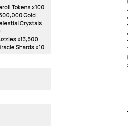
eroll Tokens x100
,500,000 Gold
elestial Crystals
0
uzzles x13,500
iracle Shards x10