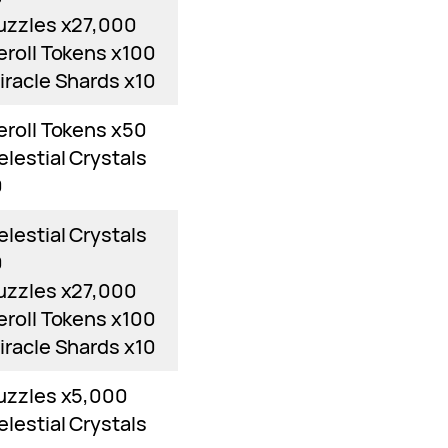
uzzles x27,000
eroll Tokens x100
iracle Shards x10
eroll Tokens x50
elestial Crystals
0
elestial Crystals
0
uzzles x27,000
eroll Tokens x100
iracle Shards x10
uzzles x5,000
elestial Crystals