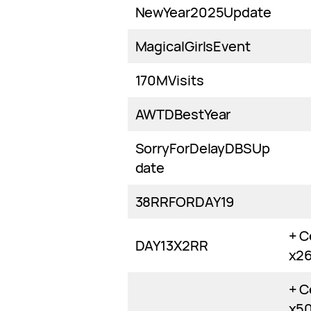
NewYear2025Update
MagicalGirlsEvent
170MVisits
AWTDBestYear
SorryForDelayDBSUp
date
38RRFORDAY19
+ C
DAY13X2RR
x2
+ C
x5