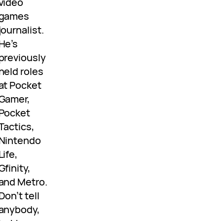
video
games
journalist.
He’s
previously
held roles
at Pocket
Gamer,
Pocket
Tactics,
Nintendo
Life,
Gfinity,
and Metro.
Don’t tell
anybody,