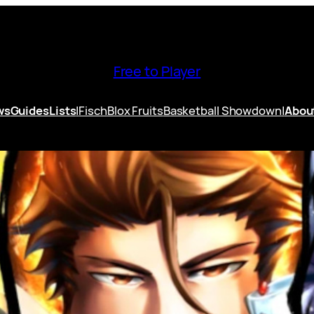
Free to Player
ws
Guides
Lists
|
Fisch
Blox Fruits
Basketball Showdown
|
Abou