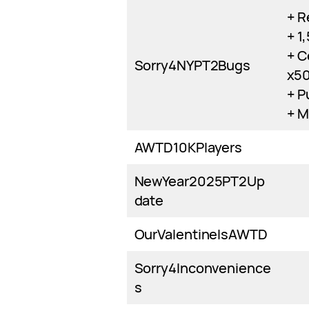
+ R
+ 1
+ C
Sorry4NYPT2Bugs
x5
+ P
+ M
AWTD10KPlayers
NewYear2025PT2Up
date
OurValentineIsAWTD
Sorry4Inconvenience
s