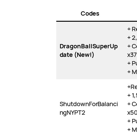
Codes
+ R
+ 2
DragonBallSuperUp
+ C
date (New!)
x3
+ P
+ M
+Re
+ 1
ShutdownForBalanci
+ C
ngNYPT2
x5
+ P
+ M