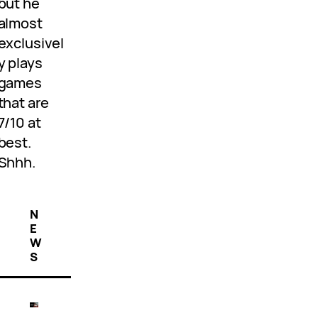
but he
almost
exclusivel
y plays
games
that are
7/10 at
best.
Shhh.
N
E
W
S