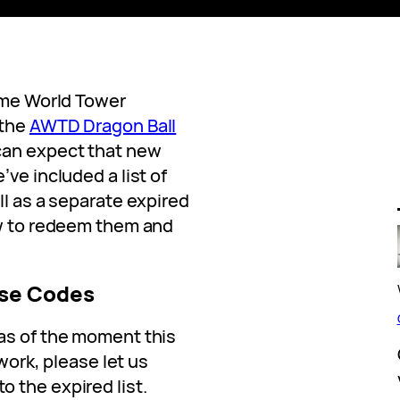
nime World Tower
 the
AWTD Dragon Ball
can expect that new
ve included a list of
ll as a separate expired
ow to redeem them and
se Codes
as of the moment this
 work, please let us
 the expired list.