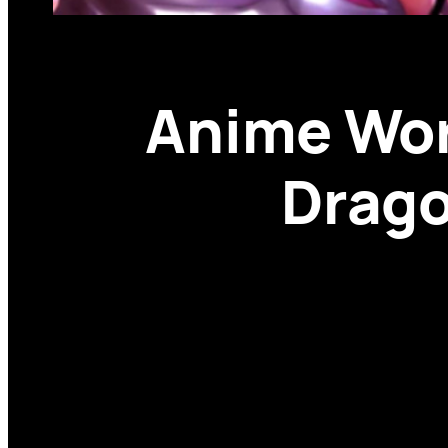
Anime Wor
Drago