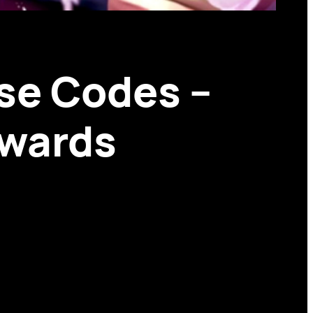
se Codes –
ewards