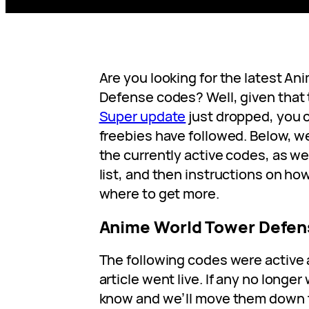
Are you looking for the latest A
Defense codes? Well, given that
Super update
just dropped, you 
freebies have followed. Below, we’
the currently active codes, as we
list, and then instructions on h
where to get more.
Anime World Tower Defen
The following codes were active 
article went live. If any no longer
know and we’ll move them down to