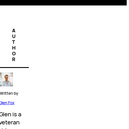
A
U
T
H
O
R
Written by
Glen Fox
Glen is a
veteran