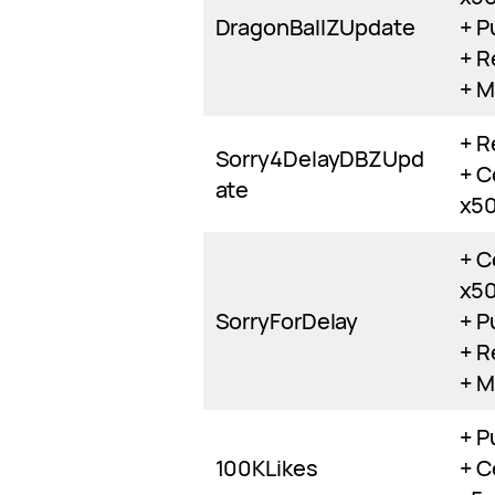
DragonBallZUpdate
+ P
+ R
+ M
+ R
Sorry4DelayDBZUpd
+ C
ate
x5
+ C
x5
SorryForDelay
+ P
+ R
+ M
+ P
100KLikes
+ C