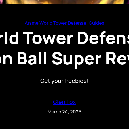
Anime World Tower Defense
, 
Guides
ld Tower Defen
n Ball Super R
Get your freebies!
Glen Fox
March 24, 2025