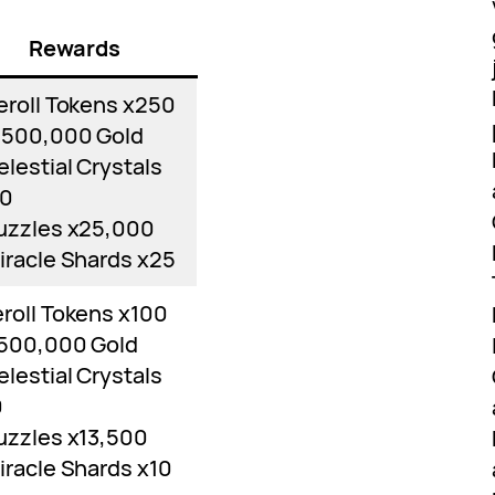
Rewards
eroll Tokens x250
,500,000 Gold
elestial Crystals
70
uzzles x25,000
iracle Shards x25
roll Tokens x100
,500,000 Gold
elestial Crystals
0
uzzles x13,500
iracle Shards x10