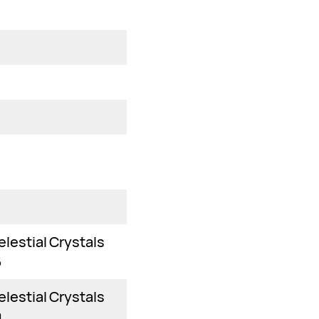
elestial Crystals
6
elestial Crystals
0