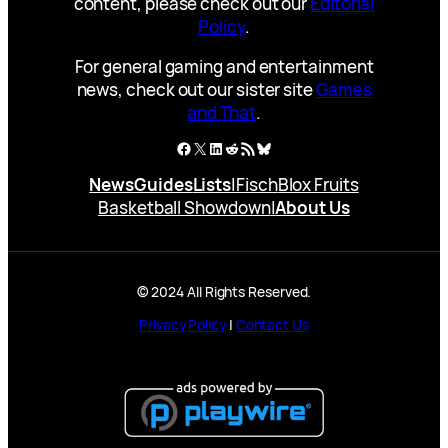
content, please check out our
Editorial
Policy
.
For general gaming and entertainment
news, check out our sister site
Games
and That
.
Facebook
X
LinkedIn
Reddit
RSS Feed
Bluesky
News
Guides
Lists
|
Fisch
Blox Fruits
Basketball Showdown
|
About Us
© 2024 All Rights Reserved.
Privacy Policy
|
Contact Us