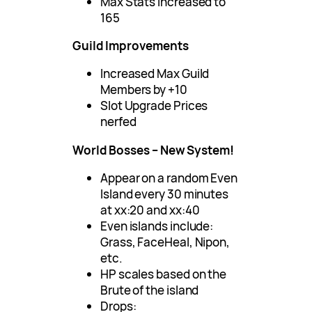
Max Stats increased to
165
Guild Improvements
Increased Max Guild
Members by +10
Slot Upgrade Prices
nerfed
World Bosses – New System!
Appear on a random Even
Island every 30 minutes
at xx:20 and xx:40
Even islands include:
Grass, FaceHeal, Nipon,
etc.
HP scales based on the
Brute of the island
Drops: