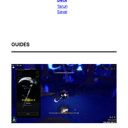
Tarun
Sayal
GUIDES