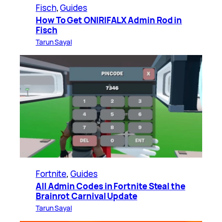
Fisch
, 
Guides
How To Get ONIRIFALX Admin Rod in
Fisch
Tarun Sayal
Fortnite
, 
Guides
All Admin Codes in Fortnite Steal the
Brainrot Carnival Update
Tarun Sayal