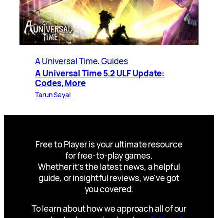
A Universal Time
, 
Guides
A Universal Time 5.2 ULF Update:
Codes, More
Tarun Sayal
Free to Player is your ultimate resource
for free-to-play games.
Whether it’s the latest news, a helpful
guide, or insightful reviews, we’ve got
you covered.
To learn about how we approach all of our