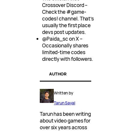
Crossover Discord –
Check the #game-
codes! channel. That’s
usually the first place
devs post updates.
@Paida_sc on X –
Occasionally shares
limited-time codes
directly with followers.
AUTHOR
Written by
Tarun Sayal
Tarun has been writing
about video games for
over six years across