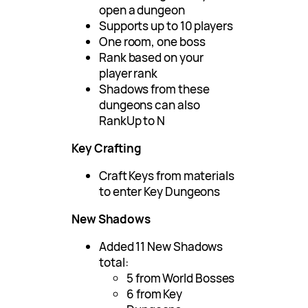
open a dungeon
Supports up to 10 players
One room, one boss
Rank based on your
player rank
Shadows from these
dungeons can also
RankUp to N
Key Crafting
Craft Keys from materials
to enter Key Dungeons
New Shadows
Added 11 New Shadows
total:
5 from World Bosses
6 from Key