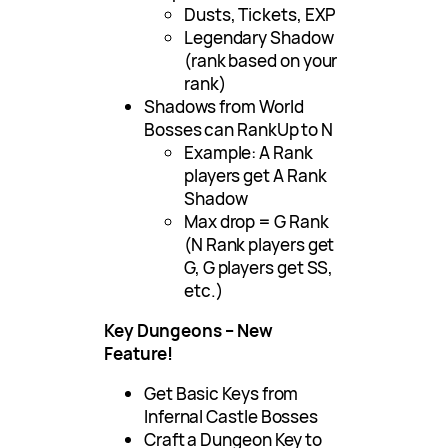
Dusts, Tickets, EXP
Legendary Shadow
(rank based on your
rank)
Shadows from World
Bosses can RankUp to N
Example: A Rank
players get A Rank
Shadow
Max drop = G Rank
(N Rank players get
G, G players get SS,
etc.)
Key Dungeons – New
Feature!
Get Basic Keys from
Infernal Castle Bosses
Craft a Dungeon Key to