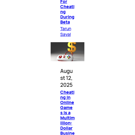
For
Cheati
ng
During
Beta
Tarun
Sayal
Augu
st 12,
2025
Cheati
ng in
Online
Game
s Is a
Multim
illion-
Dollar
Busine