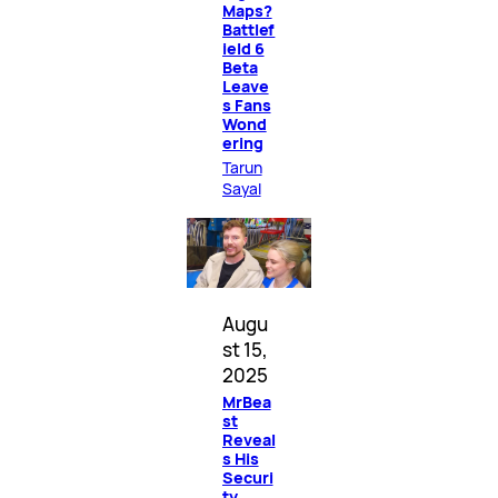
Maps?
Battlef
ield 6
Beta
Leave
s Fans
Wond
ering
Tarun
Sayal
Augu
st 15,
2025
MrBea
st
Reveal
s His
Securi
ty