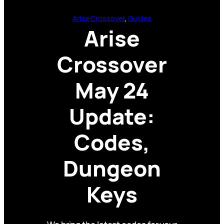
Arise Crossover
, 
Guides
Arise
Crossover
May 24
Update:
Codes,
Dungeon
Keys