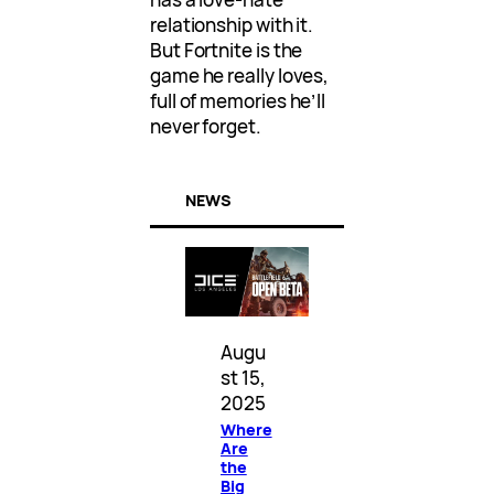
relationship with it.
But Fortnite is the
game he really loves,
full of memories he’ll
never forget.
NEWS
Augu
st 15,
2025
Where
Are
the
Big