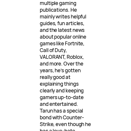
multiple gaming
publications. He
mainly writes helpful
guides, fun articles,
and the latest news
about popular online
games like Fortnite,
Call of Duty,
VALORANT, Roblox,
and more. Over the
years, he’s gotten
really good at
explaining things
clearly and keeping
gamers up-to-date
and entertained.
Tarun has a special
bond with Counter-
Strike, even though he
has a love-hate