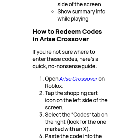
side of the screen
Show summary info
while playing
How to Redeem Codes
in Arise Crossover
If you’re not sure where to
enter these codes, here’s a
quick, no-nonsense guide:
Open
Arise Crossover
on
Roblox.
Tap the shopping cart
icon on the left side of the
screen.
Select the “Codes” tab on
the right (look for the one
marked with an X).
Paste the code into the