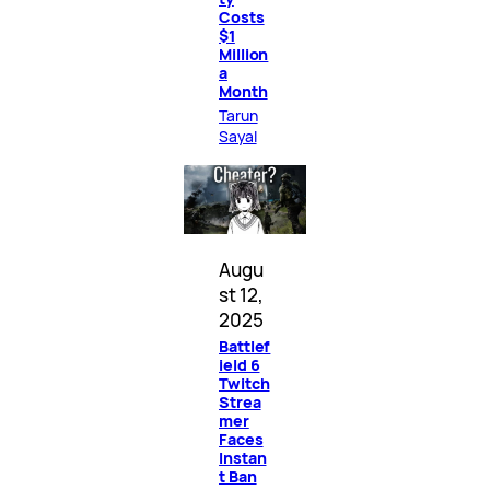
Costs
$1
Million
a
Month
Tarun
Sayal
Augu
st 12,
2025
Battlef
ield 6
Twitch
Strea
mer
Faces
Instan
t Ban