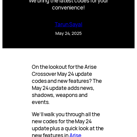
We bring the latest codes for your
convenience!
Tarun Sayal
May 24, 2025
On the lookout for the Arise
Crossover May 24 update
codes and new features? The
May 24 update adds news,
shadows, weapons and
events.
We’ll walk you through all the
new codes for the May 24
update plus a quick look at the
new features in
Arise