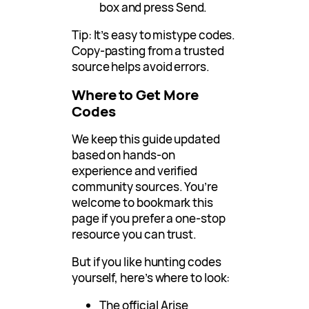
box and press Send.
Tip: It’s easy to mistype codes.
Copy-pasting from a trusted
source helps avoid errors.
Where to Get More
Codes
We keep this guide updated
based on hands-on
experience and verified
community sources. You’re
welcome to bookmark this
page if you prefer a one-stop
resource you can trust.
But if you like hunting codes
yourself, here’s where to look:
The official Arise