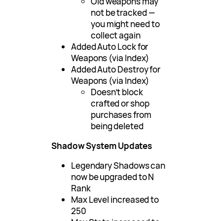
Old weapons may
not be tracked —
you might need to
collect again
Added Auto Lock for
Weapons (via Index)
Added Auto Destroy for
Weapons (via Index)
Doesn’t block
crafted or shop
purchases from
being deleted
Shadow System Updates
Legendary Shadows can
now be upgraded to N
Rank
Max Level increased to
250