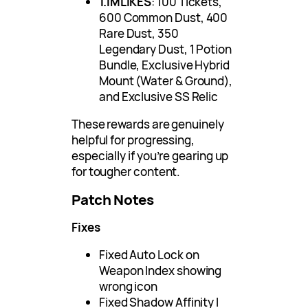
1.1MLIKES
: 100 Tickets,
600 Common Dust, 400
Rare Dust, 350
Legendary Dust, 1 Potion
Bundle, Exclusive Hybrid
Mount (Water & Ground),
and Exclusive SS Relic
These rewards are genuinely
helpful for progressing,
especially if you’re gearing up
for tougher content.
Patch Notes
Fixes
Fixed Auto Lock on
Weapon Index showing
wrong icon
Fixed Shadow Affinity I