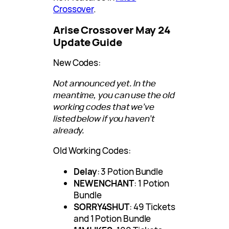
Crossover
.
Arise Crossover May 24
Update Guide
New Codes:
Not announced yet. In the
meantime, you can use the old
working codes that we’ve
listed below if you haven’t
already.
Old Working Codes:
Delay
: 3 Potion Bundle
NEWENCHANT
: 1 Potion
Bundle
SORRY4SHUT
: 49 Tickets
and 1 Potion Bundle