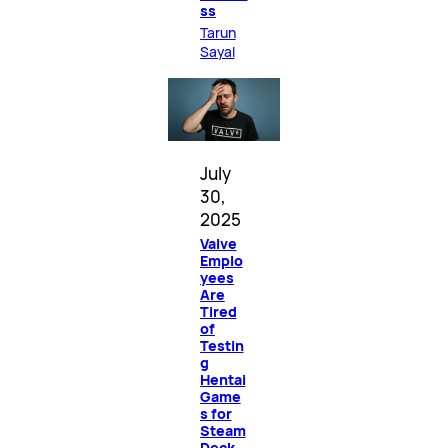
ss
Tarun
Sayal
July
30,
2025
Valve
Emplo
yees
Are
Tired
of
Testin
g
Hentai
Game
s for
Steam
Deck