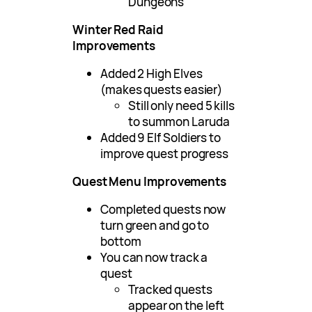
Dungeons
Winter Red Raid
Improvements
Added 2 High Elves
(makes quests easier)
Still only need 5 kills
to summon Laruda
Added 9 Elf Soldiers to
improve quest progress
Quest Menu Improvements
Completed quests now
turn green and go to
bottom
You can now track a
quest
Tracked quests
appear on the left