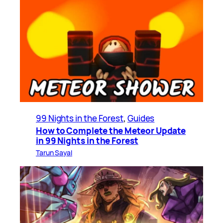
99 Nights in the Forest
, 
Guides
How to Complete the Meteor Update
in 99 Nights in the Forest
Tarun Sayal