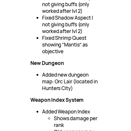
not giving buffs (only
worked after lvl 2)
Fixed Shadow Aspect I
not giving buffs (only
worked after lvl 2)
Fixed Shrimp Quest
showing “Mantis” as
objective
New Dungeon
Added new dungeon
map: Orc Lair (located in
Hunters City)
Weapon Index System
Added Weapon Index
Shows damage per
rank