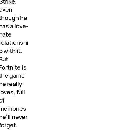
Strike,
even
though he
has a love-
hate
relationshi
p with it.
But
Fortnite is
the game
he really
loves, full
of
memories
he’ll never
forget.