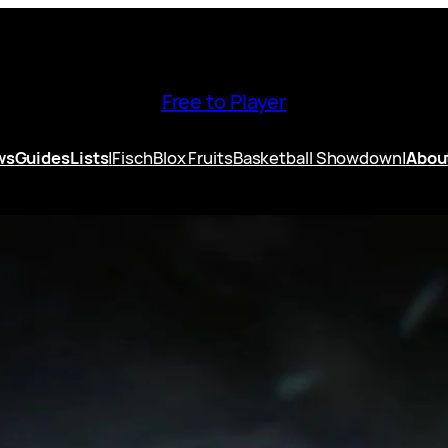
Free to Player
ws
Guides
Lists
|
Fisch
Blox Fruits
Basketball Showdown
|
Abou