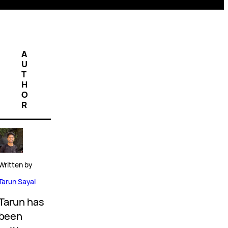
A
U
T
H
O
R
Written by
Tarun Sayal
Tarun has
been