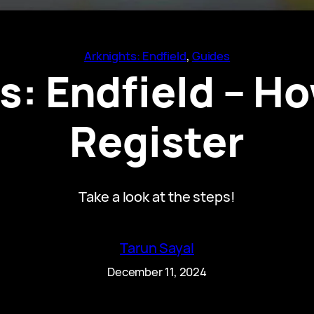
Arknights: Endfield
, 
Guides
s: Endfield – Ho
Register
Take a look at the steps!
Tarun Sayal
December 11, 2024