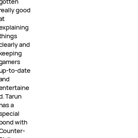
gotten
really good
at
explaining
things
clearly and
keeping
gamers
up-to-date
and
entertaine
d. Tarun
has a
special
bond with
Counter-