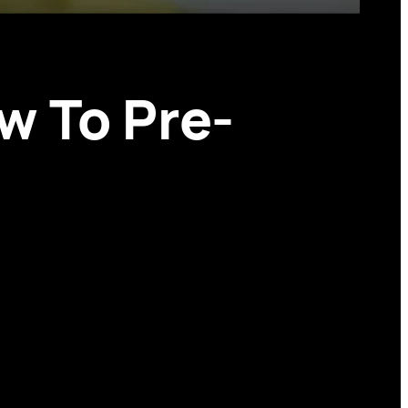
w To Pre-