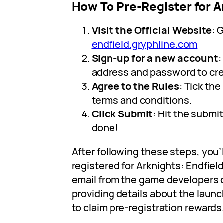
How To Pre-Register for A
Visit the Official Website
: 
endfield.gryphline.com
Sign-up for a new account
:
address and password to cr
Agree to the Rules
: Tick th
terms and conditions.
Click Submit
: Hit the submi
done!
After following these steps, you’
registered for Arknights: Endfield
email from the game developers cl
providing details about the laun
to claim pre-registration rewards