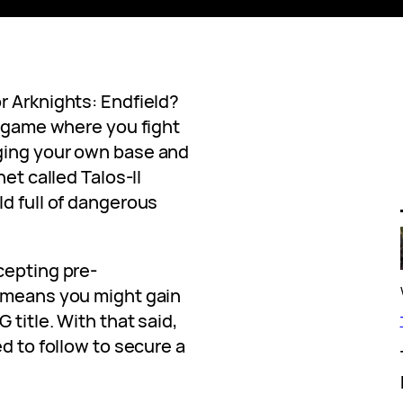
r Arknights: Endfield?
g game where you fight
ging your own base and
net called Talos-II
ld full of dangerous
cepting pre-
h means you might gain
 title. With that said,
d to follow to secure a