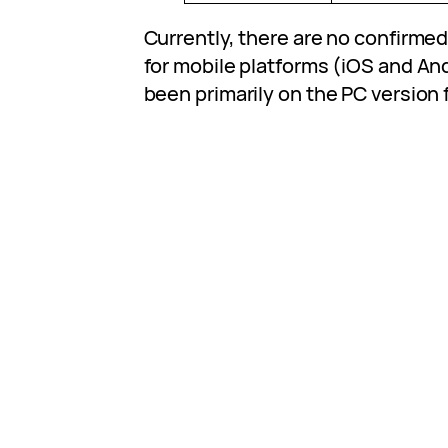
Currently, there are no confirm
for mobile platforms (iOS and An
been primarily on the PC version f