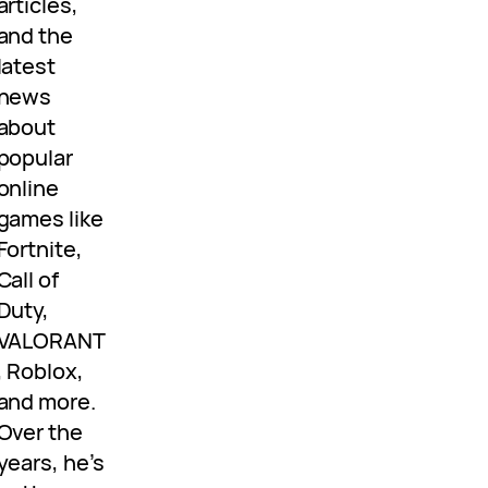
articles,
and the
latest
news
about
popular
online
games like
Fortnite,
Call of
Duty,
VALORANT
, Roblox,
and more.
Over the
years, he’s