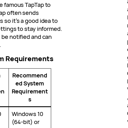
the famous TapTap to
Tap often sends
 so it’s a good idea to
ettings to stay informed.
 be notified and can
.
em Requirements
m
Recommend
ed System
en
Requirement
s
0
Windows 10
(64-bit) or