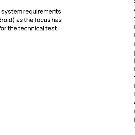
ed system requirements
droid) as the focus has
or the technical test.