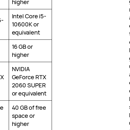
higher
Intel Core i5-
5-
10600K or
equivalent
16 GB or
higher
NVIDIA
TX
GeForce RTX
2060 SUPER
or equivalent
ee
40 GB of free
space or
higher