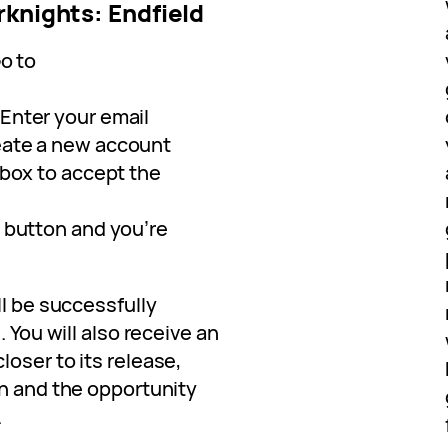
rknights: Endfield
Go to
 Enter your email
eate a new account
e box to accept the
t button and you’re
ll be successfully
. You will also receive an
oser to its release,
ch and the opportunity
.