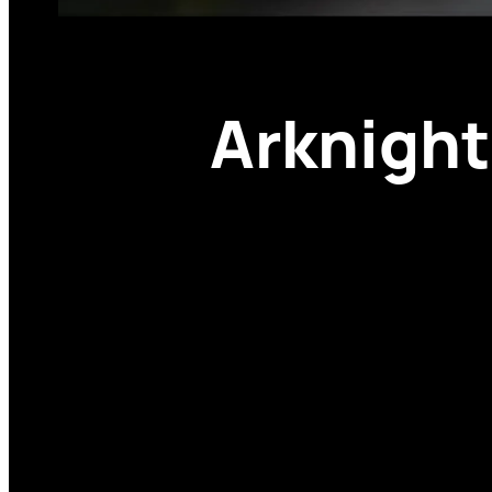
Arknight