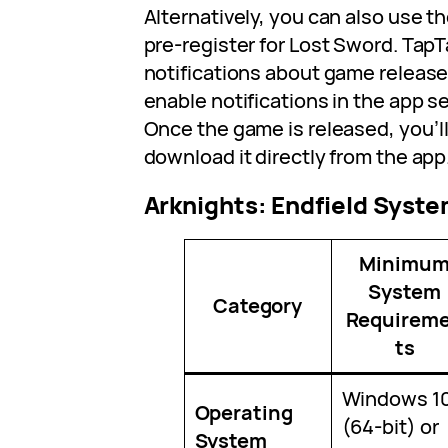
Alternatively, you can also use 
pre-register for Lost Sword. Tap
notifications about game releases
enable notifications in the app s
Once the game is released, you’ll
download it directly from the app
Arknights: Endfield Syst
Minimu
System
Category
Requirem
ts
Windows 1
Operating
(64-bit) or
System