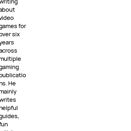
writing
about
video
games for
over six
years
across
multiple
gaming
publicatio
ns. He
mainly
writes
helpful
guides,
fun