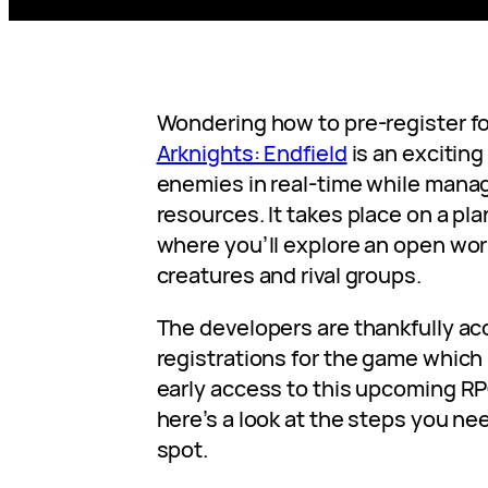
Wondering how to pre-register fo
Arknights: Endfield
is an excitin
enemies in real-time while mana
resources. It takes place on a pla
where you’ll explore an open wor
creatures and rival groups.
The developers are thankfully ac
registrations for the game whic
early access to this upcoming RPG
here’s a look at the steps you nee
spot.