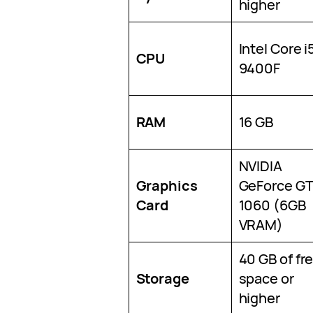
higher
Intel Core i
CPU
9400F
RAM
16 GB
NVIDIA
Graphics
GeForce G
Card
1060 (6GB
VRAM)
40 GB of fr
Storage
space or
higher