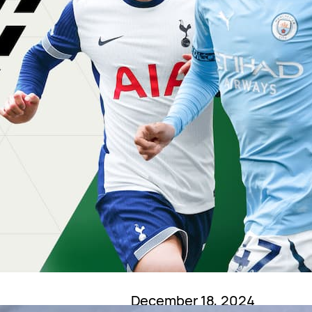
December 18, 2024