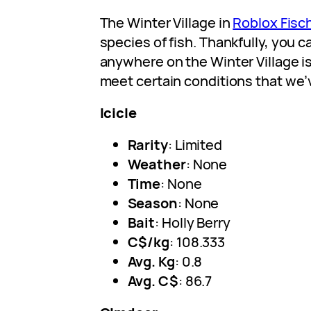
The Winter Village in
Roblox Fisc
species of fish. Thankfully, you 
anywhere on the Winter Village is
meet certain conditions that we
Icicle
Rarity
: Limited
Weather
: None
Time
: None
Season
: None
Bait
: Holly Berry
C$/kg
: 108.333
Avg. Kg
: 0.8
Avg. C$
: 86.7