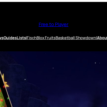
Free to Player
ws
Guides
Lists
|
Fisch
Blox Fruits
Basketball Showdown
|
Abou