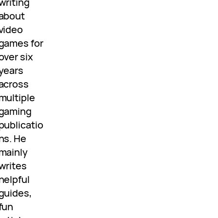
writing
about
video
games for
over six
years
across
multiple
gaming
publicatio
ns. He
mainly
writes
helpful
guides,
fun