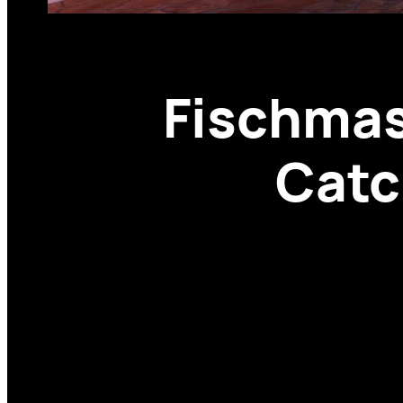
Fischmas
Catc