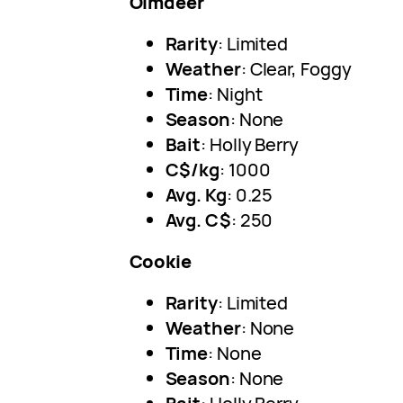
Olmdeer
Rarity
: Limited
Weather
: Clear, Foggy
Time
: Night
Season
: None
Bait
: Holly Berry
C$/kg
: 1000
Avg. Kg
: 0.25
Avg. C$
: 250
Cookie
Rarity
: Limited
Weather
: None
Time
: None
Season
: None