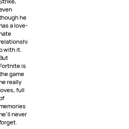
Strike,
even
though he
has a love-
hate
relationshi
p with it.
But
Fortnite is
the game
he really
loves, full
of
memories
he’ll never
forget.