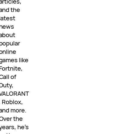
articles,
and the
latest
news
about
popular
online
games like
Fortnite,
Call of
Duty,
VALORANT
, Roblox,
and more.
Over the
years, he’s