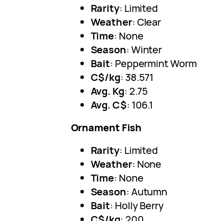
Rarity
: Limited
Weather
: Clear
Time
: None
Season
: Winter
Bait
: Peppermint Worm
C$/kg
: 38.571
Avg. Kg
: 2.75
Avg. C$
: 106.1
Ornament Fish
Rarity
: Limited
Weather
: None
Time
: None
Season
: Autumn
Bait
: Holly Berry
C$/kg
: 200