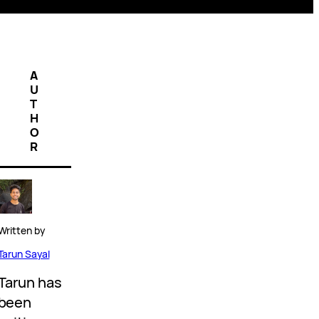
A
U
T
H
O
R
Written by
Tarun Sayal
Tarun has
been