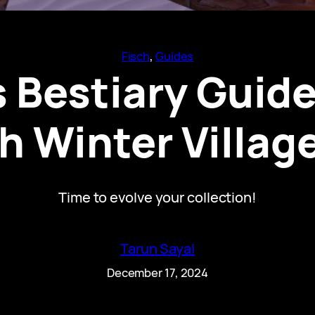
Fisch
, 
Guides
 Bestiary Guide
h Winter Village
Time to evolve your collection!
Tarun Sayal
December 17, 2024