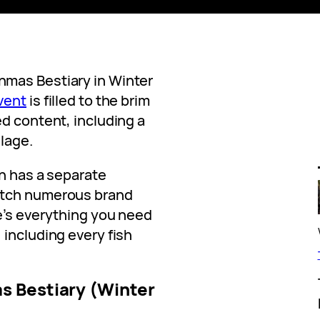
mas Bestiary in Winter
vent
is filled to the brim
ed content, including a
llage.
on has a separate
atch numerous brand
e’s everything you need
 including every fish
s Bestiary (Winter