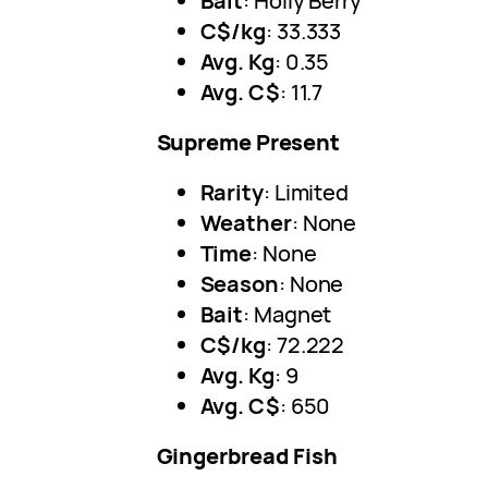
Bait
: Holly Berry
C$/kg
: 33.333
Avg. Kg
: 0.35
Avg. C$
: 11.7
Supreme Present
Rarity
: Limited
Weather
: None
Time
: None
Season
: None
Bait
: Magnet
C$/kg
: 72.222
Avg. Kg
: 9
Avg. C$
: 650
Gingerbread Fish