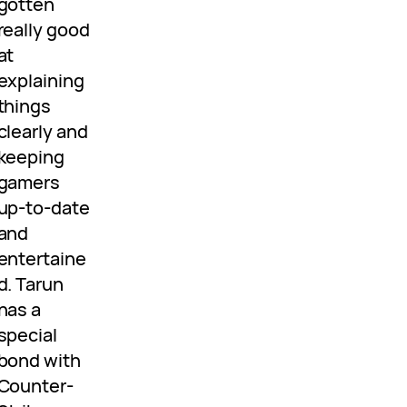
gotten
really good
at
explaining
things
clearly and
keeping
gamers
up-to-date
and
entertaine
d. Tarun
has a
special
bond with
Counter-