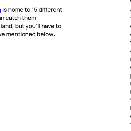
h
is home to 15 different
can catch them
land, but you’ll have to
’ve mentioned below: