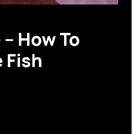
 – How To
 Fish