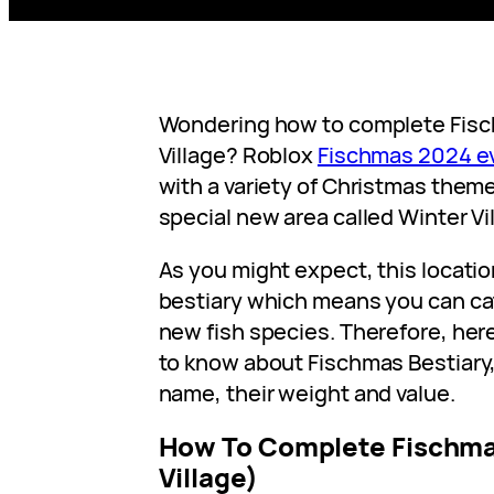
Wondering how to complete Fisch
Village? Roblox
Fischmas 2024 e
with a variety of Christmas them
special new area called Winter Vi
As you might expect, this locati
bestiary which means you can c
new fish species. Therefore, her
to know about Fischmas Bestiary,
name, their weight and value.
How To Complete Fischma
Village)