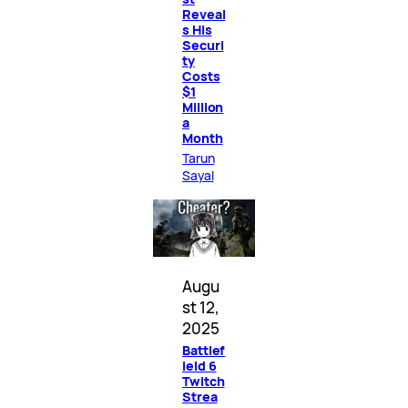
Reveal
s His
Securi
ty
Costs
$1
Million
a
Month
Tarun
Sayal
Augu
st 12,
2025
Battlef
ield 6
Twitch
Strea