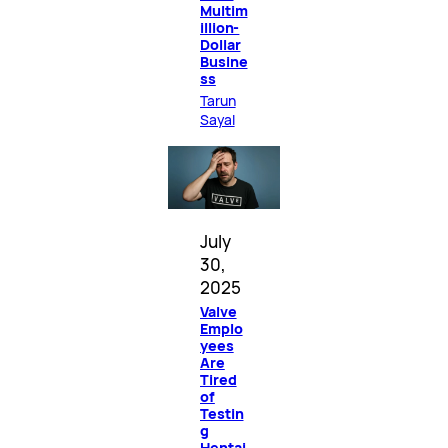
Multim
illion-
Dollar
Busine
ss
Tarun
Sayal
July
30,
2025
Valve
Emplo
yees
Are
Tired
of
Testin
g
Hentai