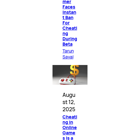
mer
Faces
Instan
t Ban
For
Cheati
ng
During
Beta
Tarun
Sayal
Augu
st 12,
2025
Cheati
ng in
Online
Game
s Is a