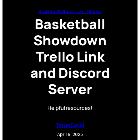
Basketball Showdown
, 
Guides
Basketball
Showdown
Trello Link
and Discord
Server
Helpful resources!
Tarun Sayal
April 9, 2025