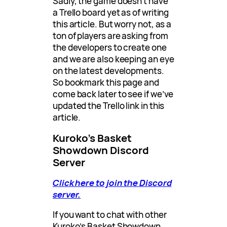
Sadly, the game doesn’t have
a Trello board yet as of writing
this article. But worry not, as a
ton of players are asking from
the developers to create one
and we are also keeping an eye
on the latest developments.
So bookmark this page and
come back later to see if we’ve
updated the Trello link in this
article.
Kuroko’s Basket
Showdown Discord
Server
Click here to join the Discord
server.
If you want to chat with other
Kuroko’s Basket Showdown