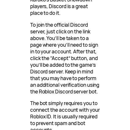
players, Discord is a great
place to do it.
To join the official Discord
server, just click on the link
above. You’ll be taken to a
page where you’ll need to sign
in to your account. After that,
click the “Accept” button, and
you’ll be added to the game’s
Discord server. Keep in mind
that you may have to perform
an additional verification using
the Roblox Discord server bot.
The bot simply requires you to
connect the account with your
Roblox ID. It is usually required
to prevent spam and bot
accounts.