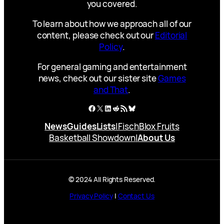
you covered.
To learn about how we approach all of our
content, please check out our
Editorial
Policy
.
For general gaming and entertainment
news, check out our sister site
Games
and That
.
Facebook
X
LinkedIn
Reddit
RSS Feed
Bluesky
News
Guides
Lists
|
Fisch
Blox Fruits
Basketball Showdown
|
About Us
© 2024 All Rights Reserved.
Privacy Policy
|
Contact Us