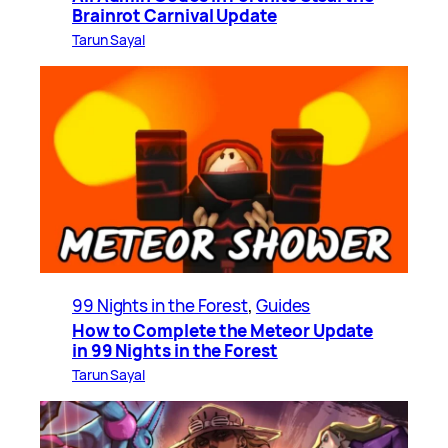
Brainrot Carnival Update
Tarun Sayal
99 Nights in the Forest
, 
Guides
How to Complete the Meteor Update
in 99 Nights in the Forest
Tarun Sayal