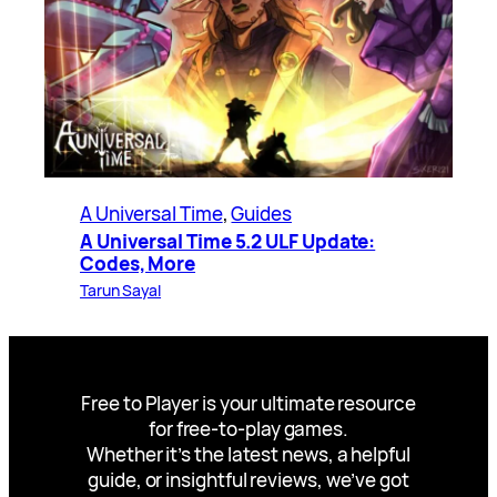
A Universal Time
, 
Guides
A Universal Time 5.2 ULF Update:
Codes, More
Tarun Sayal
Free to Player is your ultimate resource
for free-to-play games.
Whether it’s the latest news, a helpful
guide, or insightful reviews, we’ve got