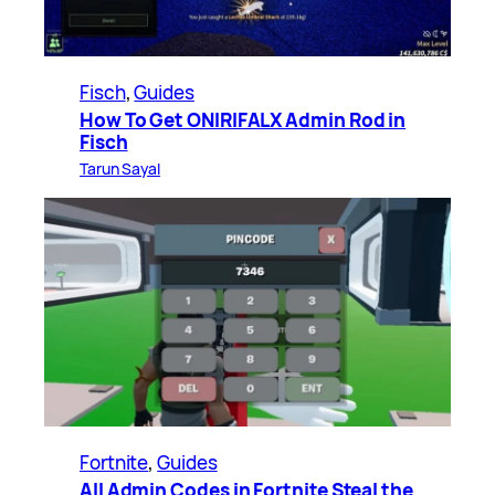
Fisch
, 
Guides
How To Get ONIRIFALX Admin Rod in
Fisch
Tarun Sayal
Fortnite
, 
Guides
All Admin Codes in Fortnite Steal the