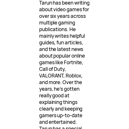
Tarun has been writing
about video games for
over six years across
multiple gaming
publications. He
mainly writes helpful
guides, fun articles,
and the latest news
about popular online
games like Fortnite,
Call of Duty,
VALORANT, Roblox,
and more. Over the
years, he’s gotten
really good at
explaining things
clearly and keeping
gamers up-to-date
and entertained.
Tarun has a special