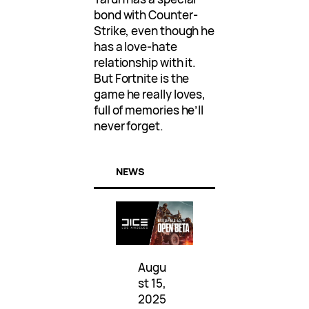
bond with Counter-
Strike, even though he
has a love-hate
relationship with it.
But Fortnite is the
game he really loves,
full of memories he’ll
never forget.
NEWS
Augu
st 15,
2025