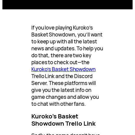
If you love playing Kuroko’s
Basket Showdown, you’ll want
to keep up with all the latest
news and updates. To help you
do that, there are two key
places to check out—the
Kuroko’s Basket Showdown
Trello Link and the Discord
Server. These platforms will
give you the latest info on
game changes and allow you
to chat with other fans.
Kuroko’s Basket
Showdown Trello Link