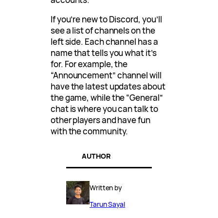
If you’re new to Discord, you’ll
see a list of channels on the
left side. Each channel has a
name that tells you what it’s
for. For example, the
“Announcement” channel will
have the latest updates about
the game, while the “General”
chat is where you can talk to
other players and have fun
with the community.
AUTHOR
Written by
Tarun Sayal