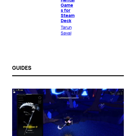
Game
s for
Steam
Deck
Tarun
Sayal
GUIDES