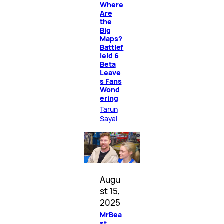
Where
Are
the
Big
Maps?
Battlef
ield 6
Beta
Leave
s Fans
Wond
ering
Tarun
Sayal
Augu
st 15,
2025
MrBea
st