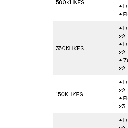
500KLIKES
+ L
+ F
+ L
x2
+ L
350KLIKES
x2
+ Z
x2
+ L
x2
150KLIKES
+ F
x3
+ L