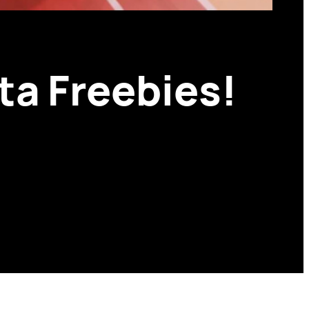
ta Freebies!