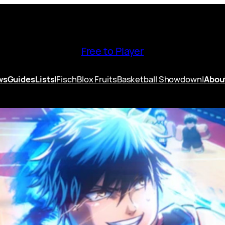
Free to Player
ws
Guides
Lists
|
Fisch
Blox Fruits
Basketball Showdown
|
Abou