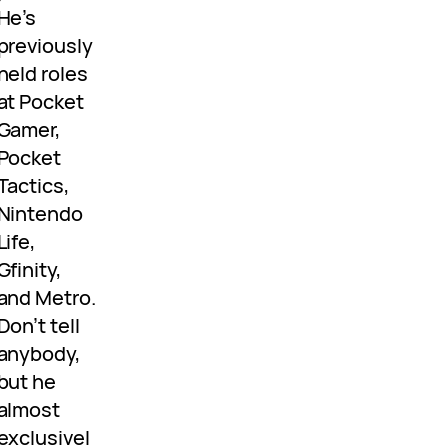
He’s
previously
held roles
at Pocket
Gamer,
Pocket
Tactics,
Nintendo
Life,
Gfinity,
and Metro.
Don’t tell
anybody,
but he
almost
exclusivel