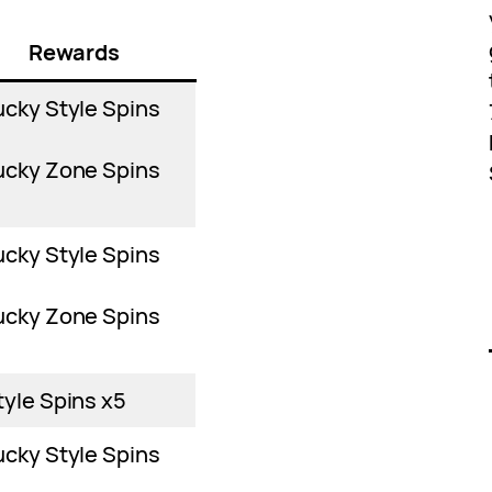
Rewards
ucky Style Spins
ucky Zone Spins
ucky Style Spins
ucky Zone Spins
tyle Spins x5
ucky Style Spins