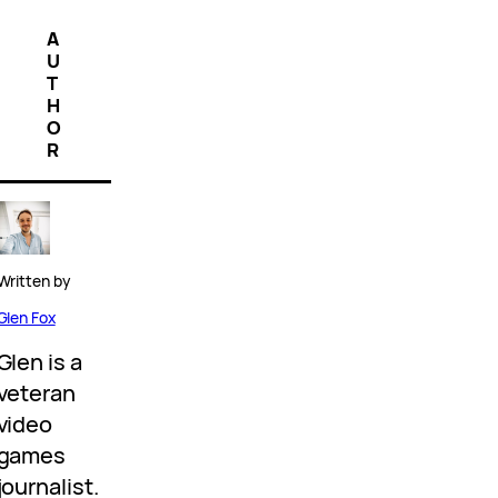
A
U
T
H
O
R
Written by
Glen Fox
Glen is a
veteran
video
games
journalist.