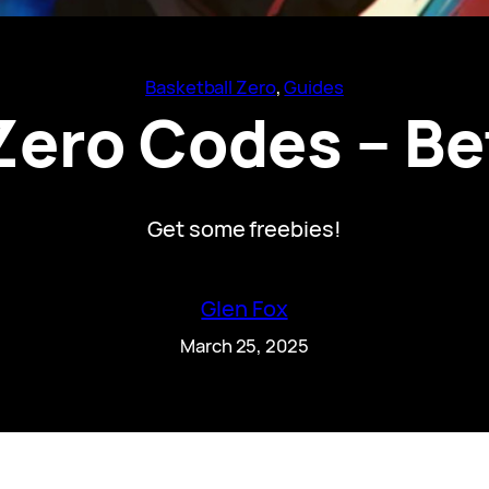
Basketball Zero
, 
Guides
Zero Codes – Be
Get some freebies!
Glen Fox
March 25, 2025