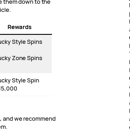
ove them down to the
icle.
Rewards
ucky Style Spins
ucky Zone Spins
ucky Style Spin
15,000
ve, and we recommend
em.