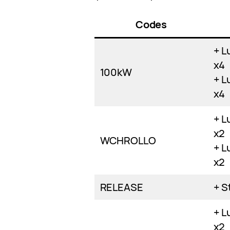
Codes
+ L
x4
100kW
+ L
x4
+ L
x2
WCHROLLO
+ L
x2
RELEASE
+ S
+ L
x2