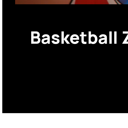
Basketball 