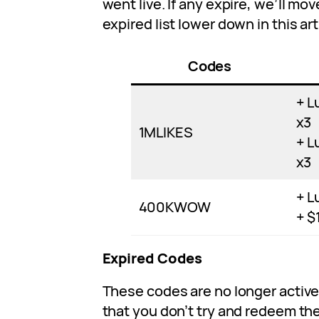
went live. If any expire, we’ll m
expired list lower down in this art
Codes
+ L
x3
1MLIKES
+ L
x3
+ L
400KWOW
+ $
Expired Codes
These codes are no longer acti
that you don’t try and redeem th