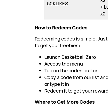
x2
50KLIKES
+ L
x2
How to Redeem Codes
Redeeming codes is simple. Just
to get your freebies:
Launch Basketball Zero
Access the menu
Tap on the codes button
Copy a code from our list and 
or type it in
Redeem it to get your rewar
Where to Get More Codes