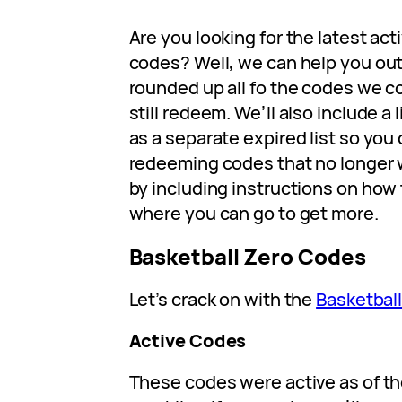
Are you looking for the latest act
codes? Well, we can help you out
rounded up all fo the codes we co
still redeem. We’ll also include a 
as a separate expired list so you
redeeming codes that no longer w
by including instructions on ho
where you can go to get more.
Basketball Zero Codes
Let’s crack on with the
Basketball
Active Codes
These codes were active as of th