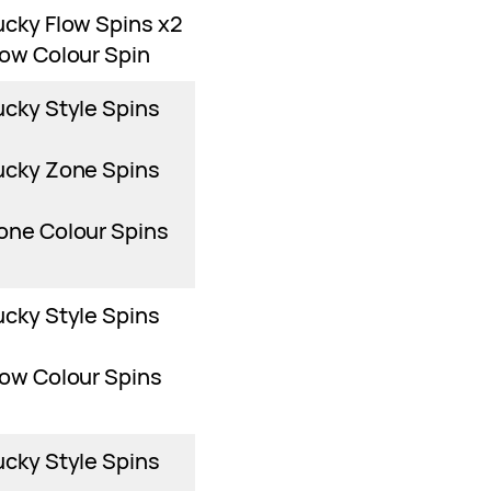
ucky Flow Spins x2
low Colour Spin
ucky Style Spins
ucky Zone Spins
one Colour Spins
ucky Style Spins
low Colour Spins
ucky Style Spins