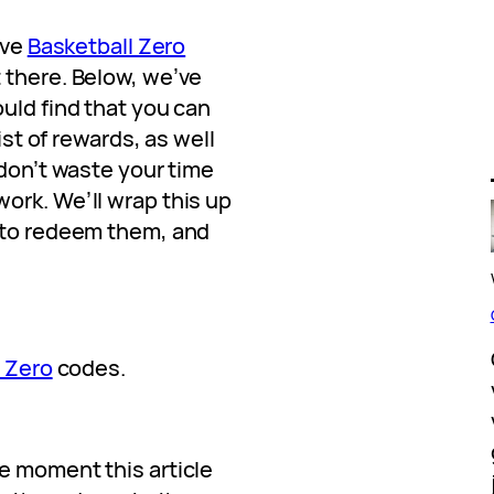
ive
Basketball Zero
 there. Below, we’ve
uld find that you can
list of rewards, as well
 don’t waste your time
ork. We’ll wrap this up
w to redeem them, and
 Zero
codes.
e moment this article