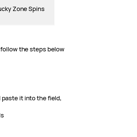
ucky Zone Spins
 follow the steps below
paste it into the field,
ds