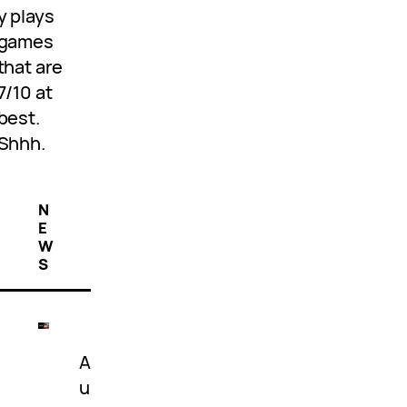
y plays
games
that are
7/10 at
best.
Shhh.
N
E
W
S
A
u