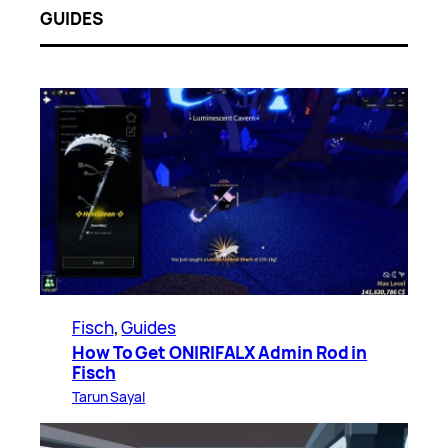
GUIDES
Fisch
, 
Guides
How To Get ONIRIFALX Admin Rod in
Fisch
Tarun Sayal