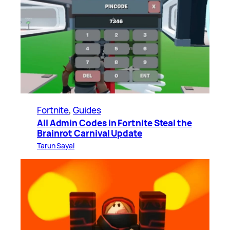
Fortnite
, 
Guides
All Admin Codes in Fortnite Steal the
Brainrot Carnival Update
Tarun Sayal