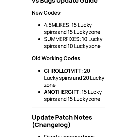
vs Bugs Update Guide
New Codes:
4.5MLIKES: 15 Lucky
spins and 15 Lucky zone
SUMMERFIXES: 10 Lucky
spins and 10 Lucky zone
Old Working Codes
:
CHROLLO1MTT
: 20
Lucky spins and 20 Lucky
zone
ANOTHERGIFT
: 15 Lucky
spins and 15 Lucky zone
Update Patch Notes
(Changelog)
Fixed numerous bugs