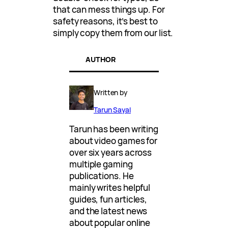
that can mess things up. For
safety reasons, it’s best to
simply copy them from our list.
AUTHOR
Written by
Tarun Sayal
Tarun has been writing
about video games for
over six years across
multiple gaming
publications. He
mainly writes helpful
guides, fun articles,
and the latest news
about popular online