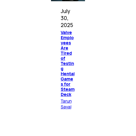
July
30,
2025
Valve
Emplo
yees
Are
Tired
of
Testin
g
Hentai
Game
s for
Steam
Deck
Tarun
Sayal