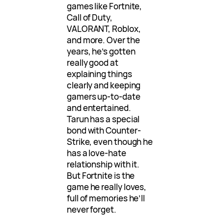
games like Fortnite,
Call of Duty,
VALORANT, Roblox,
and more. Over the
years, he’s gotten
really good at
explaining things
clearly and keeping
gamers up-to-date
and entertained.
Tarun has a special
bond with Counter-
Strike, even though he
has a love-hate
relationship with it.
But Fortnite is the
game he really loves,
full of memories he’ll
never forget.