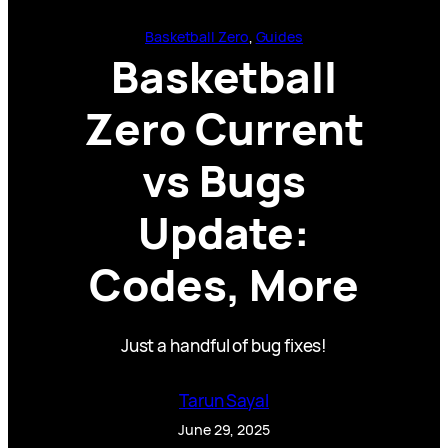
Basketball Zero
, 
Guides
Basketball
Zero Current
vs Bugs
Update:
Codes, More
Just a handful of bug fixes!
Tarun Sayal
June 29, 2025