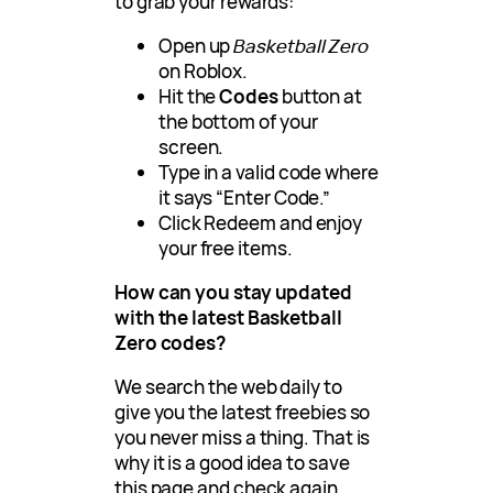
to grab your rewards:
Open up
Basketball Zero
on Roblox.
Hit the
Codes
button at
the bottom of your
screen.
Type in a valid code where
it says “Enter Code.”
Click Redeem and enjoy
your free items.
How can you stay updated
with the latest Basketball
Zero codes
?
We search the web daily to
give you the latest freebies so
you never miss a thing. That is
why it is a good idea to save
this page and check again