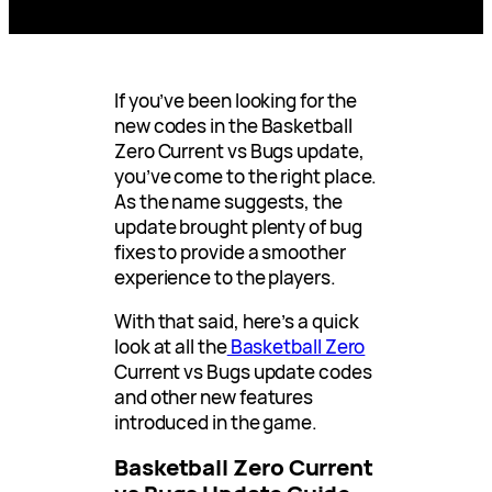
If you’ve been looking for the
new codes in the Basketball
Zero Current vs Bugs update,
you’ve come to the right place.
As the name suggests, the
update brought plenty of bug
fixes to provide a smoother
experience to the players.
With that said, here’s a quick
look at all the
Basketball Zero
Current vs Bugs update codes
and other new features
introduced in the game.
Basketball Zero Current