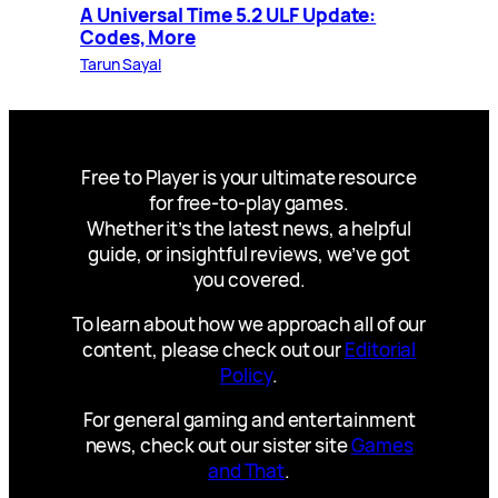
A Universal Time 5.2 ULF Update:
Codes, More
Tarun Sayal
Free to Player is your ultimate resource
for free-to-play games.
Whether it’s the latest news, a helpful
guide, or insightful reviews, we’ve got
you covered.
To learn about how we approach all of our
content, please check out our
Editorial
Policy
.
For general gaming and entertainment
news, check out our sister site
Games
and That
.