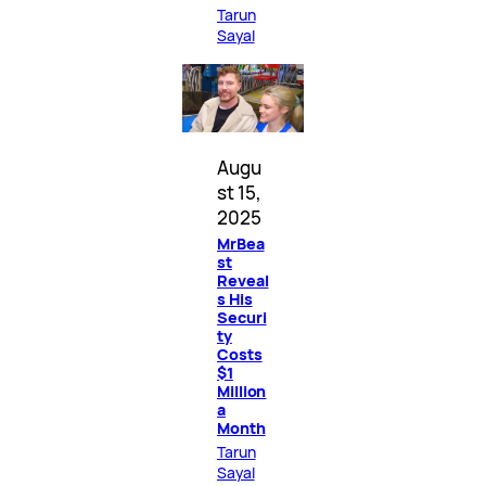
Tarun
Sayal
Augu
st 15,
2025
MrBea
st
Reveal
s His
Securi
ty
Costs
$1
Million
a
Month
Tarun
Sayal