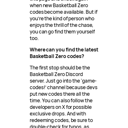
when new Basketball Zero
codes become available. But if
you’re the kind of person who
enjoys the thrill of the chase,
you can go find them yourself
too.
Where can you find the latest
Basketball Zero codes?
The first stop should be the
Basketball Zero Discord
server. Just go into the ‘game-
codes!’ channel because devs
put new codes there all the
time. You can also follow the
developers on X for possible
exclusive drops. And with
redeeming codes, be sure to
double-check for typos, as