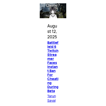
Augu
st 12,
2025
Battlef
ield 6
Twitch
Strea
mer
Faces
Instan
t Ban
For
Cheati
ng
During
Beta
Tarun
Sayal