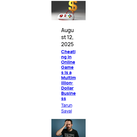
Augu
st 12,
2025
Cheati
ng in
Online
Game
s Is a
Multim
illion-
Dollar
Busine
ss
Tarun
Sayal