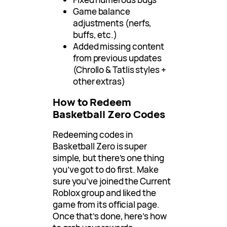
Game balance
adjustments (nerfs,
buffs, etc.)
Added missing content
from previous updates
(Chrollo & Tatlis styles +
other extras)
How to Redeem
Basketball Zero Codes
Redeeming codes in
Basketball Zero is super
simple, but there’s one thing
you’ve got to do first. Make
sure you’ve joined the Current
Roblox group and liked the
game from its official page.
Once that’s done, here’s how