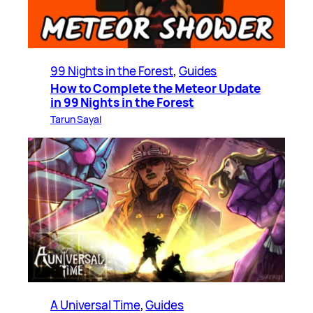
99 Nights in the Forest
, 
Guides
How to Complete the Meteor Update
in 99 Nights in the Forest
Tarun Sayal
A Universal Time
, 
Guides