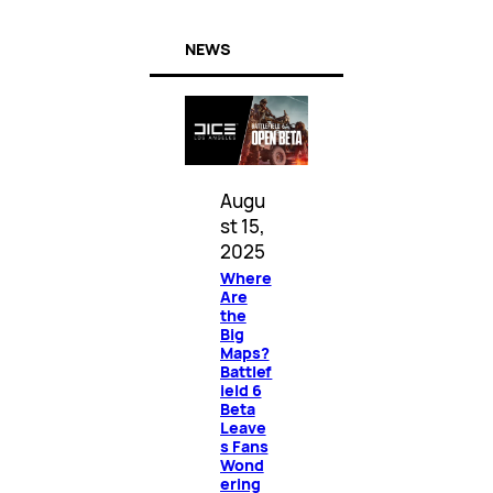
NEWS
Augu
st 15,
2025
Where
Are
the
Big
Maps?
Battlef
ield 6
Beta
Leave
s Fans
Wond
ering