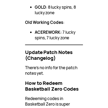
GOLD
: 8 lucky spins, 8
lucky zone
Old Working Codes
:
ACEREWORK:
7 lucky
spins, 7 lucky zone
Update Patch Notes
(Changelog)
There’s no info for the patch
notes yet.
How to Redeem
Basketball Zero Codes
Redeeming codes in
Basketball Zero is super