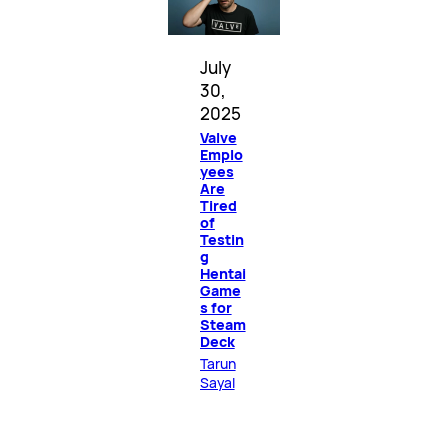
July
30,
2025
Valve
Emplo
yees
Are
Tired
of
Testin
g
Hentai
Game
s for
Steam
Deck
Tarun
Sayal