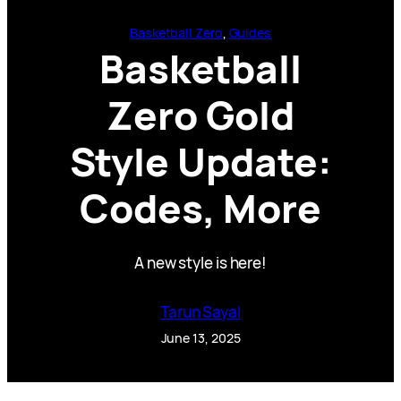
Basketball Zero
, 
Guides
Basketball
Zero Gold
Style Update:
Codes, More
A new style is here!
Tarun Sayal
June 13, 2025