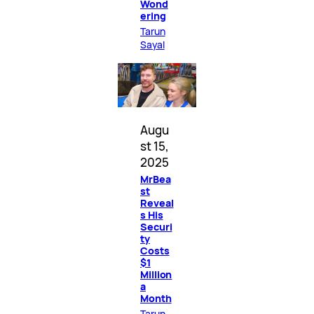
Wond
ering
Tarun
Sayal
Augu
st 15,
2025
MrBea
st
Reveal
s His
Securi
ty
Costs
$1
Million
a
Month
Tarun