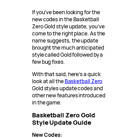
If you’ve been looking for the
new codes in the Basketball
Zero Gold style update, you’ve
come to the right place. As the
name suggests, the update
brought the much anticipated
style called Gold followed by a
few bug fixes.
With that said, here’s a quick
look at all the
Basketball Zero
Gold styles update codes and
other new features introduced
in the game.
Basketball Zero Gold
Style Update Guide
New Codes: