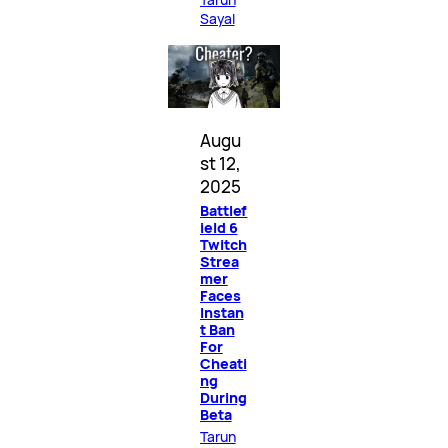
Sayal
Augu
st 12,
2025
Battlef
ield 6
Twitch
Strea
mer
Faces
Instan
t Ban
For
Cheati
ng
During
Beta
Tarun