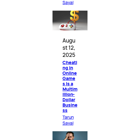
Sayal
Augu
st 12,
2025
Cheati
ng in
Online
Game
s Is a
Multim
illion-
Dollar
Busine
ss
Tarun
Sayal