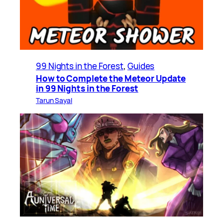
99 Nights in the Forest
, 
Guides
How to Complete the Meteor Update
in 99 Nights in the Forest
Tarun Sayal