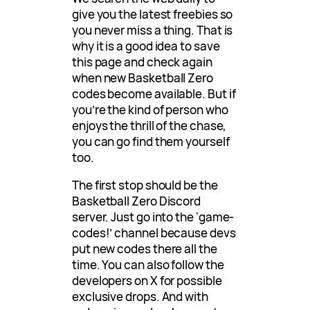
give you the latest freebies so
you never miss a thing. That is
why it is a good idea to save
this page and check again
when new Basketball Zero
codes become available. But if
you’re the kind of person who
enjoys the thrill of the chase,
you can go find them yourself
too.
The first stop should be the
Basketball Zero Discord
server. Just go into the ‘game-
codes!’ channel because devs
put new codes there all the
time. You can also follow the
developers on X for possible
exclusive drops. And with