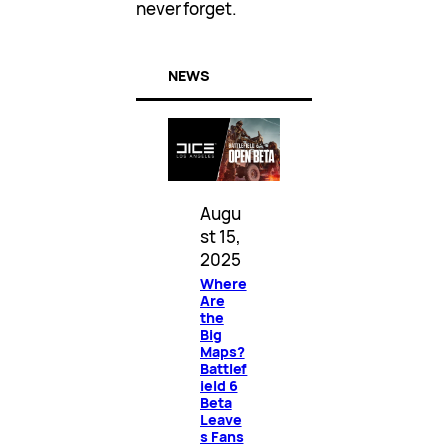
never forget.
NEWS
Augu
st 15,
2025
Where
Are
the
Big
Maps?
Battlef
ield 6
Beta
Leave
s Fans