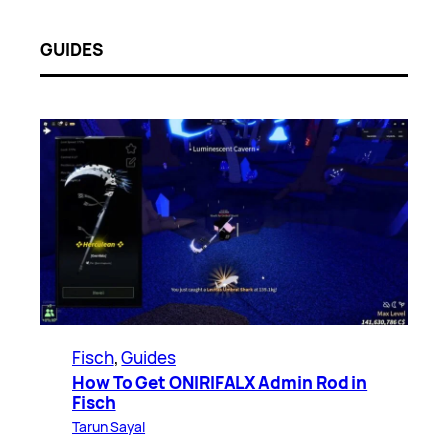
GUIDES
Fisch
, 
Guides
How To Get ONIRIFALX Admin Rod in
Fisch
Tarun Sayal