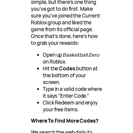
simple, but there’s one thing
you’ve got to do first. Make
sure you’ve joined the Current
Roblox group and liked the
game from its official page.
Once that’s done, here’s how
to grab your rewards:
Open up
Basketball Zero
on Roblox.
Hit the
Codes
button at
the bottom of your
screen.
Type in a valid code where
it says “Enter Code.”
Click Redeem and enjoy
your free items.
Where To Find More Codes?
We search the web daily to