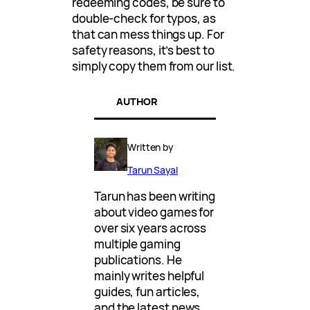
redeeming codes, be sure to
double-check for typos, as
that can mess things up. For
safety reasons, it’s best to
simply copy them from our list.
AUTHOR
Written by
Tarun Sayal
Tarun has been writing
about video games for
over six years across
multiple gaming
publications. He
mainly writes helpful
guides, fun articles,
and the latest news