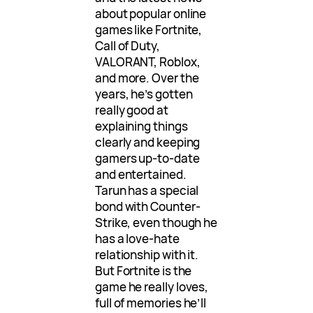
about popular online
games like Fortnite,
Call of Duty,
VALORANT, Roblox,
and more. Over the
years, he’s gotten
really good at
explaining things
clearly and keeping
gamers up-to-date
and entertained.
Tarun has a special
bond with Counter-
Strike, even though he
has a love-hate
relationship with it.
But Fortnite is the
game he really loves,
full of memories he’ll