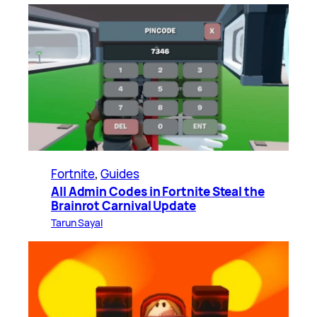
Fortnite
, 
Guides
All Admin Codes in Fortnite Steal the
Brainrot Carnival Update
Tarun Sayal