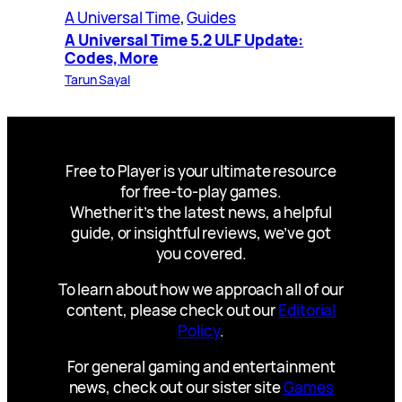
A Universal Time
, 
Guides
A Universal Time 5.2 ULF Update:
Codes, More
Tarun Sayal
Free to Player is your ultimate resource
for free-to-play games.
Whether it’s the latest news, a helpful
guide, or insightful reviews, we’ve got
you covered.
To learn about how we approach all of our
content, please check out our
Editorial
Policy
.
For general gaming and entertainment
news, check out our sister site
Games