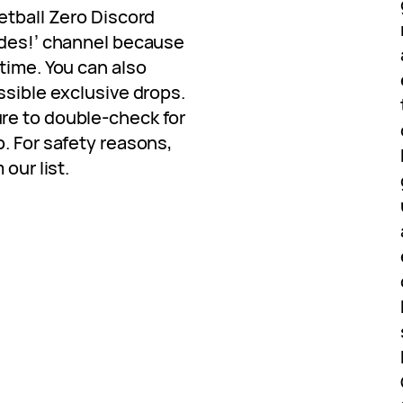
etball Zero Discord
odes!’ channel because
time. You can also
ssible exclusive drops.
re to double-check for
. For safety reasons,
our list.