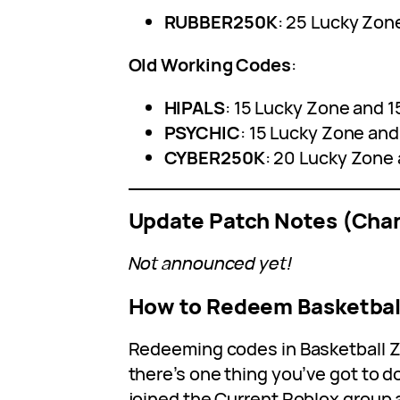
RUBBER250K
: 25 Lucky Zon
Old Working Codes
:
HIPALS
: 15 Lucky Zone and 1
PSYCHIC
: 15 Lucky Zone and
CYBER250K
: 20 Lucky Zone 
Update Patch Notes (Cha
Not announced yet!
How to Redeem Basketbal
Redeeming codes in Basketball Ze
there’s one thing you’ve got to do
joined the Current Roblox group 