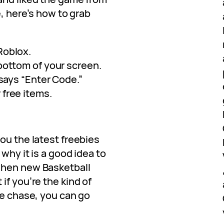
e, here’s how to grab
Roblox.
bottom of your screen.
 says “Enter Code.”
free items.
ou the latest freebies
 why it is a good idea to
when new Basketball
if you’re the kind of
he chase, you can go