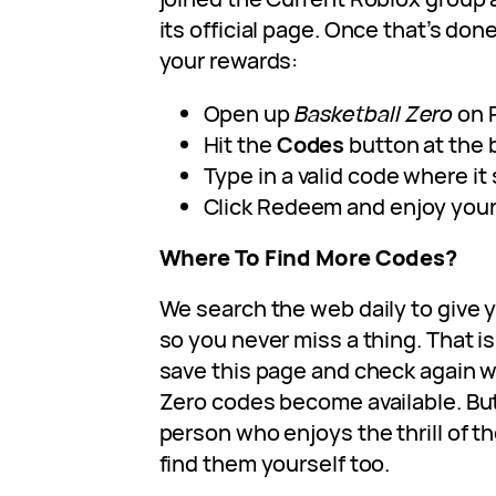
its official page. Once that’s don
your rewards:
Open up
Basketball Zero
on 
Hit the
Codes
button at the 
Type in a valid code where it
Click Redeem and enjoy your 
Where To Find More Codes?
We search the web daily to give y
so you never miss a thing. That is
save this page and check again 
Zero codes become available. But 
person who enjoys the thrill of t
find them yourself too.