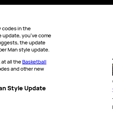
w codes in the
e update, you’ve come
suggests, the update
er Man style update.
 at all the
Basketball
odes and other new
an Style Update