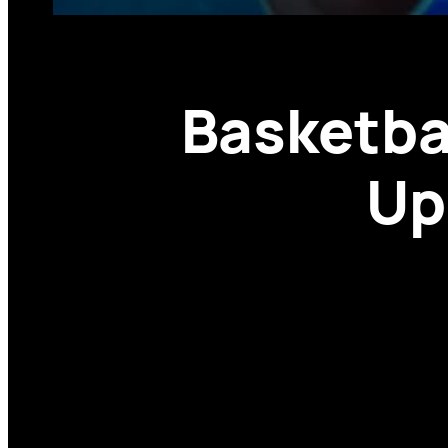
Basketba
Up