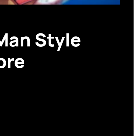
Man Style
ore