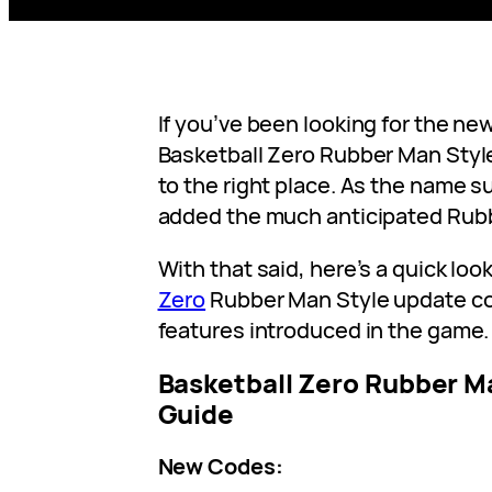
If you’ve been looking for the ne
Basketball Zero Rubber Man Styl
to the right place. As the name 
added the much anticipated Rubb
With that said, here’s a quick look
Zero
Rubber Man Style update c
features introduced in the game.
Basketball Zero Rubber M
Guide
New Codes: