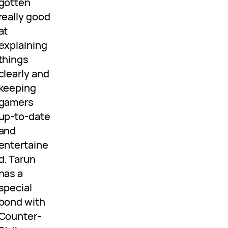
gotten
really good
at
explaining
things
clearly and
keeping
gamers
up-to-date
and
entertaine
d. Tarun
has a
special
bond with
Counter-