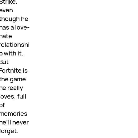
Strike,
even
though he
has a love-
hate
relationshi
p with it.
But
Fortnite is
the game
he really
loves, full
of
memories
he’ll never
forget.