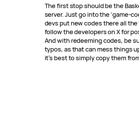
The first stop should be the Bask
server. Just go into the ‘game-c
devs put new codes there all the 
follow the developers on X for po
And with redeeming codes, be su
typos, as that can mess things up
it’s best to simply copy them from 