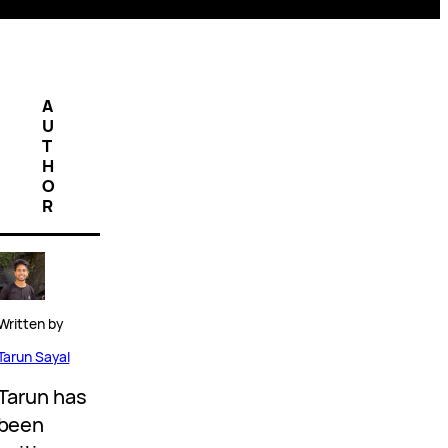
A
U
T
H
O
R
Written by
Tarun Sayal
Tarun has
been