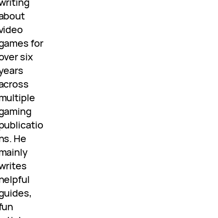
writing
about
video
games for
over six
years
across
multiple
gaming
publicatio
ns. He
mainly
writes
helpful
guides,
fun