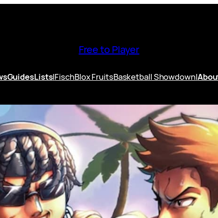
Free to Player
ws
Guides
Lists
|
Fisch
Blox Fruits
Basketball Showdown
|
Abou