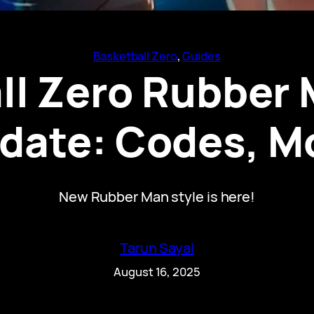
Basketball Zero
, 
Guides
ll Zero Rubber 
date: Codes, M
New Rubber Man style is here!
Tarun Sayal
August 16, 2025