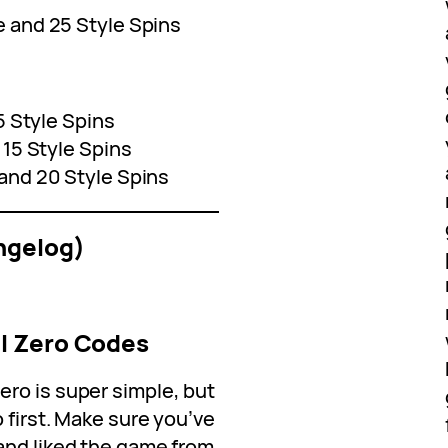
e and 25 Style Spins
5 Style Spins
 15 Style Spins
and 20 Style Spins
ngelog)
l Zero Codes
ro is super simple, but
 first. Make sure you’ve
and liked the game from