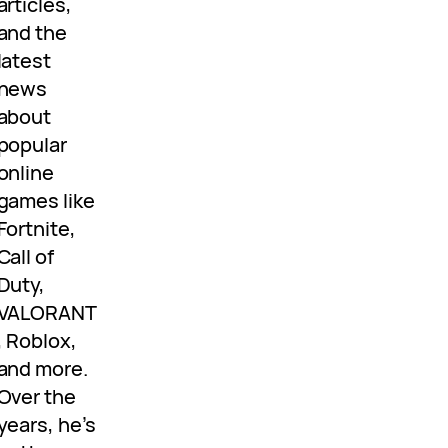
articles,
and the
latest
news
about
popular
online
games like
Fortnite,
Call of
Duty,
VALORANT
, Roblox,
and more.
Over the
years, he’s