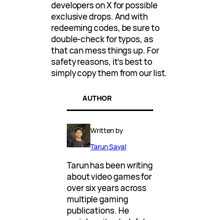
developers on X for possible
exclusive drops. And with
redeeming codes, be sure to
double-check for typos, as
that can mess things up. For
safety reasons, it’s best to
simply copy them from our list.
AUTHOR
Written by
Tarun Sayal
Tarun has been writing
about video games for
over six years across
multiple gaming
publications. He