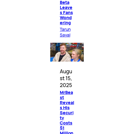
Beta
Leave
s Fans
Wond
ering
Tarun
Sayal
Augu
st 15,
2025
MrBea
st
Reveal
s His
Securi
ty
Costs
$1
Million