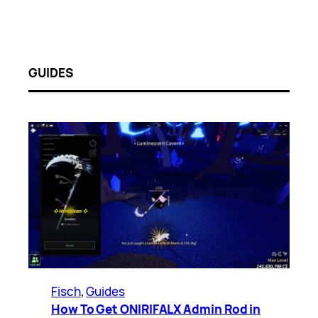
GUIDES
Fisch
, 
Guides
How To Get ONIRIFALX Admin Rod in