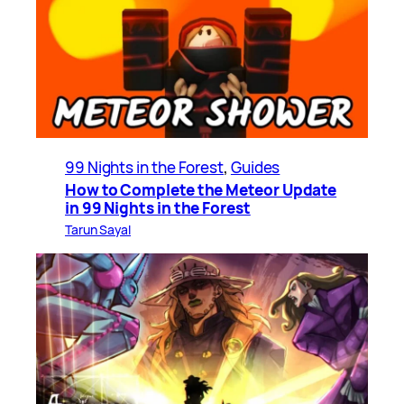
99 Nights in the Forest
, 
Guides
How to Complete the Meteor Update
in 99 Nights in the Forest
Tarun Sayal