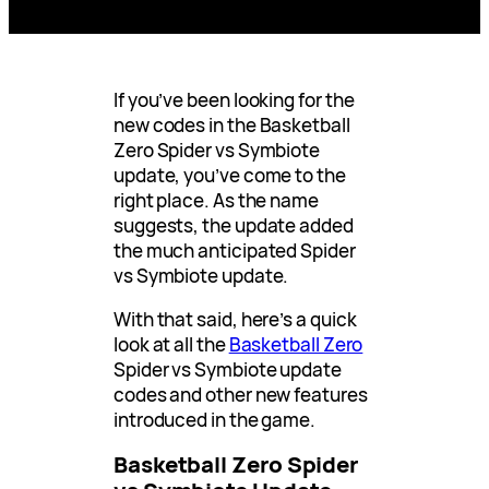
If you’ve been looking for the
new codes in the Basketball
Zero Spider vs Symbiote
update, you’ve come to the
right place. As the name
suggests, the update added
the much anticipated Spider
vs Symbiote update.
With that said, here’s a quick
look at all the
Basketball Zero
Spider vs Symbiote update
codes and other new features
introduced in the game.
Basketball Zero Spider