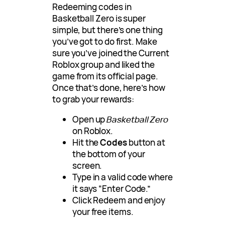
Redeeming codes in
Basketball Zero is super
simple, but there’s one thing
you’ve got to do first. Make
sure you’ve joined the Current
Roblox group and liked the
game from its official page.
Once that’s done, here’s how
to grab your rewards:
Open up
Basketball Zero
on Roblox.
Hit the
Codes
button at
the bottom of your
screen.
Type in a valid code where
it says “Enter Code.”
Click Redeem and enjoy
your free items.