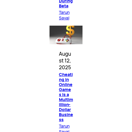
During
Beta
Tarun
Sayal
Augu
st 12,
2025
Cheati
ng in
Online
Game
s Is a
Multim
illion-
Dollar
Busine
ss
Tarun
Sayal