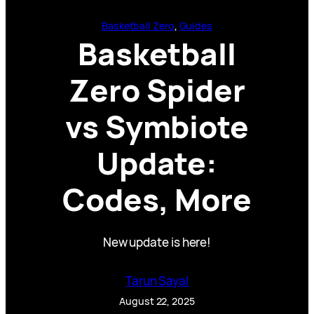
Basketball Zero
, 
Guides
Basketball
Zero Spider
vs Symbiote
Update:
Codes, More
New update is here!
Tarun Sayal
August 22, 2025