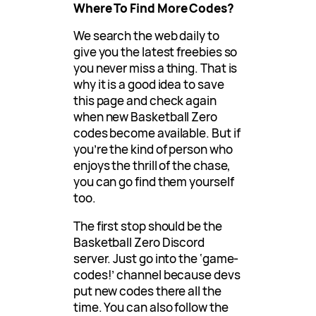
Where To Find More Codes?
We search the web daily to
give you the latest freebies so
you never miss a thing. That is
why it is a good idea to save
this page and check again
when new Basketball Zero
codes become available. But if
you’re the kind of person who
enjoys the thrill of the chase,
you can go find them yourself
too.
The first stop should be the
Basketball Zero Discord
server. Just go into the ‘game-
codes!’ channel because devs
put new codes there all the
time. You can also follow the