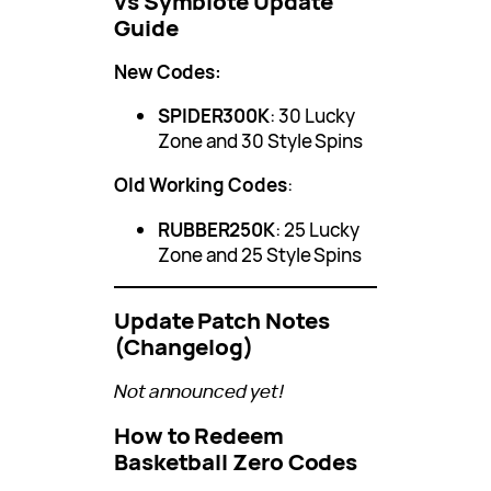
vs Symbiote Update
Guide
New Codes:
SPIDER300K
: 30 Lucky
Zone and 30 Style Spins
Old Working Codes
:
RUBBER250K
: 25 Lucky
Zone and 25 Style Spins
Update Patch Notes
(Changelog)
Not announced yet!
How to Redeem
Basketball Zero Codes