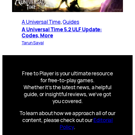
A Universal Time
, 
Guides
A Universal Time 5.2 ULF Update:
Codes, More
Tarun Sayal
Free to Player is your ultimate resource
for free-to-play games.
Whether it’s the latest news, a helpful
guide, or insightful reviews, we’ve got
you covered.
To learn about how we approach all of our
content, please check out our
Editorial
Policy
.