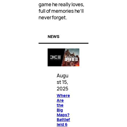
game he really loves,
full of memories he’ll
never forget.
NEWS
Augu
st 15,
2025
Where
Are
the
Big
Maps?
Battlef
ield 6