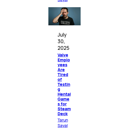
July
30,
2025
Valve
Emplo
yees
Are
Tired
of
Testin
g
Hentai
Game
s for
Steam
Deck
Tarun
Sayal