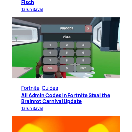
Fisch
Tarun Sayal
Fortnite
, 
Guides
All Admin Codes in Fortnite Steal the
Brainrot Carnival Update
Tarun Sayal