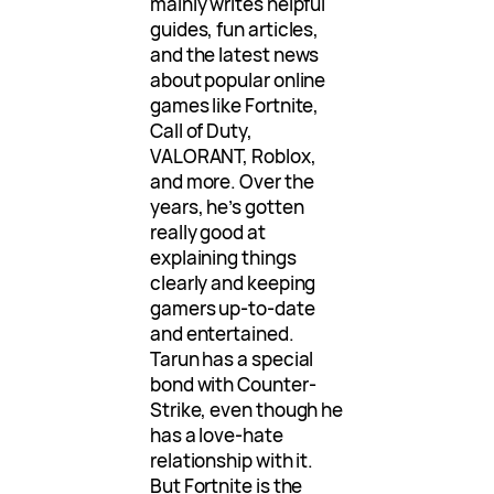
mainly writes helpful
guides, fun articles,
and the latest news
about popular online
games like Fortnite,
Call of Duty,
VALORANT, Roblox,
and more. Over the
years, he’s gotten
really good at
explaining things
clearly and keeping
gamers up-to-date
and entertained.
Tarun has a special
bond with Counter-
Strike, even though he
has a love-hate
relationship with it.
But Fortnite is the