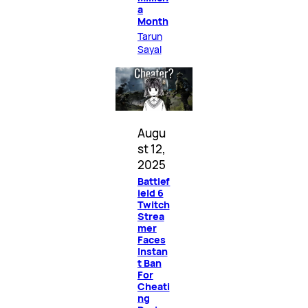
a
Month
Tarun
Sayal
Augu
st 12,
2025
Battlef
ield 6
Twitch
Strea
mer
Faces
Instan
t Ban
For
Cheati
ng