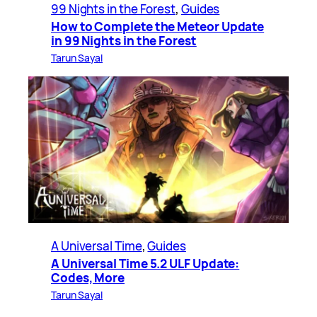
99 Nights in the Forest
, 
Guides
How to Complete the Meteor Update
in 99 Nights in the Forest
Tarun Sayal
A Universal Time
, 
Guides
A Universal Time 5.2 ULF Update:
Codes, More
Tarun Sayal