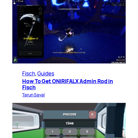
Fisch
, 
Guides
How To Get ONIRIFALX Admin Rod in
Fisch
Tarun Sayal