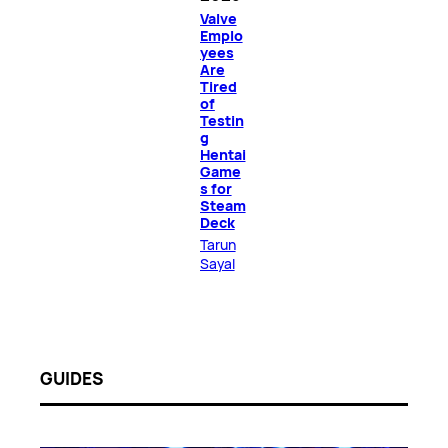
Valve
Emplo
yees
Are
Tired
of
Testin
g
Hentai
Game
s for
Steam
Deck
Tarun
Sayal
GUIDES