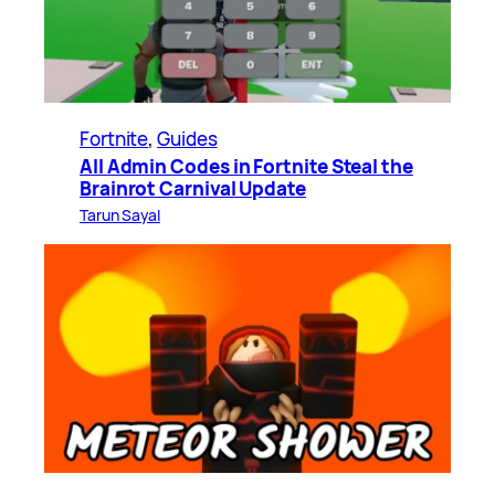
Fortnite
, 
Guides
All Admin Codes in Fortnite Steal the
Brainrot Carnival Update
Tarun Sayal