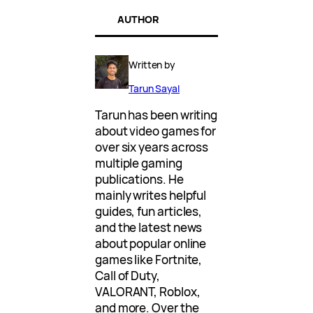
AUTHOR
Written by
Tarun Sayal
Tarun has been writing
about video games for
over six years across
multiple gaming
publications. He
mainly writes helpful
guides, fun articles,
and the latest news
about popular online
games like Fortnite,
Call of Duty,
VALORANT, Roblox,
and more. Over the