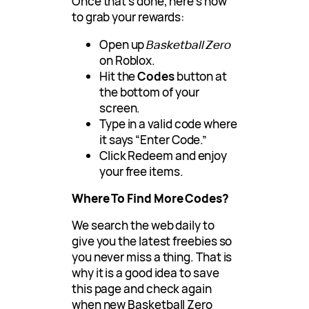
Once that’s done, here’s how
to grab your rewards:
Open up
Basketball Zero
on Roblox.
Hit the
Codes
button at
the bottom of your
screen.
Type in a valid code where
it says “Enter Code.”
Click Redeem and enjoy
your free items.
Where To Find More Codes?
We search the web daily to
give you the latest freebies so
you never miss a thing. That is
why it is a good idea to save
this page and check again
when new Basketball Zero