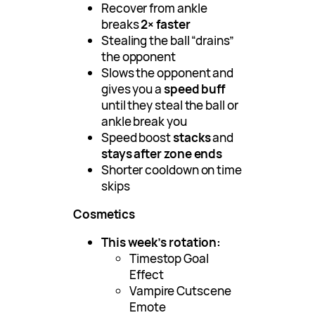
Recover from ankle
breaks
2× faster
Stealing the ball “drains”
the opponent
Slows the opponent and
gives you a
speed buff
until they steal the ball or
ankle break you
Speed boost
stacks
and
stays after zone ends
Shorter cooldown on time
skips
Cosmetics
This week’s rotation:
Timestop Goal
Effect
Vampire Cutscene
Emote