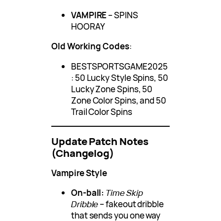
VAMPIRE
– SPINS
HOORAY
Old Working Codes
:
BESTSPORTSGAME2025
: 50 Lucky Style Spins, 50
Lucky Zone Spins, 50
Zone Color Spins, and 50
Trail Color Spins
Update Patch Notes
(Changelog)
Vampire Style
On-ball:
Time Skip
Dribble
– fakeout dribble
that sends you one way