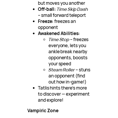
but moves you another
Off-ball:
Time Skip Dash
– small forward teleport
Freeze:
freezes an
opponent
Awakened Abilities:
Time Stop
– freezes
everyone, lets you
ankle break nearby
opponents, boosts
your speed
Steam Roller
– stuns
an opponent (find
out how in-game!)
Tatlis hints there’s more
to discover — experiment
and explore!
Vampiric Zone