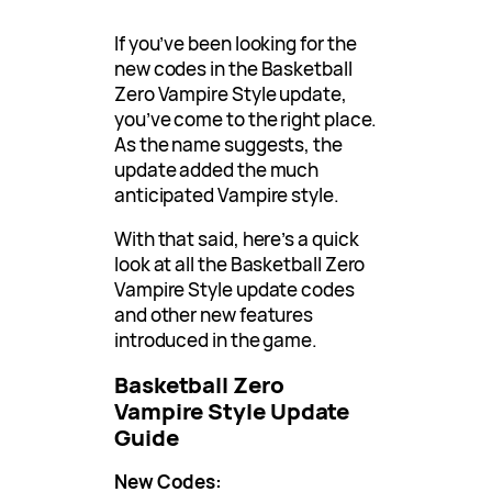
If you’ve been looking for the
new codes in the Basketball
Zero Vampire Style update,
you’ve come to the right place.
As the name suggests, the
update added the much
anticipated Vampire style.
With that said, here’s a quick
look at all the Basketball Zero
Vampire Style update codes
and other new features
introduced in the game.
Basketball Zero
Vampire Style Update
Guide
New Codes: