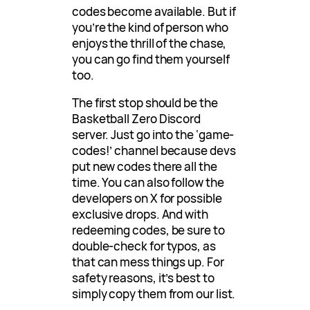
codes become available. But if
you’re the kind of person who
enjoys the thrill of the chase,
you can go find them yourself
too.
The first stop should be the
Basketball Zero Discord
server. Just go into the ‘game-
codes!’ channel because devs
put new codes there all the
time. You can also follow the
developers on X for possible
exclusive drops. And with
redeeming codes, be sure to
double-check for typos, as
that can mess things up. For
safety reasons, it’s best to
simply copy them from our list.