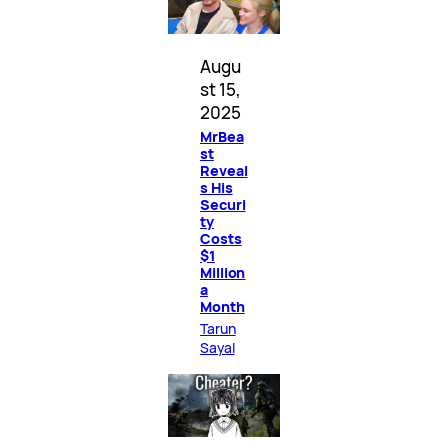
Augu
st 15,
2025
MrBea
st
Reveal
s His
Securi
ty
Costs
$1
Million
a
Month
Tarun
Sayal