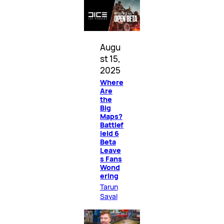
Augu
st 15,
2025
Where
Are
the
Big
Maps?
Battlef
ield 6
Beta
Leave
s Fans
Wond
ering
Tarun
Sayal