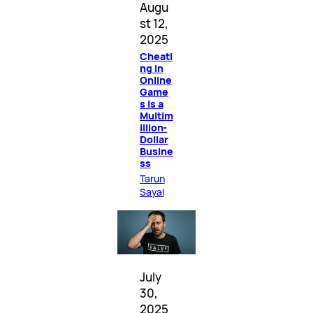
Augu
st 12,
2025
Cheati
ng in
Online
Game
s Is a
Multim
illion-
Dollar
Busine
ss
Tarun
Sayal
July
30,
2025