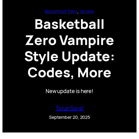
Basketball Zero
, 
Guides
Basketball
Zero Vampire
Style Update:
Codes, More
New update is here!
Tarun Sayal
September 20, 2025