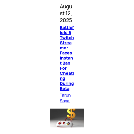
Augu
st 12,
2025
Battlef
ield 6
Twitch
Strea
mer
Faces
Instan
t Ban
For
Cheati
ng
During
Beta
Tarun
Sayal