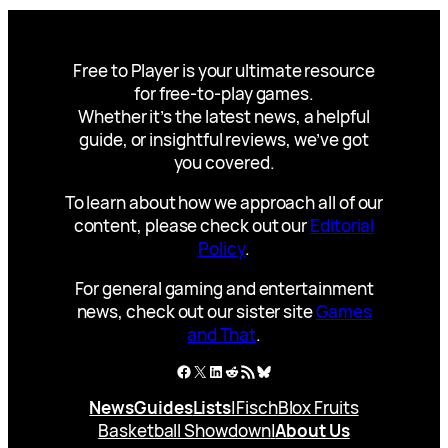
Free to Player is your ultimate resource
for free-to-play games.
Whether it’s the latest news, a helpful
guide, or insightful reviews, we’ve got
you covered.
To learn about how we approach all of our
content, please check out our
Editorial
Policy
.
For general gaming and entertainment
news, check out our sister site
Games
and That
.
Facebook
X
LinkedIn
Reddit
RSS Feed
Bluesky
News
Guides
Lists
|
Fisch
Blox Fruits
Basketball Showdown
|
About Us