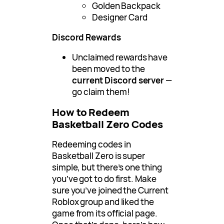
Golden Backpack
Designer Card
Discord Rewards
Unclaimed rewards have
been moved to the
current Discord server
—
go claim them!
How to Redeem
Basketball Zero Codes
Redeeming codes in
Basketball Zero is super
simple, but there’s one thing
you’ve got to do first. Make
sure you’ve joined the Current
Roblox group and liked the
game from its official page.