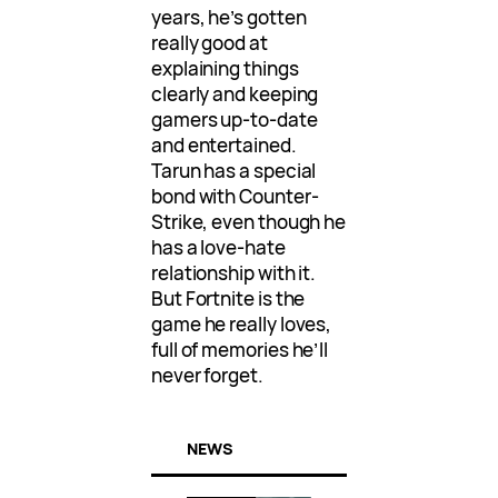
years, he’s gotten
really good at
explaining things
clearly and keeping
gamers up-to-date
and entertained.
Tarun has a special
bond with Counter-
Strike, even though he
has a love-hate
relationship with it.
But Fortnite is the
game he really loves,
full of memories he’ll
never forget.
NEWS