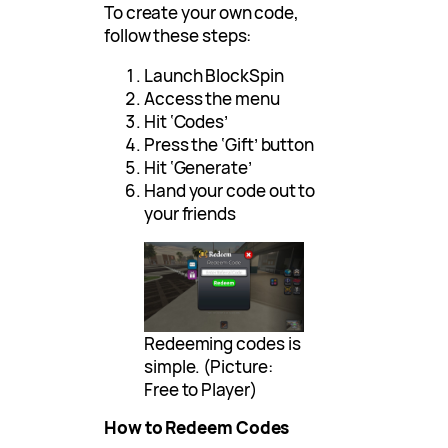
To create your own code,
follow these steps:
Launch BlockSpin
Access the menu
Hit ‘Codes’
Press the ‘Gift’ button
Hit ‘Generate’
Hand your code out to
your friends
Redeeming codes is
simple. (Picture:
Free to Player)
How to Redeem Codes