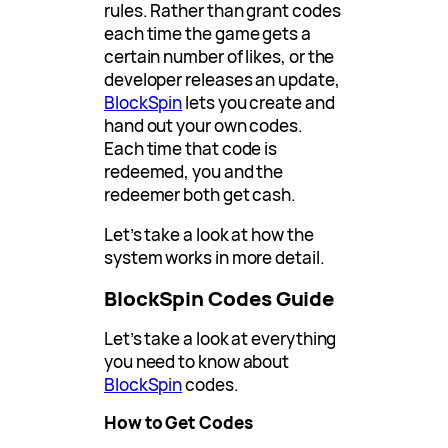
rules. Rather than grant codes
each time the game gets a
certain number of likes, or the
developer releases an update,
BlockSpin
lets you create and
hand out your own codes.
Each time that code is
redeemed, you and the
redeemer both get cash.
Let’s take a look at how the
system works in more detail.
BlockSpin Codes Guide
Let’s take a look at everything
you need to know about
BlockSpin
codes.
How to Get Codes