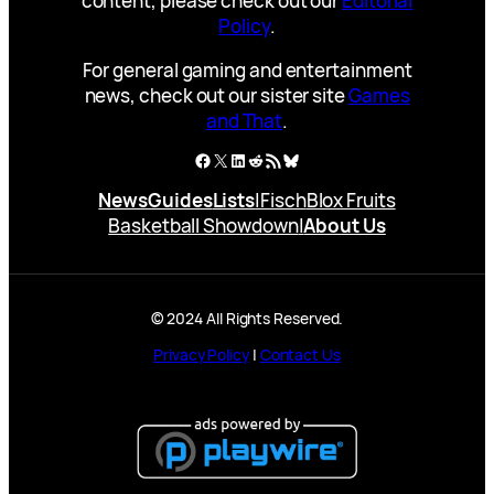
content, please check out our
Editorial
Policy
.
For general gaming and entertainment
news, check out our sister site
Games
and That
.
Facebook
X
LinkedIn
Reddit
RSS Feed
Bluesky
News
Guides
Lists
|
Fisch
Blox Fruits
Basketball Showdown
|
About Us
© 2024 All Rights Reserved.
Privacy Policy
|
Contact Us