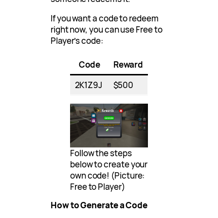
If you want a code to redeem
right now, you can use Free to
Player’s code:
Code
Reward
2K1Z9J
$500
Follow the steps
below to create your
own code! (Picture:
Free to Player)
How to Generate a Code