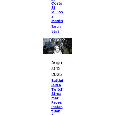
Costs
$1
Million
a
Month
Tarun
Sayal
Augu
st 12,
2025
Battlef
ield 6
Twitch
Strea
mer
Faces
Instan
t Ban