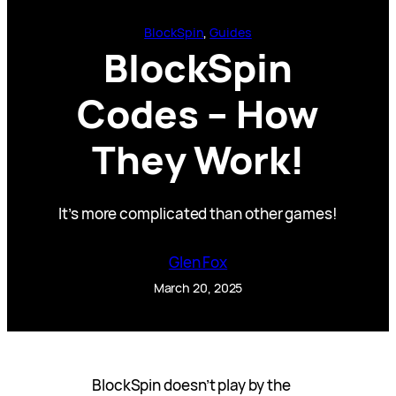
BlockSpin
, 
Guides
BlockSpin
Codes – How
They Work!
It’s more complicated than other games!
Glen Fox
March 20, 2025
BlockSpin doesn’t play by the