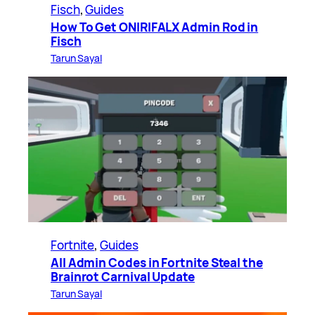
Fisch
, 
Guides
How To Get ONIRIFALX Admin Rod in
Fisch
Tarun Sayal
Fortnite
, 
Guides
All Admin Codes in Fortnite Steal the
Brainrot Carnival Update
Tarun Sayal