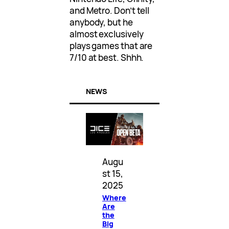
and Metro. Don’t tell
anybody, but he
almost exclusively
plays games that are
7/10 at best. Shhh.
NEWS
Augu
st 15,
2025
Where
Are
the
Big