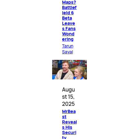
Maps?
Battlef
ield 6
Beta
Leave
s Fans
Wond
ering
Tarun
Sayal
Augu
st 15,
2025
MrBea
st
Reveal
s His
Securi
ty