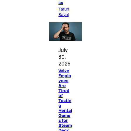
ss
Tarun
Sayal
July
30,
2025
Valve
Emplo
yees
Are
Tired
of
Testin
g
Hentai
Game
s for
Steam
Deck