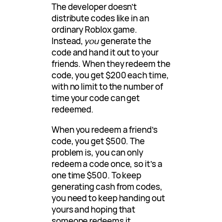
The developer doesn’t
distribute codes like in an
ordinary Roblox game.
Instead,
you
generate the
code and hand it out to your
friends. When they redeem the
code, you get $200 each time,
with no limit to the number of
time your code can get
redeemed.
When you redeem a friend’s
code, you get $500. The
problem is, you can only
redeem a code once, so it’s a
one time $500. To keep
generating cash from codes,
you need to keep handing out
yours and hoping that
someone redeems it.