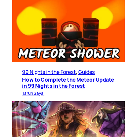
99 Nights in the Forest
, 
Guides
How to Complete the Meteor Update
in 99 Nights in the Forest
Tarun Sayal