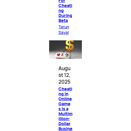
For
Cheati
ng
During
Beta
Tarun
Sayal
Augu
st 12,
2025
Cheati
ng in
Online
Game
s Is a
Multim
illion-
Dollar
Busine