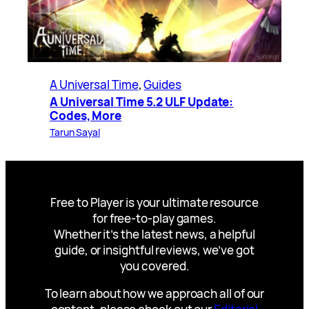
A Universal Time
, 
Guides
A Universal Time 5.2 ULF Update:
Codes, More
Tarun Sayal
Free to Player is your ultimate resource
for free-to-play games.
Whether it’s the latest news, a helpful
guide, or insightful reviews, we’ve got
you covered.
To learn about how we approach all of our