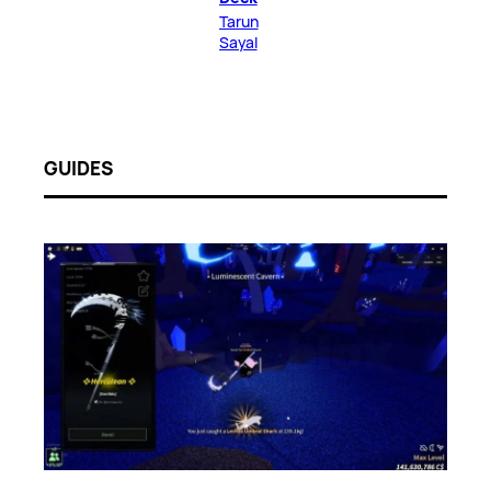
Tarun
Sayal
GUIDES