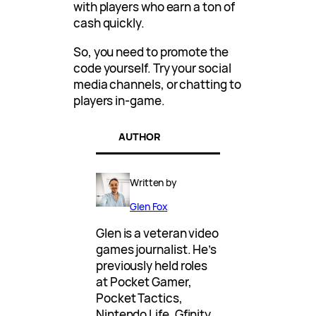
with players who earn a ton of
cash quickly.
So, you need to promote the
code yourself. Try your social
media channels, or chatting to
players in-game.
AUTHOR
Written by
Glen Fox
Glen is a veteran video
games journalist. He’s
previously held roles
at Pocket Gamer,
Pocket Tactics,
Nintendo Life, Gfinity,