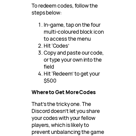
To redeem codes, follow the
steps below:
In-game, tap on the four
multi-coloured block icon
to access the menu
Hit ‘Codes’
Copy and paste our code,
or type your own into the
field
Hit ‘Redeem’ to get your
$500
Where to Get More Codes
That’s the tricky one. The
Discord doesn’t let you share
your codes with your fellow
players, which is likely to
prevent unbalancing the game