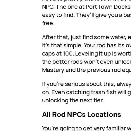
NPC. The one at Port Town Docks 
easy to find. They’ll give you a ba
free.
After that, just find some water, 
It’s that simple. Your rod has its
caps at 100. Leveling it up is wor
the better rods won’t even unloc
Mastery and the previous rod eq
If you’re serious about this, alw
on. Even catching trash fish will 
unlocking the next tier.
All Rod NPCs Locations
You’re going to get very familiar