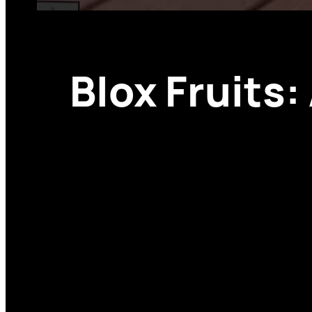
Blox Fruits: