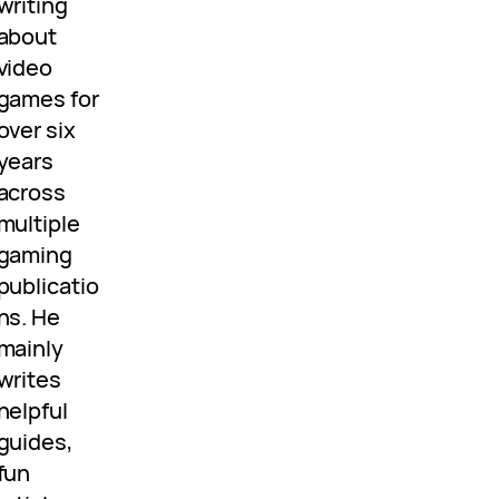
writing
about
video
games for
over six
years
across
multiple
gaming
publicatio
ns. He
mainly
writes
helpful
guides,
fun