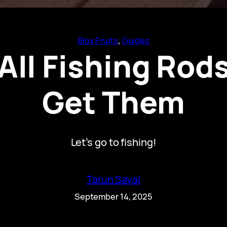
Blox Fruits
, 
Guides
 All Fishing Ro
Get Them
Let’s go to fishing!
Tarun Sayal
September 14, 2025