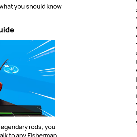
nd what you should know
uide
legendary rods, you
talk to any Fisherman