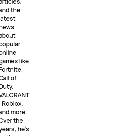
articles,
and the
latest
news
about
popular
online
games like
Fortnite,
Call of
Duty,
VALORANT
, Roblox,
and more.
Over the
years, he’s