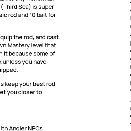
(Third Sea) is super
sic rod and 10 bait for
equip the rod, and cast.
 own Mastery level that
th it because some of
k unless you have
uipped.
ays keep your best rod
get you closer to
 with Angler NPCs