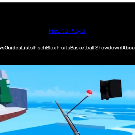
Free to Player
ws
Guides
Lists
|
Fisch
Blox Fruits
Basketball Showdown
|
Abou