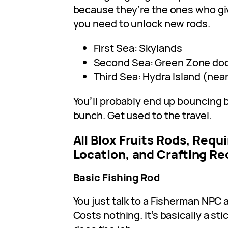
because they’re the ones who gi
you need to unlock new rods.
First Sea: Skylands
Second Sea: Green Zone do
Third Sea: Hydra Island (nea
You’ll probably end up bouncing
bunch. Get used to the travel.
All Blox Fruits Rods, Req
Location, and Crafting Re
Basic Fishing Rod
You just talk to a Fisherman NPC 
Costs nothing. It’s basically a stic