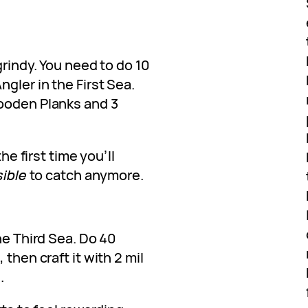
grindy. You need to do 10
gler in the First Sea.
Wooden Planks and 3
the first time you’ll
ible
to catch anymore.
he Third Sea. Do 40
then craft it with 2 mil
.