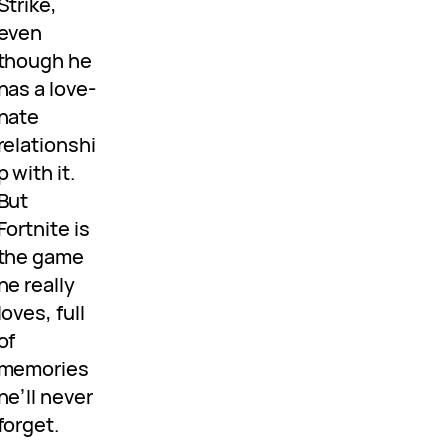
Strike,
even
though he
has a love-
hate
relationshi
p with it.
But
Fortnite is
the game
he really
loves, full
of
memories
he’ll never
forget.