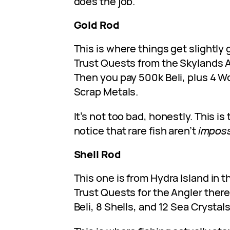
does the job.
Gold Rod
This is where things get slightly 
Trust Quests from the Skylands An
Then you pay 500k Beli, plus 4 
Scrap Metals.
It’s not too bad, honestly. This is 
notice that rare fish aren’t
imposs
Shell Rod
This one is from Hydra Island in t
Trust Quests for the Angler there, 
Beli, 8 Shells, and 12 Sea Crystals