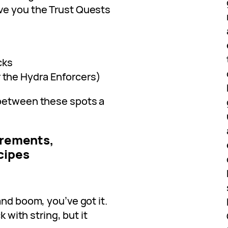
ve you the Trust Quests
cks
r the Hydra Enforcers)
 between these spots a
uirements,
cipes
and boom, you’ve got it.
k with string, but it