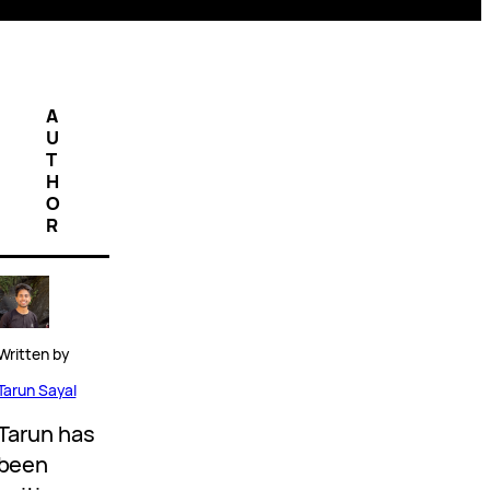
A
U
T
H
O
R
Written by
Tarun Sayal
Tarun has
been