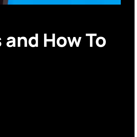
ds and How To