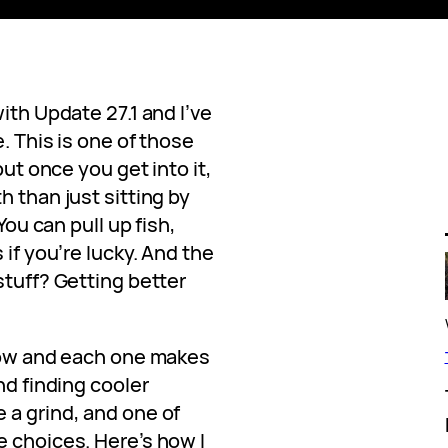
ith Update 27.1 and I’ve
. This is one of those
but once you get into it,
h than just sitting by
You can pull up fish,
 if you’re lucky. And the
stuff? Getting better
 now and each one makes
nd finding cooler
 a grind, and one of
e choices. Here’s how I