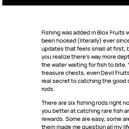
Fishing was added in Blox Fruits w
been hooked (literally) ever since
updates that feels small at first, 
you realize there’s way more dept
the water waiting for fish to bite. 
treasure chests, even Devil Fruits
real secret to catching the good 
rods.
There are six fishing rods right
you better at catching rare fish a
rewards. Some are easy, some are
them made me question all my lif