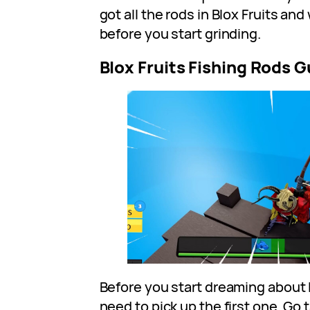
got all the rods in Blox Fruits a
before you start grinding.
Blox Fruits Fishing Rods G
Before you start dreaming about 
need to pick up the first one. Go 