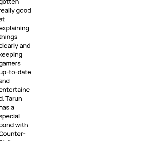
gotten
really good
at
explaining
things
clearly and
keeping
gamers
up-to-date
and
entertaine
d. Tarun
has a
special
bond with
Counter-