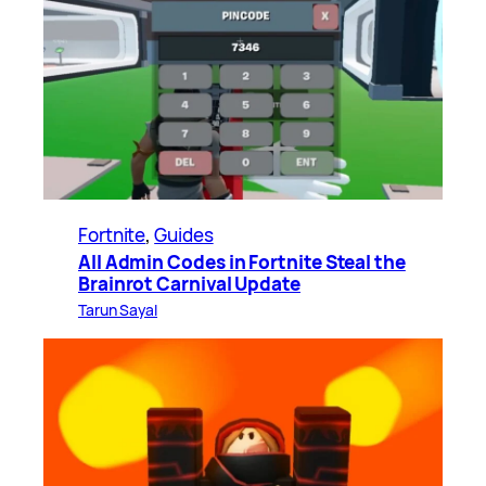
Fortnite
, 
Guides
All Admin Codes in Fortnite Steal the
Brainrot Carnival Update
Tarun Sayal