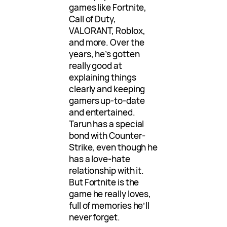
games like Fortnite,
Call of Duty,
VALORANT, Roblox,
and more. Over the
years, he’s gotten
really good at
explaining things
clearly and keeping
gamers up-to-date
and entertained.
Tarun has a special
bond with Counter-
Strike, even though he
has a love-hate
relationship with it.
But Fortnite is the
game he really loves,
full of memories he’ll
never forget.