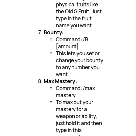
physical fruits like
the Old G Fruit. Just
type in the fruit
name you want.
Bounty:
Command: /B
[amount]
This lets you set or
change your bounty
to any number you
want.
Max Mastery:
Command: /max
mastery
To max out your
mastery for a
weapon or ability,
just hold it and then
type in this