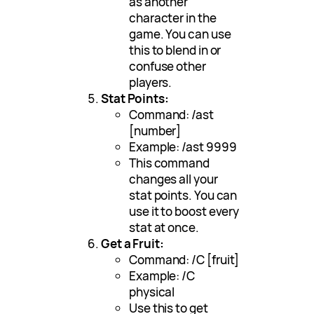
as another
character in the
game. You can use
this to blend in or
confuse other
players.
Stat Points:
Command: /ast
[number]
Example: /ast 9999
This command
changes all your
stat points. You can
use it to boost every
stat at once.
Get a Fruit:
Command: /C [fruit]
Example: /C
physical
Use this to get