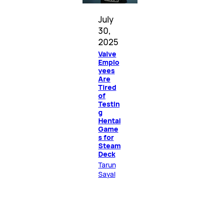
July
30,
2025
Valve
Emplo
yees
Are
Tired
of
Testin
g
Hentai
Game
s for
Steam
Deck
Tarun
Sayal