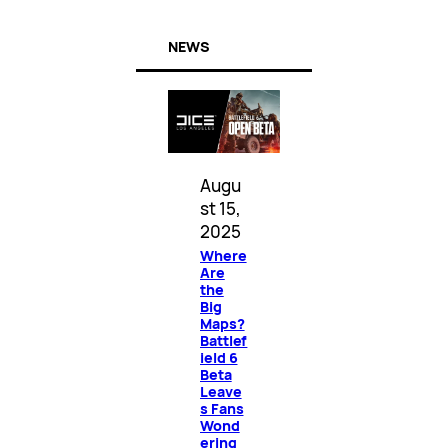
NEWS
Augu
st 15,
2025
Where
Are
the
Big
Maps?
Battlef
ield 6
Beta
Leave
s Fans
Wond
ering