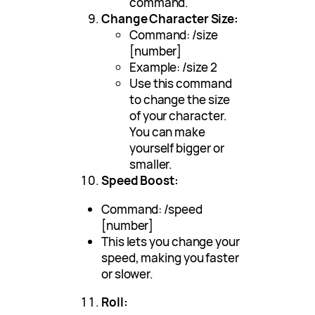
command.
Change Character Size:
Command: /size
[number]
Example: /size 2
Use this command
to change the size
of your character.
You can make
yourself bigger or
smaller.
Speed Boost:
Command: /speed
[number]
This lets you change your
speed, making you faster
or slower.
Roll: