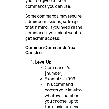
you’ll be given a list of
commands you can use.
Some commands may require
admin permissions, so keep
that in mind. If you need all the
commands, you might want to
get admin access.
Common Commands You
Can Use
Level Up:
Command: /s
[number]
Example: /s 999
This command
boosts your level to
whatever number
you choose, up to
the maximum level