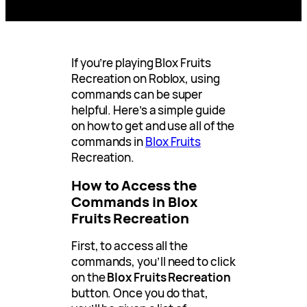
If you’re playing Blox Fruits
Recreation on Roblox, using
commands can be super
helpful. Here’s a simple guide
on how to get and use all of the
commands in
Blox Fruits
Recreation.
How to Access the
Commands in Blox
Fruits Recreation
First, to access all the
commands, you’ll need to click
on the
Blox Fruits Recreation
button. Once you do that,