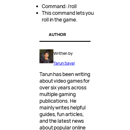
Command: /roll
This command lets you
roll in the game.
AUTHOR
Written by
Tarun Sayal
Tarun has been writing
about video games for
over six years across
multiple gaming
publications. He
mainly writes helpful
guides, fun articles,
and the latest news
about popular online