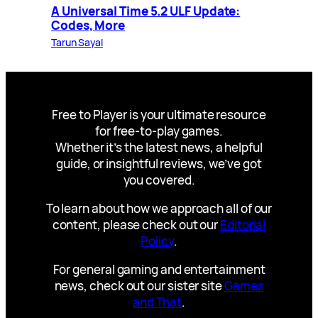
A Universal Time 5.2 ULF Update:
Codes, More
Tarun Sayal
Free to Player is your ultimate resource
for free-to-play games.
Whether it’s the latest news, a helpful
guide, or insightful reviews, we’ve got
you covered.
To learn about how we approach all of our
content, please check out our
Editorial
Policy
.
For general gaming and entertainment
news, check out our sister site
Games
and That
.