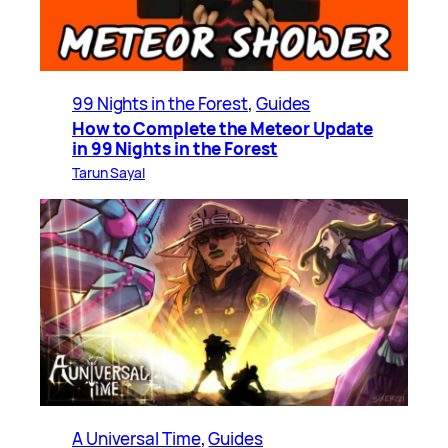
99 Nights in the Forest
, 
Guides
How to Complete the Meteor Update
in 99 Nights in the Forest
Tarun Sayal
A Universal Time
, 
Guides