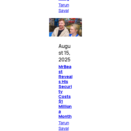
Tarun
Sayal
Augu
st 15,
2025
MrBea
st
Reveal
s His
Securi
ty
Costs
$1
Million
a
Month
Tarun
Sayal