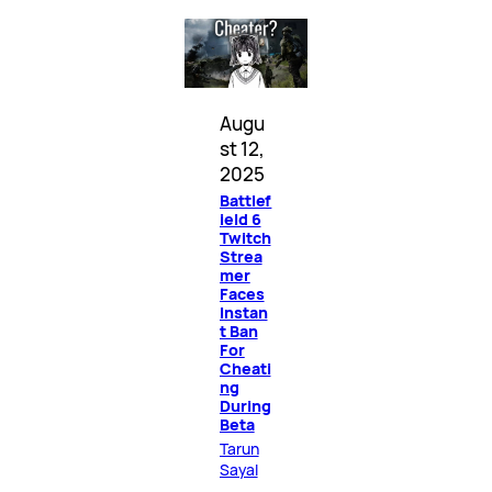
Augu
st 12,
2025
Battlef
ield 6
Twitch
Strea
mer
Faces
Instan
t Ban
For
Cheati
ng
During
Beta
Tarun
Sayal