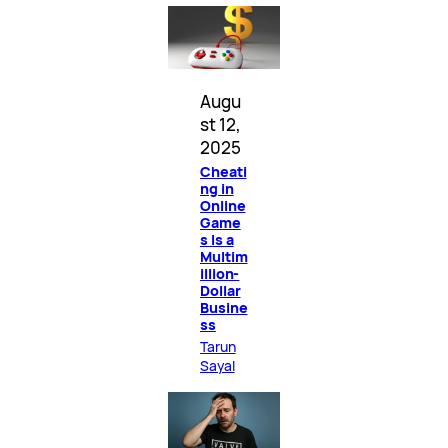
Augu
st 12,
2025
Cheati
ng in
Online
Game
s Is a
Multim
illion-
Dollar
Busine
ss
Tarun
Sayal