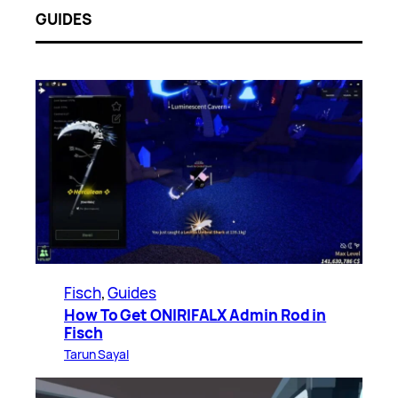
GUIDES
Fisch
, 
Guides
How To Get ONIRIFALX Admin Rod in
Fisch
Tarun Sayal