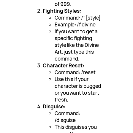
of 999.
Fighting Styles:
Command: /f [style]
Example: /f divine
If you want to get a
specific fighting
style like the Divine
Art, just type this
command.
Character Reset:
Command: /reset
Use this if your
character is bugged
or you want to start
fresh.
Disguise:
Command:
/disguise
This disguises you