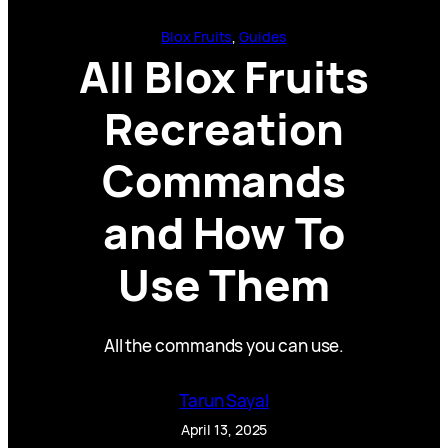
Blox Fruits
, 
Guides
All Blox Fruits
Recreation
Commands
and How To
Use Them
All the commands you can use.
Tarun Sayal
April 13, 2025