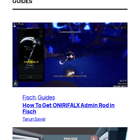
GUIDES
Fisch
, 
Guides
How To Get ONIRIFALX Admin Rod in
Fisch
Tarun Sayal