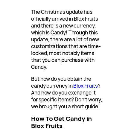
The Christmas update has
officially arrived in Blox Fruits
and there is a new currency,
which is Candy! Through this
update, there are a lot of new
customizations that are time-
locked, most notably items
that you can purchase with
Candy.
But how do you obtain the
candy currency in
Blox Fruits
?
And how do you exchange it
for specific items? Don’t worry,
we brought you a short guide!
How To Get Candy in
Blox Fruits