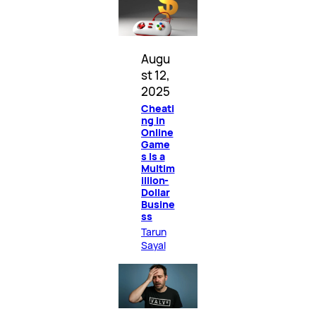
Augu
st 12,
2025
Cheati
ng in
Online
Game
s Is a
Multim
illion-
Dollar
Busine
ss
Tarun
Sayal