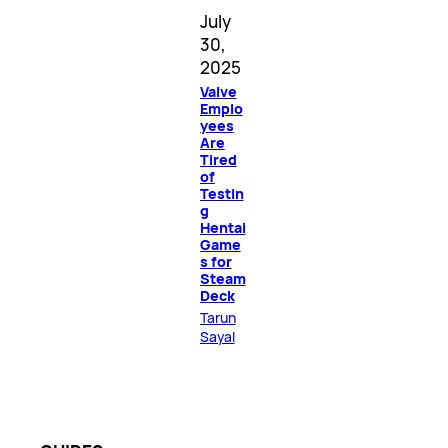
July
30,
2025
Valve
Emplo
yees
Are
Tired
of
Testin
g
Hentai
Game
s for
Steam
Deck
Tarun
Sayal