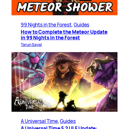
99 Nights in the Forest
, 
Guides
How to Complete the Meteor Update
in 99 Nights in the Forest
Tarun Sayal
A Universal Time
, 
Guides
A Universal Time 5.2 ULF Update: