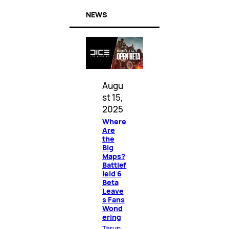
NEWS
Augu
st 15,
2025
Where
Are
the
Big
Maps?
Battlef
ield 6
Beta
Leave
s Fans
Wond
ering
Tarun