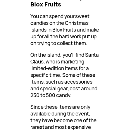
Blox Fruits
You can spend your sweet
candies on the Christmas
Islands in Blox Fruits and make
up for all the hard work put up
on trying to collect them.
On the island, you’ll find Santa
Claus, who is marketing
limited-edition items for a
specific time. Some of these
items, such as accessories
and special gear, cost around
250 to 500 candy.
Since these items are only
available during the event,
they have become one of the
rarest and most expensive