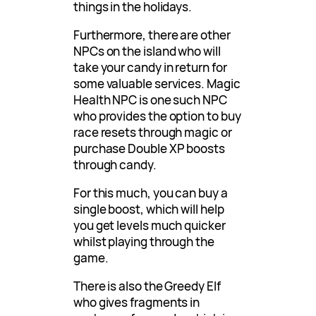
things in the holidays.
Furthermore, there are other
NPCs on the island who will
take your candy in return for
some valuable services. Magic
Health NPC is one such NPC
who provides the option to buy
race resets through magic or
purchase Double XP boosts
through candy.
For this much, you can buy a
single boost, which will help
you get levels much quicker
whilst playing through the
game.
There is also the Greedy Elf
who gives fragments in