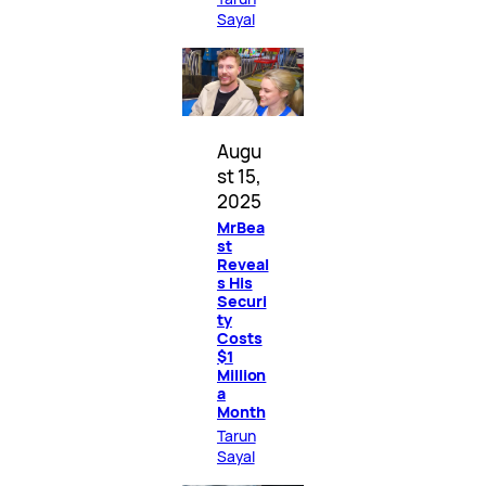
Sayal
Augu
st 15,
2025
MrBea
st
Reveal
s His
Securi
ty
Costs
$1
Million
a
Month
Tarun
Sayal