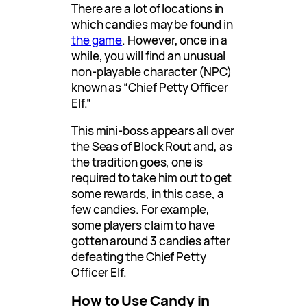
There are a lot of locations in
which candies may be found in
the game
. However, once in a
while, you will find an unusual
non-playable character (NPC)
known as “Chief Petty Officer
Elf.”
This mini-boss appears all over
the Seas of Block Rout and, as
the tradition goes, one is
required to take him out to get
some rewards, in this case, a
few candies. For example,
some players claim to have
gotten around 3 candies after
defeating the Chief Petty
Officer Elf.
How to Use Candy in