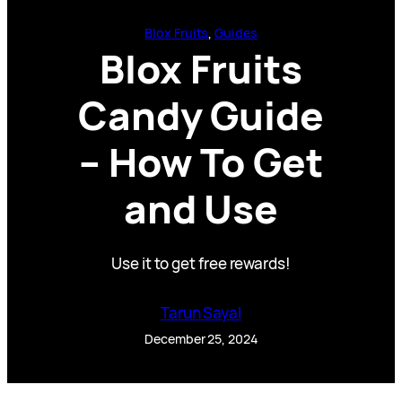
Blox Fruits
, 
Guides
Blox Fruits
Candy Guide
– How To Get
and Use
Use it to get free rewards!
Tarun Sayal
December 25, 2024