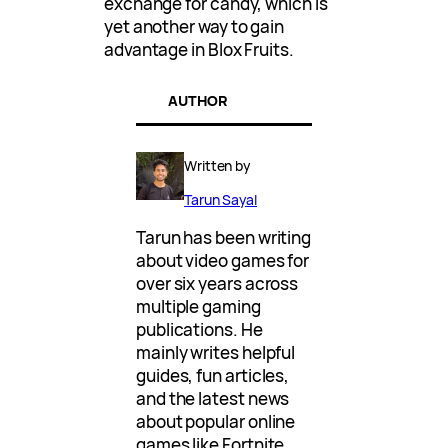
exchange for candy, which is
yet another way to gain
advantage in Blox Fruits.
AUTHOR
Written by
Tarun Sayal
Tarun has been writing
about video games for
over six years across
multiple gaming
publications. He
mainly writes helpful
guides, fun articles,
and the latest news
about popular online
games like Fortnite,