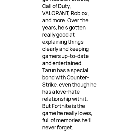
Call of Duty,
VALORANT, Roblox,
and more. Over the
years, he’s gotten
really good at
explaining things
clearly and keeping
gamers up-to-date
and entertained.
Tarun has a special
bond with Counter-
Strike, even though he
has a love-hate
relationship with it.
But Fortnite is the
game he really loves,
full of memories he’ll
never forget.