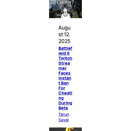
Augu
st 12,
2025
Battlef
ield 6
Twitch
Strea
mer
Faces
Instan
t Ban
For
Cheati
ng
During
Beta
Tarun
Sayal