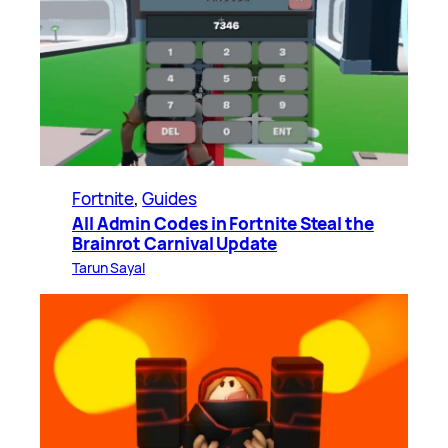
Fortnite
, 
Guides
All Admin Codes in Fortnite Steal the
Brainrot Carnival Update
Tarun Sayal