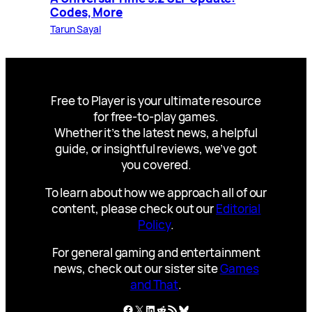
Codes, More
Tarun Sayal
Free to Player is your ultimate resource
for free-to-play games.
Whether it’s the latest news, a helpful
guide, or insightful reviews, we’ve got
you covered.
To learn about how we approach all of our
content, please check out our
Editorial
Policy
.
For general gaming and entertainment
news, check out our sister site
Games
and That
.
Facebook
X
LinkedIn
Reddit
RSS Feed
Bluesky