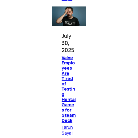
July
30,
2025
Valve
Emplo
yees
Are
Tired
of
Testin
g
Hentai
Game
s for
Steam
Deck
Tarun
Sayal