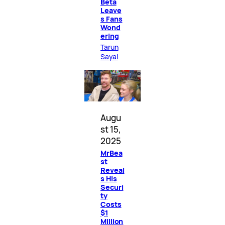
Beta
Leave
s Fans
Wond
ering
Tarun
Sayal
Augu
st 15,
2025
MrBea
st
Reveal
s His
Securi
ty
Costs
$1
Million