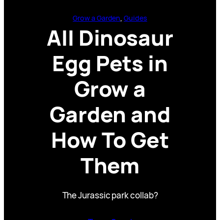
Grow a Garden
, 
Guides
All Dinosaur
Egg Pets in
Grow a
Garden and
How To Get
Them
The Jurassic park collab?