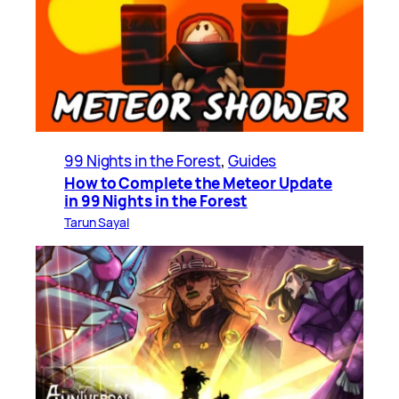
99 Nights in the Forest
, 
Guides
How to Complete the Meteor Update
in 99 Nights in the Forest
Tarun Sayal