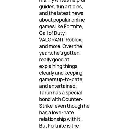
guides, fun articles,
and the latest news
about popular online
games like Fortnite,
Call of Duty,
VALORANT, Roblox,
and more. Over the
years, he’s gotten
really good at
explaining things
clearly and keeping
gamers up-to-date
and entertained.
Tarun has a special
bond with Counter-
Strike, even though he
has a love-hate
relationship with it.
But Fortnite is the