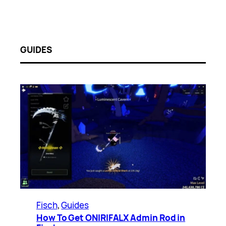
GUIDES
Fisch
, 
Guides
How To Get ONIRIFALX Admin Rod in