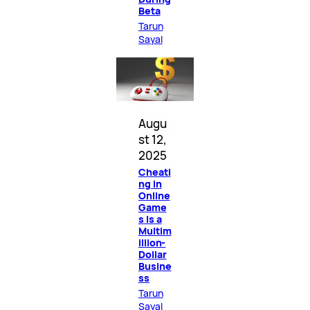
Beta
Tarun
Sayal
Augu
st 12,
2025
Cheati
ng in
Online
Game
s Is a
Multim
illion-
Dollar
Busine
ss
Tarun
Sayal