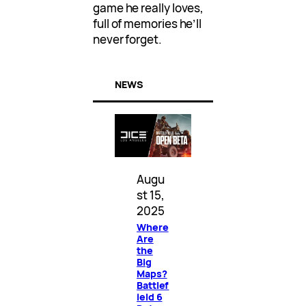
game he really loves,
full of memories he’ll
never forget.
NEWS
Augu
st 15,
2025
Where
Are
the
Big
Maps?
Battlef
ield 6