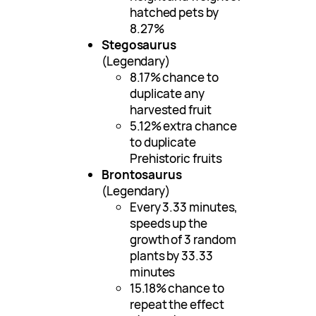
hatched pets by
8.27%
Stegosaurus
(Legendary)
8.17% chance to
duplicate any
harvested fruit
5.12% extra chance
to duplicate
Prehistoric fruits
Brontosaurus
(Legendary)
Every 3.33 minutes,
speeds up the
growth of 3 random
plants by 33.33
minutes
15.18% chance to
repeat the effect