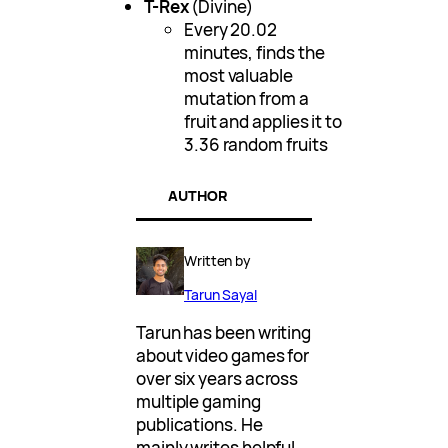
T-Rex
(Divine)
Every 20.02
minutes, finds the
most valuable
mutation from a
fruit and applies it to
3.36 random fruits
AUTHOR
Written by
Tarun Sayal
Tarun has been writing
about video games for
over six years across
multiple gaming
publications. He
mainly writes helpful