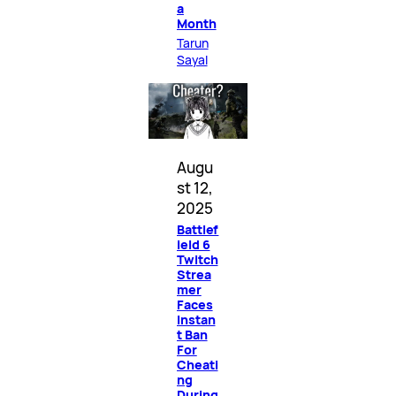
a
Month
Tarun
Sayal
Augu
st 12,
2025
Battlef
ield 6
Twitch
Strea
mer
Faces
Instan
t Ban
For
Cheati
ng
During