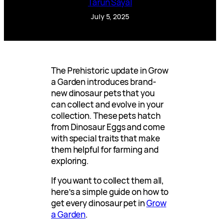
Tarun Sayal
July 5, 2025
The Prehistoric update in Grow
a Garden introduces brand-
new dinosaur pets that you
can collect and evolve in your
collection. These pets hatch
from Dinosaur Eggs and come
with special traits that make
them helpful for farming and
exploring.
If you want to collect them all,
here’s a simple guide on how to
get every dinosaur pet in
Grow
a Garden
.