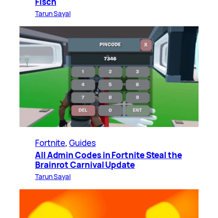
Fisch
Tarun Sayal
Fortnite
, 
Guides
All Admin Codes in Fortnite Steal the
Brainrot Carnival Update
Tarun Sayal