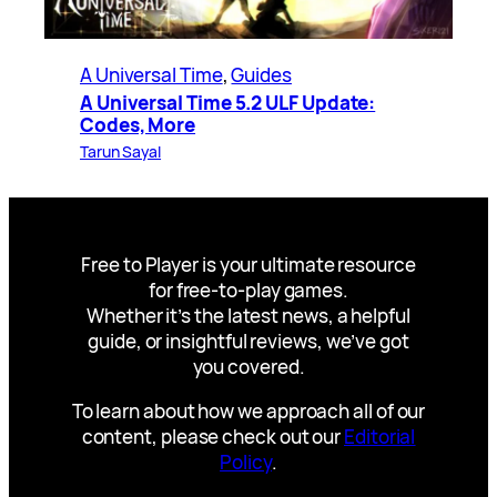
A Universal Time
, 
Guides
A Universal Time 5.2 ULF Update:
Codes, More
Tarun Sayal
Free to Player is your ultimate resource
for free-to-play games.
Whether it’s the latest news, a helpful
guide, or insightful reviews, we’ve got
you covered.
To learn about how we approach all of our
content, please check out our
Editorial
Policy
.