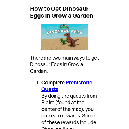
How to Get Dinosaur
Eggs in Grow a Garden
There are two main ways to get
Dinosaur Eggs in Grow a
Garden:
Complete
Prehistoric
Quests
By doing the quests from
Blaire (found at the
center of the map), you
can earn rewards. Some
of these rewards include
Dinosaur Eggs.