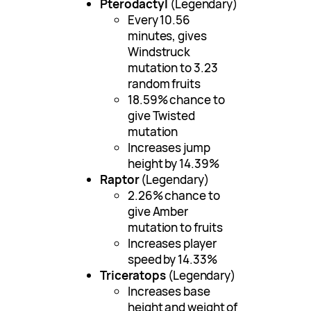
Pterodactyl
(Legendary)
Every 10.56
minutes, gives
Windstruck
mutation to 3.23
random fruits
18.59% chance to
give Twisted
mutation
Increases jump
height by 14.39%
Raptor
(Legendary)
2.26% chance to
give Amber
mutation to fruits
Increases player
speed by 14.33%
Triceratops
(Legendary)
Increases base
height and weight of