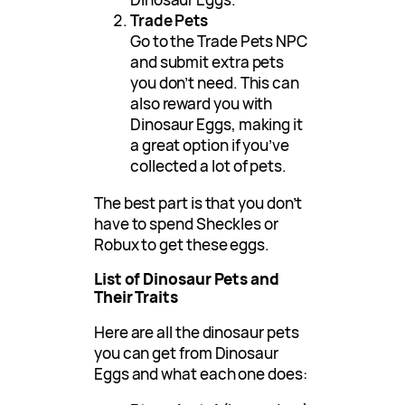
Trade Pets
Go to the Trade Pets NPC
and submit extra pets
you don’t need. This can
also reward you with
Dinosaur Eggs, making it
a great option if you’ve
collected a lot of pets.
The best part is that you don’t
have to spend Sheckles or
Robux to get these eggs.
List of Dinosaur Pets and
Their Traits
Here are all the dinosaur pets
you can get from Dinosaur
Eggs and what each one does: