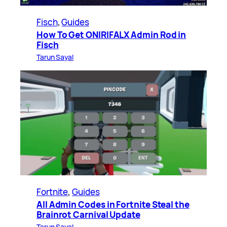
Fisch
, 
Guides
How To Get ONIRIFALX Admin Rod in
Fisch
Tarun Sayal
Fortnite
, 
Guides
All Admin Codes in Fortnite Steal the
Brainrot Carnival Update
Tarun Sayal