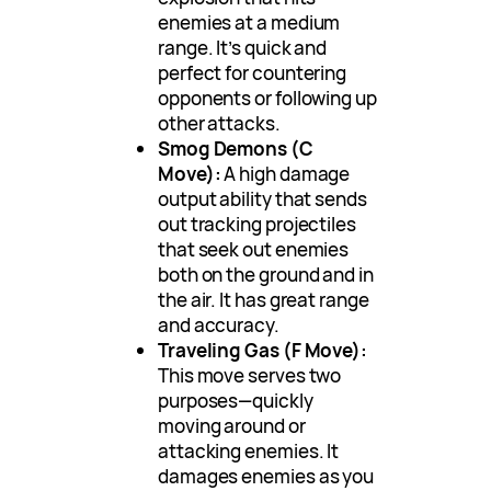
enemies at a medium
range. It’s quick and
perfect for countering
opponents or following up
other attacks.
Smog Demons (C
Move):
A high damage
output ability that sends
out tracking projectiles
that seek out enemies
both on the ground and in
the air. It has great range
and accuracy.
Traveling Gas (F Move):
This move serves two
purposes—quickly
moving around or
attacking enemies. It
damages enemies as you