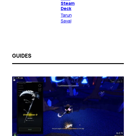
Steam
Deck
Tarun
Sayal
GUIDES