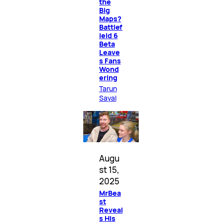
the
Big
Maps?
Battlef
ield 6
Beta
Leave
s Fans
Wond
ering
Tarun
Sayal
Augu
st 15,
2025
MrBea
st
Reveal
s His