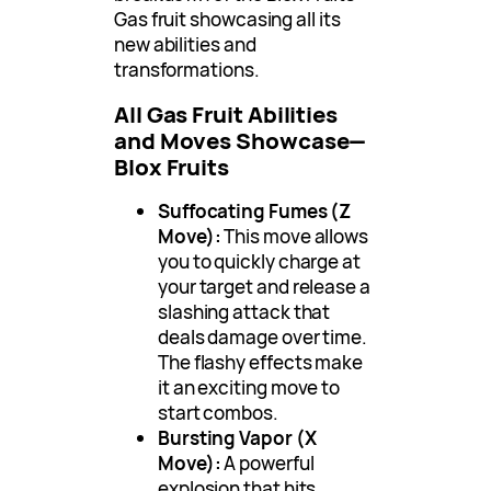
Gas fruit showcasing all its
new abilities and
transformations.
All Gas Fruit Abilities
and Moves Showcase—
Blox Fruits
Suffocating Fumes (Z
Move):
This move allows
you to quickly charge at
your target and release a
slashing attack that
deals damage over time.
The flashy effects make
it an exciting move to
start combos.
Bursting Vapor (X
Move):
A powerful
explosion that hits