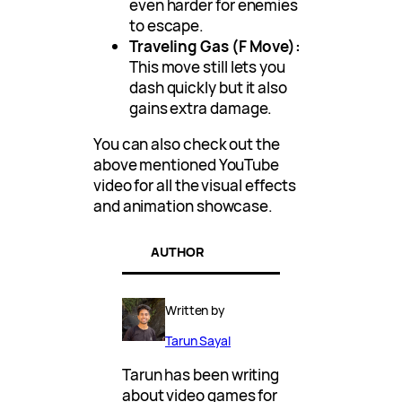
even harder for enemies
to escape.
Traveling Gas (F Move):
This move still lets you
dash quickly but it also
gains extra damage.
You can also check out the
above mentioned YouTube
video for all the visual effects
and animation showcase.
AUTHOR
Written by
Tarun Sayal
Tarun has been writing
about video games for