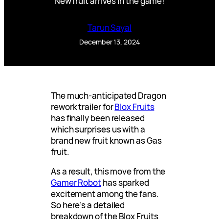
New fruit arrives in the game!
Tarun Sayal
December 13, 2024
The much-anticipated Dragon
rework trailer for
Blox Fruits
has finally been released
which surprises us with a
brand new fruit known as Gas
fruit.
As a result, this move from the
Gamer Robot
has sparked
excitement among the fans.
So here’s a detailed
breakdown of the Blox Fruits