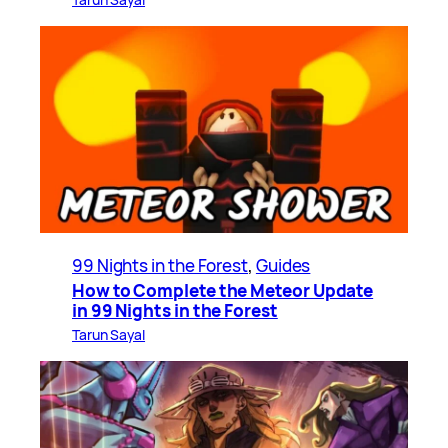
99 Nights in the Forest
, 
Guides
How to Complete the Meteor Update
in 99 Nights in the Forest
Tarun Sayal