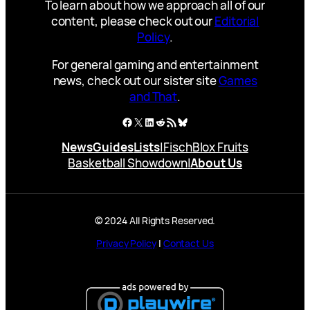
To learn about how we approach all of our
content, please check out our
Editorial
Policy
.
For general gaming and entertainment
news, check out our sister site
Games
and That
.
Facebook
X
LinkedIn
Reddit
RSS Feed
Bluesky
News
Guides
Lists
|
Fisch
Blox Fruits
Basketball Showdown
|
About Us
© 2024 All Rights Reserved.
Privacy Policy
|
Contact Us