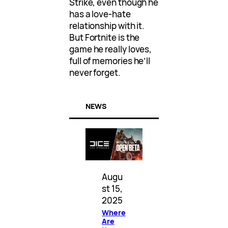
Strike, even though he
has a love-hate
relationship with it.
But Fortnite is the
game he really loves,
full of memories he’ll
never forget.
NEWS
Augu
st 15,
2025
Where
Are