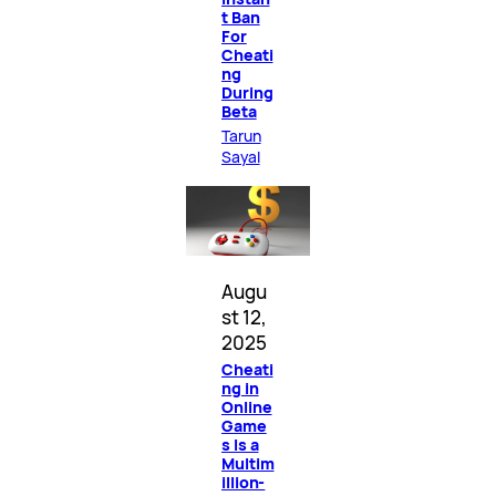
t Ban
For
Cheati
ng
During
Beta
Tarun
Sayal
Augu
st 12,
2025
Cheati
ng in
Online
Game
s Is a
Multim
illion-