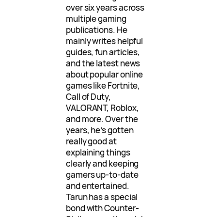
over six years across
multiple gaming
publications. He
mainly writes helpful
guides, fun articles,
and the latest news
about popular online
games like Fortnite,
Call of Duty,
VALORANT, Roblox,
and more. Over the
years, he’s gotten
really good at
explaining things
clearly and keeping
gamers up-to-date
and entertained.
Tarun has a special
bond with Counter-