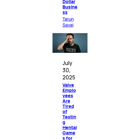
Dollar
Busine
ss
Tarun
Sayal
July
30,
2025
Valve
Emplo
yees
Are
Tired
of
Testin
g
Hentai
Game
s for