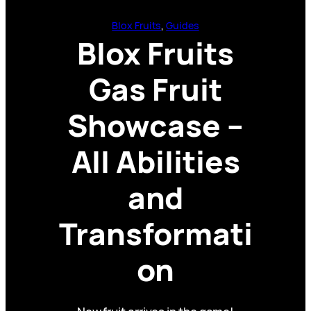
Blox Fruits
, 
Guides
Blox Fruits
Gas Fruit
Showcase –
All Abilities
and
Transformati
on