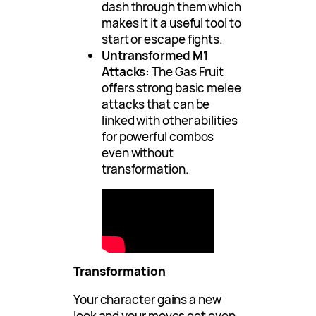
dash through them which
makes it it a useful tool to
start or escape fights.
Untransformed M1
Attacks:
The Gas Fruit
offers strong basic melee
attacks that can be
linked with other abilities
for powerful combos
even without
transformation.
Transformation
Your character gains a new
look and your moves get even