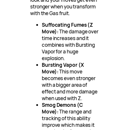
stronger when you transform
with the Gas fruit.
Suffocating Fumes (Z
Move):
The damage over
time increases and it
combines with Bursting
Vapor for a huge
explosion.
Bursting Vapor (X
Move):
This move
becomes even stronger
with a bigger area of
effect and more damage
when used with Z.
Smog Demons (C
Move):
The range and
tracking of this ability
improve which makes it