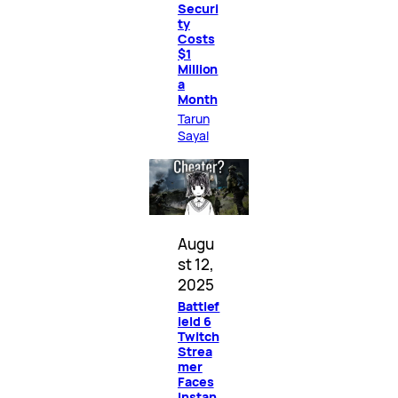
Securi
ty
Costs
$1
Million
a
Month
Tarun
Sayal
Augu
st 12,
2025
Battlef
ield 6
Twitch
Strea
mer
Faces
Instan