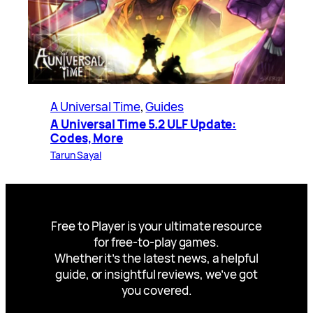
A Universal Time
, 
Guides
A Universal Time 5.2 ULF Update:
Codes, More
Tarun Sayal
Free to Player is your ultimate resource
for free-to-play games.
Whether it’s the latest news, a helpful
guide, or insightful reviews, we’ve got
you covered.