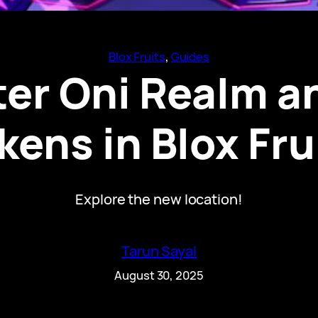
Blox Fruits
, 
Guides
er Oni Realm a
kens in Blox Fru
Explore the new location!
Tarun Sayal
August 30, 2025