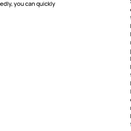
dly, you can quickly