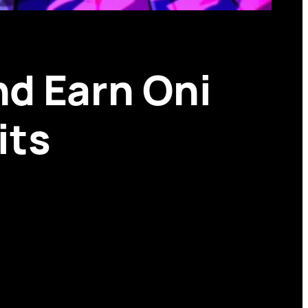
nd Earn Oni
its