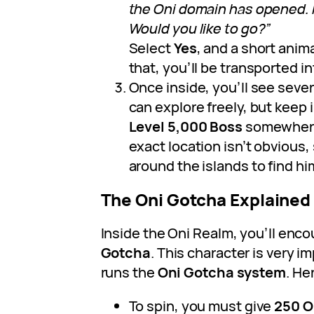
the Oni domain has opened. I
Would you like to go?”
Select
Yes
, and a short anima
that, you’ll be transported i
Once inside, you’ll see severa
can explore freely, but keep 
Level 5,000 Boss
somewhere 
exact location isn’t obvious,
around the islands to find hi
The Oni Gotcha Explained
Inside the Oni Realm, you’ll enc
Gotcha
. This character is very 
runs the
Oni Gotcha system
. He
To spin, you must give
250 O