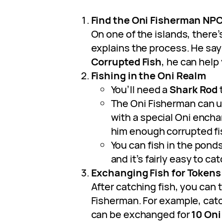
Find the Oni Fisherman NP
On one of the islands, there
explains the process. He says
Corrupted Fish
, he can help
Fishing in the Oni Realm
You’ll need a
Shark Rod
t
The Oni Fisherman can 
with a special Oni ench
him enough corrupted fi
You can fish in the pond
and it’s fairly easy to ca
Exchanging Fish for Tokens
After catching fish, you can 
Fisherman. For example, cat
can be exchanged for
10 Oni