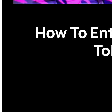
How To Ent
To