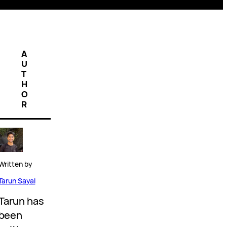
A
U
T
H
O
R
Written by
Tarun Sayal
Tarun has
been