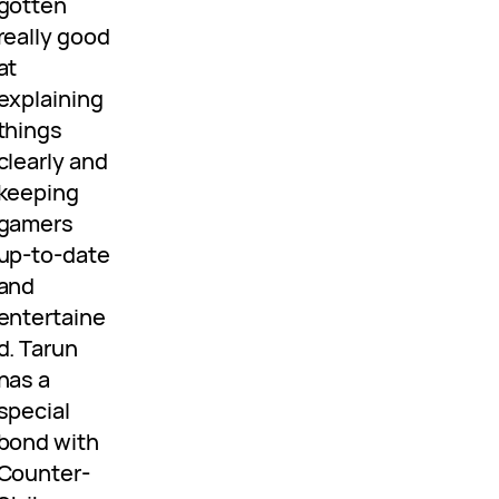
gotten
really good
at
explaining
things
clearly and
keeping
gamers
up-to-date
and
entertaine
d. Tarun
has a
special
bond with
Counter-