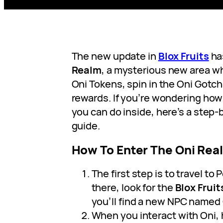
The new update in
Blox Fruits
ha
Realm
, a mysterious new area w
Oni Tokens, spin in the Oni Gotc
rewards. If you’re wondering how
you can do inside, here’s a step-
guide.
How To Enter The Oni Real
The first step is to travel to
there, look for the
Blox Fruit
you’ll find a new NPC named
When you interact with Oni, h