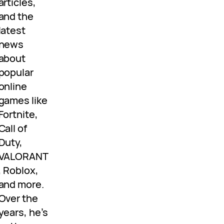
articles,
and the
latest
news
about
popular
online
games like
Fortnite,
Call of
Duty,
VALORANT
, Roblox,
and more.
Over the
years, he’s