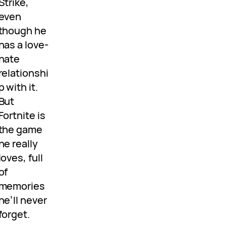
Strike,
even
though he
has a love-
hate
relationshi
p with it.
But
Fortnite is
the game
he really
loves, full
of
memories
he’ll never
forget.