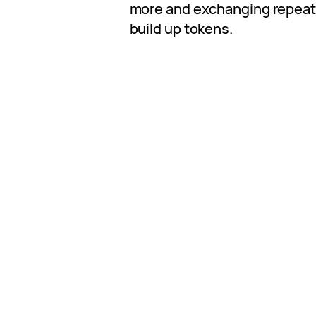
more and exchanging repeate
build up tokens.