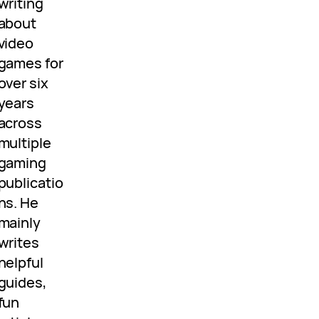
writing
about
video
games for
over six
years
across
multiple
gaming
publicatio
ns. He
mainly
writes
helpful
guides,
fun