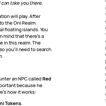
 can take you there.
tion will play. After
nto the Oni Realm.
l floating islands. You
in mind that there’s a
in this realm. The
 so you’ll need to search
m.
ounter an NPC called
Red
important because he
re’s how it works:
ni Tokens
.