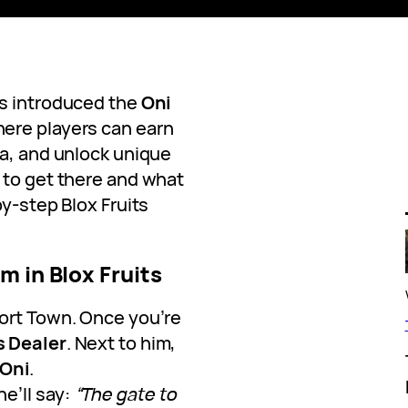
s introduced the
Oni
here players can earn
ha, and unlock unique
 to get there and what
by-step Blox Fruits
m in Blox Fruits
 Port Town. Once you’re
s Dealer
. Next to him,
Oni
.
e’ll say:
“The gate to