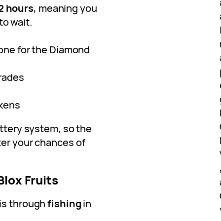
2 hours
, meaning you
to wait.
 one for the Diamond
grades
okens
ottery system, so the
ter your chances of
Blox Fruits
 is through
fishing
in