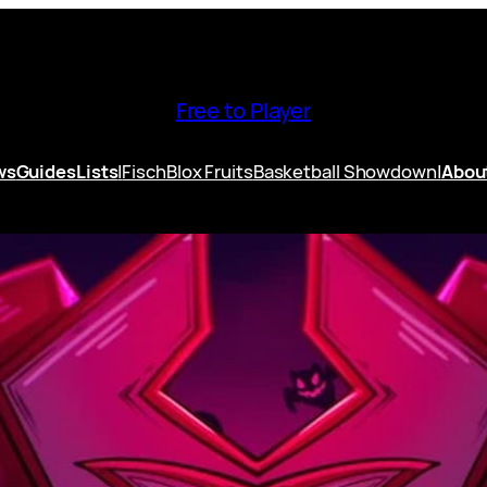
Free to Player
ws
Guides
Lists
|
Fisch
Blox Fruits
Basketball Showdown
|
Abou