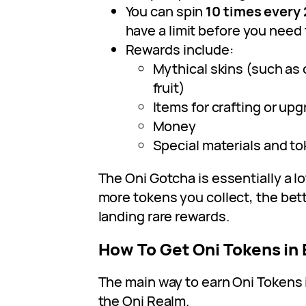
You can spin
10 times every 
have a limit before you need 
Rewards include:
Mythical skins (such as
fruit)
Items for crafting or up
Money
Special materials and t
The Oni Gotcha is essentially a l
more tokens you collect, the bet
landing rare rewards.
How To Get Oni Tokens in 
The main way to earn Oni Tokens
the Oni Realm.