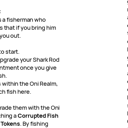
C
’s a fisherman who
 that if you bring him
 you out.
o start.
upgrade your Shark Rod
antment once you give
sh.
s within the Oni Realm,
tch fish here.
trade them with the Oni
ching a
Corrupted Fish
 Tokens
. By fishing