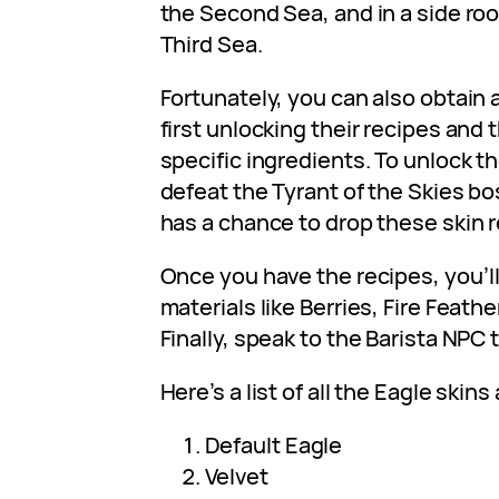
the Second Sea, and in a side ro
Third Sea.
Fortunately, you can also obtain a
first unlocking their recipes and
specific ingredients. To unlock t
defeat the Tyrant of the Skies bo
has a chance to drop these skin r
Once you have the recipes, you’l
materials like Berries, Fire Feath
Finally, speak to the Barista NPC t
Here’s a list of all the Eagle skins 
Default Eagle
Velvet