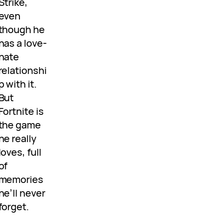
Strike,
even
though he
has a love-
hate
relationshi
p with it.
But
Fortnite is
the game
he really
loves, full
of
memories
he’ll never
forget.