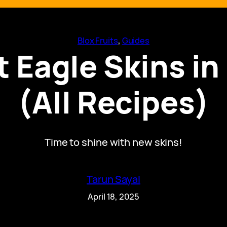
Blox Fruits
, 
Guides
 Eagle Skins in 
(All Recipes)
Time to shine with new skins!
Tarun Sayal
April 18, 2025