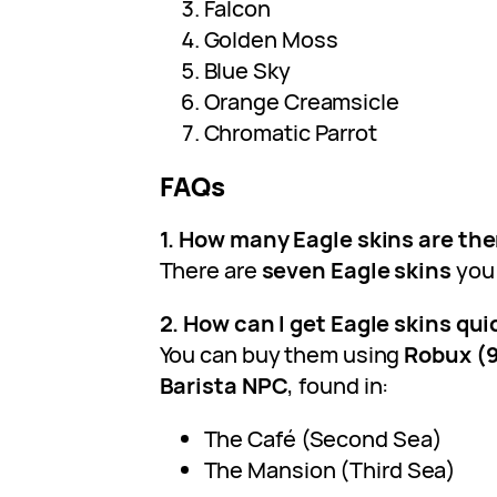
Falcon
Golden Moss
Blue Sky
Orange Creamsicle
Chromatic Parrot
FAQs
1. How many Eagle skins are ther
There are
seven Eagle skins
you 
2. How can I get Eagle skins qui
You can buy them using
Robux (
Barista NPC
, found in:
The Café (Second Sea)
The Mansion (Third Sea)