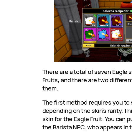
There are a total of seven Eagle s
Fruits, and there are two differe
them.
The first method requires you t
depending on the skin’s rarity. Th
skin for the Eagle Fruit. You can 
the Barista NPC, who appears in t