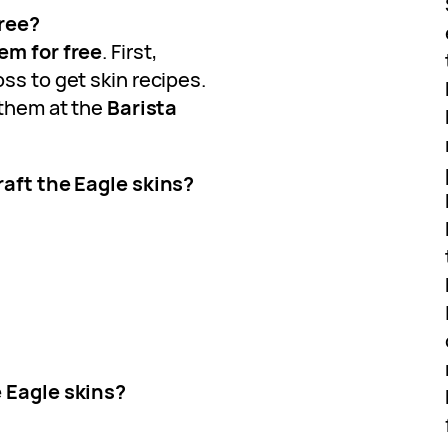
free?
em for free
. First,
ss to get skin recipes.
 them at the
Barista
raft the Eagle skins?
e Eagle skins?