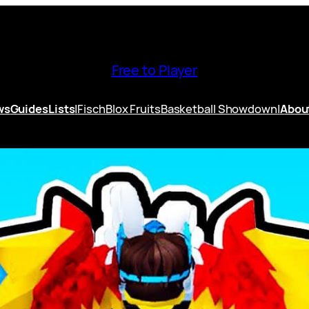
Free to Player
ws
Guides
Lists
|
Fisch
Blox Fruits
Basketball Showdown
|
Abou