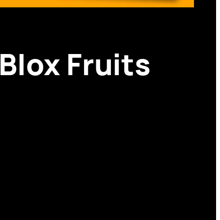
Blox Fruits