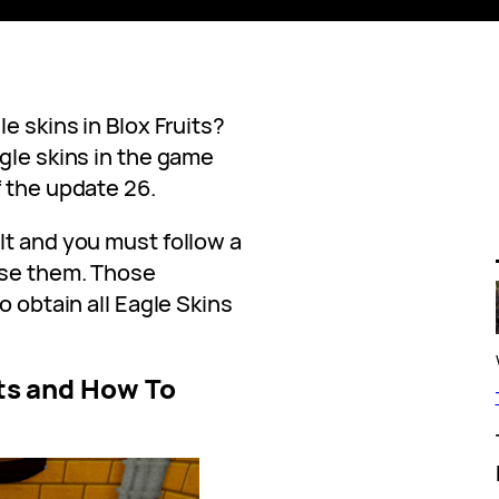
e skins in Blox Fruits?
gle skins in the game
f the update 26.
lt and you must follow a
use them. Those
o obtain all Eagle Skins
its and How To