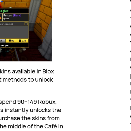
kins available in Blox
nt methods to unlock
o spend 90–149 Robux,
is instantly unlocks the
purchase the skins from
he middle of the Café in