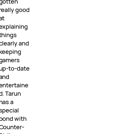
gotten
really good
at
explaining
things
clearly and
keeping
gamers
up-to-date
and
entertaine
d. Tarun
has a
special
bond with
Counter-