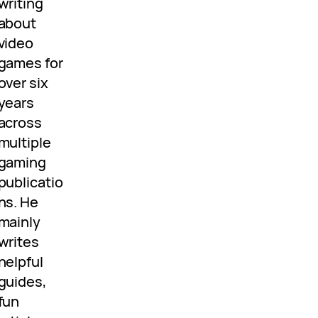
writing
about
video
games for
over six
years
across
multiple
gaming
publicatio
ns. He
mainly
writes
helpful
guides,
fun