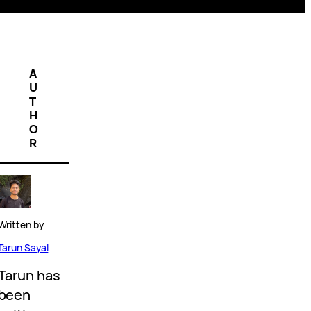
A
U
T
H
O
R
Written by
Tarun Sayal
Tarun has
been