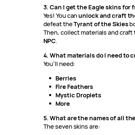
3. Can I get the Eagle skins for 
Yes! You can
unlock and craft th
defeat the
Tyrant of the Skies
bo
Then, collect materials and craft
NPC
.
4. What materials do I need to c
You’ll need:
Berries
Fire Feathers
Mystic Droplets
More
5. What are the names of all th
The seven skins are: