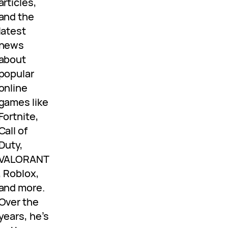
articles,
and the
latest
news
about
popular
online
games like
Fortnite,
Call of
Duty,
VALORANT
, Roblox,
and more.
Over the
years, he’s