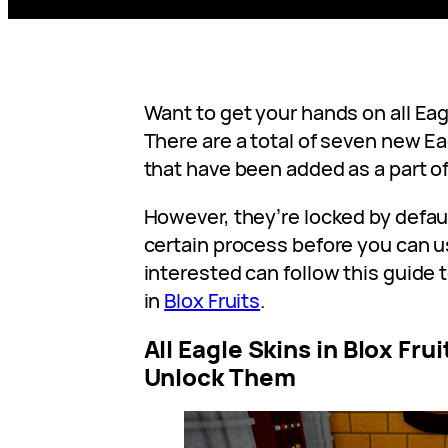
Want to get your hands on all Eagl
There are a total of seven new Ea
that have been added as a part o
However, they’re locked by defau
certain process before you can 
interested can follow this guide t
in
Blox Fruits
.
All Eagle Skins in Blox Fru
Unlock Them