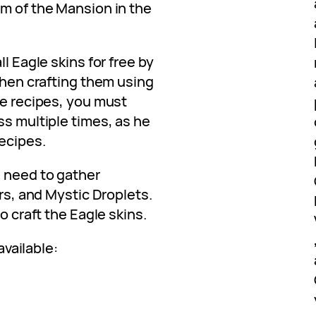
om of the Mansion in the
ll Eagle skins for free by
 then crafting them using
he recipes, you must
ss multiple times, as he
ecipes.
l need to gather
ers, and Mystic Droplets.
o craft the Eagle skins.
available: