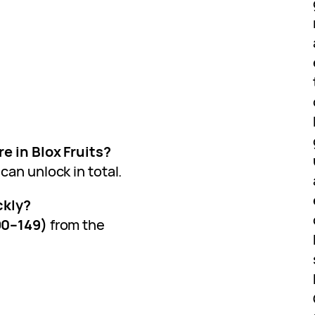
e in Blox Fruits?
can unlock in total.
ckly?
90–149)
from the