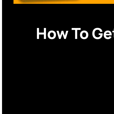
How To Get