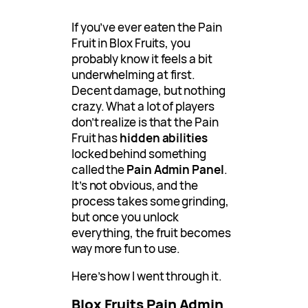
If you’ve ever eaten the Pain
Fruit in Blox Fruits, you
probably know it feels a bit
underwhelming at first.
Decent damage, but nothing
crazy. What a lot of players
don’t realize is that the Pain
Fruit has
hidden abilities
locked behind something
called the
Pain Admin Panel
.
It’s not obvious, and the
process takes some grinding,
but once you unlock
everything, the fruit becomes
way more fun to use.
Here’s how I went through it.
Blox Fruits Pain Admin