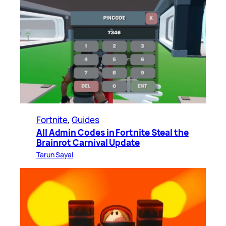
Fortnite
, 
Guides
All Admin Codes in Fortnite Steal the
Brainrot Carnival Update
Tarun Sayal