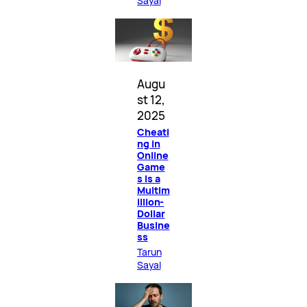
Sayal
Augu
st 12,
2025
Cheati
ng in
Online
Game
s Is a
Multim
illion-
Dollar
Busine
ss
Tarun
Sayal