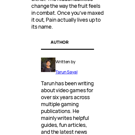
change the way the fruit feels
in combat. Once you’ve maxed
it out, Pain actually lives up to
its name.
AUTHOR
Written by
Tarun Sayal
Tarun has been writing
about video games for
over six years across
multiple gaming
publications. He
mainly writes helpful
guides, fun articles,
and the latest news