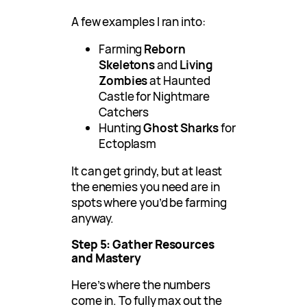
A few examples I ran into:
Farming
Reborn
Skeletons
and
Living
Zombies
at Haunted
Castle for Nightmare
Catchers
Hunting
Ghost Sharks
for
Ectoplasm
It can get grindy, but at least
the enemies you need are in
spots where you’d be farming
anyway.
Step 5: Gather Resources
and Mastery
Here’s where the numbers
come in. To fully max out the