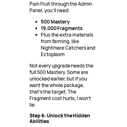
Pain Fruit through the Admin
Panel, you’ll need:
500 Mastery
19,000 Fragments
Plus the extra materials
from farming, like
Nightmare Catchers and
Ectoplasm
Not every upgrade needs the
full 500 Mastery. Some are
unlocked earlier, but if you
want the whole package,
that’s the target. The
Fragment cost hurts, I won’t
lie.
Step 6: Unlock the Hidden
Abilities