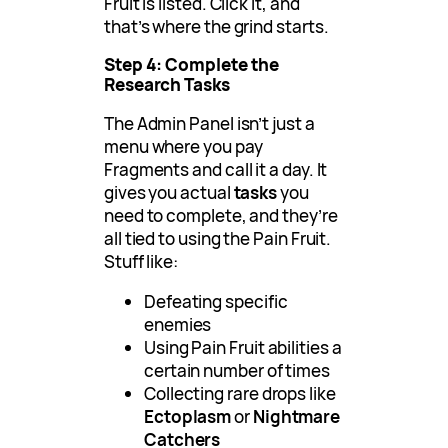
Fruit is listed. Click it, and
that’s where the grind starts.
Step 4: Complete the
Research Tasks
The Admin Panel isn’t just a
menu where you pay
Fragments and call it a day. It
gives you actual
tasks
you
need to complete, and they’re
all tied to using the Pain Fruit.
Stuff like:
Defeating specific
enemies
Using Pain Fruit abilities a
certain number of times
Collecting rare drops like
Ectoplasm
or
Nightmare
Catchers