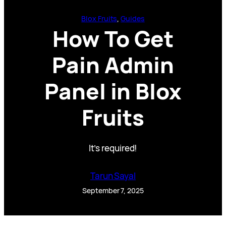
Blox Fruits
, 
Guides
How To Get
Pain Admin
Panel in Blox
Fruits
It’s required!
Tarun Sayal
September 7, 2025