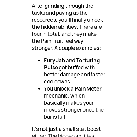
After grinding through the
tasks and paying up the
resources, you’ll finally unlock
the hidden abilities. There are
four in total, and they make
the Pain Fruit feel way
stronger. A couple examples:
Fury Jab
and
Torturing
Pulse
get buffed with
better damage and faster
cooldowns
You unlock a
Pain Meter
mechanic, which
basically makes your
moves stronger once the
bar is full
It’s not just a small stat boost
either. The hidden abilities