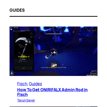
GUIDES
Fisch
, 
Guides
How To Get ONIRIFALX Admin Rod in
Fisch
Tarun Sayal