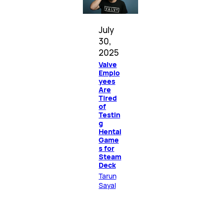
July
30,
2025
Valve
Emplo
yees
Are
Tired
of
Testin
g
Hentai
Game
s for
Steam
Deck
Tarun
Sayal