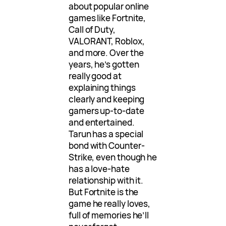
about popular online
games like Fortnite,
Call of Duty,
VALORANT, Roblox,
and more. Over the
years, he’s gotten
really good at
explaining things
clearly and keeping
gamers up-to-date
and entertained.
Tarun has a special
bond with Counter-
Strike, even though he
has a love-hate
relationship with it.
But Fortnite is the
game he really loves,
full of memories he’ll