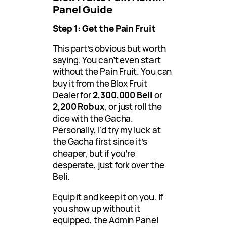
Panel Guide
Step 1: Get the Pain Fruit
This part’s obvious but worth
saying. You can’t even start
without the Pain Fruit. You can
buy it from the Blox Fruit
Dealer for
2,300,000 Beli
or
2,200 Robux
, or just roll the
dice with the Gacha.
Personally, I’d try my luck at
the Gacha first since it’s
cheaper, but if you’re
desperate, just fork over the
Beli.
Equip it and keep it on you. If
you show up without it
equipped, the Admin Panel