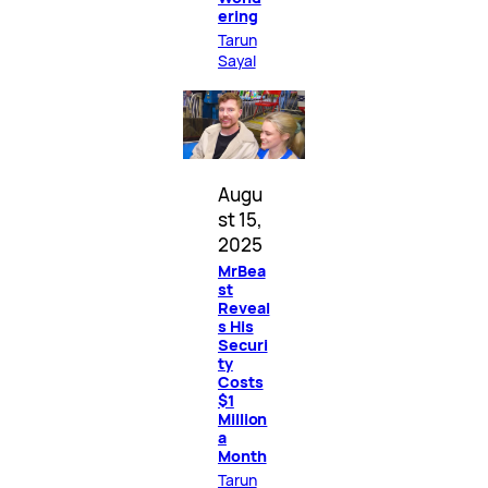
ering
Tarun
Sayal
Augu
st 15,
2025
MrBea
st
Reveal
s His
Securi
ty
Costs
$1
Million
a
Month
Tarun