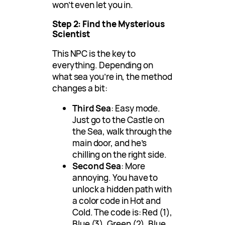
won’t even let you in.
Step 2: Find the Mysterious
Scientist
This NPC is the key to
everything. Depending on
what sea you’re in, the method
changes a bit:
Third Sea
: Easy mode.
Just go to the Castle on
the Sea, walk through the
main door, and he’s
chilling on the right side.
Second Sea
: More
annoying. You have to
unlock a hidden path with
a color code in Hot and
Cold. The code is: Red (1),
Blue (3), Green (2), Blue