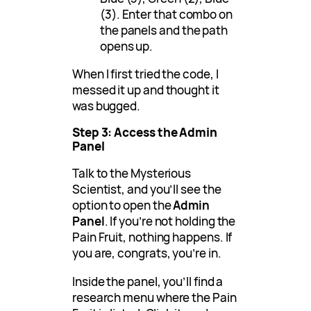
(3). Enter that combo on
the panels and the path
opens up.
When I first tried the code, I
messed it up and thought it
was bugged.
Step 3: Access the Admin
Panel
Talk to the Mysterious
Scientist, and you’ll see the
option to open the
Admin
Panel
. If you’re not holding the
Pain Fruit, nothing happens. If
you are, congrats, you’re in.
Inside the panel, you’ll find a
research menu where the Pain