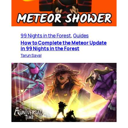
99 Nights in the Forest
, 
Guides
How to Complete the Meteor Update
in 99 Nights in the Forest
Tarun Sayal