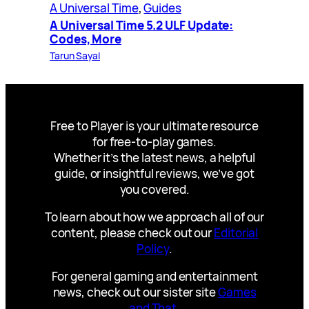
A Universal Time
, 
Guides
A Universal Time 5.2 ULF Update:
Codes, More
Tarun Sayal
Free to Player is your ultimate resource
for free-to-play games.
Whether it’s the latest news, a helpful
guide, or insightful reviews, we’ve got
you covered.
To learn about how we approach all of our
content, please check out our
Editorial
Policy
.
For general gaming and entertainment
news, check out our sister site
Games
and That
.