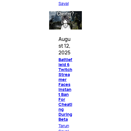
Sayal
Augu
st 12,
2025
Battlef
ield 6
Twitch
Strea
mer
Faces
Instan
t Ban
For
Cheati
ng
During
Beta
Tarun