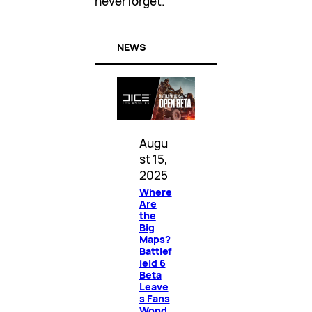
never forget.
NEWS
Augu
st 15,
2025
Where
Are
the
Big
Maps?
Battlef
ield 6
Beta
Leave
s Fans
Wond