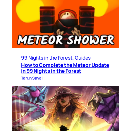
99 Nights in the Forest
, 
Guides
How to Complete the Meteor Update
in 99 Nights in the Forest
Tarun Sayal