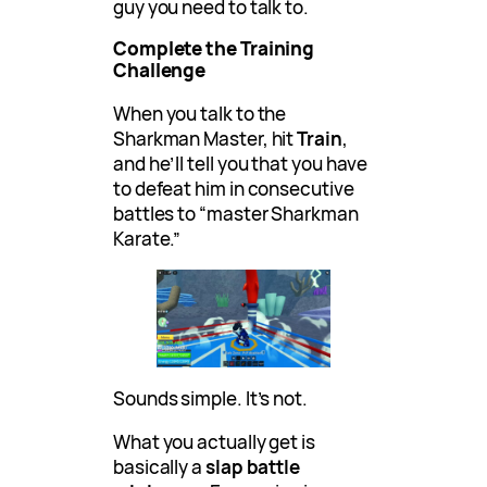
guy you need to talk to.
Complete the Training
Challenge
When you talk to the
Sharkman Master, hit
Train
,
and he’ll tell you that you have
to defeat him in consecutive
battles to “master Sharkman
Karate.”
Sounds simple. It’s not.
What you actually get is
basically a
slap battle