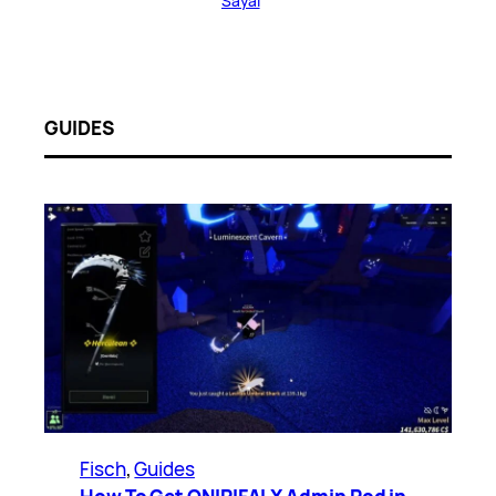
Sayal
GUIDES
Fisch
, 
Guides