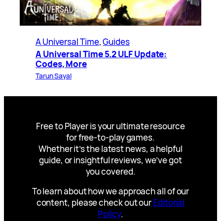
A Universal Time
, 
Guides
A Universal Time 5.2 ULF Update:
Codes, More
Tarun Sayal
Free to Player is your ultimate resource
for free-to-play games.
Whether it’s the latest news, a helpful
guide, or insightful reviews, we’ve got
you covered.
To learn about how we approach all of our
content, please check out our
Editorial
Policy
.