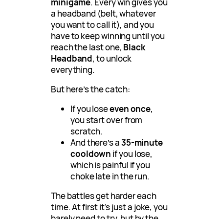
minigame
. Every win gives you
a headband (belt, whatever
you want to call it), and you
have to keep winning until you
reach the last one,
Black
Headband
, to unlock
everything.
But here’s the catch:
If you lose
even once
,
you start over from
scratch.
And there’s a
35-minute
cooldown
if you lose,
which is painful if you
choke late in the run.
The battles get harder each
time. At first it’s just a joke, you
barely need to try, but by the