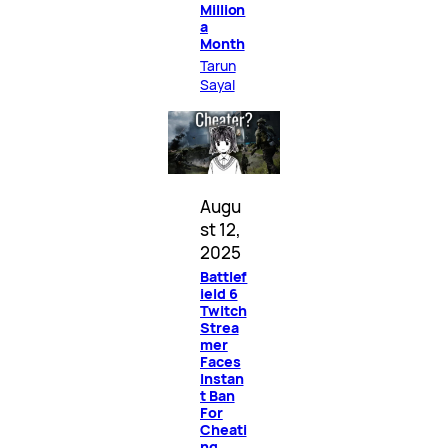
Million
a
Month
Tarun
Sayal
Augu
st 12,
2025
Battlef
ield 6
Twitch
Strea
mer
Faces
Instan
t Ban
For
Cheati
ng