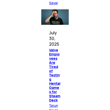
Sayal
July
30,
2025
Valve
Emplo
yees
Are
Tired
of
Testin
g
Hentai
Game
s for
Steam
Deck
Tarun