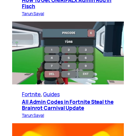
How To Get ONIRIFALX Admin Rod in
Fisch
Tarun Sayal
Fortnite
, 
Guides
All Admin Codes in Fortnite Steal the
Brainrot Carnival Update
Tarun Sayal