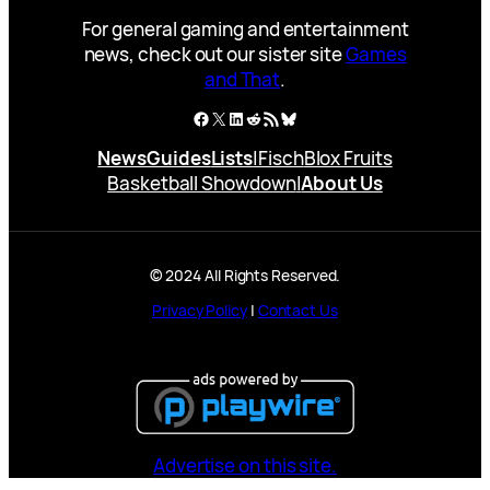
For general gaming and entertainment
news, check out our sister site
Games
and That
.
Facebook
X
LinkedIn
Reddit
RSS Feed
Bluesky
News
Guides
Lists
|
Fisch
Blox Fruits
Basketball Showdown
|
About Us
© 2024 All Rights Reserved.
Privacy Policy
|
Contact Us
Advertise on this site.