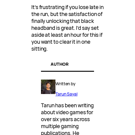
It’s frustrating if you lose late in
the run, but the satisfaction of
finally unlocking that black
headband is great. I’d say set
aside at least an hour for this if
you want to clear it in one
sitting.
AUTHOR
Written by
Tarun Sayal
Tarun has been writing
about video games for
over six years across
multiple gaming
publications. He