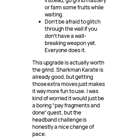
Instead, go grind mastery
or farm some fruits while
waiting.
Don’t be afraid to glitch
through the wall if you
don’t have a wall-
breaking weapon yet.
Everyone does it.
This upgrade is actually worth
the grind. Sharkman Karate is
already good, but getting
those extra moves just makes
it way more fun to use. I was
kind of worried it would just be
a boring “pay fragments and
done” quest, but the
headband challenge is
honestly a nice change of
pace.