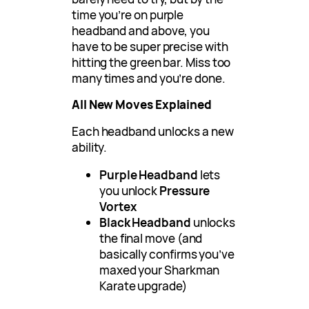
time you’re on purple
headband and above, you
have to be super precise with
hitting the green bar. Miss too
many times and you’re done.
All New Moves Explained
Each headband unlocks a new
ability.
Purple Headband
lets
you unlock
Pressure
Vortex
Black Headband
unlocks
the final move (and
basically confirms you’ve
maxed your Sharkman
Karate upgrade)