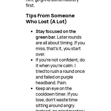
first.
Tips From Someone
Who Lost (A Lot)
Stay focused on the
green bar.
Later rounds
are all about timing. If you
miss, that’s it, you start
over.
If you’re not confident, do
it when you’re calm. I
tried to rush a round once
and failed on purple
headband. Pain.
Keep an eye on the
cooldown timer. If you
lose, don’t waste time
sitting around angry.