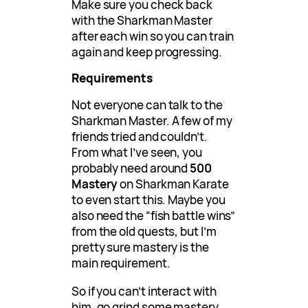
Make sure you check back
with the Sharkman Master
after each win so you can train
again and keep progressing.
Requirements
Not everyone can talk to the
Sharkman Master. A few of my
friends tried and couldn’t.
From what I’ve seen, you
probably need around
500
Mastery
on Sharkman Karate
to even start this. Maybe you
also need the “fish battle wins”
from the old quests, but I’m
pretty sure mastery is the
main requirement.
So if you can’t interact with
him, go grind some mastery