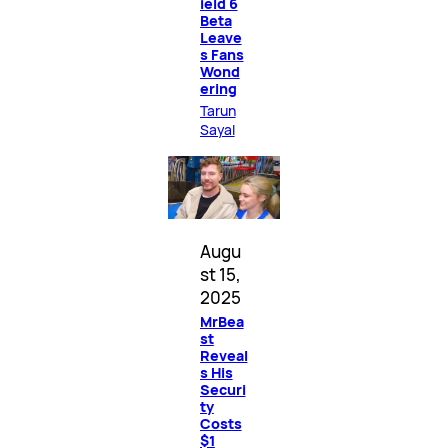
ield 6
Beta
Leave
s Fans
Wond
ering
Tarun
Sayal
Augu
st 15,
2025
MrBea
st
Reveal
s His
Securi
ty
Costs
$1