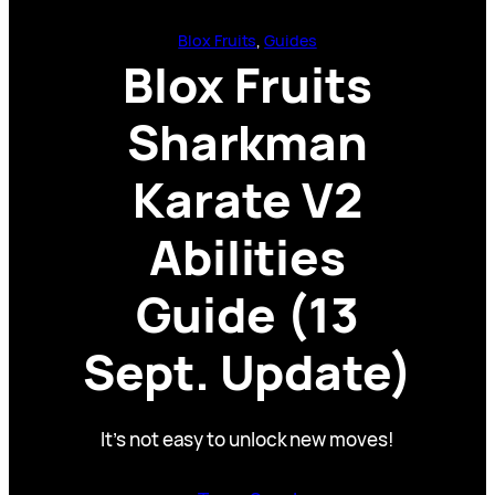
Blox Fruits
, 
Guides
Blox Fruits
Sharkman
Karate V2
Abilities
Guide (13
Sept. Update)
It’s not easy to unlock new moves!