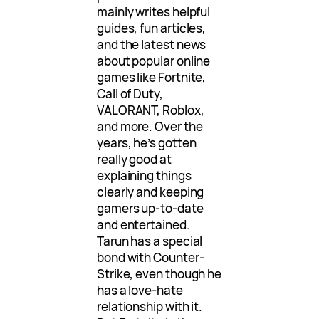
mainly writes helpful
guides, fun articles,
and the latest news
about popular online
games like Fortnite,
Call of Duty,
VALORANT, Roblox,
and more. Over the
years, he’s gotten
really good at
explaining things
clearly and keeping
gamers up-to-date
and entertained.
Tarun has a special
bond with Counter-
Strike, even though he
has a love-hate
relationship with it.