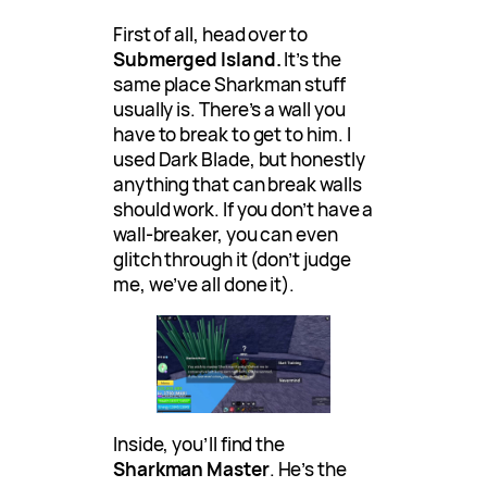
First of all, head over to
Submerged Island.
It’s the
same place Sharkman stuff
usually is. There’s a wall you
have to break to get to him. I
used Dark Blade, but honestly
anything that can break walls
should work. If you don’t have a
wall-breaker, you can even
glitch through it (don’t judge
me, we’ve all done it).
Inside, you’ll find the
Sharkman Master
. He’s the