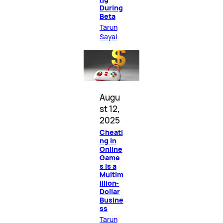
During
Beta
Tarun
Sayal
Augu
st 12,
2025
Cheati
ng in
Online
Game
s Is a
Multim
illion-
Dollar
Busine
ss
Tarun