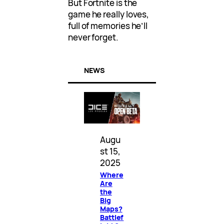
But Fortnite is the
game he really loves,
full of memories he’ll
never forget.
NEWS
Augu
st 15,
2025
Where
Are
the
Big
Maps?
Battlef