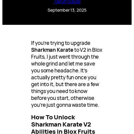
Tarun Sayal
September 13, 2025
If you’re trying to upgrade
Sharkman Karate
to V2 in Blox
Fruits, I just went through the
whole grind and let me save
you some headache. It’s
actually pretty fun once you
get into it, but there are a few
things you need to know
before you start, otherwise
you’re just gonna waste time.
How To Unlock
Sharkman Karate V2
Abilities in Blox Fruits