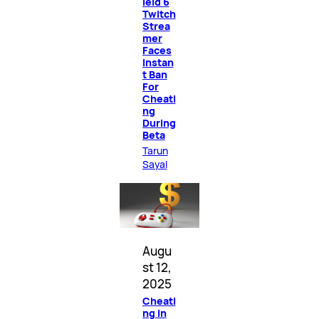
ield 6
Twitch
Strea
mer
Faces
Instan
t Ban
For
Cheati
ng
During
Beta
Tarun
Sayal
Augu
st 12,
2025
Cheati
ng in