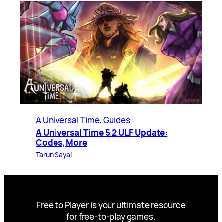
A Universal Time
, 
Guides
A Universal Time 5.2 ULF Update:
Codes, More
Tarun Sayal
Free to Player is your ultimate resource
for free-to-play games.