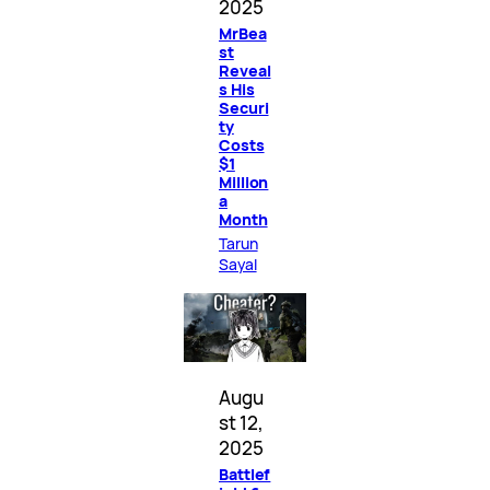
2025
MrBea
st
Reveal
s His
Securi
ty
Costs
$1
Million
a
Month
Tarun
Sayal
Augu
st 12,
2025
Battlef