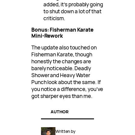
added, it’s probably going
to shut down a lot of that
criticism.
Bonus: Fisherman Karate
Mini-Rework
The update also touched on
Fisherman Karate, though
honestly the changes are
barely noticeable. Deadly
Shower and Heavy Water
Punch look about the same. If
you notice a difference, you’ve
got sharper eyes than me.
AUTHOR
Written by