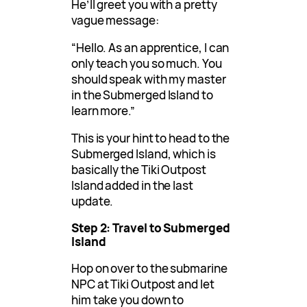
He’ll greet you with a pretty
vague message:
“Hello. As an apprentice, I can
only teach you so much. You
should speak with my master
in the Submerged Island to
learn more.”
This is your hint to head to the
Submerged Island, which is
basically the Tiki Outpost
Island added in the last
update.
Step 2: Travel to Submerged
Island
Hop on over to the submarine
NPC at Tiki Outpost and let
him take you down to