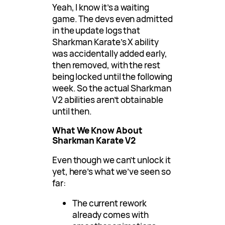
Yeah, I know it’s a waiting
game. The devs even admitted
in the update logs that
Sharkman Karate’s X ability
was accidentally added early,
then removed, with the rest
being locked until the following
week. So the actual Sharkman
V2 abilities aren’t obtainable
until then.
What We Know About
Sharkman Karate V2
Even though we can’t unlock it
yet, here’s what we’ve seen so
far:
The current rework
already comes with