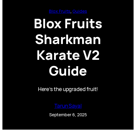
Blox Fruits
, 
Guides
Blox Fruits
Sharkman
Karate V2
Guide
Here’s the upgraded fruit!
Tarun Sayal
September 6, 2025