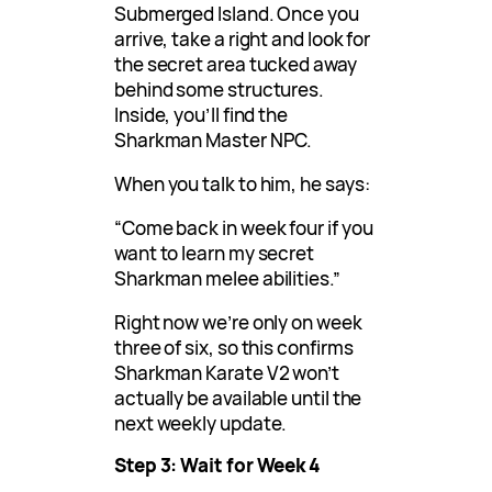
Submerged Island. Once you
arrive, take a right and look for
the secret area tucked away
behind some structures.
Inside, you’ll find the
Sharkman Master NPC.
When you talk to him, he says:
“Come back in week four if you
want to learn my secret
Sharkman melee abilities.”
Right now we’re only on week
three of six, so this confirms
Sharkman Karate V2 won’t
actually be available until the
next weekly update.
Step 3: Wait for Week 4