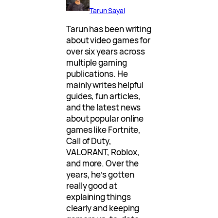
Tarun Sayal
Tarun has been writing
about video games for
over six years across
multiple gaming
publications. He
mainly writes helpful
guides, fun articles,
and the latest news
about popular online
games like Fortnite,
Call of Duty,
VALORANT, Roblox,
and more. Over the
years, he’s gotten
really good at
explaining things
clearly and keeping