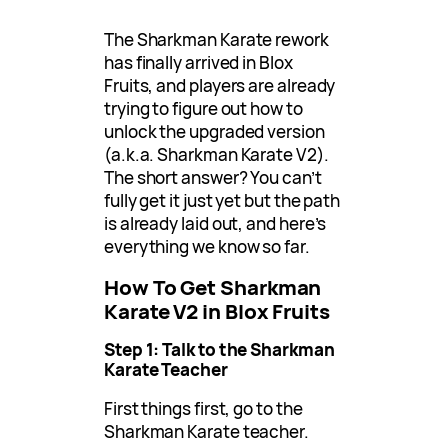
The Sharkman Karate rework
has finally arrived in Blox
Fruits, and players are already
trying to figure out how to
unlock the upgraded version
(a.k.a. Sharkman Karate V2).
The short answer? You can’t
fully get it just yet but the path
is already laid out, and here’s
everything we know so far.
How To Get Sharkman
Karate V2 in Blox Fruits
Step 1: Talk to the Sharkman
Karate Teacher
First things first, go to the
Sharkman Karate teacher.