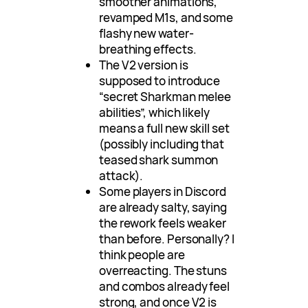
smoother animations,
revamped M1s, and some
flashy new water-
breathing effects.
The V2 version is
supposed to introduce
“secret Sharkman melee
abilities”, which likely
means a full new skill set
(possibly including that
teased shark summon
attack).
Some players in Discord
are already salty, saying
the rework feels weaker
than before. Personally? I
think people are
overreacting. The stuns
and combos already feel
strong, and once V2 is