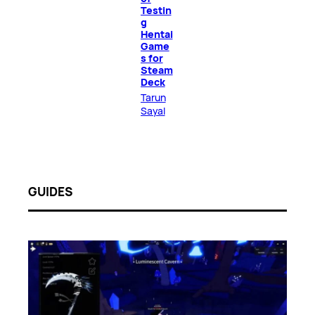
Testin
g
Hentai
Game
s for
Steam
Deck
Tarun
Sayal
GUIDES