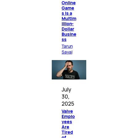
Online
Game
s Is a
Multim
illion-
Dollar
Busine
ss
Tarun
Sayal
July
30,
2025
Valve
Emplo
yees
Are
Tired
of