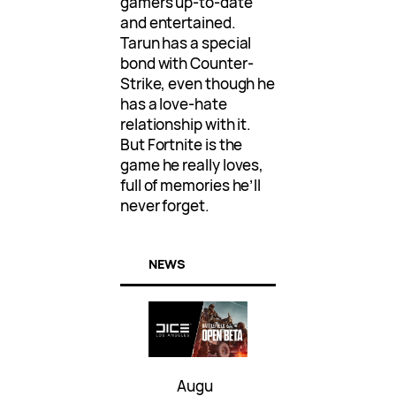
gamers up-to-date
and entertained.
Tarun has a special
bond with Counter-
Strike, even though he
has a love-hate
relationship with it.
But Fortnite is the
game he really loves,
full of memories he’ll
never forget.
NEWS
Augu