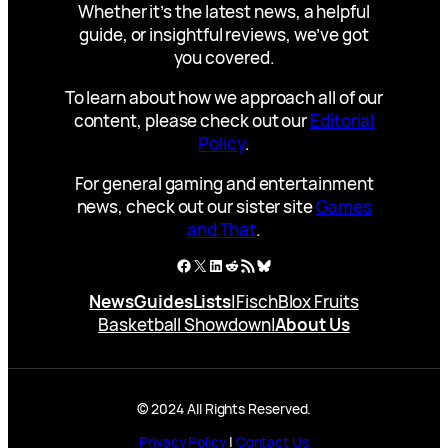
Whether it’s the latest news, a helpful
guide, or insightful reviews, we’ve got
you covered.
To learn about how we approach all of our
content, please check out our
Editorial
Policy
.
For general gaming and entertainment
news, check out our sister site
Games
and That
.
Facebook
X
LinkedIn
Reddit
RSS Feed
Bluesky
News
Guides
Lists
|
Fisch
Blox Fruits
Basketball Showdown
|
About Us
© 2024 All Rights Reserved.
Privacy Policy
|
Contact Us