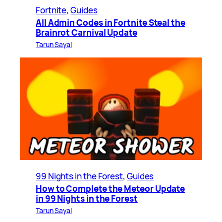
Fortnite
, 
Guides
All Admin Codes in Fortnite Steal the
Brainrot Carnival Update
Tarun Sayal
99 Nights in the Forest
, 
Guides
How to Complete the Meteor Update
in 99 Nights in the Forest
Tarun Sayal