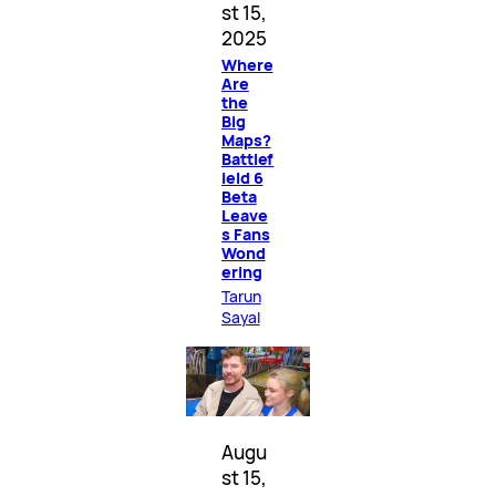
st 15,
2025
Where
Are
the
Big
Maps?
Battlef
ield 6
Beta
Leave
s Fans
Wond
ering
Tarun
Sayal
Augu
st 15,