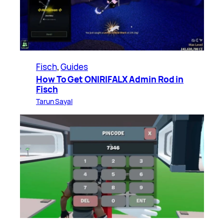
Fisch
, 
Guides
How To Get ONIRIFALX Admin Rod in
Fisch
Tarun Sayal