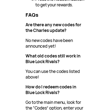
to get your rewards.
FAQs
Are there any new codes for
the Charles update?
No new codes have been
announced yet!
What old codes still work in
Blue Lock Rivals?
You can use the codes listed
above!
How do I redeem codes in
Blue Lock Rivals?
Go to the main menu, look for
the “Codes” option, enter your