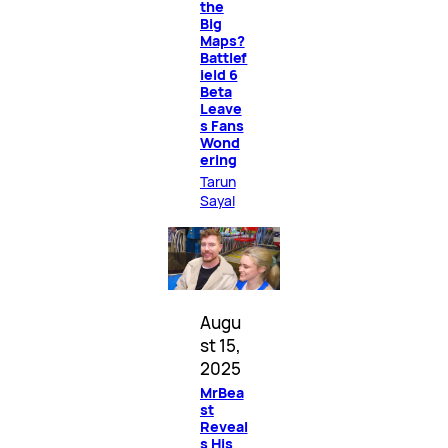
the
Big
Maps?
Battlef
ield 6
Beta
Leave
s Fans
Wond
ering
Tarun
Sayal
Augu
st 15,
2025
MrBea
st
Reveal
s His