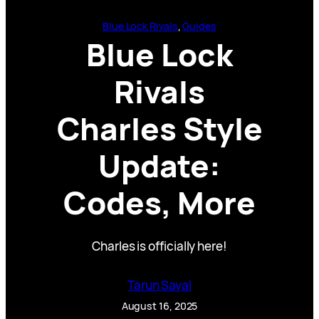
Blue Lock Rivals
, 
Guides
Blue Lock
Rivals
Charles Style
Update:
Codes, More
Charles is officially here!
Tarun Sayal
August 16, 2025