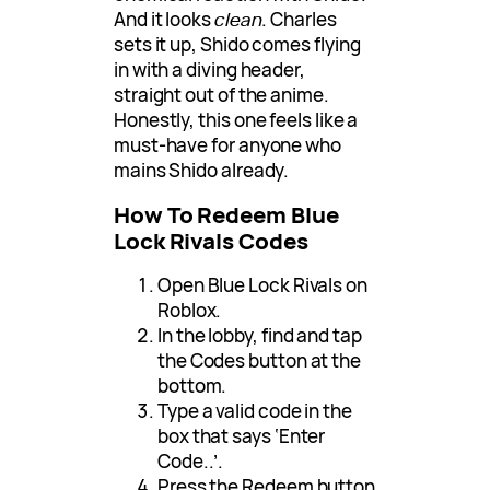
And it looks
clean
. Charles
sets it up, Shido comes flying
in with a diving header,
straight out of the anime.
Honestly, this one feels like a
must-have for anyone who
mains Shido already.
How To Redeem Blue
Lock Rivals Codes
Open Blue Lock Rivals on
Roblox.
In the lobby, find and tap
the Codes button at the
bottom.
Type a valid code in the
box that says ‘Enter
Code..’.
Press the Redeem button