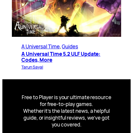
A Universal Time
, 
Guides
A Universal Time 5.2 ULF Update:
Codes, More
Tarun Sayal
Free to Player is your ultimate resource
for free-to-play games.
Whether it’s the latest news, a helpful
guide, or insightful reviews, we’ve got
you covered.