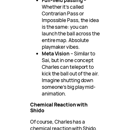
Full-field passing
–
Whether it’s called
Contrarian Pass or
Impossible Pass, the idea
is the same: you can
launch the ball across the
entire map. Absolute
playmaker vibes.
Meta Vision
– Similar to
Sai, but in one concept
Charles can teleport to
kick the ball out of the air.
Imagine shutting down
someone’s big play mid-
animation.
Chemical Reaction with
Shido
Of course, Charles has a
chemical reaction with Shido.