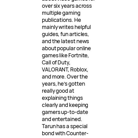
over six years across
multiple gaming
publications. He
mainly writes helpful
guides, fun articles,
and the latest news
about popular online
games like Fortnite,
Call of Duty,
VALORANT, Roblox,
and more. Over the
years, he’s gotten
really good at
explaining things
clearly and keeping
gamers up-to-date
and entertained.
Tarun has a special
bond with Counter-