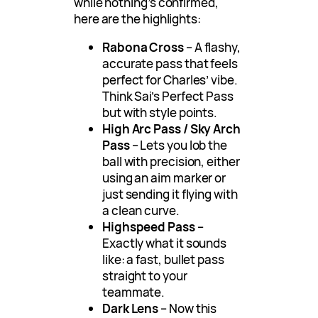
while nothing’s confirmed,
here are the highlights:
Rabona Cross
– A flashy,
accurate pass that feels
perfect for Charles’ vibe.
Think Sai’s Perfect Pass
but with style points.
High Arc Pass / Sky Arch
Pass
– Lets you lob the
ball with precision, either
using an aim marker or
just sending it flying with
a clean curve.
Highspeed Pass
–
Exactly what it sounds
like: a fast, bullet pass
straight to your
teammate.
Dark Lens
– Now this