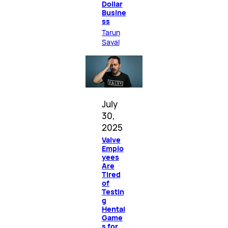
Dollar
Busine
ss
Tarun
Sayal
July
30,
2025
Valve
Emplo
yees
Are
Tired
of
Testin
g
Hentai
Game
s for