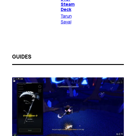
Steam
Deck
Tarun
Sayal
GUIDES