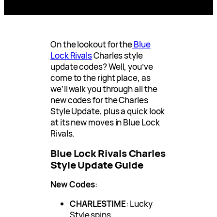
On the lookout for the
Blue
Lock Rivals
Charles style
update codes? Well, you’ve
come to the right place, as
we’ll walk you through all the
new codes for the Charles
Style Update, plus a quick look
at its new moves in Blue Lock
Rivals.
Blue Lock Rivals Charles
Style Update Guide
New Codes
:
CHARLESTIME
: Lucky
Style spins