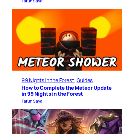
Tarun Sayal
99 Nights in the Forest
, 
Guides
How to Complete the Meteor Update
in 99 Nights in the Forest
Tarun Sayal