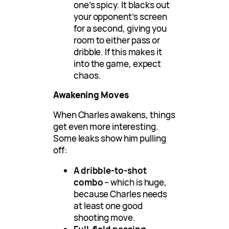
one’s spicy. It blacks out
your opponent’s screen
for a second, giving you
room to either pass or
dribble. If this makes it
into the game, expect
chaos.
Awakening Moves
When Charles awakens, things
get even more interesting.
Some leaks show him pulling
off:
A dribble-to-shot
combo
– which is huge,
because Charles needs
at least one good
shooting move.