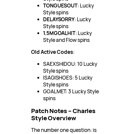
TONGUESOUT
: Lucky
Style spins
DELAYSORRY
: Lucky
Style spins
1.5MGOALHIT
: Lucky
Style and Flow spins
Old Active Codes
:
SAEXSHIDOU: 10 Lucky
Style spins
ISAGISHOES: 5 Lucky
Style spins
GOALMET: 3 Lucky Style
spins
Patch Notes – Charles
Style Overview
The number one question: is