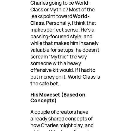
Charles going to be World-
Class or Mythic? Most of the
leaks point toward
World-
Class
. Personally, I think that
makes perfect sense. He’s a
passing-focused style, and
while that makes him insanely
valuable for setups, he doesn’t
scream “Mythic” the way
someone with a heavy
offensive kit would. If I had to
put money on it, World-Class is
the safe bet.
His Moveset (Based on
Concepts)
A couple of creators have
already shared concepts of
how Charles might play, and