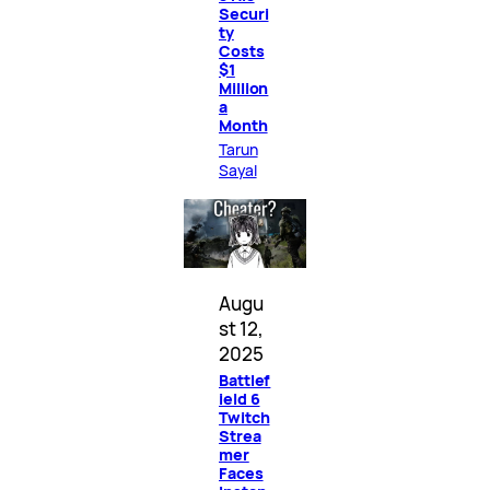
Securi
ty
Costs
$1
Million
a
Month
Tarun
Sayal
Augu
st 12,
2025
Battlef
ield 6
Twitch
Strea
mer
Faces