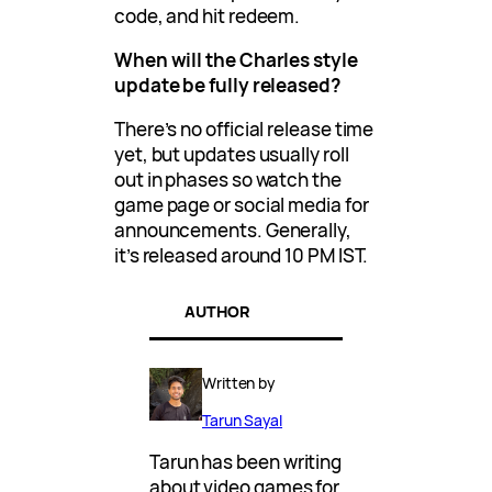
code, and hit redeem.
When will the Charles style
update be fully released?
There’s no official release time
yet, but updates usually roll
out in phases so watch the
game page or social media for
announcements. Generally,
it’s released around 10 PM IST.
AUTHOR
Written by
Tarun Sayal
Tarun has been writing
about video games for