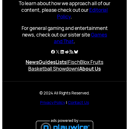
To learn about how we approach all of our
content, please check out our
Editorial
Policy
.
For general gaming and entertainment
news, check out our sister site
Games
and That
.
Facebook
X
LinkedIn
Reddit
RSS Feed
Bluesky
News
Guides
Lists
|
Fisch
Blox Fruits
Basketball Showdown
|
About Us
© 2024 All Rights Reserved.
Privacy Policy
|
Contact Us