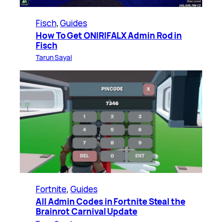
Fisch
, 
Guides
How To Get ONIRIFALX Admin Rod in
Fisch
Tarun Sayal
Fortnite
, 
Guides
All Admin Codes in Fortnite Steal the
Brainrot Carnival Update