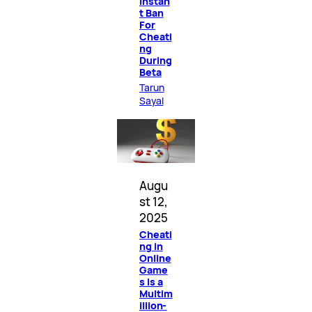
Instan
t Ban
For
Cheati
ng
During
Beta
Tarun
Sayal
Augu
st 12,
2025
Cheati
ng in
Online
Game
s Is a
Multim
illion-