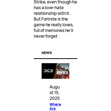
Strike, even though he
has a love-hate
relationship with it.
But Fortnite is the
game he really loves,
full of memories he’ll
never forget.
NEWS
Augu
st 15,
2025
Where
Are