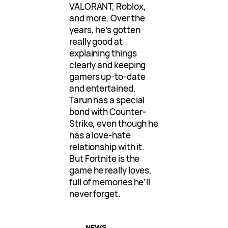
VALORANT, Roblox,
and more. Over the
years, he’s gotten
really good at
explaining things
clearly and keeping
gamers up-to-date
and entertained.
Tarun has a special
bond with Counter-
Strike, even though he
has a love-hate
relationship with it.
But Fortnite is the
game he really loves,
full of memories he’ll
never forget.
NEWS