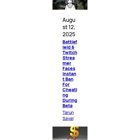
Augu
st 12,
2025
Battlef
ield 6
Twitch
Strea
mer
Faces
Instan
t Ban
For
Cheati
ng
During
Beta
Tarun
Sayal