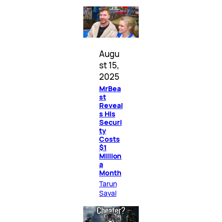
Augu
st 15,
2025
MrBea
st
Reveal
s His
Securi
ty
Costs
$1
Million
a
Month
Tarun
Sayal