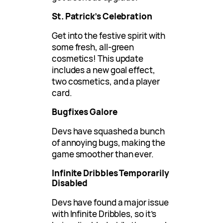
St. Patrick’s Celebration
Get into the festive spirit with
some fresh, all-green
cosmetics! This update
includes a new goal effect,
two cosmetics, and a player
card.
Bugfixes Galore
Devs have squashed a bunch
of annoying bugs, making the
game smoother than ever.
Infinite Dribbles Temporarily
Disabled
Devs have found a major issue
with Infinite Dribbles, so it’s