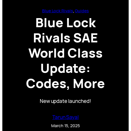
Blue Lock Rivals
, 
Guides
Blue Lock
Rivals SAE
World Class
Update:
Codes, More
New update launched!
Tarun Sayal
March 15, 2025