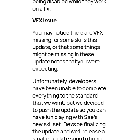
being disabled while they work
on a fix.
VFX Issue
You may notice there are VFX
missing for some skills this
update, or that some things
might be missing in these
update notes that you were
expecting.
Unfortunately, developers
have been unable to complete
everything to the standard
that we want, but we decided
to push the update so you can
have fun playing with Sae’s
new skillset. Devs be finalizing
the update and we’ll release a
smaller update soon to bring