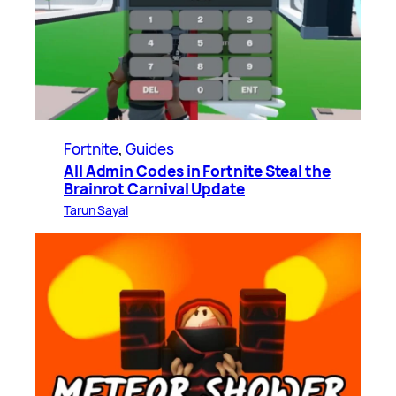
Fortnite
, 
Guides
All Admin Codes in Fortnite Steal the
Brainrot Carnival Update
Tarun Sayal