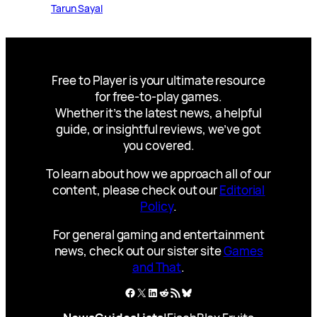
Tarun Sayal
Free to Player is your ultimate resource
for free-to-play games.
Whether it’s the latest news, a helpful
guide, or insightful reviews, we’ve got
you covered.
To learn about how we approach all of our
content, please check out our
Editorial
Policy
.
For general gaming and entertainment
news, check out our sister site
Games
and That
.
Facebook
X
LinkedIn
Reddit
RSS Feed
Bluesky