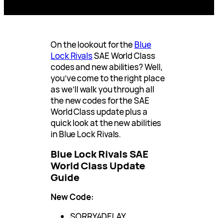
On the lookout for the
Blue
Lock Rivals
SAE World Class
codes and new abilities? Well,
you’ve come to the right place
as we’ll walk you through all
the new codes for the SAE
World Class update plus a
quick look at the new abilities
in Blue Lock Rivals.
Blue Lock Rivals SAE
World Class Update
Guide
New Code:
SORRY4DELAY