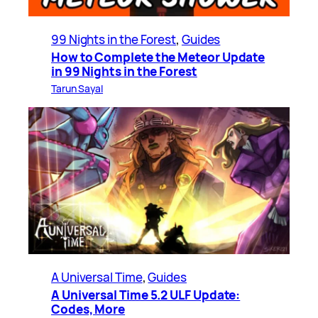
99 Nights in the Forest
, 
Guides
How to Complete the Meteor Update
in 99 Nights in the Forest
Tarun Sayal
A Universal Time
, 
Guides
A Universal Time 5.2 ULF Update:
Codes, More