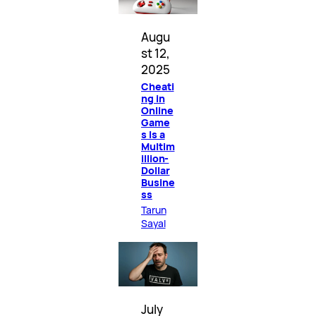
Augu
st 12,
2025
Cheati
ng in
Online
Game
s Is a
Multim
illion-
Dollar
Busine
ss
Tarun
Sayal
July