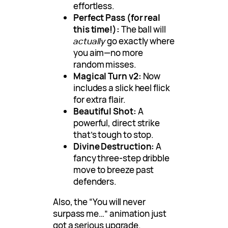
effortless.
Perfect Pass (for real
this time!):
The ball will
actually
go exactly where
you aim—no more
random misses.
Magical Turn v2:
Now
includes a slick heel flick
for extra flair.
Beautiful Shot:
A
powerful, direct strike
that’s tough to stop.
Divine Destruction:
A
fancy three-step dribble
move to breeze past
defenders.
Also, the “You will never
surpass me…” animation just
got a serious upgrade.