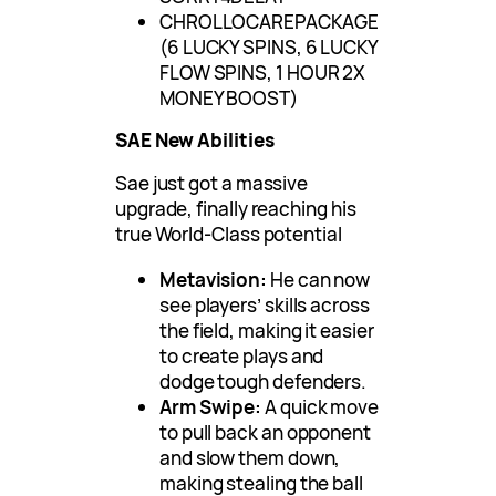
CHROLLOCAREPACKAGE
(6 LUCKY SPINS, 6 LUCKY
FLOW SPINS, 1 HOUR 2X
MONEY BOOST)
SAE New Abilities
Sae just got a massive
upgrade, finally reaching his
true World-Class potential
Metavision:
He can now
see players’ skills across
the field, making it easier
to create plays and
dodge tough defenders.
Arm Swipe:
A quick move
to pull back an opponent
and slow them down,
making stealing the ball