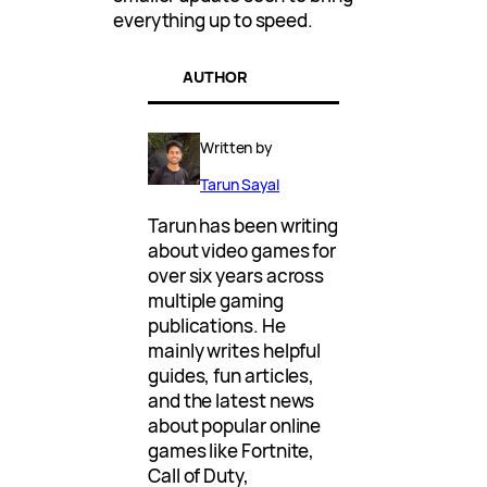
everything up to speed.
AUTHOR
Written by
Tarun Sayal
Tarun has been writing
about video games for
over six years across
multiple gaming
publications. He
mainly writes helpful
guides, fun articles,
and the latest news
about popular online
games like Fortnite,
Call of Duty,