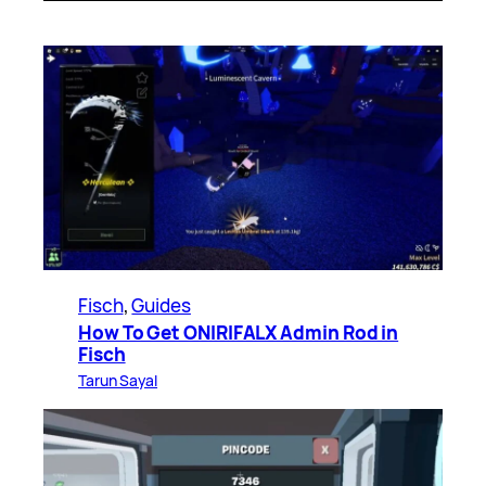
Fisch
, 
Guides
How To Get ONIRIFALX Admin Rod in
Fisch
Tarun Sayal