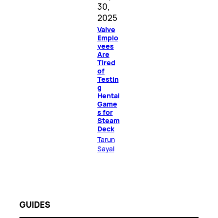
30,
2025
Valve
Emplo
yees
Are
Tired
of
Testin
g
Hentai
Game
s for
Steam
Deck
Tarun
Sayal
GUIDES