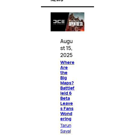
Augu
st 15,
2025
Where
Are
the
Big
Maps?
Battlef
ield 6
Beta
Leave
s Fans
Wond
ering
Tarun
Sayal