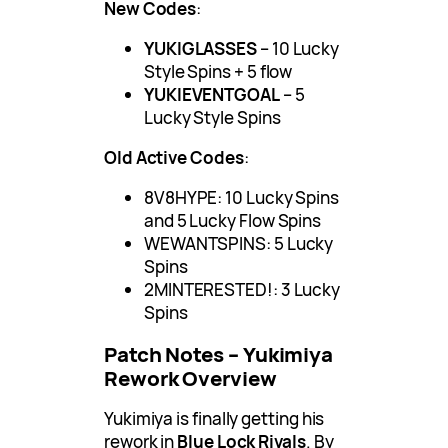
New Codes
:
YUKIGLASSES
– 10 Lucky
Style Spins + 5 flow
YUKIEVENTGOAL
– 5
Lucky Style Spins
Old Active Codes
:
8V8HYPE: 10 Lucky Spins
and 5 Lucky Flow Spins
WEWANTSPINS: 5 Lucky
Spins
2MINTERESTED!: 3 Lucky
Spins
Patch Notes – Yukimiya
Rework Overview
Yukimiya is finally getting his
rework in
Blue Lock Rivals
. By