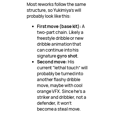
Most reworks follow the same
structure, so Yukimiya’s will
probably look like this:
First move (base kit):
A
two-part chain. Likely a
freestyle dribble or new
dribble animation that
can continue into his
signature
gyro shot
.
Second move:
His
current “lethal touch” will
probably be turned into
another flashy dribble
move, maybe with cool
orange VFX. Since he’s a
striker and dribbler, not a
defender, it won’t
become a steal move.