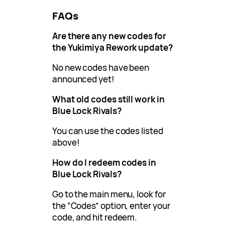
FAQs
Are there any new codes for
the Yukimiya Rework update?
No new codes have been
announced yet!
What old codes still work in
Blue Lock Rivals?
You can use the codes listed
above!
How do I redeem codes in
Blue Lock Rivals?
Go to the main menu, look for
the “Codes” option, enter your
code, and hit redeem.