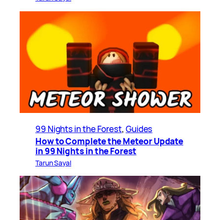
99 Nights in the Forest
, 
Guides
How to Complete the Meteor Update
in 99 Nights in the Forest
Tarun Sayal