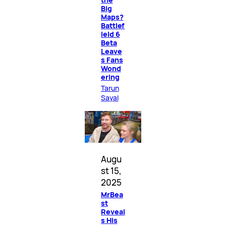
Big
Maps?
Battlef
ield 6
Beta
Leave
s Fans
Wond
ering
Tarun
Sayal
Augu
st 15,
2025
MrBea
st
Reveal
s His