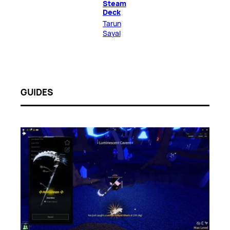
Steam
Deck
Tarun
Sayal
GUIDES