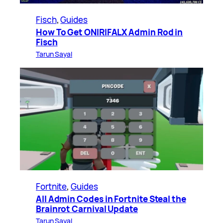
Fisch
, 
Guides
How To Get ONIRIFALX Admin Rod in
Fisch
Tarun Sayal
Fortnite
, 
Guides
All Admin Codes in Fortnite Steal the
Brainrot Carnival Update
Tarun Sayal