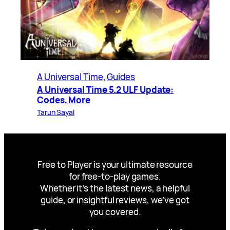
A Universal Time
, 
Guides
A Universal Time 5.2 ULF Update:
Codes, More
Tarun Sayal
Free to Player is your ultimate resource
for free-to-play games.
Whether it’s the latest news, a helpful
guide, or insightful reviews, we’ve got
you covered.