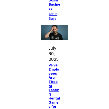
Dollar
Busine
ss
Tarun
Sayal
July
30,
2025
Valve
Emplo
yees
Are
Tired
of
Testin
g
Hentai
Game
s for