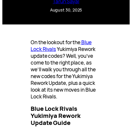
Tarun Sayal
August 30, 2025
On the lookout for the
Blue
Lock Rivals
Yukimiya Rework
update codes? Well, you’ve
come to the right place, as
we’ll walk you through all the
new codes for the Yukimiya
Rework Update, plus a quick
look at its new moves in Blue
Lock Rivals.
Blue Lock Rivals
Yukimiya Rework
Update Guide