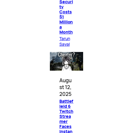
Securi
ty
Costs
$1
Million
a
Month
Tarun
Sayal
Augu
st 12,
2025
Battlef
ield 6
Twitch
Strea
mer
Faces
Instan