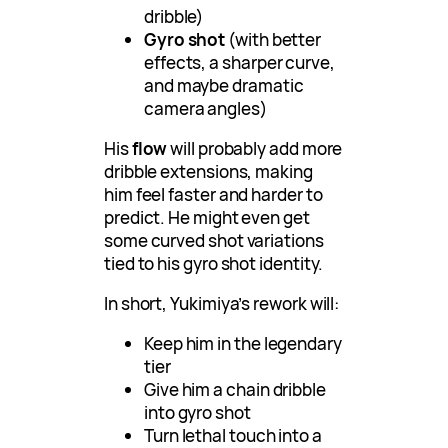
dribble)
Gyro shot
(with better
effects, a sharper curve,
and maybe dramatic
camera angles)
His
flow
will probably add more
dribble extensions, making
him feel faster and harder to
predict. He might even get
some curved shot variations
tied to his gyro shot identity.
In short, Yukimiya’s rework will:
Keep him in the legendary
tier
Give him a chain dribble
into gyro shot
Turn lethal touch into a