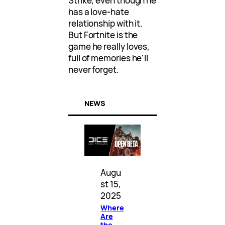
Strike, even though he
has a love-hate
relationship with it.
But Fortnite is the
game he really loves,
full of memories he’ll
never forget.
NEWS
Augu
st 15,
2025
Where
Are
the