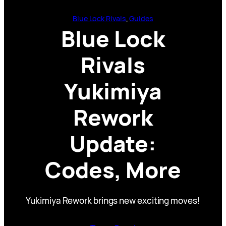
Blue Lock Rivals
, 
Guides
Blue Lock
Rivals
Yukimiya
Rework
Update:
Codes, More
Yukimiya Rework brings new exciting moves!