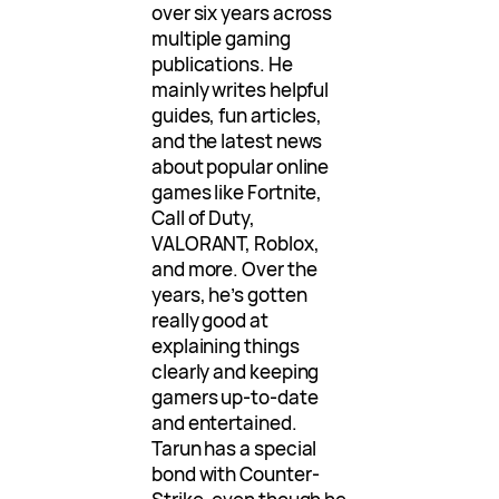
over six years across
multiple gaming
publications. He
mainly writes helpful
guides, fun articles,
and the latest news
about popular online
games like Fortnite,
Call of Duty,
VALORANT, Roblox,
and more. Over the
years, he’s gotten
really good at
explaining things
clearly and keeping
gamers up-to-date
and entertained.
Tarun has a special
bond with Counter-