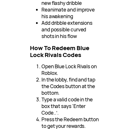
new flashy dribble
Reanimate and improve
his awakening
Add dribble extensions
and possible curved
shots in his flow
How To Redeem Blue
Lock Rivals Codes
Open Blue Lock Rivals on
Roblox.
In the lobby, find and tap
the Codes button at the
bottom.
Type a valid code in the
box that says ‘Enter
Code..’.
Press the Redeem button
to get your rewards.