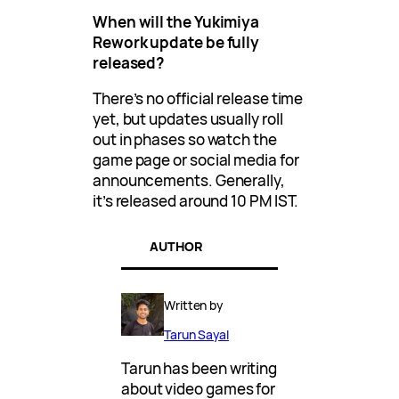
When will the Yukimiya
Rework update be fully
released?
There’s no official release time
yet, but updates usually roll
out in phases so watch the
game page or social media for
announcements. Generally,
it’s released around 10 PM IST.
AUTHOR
Written by
Tarun Sayal
Tarun has been writing
about video games for