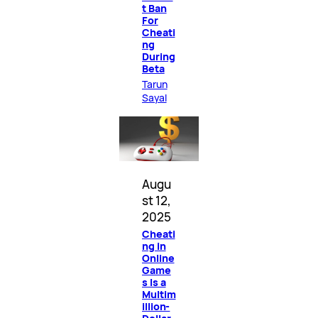
t Ban
For
Cheati
ng
During
Beta
Tarun
Sayal
Augu
st 12,
2025
Cheati
ng in
Online
Game
s Is a
Multim
illion-