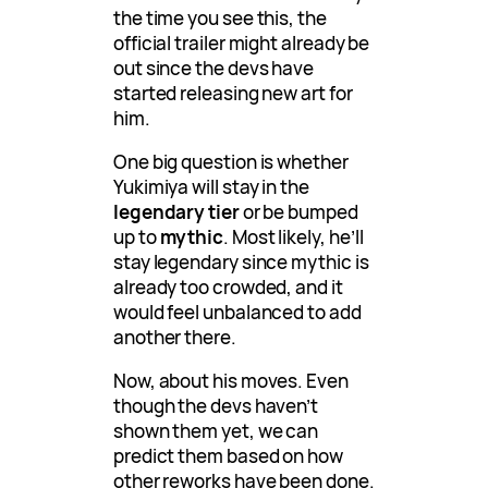
the time you see this, the
official trailer might already be
out since the devs have
started releasing new art for
him.
One big question is whether
Yukimiya will stay in the
legendary tier
or be bumped
up to
mythic
. Most likely, he’ll
stay legendary since mythic is
already too crowded, and it
would feel unbalanced to add
another there.
Now, about his moves. Even
though the devs haven’t
shown them yet, we can
predict them based on how
other reworks have been done.