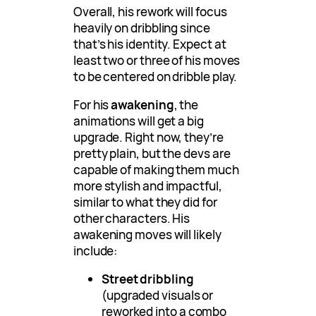
Overall, his rework will focus
heavily on dribbling since
that’s his identity. Expect at
least two or three of his moves
to be centered on dribble play.
For his
awakening
, the
animations will get a big
upgrade. Right now, they’re
pretty plain, but the devs are
capable of making them much
more stylish and impactful,
similar to what they did for
other characters. His
awakening moves will likely
include:
Street dribbling
(upgraded visuals or
reworked into a combo