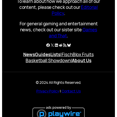
To learn about how we approach all of our
content, please check out our
Editorial
Policy
.
For general gaming and entertainment
news, check out our sister site
Games
and That
.
Facebook
X
LinkedIn
Reddit
RSS Feed
Bluesky
News
Guides
Lists
|
Fisch
Blox Fruits
Basketball Showdown
|
About Us
© 2024 All Rights Reserved.
Privacy Policy
|
Contact Us