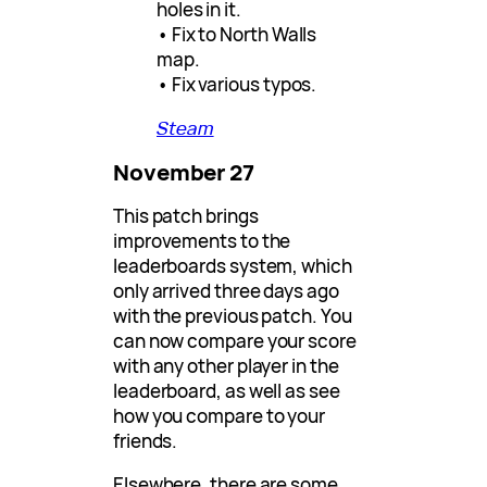
holes in it.
• Fix to North Walls
map.
• Fix various typos.
Steam
November 27
This patch brings
improvements to the
leaderboards system, which
only arrived three days ago
with the previous patch. You
can now compare your score
with any other player in the
leaderboard, as well as see
how you compare to your
friends.
Elsewhere, there are some