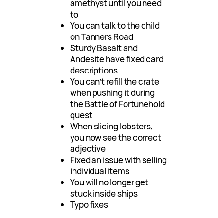
amethyst until you need
to
You can talk to the child
on Tanners Road
Sturdy Basalt and
Andesite have fixed card
descriptions
You can’t refill the crate
when pushing it during
the Battle of Fortunehold
quest
When slicing lobsters,
you now see the correct
adjective
Fixed an issue with selling
individual items
You will no longer get
stuck inside ships
Typo fixes