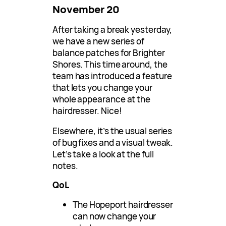
November 20
After taking a break yesterday,
we have a new series of
balance patches for Brighter
Shores. This time around, the
team has introduced a feature
that lets you change your
whole appearance at the
hairdresser. Nice!
Elsewhere, it’s the usual series
of bug fixes and a visual tweak.
Let’s take a look at the full
notes.
QoL
The Hopeport hairdresser
can now change your