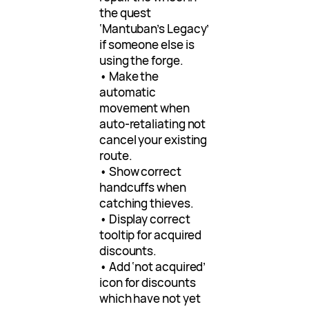
the quest
‘Mantuban’s Legacy’
if someone else is
using the forge.
• Make the
automatic
movement when
auto-retaliating not
cancel your existing
route.
• Show correct
handcuffs when
catching thieves.
• Display correct
tooltip for acquired
discounts.
• Add ‘not acquired’
icon for discounts
which have not yet