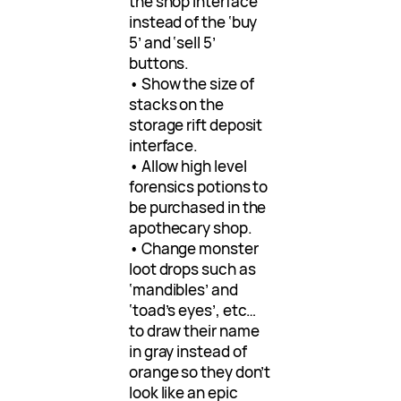
the shop interface
instead of the ‘buy
5’ and ‘sell 5’
buttons.
• Show the size of
stacks on the
storage rift deposit
interface.
• Allow high level
forensics potions to
be purchased in the
apothecary shop.
• Change monster
loot drops such as
‘mandibles’ and
‘toad’s eyes’, etc…
to draw their name
in gray instead of
orange so they don’t
look like an epic