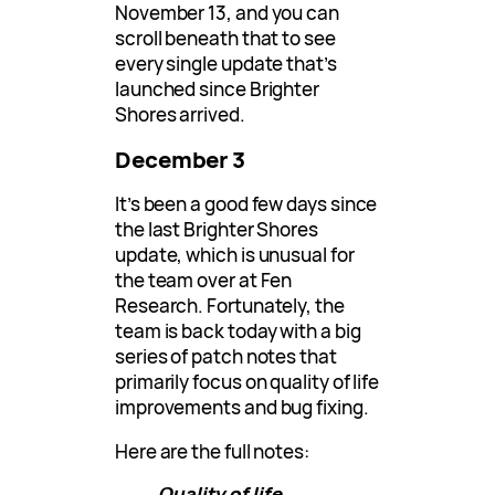
November 13, and you can
scroll beneath that to see
every single update that’s
launched since Brighter
Shores arrived.
December 3
It’s been a good few days since
the last Brighter Shores
update, which is unusual for
the team over at Fen
Research. Fortunately, the
team is back today with a big
series of patch notes that
primarily focus on quality of life
improvements and bug fixing.
Here are the full notes:
Quality of life