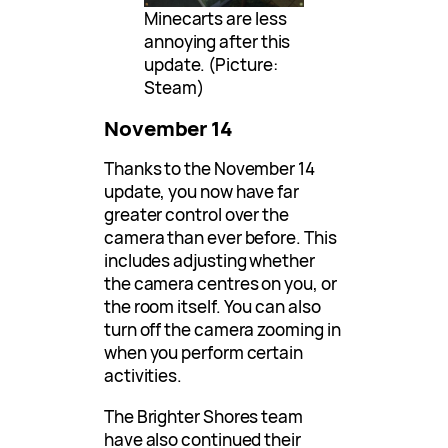
Minecarts are less
annoying after this
update. (Picture:
Steam)
November 14
Thanks to the November 14
update, you now have far
greater control over the
camera than ever before. This
includes adjusting whether
the camera centres on you, or
the room itself. You can also
turn off the camera zooming in
when you perform certain
activities.
The Brighter Shores team
have also continued their