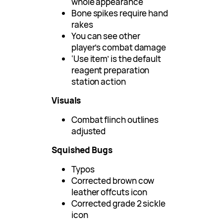
whole appearance
Bone spikes require hand
rakes
You can see other
player’s combat damage
‘Use item’ is the default
reagent preparation
station action
Visuals
Combat flinch outlines
adjusted
Squished Bugs
Typos
Corrected brown cow
leather offcuts icon
Corrected grade 2 sickle
icon