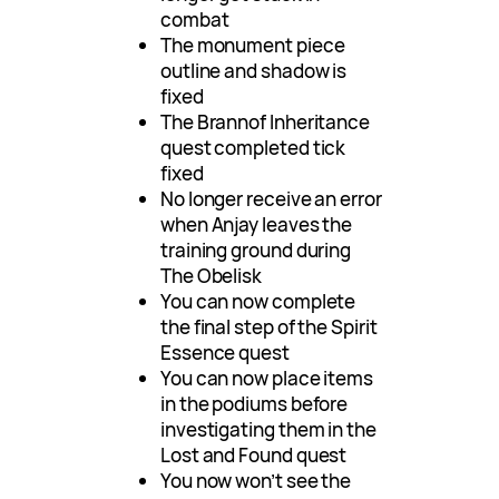
combat
The monument piece
outline and shadow is
fixed
The Brannof Inheritance
quest completed tick
fixed
No longer receive an error
when Anjay leaves the
training ground during
The Obelisk
You can now complete
the final step of the Spirit
Essence quest
You can now place items
in the podiums before
investigating them in the
Lost and Found quest
You now won’t see the