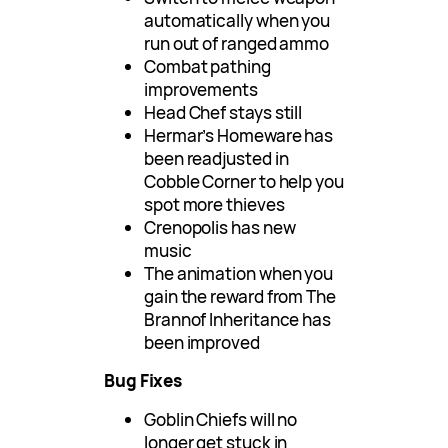
automatically when you
run out of ranged ammo
Combat pathing
improvements
Head Chef stays still
Hermar’s Homeware has
been readjusted in
Cobble Corner to help you
spot more thieves
Crenopolis has new
music
The animation when you
gain the reward from The
Brannof Inheritance has
been improved
Bug Fixes
Goblin Chiefs will no
longer get stuck in