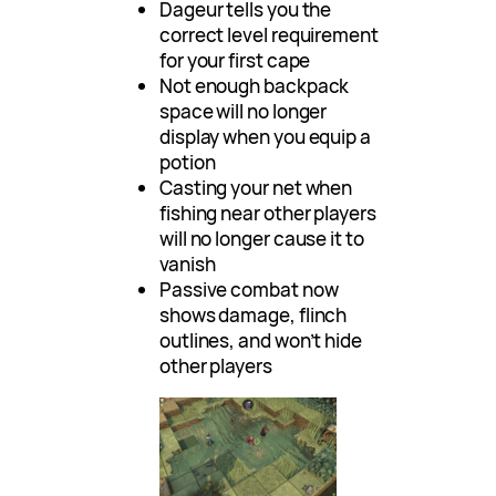
Dageur tells you the
correct level requirement
for your first cape
Not enough backpack
space will no longer
display when you equip a
potion
Casting your net when
fishing near other players
will no longer cause it to
vanish
Passive combat now
shows damage, flinch
outlines, and won’t hide
other players