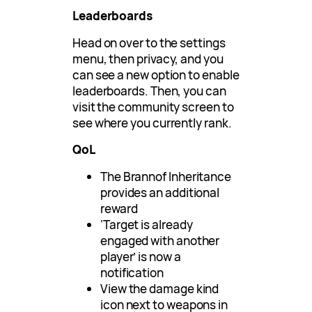
Leaderboards
Head on over to the settings
menu, then privacy, and you
can see a new option to enable
leaderboards. Then, you can
visit the community screen to
see where you currently rank.
QoL
The Brannof Inheritance
provides an additional
reward
‘Target is already
engaged with another
player’ is now a
notification
View the damage kind
icon next to weapons in