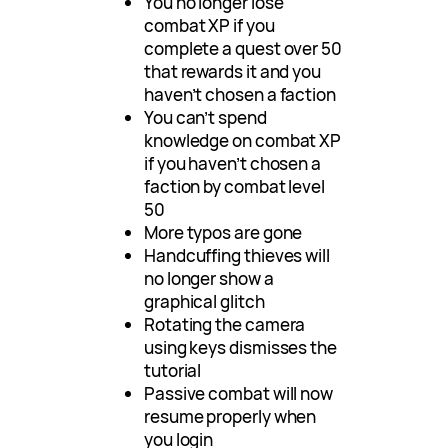
You no longer lose
combat XP if you
complete a quest over 50
that rewards it and you
haven’t chosen a faction
You can’t spend
knowledge on combat XP
if you haven’t chosen a
faction by combat level
50
More typos are gone
Handcuffing thieves will
no longer show a
graphical glitch
Rotating the camera
using keys dismisses the
tutorial
Passive combat will now
resume properly when
you login