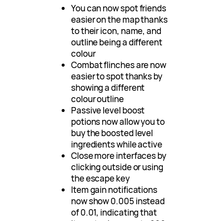
You can now spot friends
easier on the map thanks
to their icon, name, and
outline being a different
colour
Combat flinches are now
easier to spot thanks by
showing a different
colour outline
Passive level boost
potions now allow you to
buy the boosted level
ingredients while active
Close more interfaces by
clicking outside or using
the escape key
Item gain notifications
now show 0.005 instead
of 0.01, indicating that