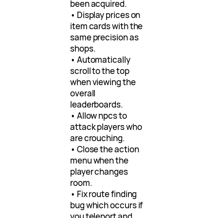
been acquired.
• Display prices on
item cards with the
same precision as
shops.
• Automatically
scroll to the top
when viewing the
overall
leaderboards.
• Allow npcs to
attack players who
are crouching.
• Close the action
menu when the
player changes
room.
• Fix route finding
bug which occurs if
you teleport and