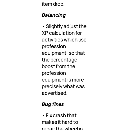
item drop.
Balancing
• Slightly adjust the
XP calculation for
activities which use
profession
equipment, so that
the percentage
boost from the
profession
equipment is more
precisely what was
advertised.
Bug fixes
• Fix crash that
makes it hard to
repair the wheel in