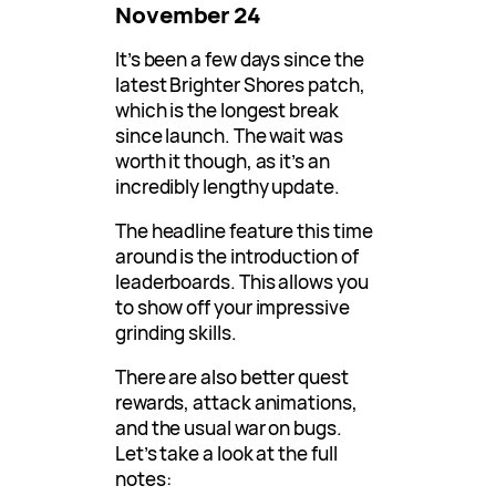
November 24
It’s been a few days since the
latest Brighter Shores patch,
which is the longest break
since launch. The wait was
worth it though, as it’s an
incredibly lengthy update.
The headline feature this time
around is the introduction of
leaderboards. This allows you
to show off your impressive
grinding skills.
There are also better quest
rewards, attack animations,
and the usual war on bugs.
Let’s take a look at the full
notes: