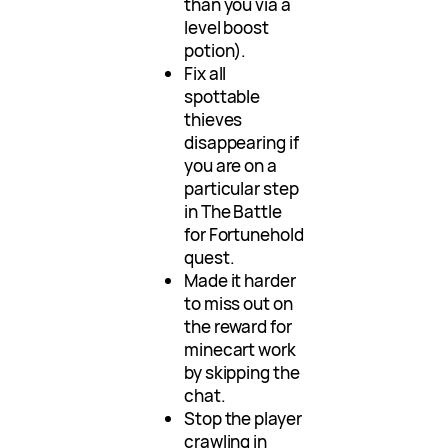
than you via a
level boost
potion).
Fix all
spottable
thieves
disappearing if
you are on a
particular step
in The Battle
for Fortunehold
quest.
Made it harder
to miss out on
the reward for
minecart work
by skipping the
chat.
Stop the player
crawling in