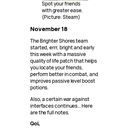
Spot your friends
with greater ease.
(Picture: Steam)
November 18
The Brighter Shores team
started, errr, bright and early
this week with a massive
quality of life patch that helps
you locate your friends,
perform better in combat, and
improves passive level boost
potions.
Also, a certain war against
interfaces continues… Here
are the full notes.
QoL