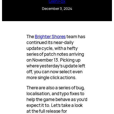
Glen Fox
December 3, 2024
The
Brighter Shores
team has
continued its near-daily
update cycle, with a hefty
series of patch notes arriving
on November 13. Picking up
where yesterday’s update left
off, you can now select even
more single click actions.
There are also a series of bug,
localisation, and typo fixes to
help the game behave as you’d
expect it to. Let’s take a look
at the full release for