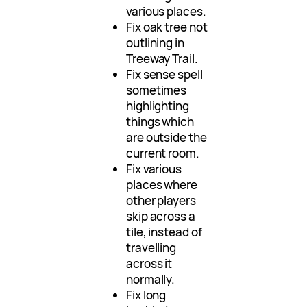
various places.
Fix oak tree not
outlining in
Treeway Trail.
Fix sense spell
sometimes
highlighting
things which
are outside the
current room.
Fix various
places where
other players
skip across a
tile, instead of
travelling
across it
normally.
Fix long