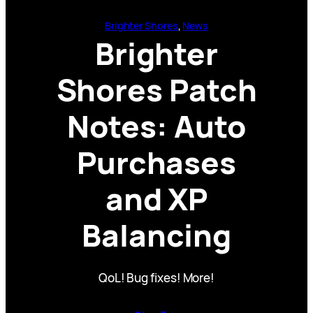
Brighter Shores
, 
News
Brighter
Shores Patch
Notes: Auto
Purchases
and XP
Balancing
QoL! Bug fixes! More!