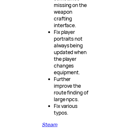
missing on the
weapon
crafting
interface.
Fix player
portraits not
always being
updated when
the player
changes
equipment.
Further
improve the
route finding of
large npcs.
Fix various
typos.
Steam