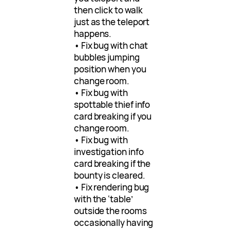
then click to walk
just as the teleport
happens.
• Fix bug with chat
bubbles jumping
position when you
change room.
• Fix bug with
spottable thief info
card breaking if you
change room.
• Fix bug with
investigation info
card breaking if the
bounty is cleared.
• Fix rendering bug
with the ‘table’
outside the rooms
occasionally having