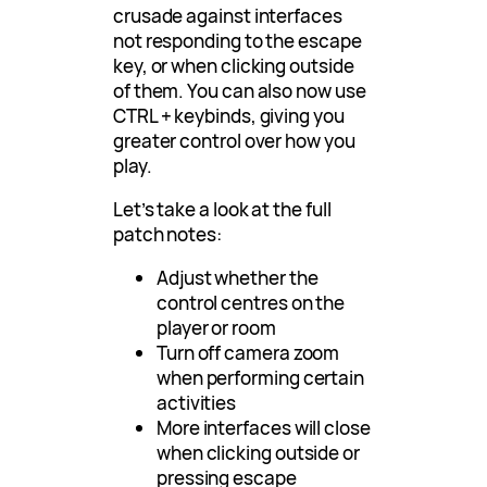
crusade against interfaces
not responding to the escape
key, or when clicking outside
of them. You can also now use
CTRL + keybinds, giving you
greater control over how you
play.
Let’s take a look at the full
patch notes:
Adjust whether the
control centres on the
player or room
Turn off camera zoom
when performing certain
activities
More interfaces will close
when clicking outside or
pressing escape