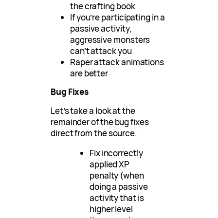
the crafting book
If you’re participating in a
passive activity,
aggressive monsters
can’t attack you
Raper attack animations
are better
Bug Fixes
Let’s take a look at the
remainder of the bug fixes
direct from the source.
Fix incorrectly
applied XP
penalty (when
doing a passive
activity that is
higher level