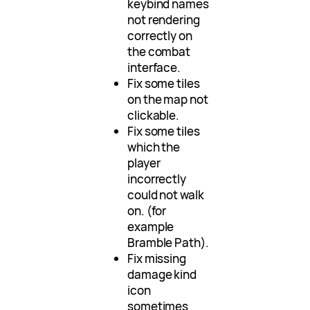
keybind names
not rendering
correctly on
the combat
interface.
Fix some tiles
on the map not
clickable.
Fix some tiles
which the
player
incorrectly
could not walk
on. (for
example
Bramble Path).
Fix missing
damage kind
icon
sometimes