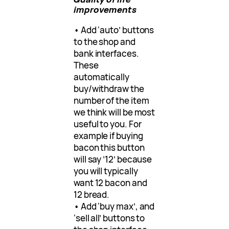
improvements
• Add ‘auto’ buttons
to the shop and
bank interfaces.
These
automatically
buy/withdraw the
number of the item
we think will be most
useful to you. For
example if buying
bacon this button
will say ’12’ because
you will typically
want 12 bacon and
12 bread.
• Add ‘buy max’, and
‘sell all’ buttons to