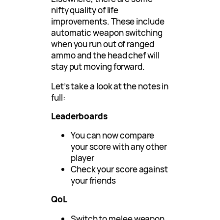
nifty quality of life
improvements. These include
automatic weapon switching
when you run out of ranged
ammo and the head chef will
stay put moving forward.
Let’s take a look at the notes in
full:
Leaderboards
You can now compare
your score with any other
player
Check your score against
your friends
QoL
Switch to melee weapon