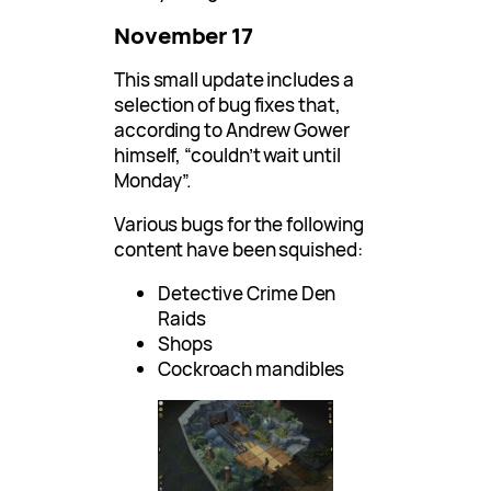
November 17
This small update includes a
selection of bug fixes that,
according to Andrew Gower
himself, “couldn’t wait until
Monday”.
Various bugs for the following
content have been squished:
Detective Crime Den
Raids
Shops
Cockroach mandibles