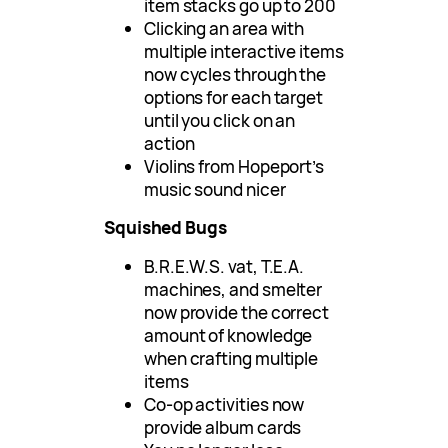
item stacks go up to 200
Clicking an area with
multiple interactive items
now cycles through the
options for each target
until you click on an
action
Violins from Hopeport’s
music sound nicer
Squished Bugs
B.R.E.W.S. vat, T.E.A.
machines, and smelter
now provide the correct
amount of knowledge
when crafting multiple
items
Co-op activities now
provide album cards