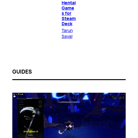
Hentai
Game
s for
Steam
Deck
Tarun
Sayal
GUIDES