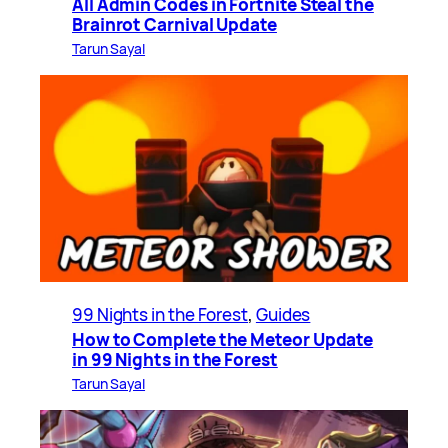
All Admin Codes in Fortnite Steal the
Brainrot Carnival Update
Tarun Sayal
99 Nights in the Forest
, 
Guides
How to Complete the Meteor Update
in 99 Nights in the Forest
Tarun Sayal