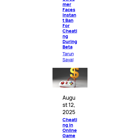
mer
Faces
Instan
t Ban
For
Cheati
ng
During
Beta
Tarun
Sayal
Augu
st 12,
2025
Cheati
ng in
Online
Game