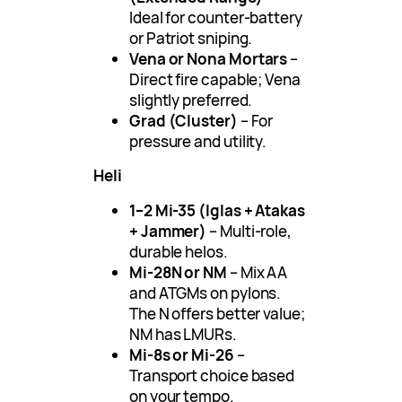
Ideal for counter-battery
or Patriot sniping.
Vena or Nona Mortars
–
Direct fire capable; Vena
slightly preferred.
Grad (Cluster)
– For
pressure and utility.
Heli
1–2 Mi-35 (Iglas + Atakas
+ Jammer)
– Multi-role,
durable helos.
Mi-28N or NM
– Mix AA
and ATGMs on pylons.
The N offers better value;
NM has LMURs.
Mi-8s or Mi-26
–
Transport choice based
on your tempo.