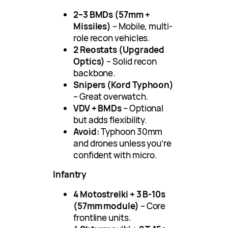
2–3 BMDs (57mm +
Missiles)
– Mobile, multi-
role recon vehicles.
2 Reostats (Upgraded
Optics)
– Solid recon
backbone.
Snipers (Kord Typhoon)
– Great overwatch.
VDV + BMDs
– Optional
but adds flexibility.
Avoid:
Typhoon 30mm
and drones unless you’re
confident with micro.
Infantry
4 Motostrelki + 3 B-10s
(57mm module)
– Core
frontline units.