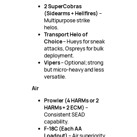
2 SuperCobras
(Sidearms + Hellfires)
–
Multipurpose strike
helos.
Transport Helo of
Choice
– Hueys for sneak
attacks, Ospreys for bulk
deployment.
Vipers
– Optional; strong
but micro-heavy and less
versatile.
Air
Prowler (4 HARMs or 2
HARMs + 2 ECM)
–
Consistent SEAD
capability.
F-18C (Each AA
Loadout)
– Air superiority