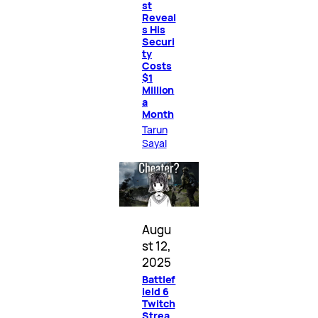
st
Reveal
s His
Securi
ty
Costs
$1
Million
a
Month
Tarun
Sayal
Augu
st 12,
2025
Battlef
ield 6
Twitch
Strea