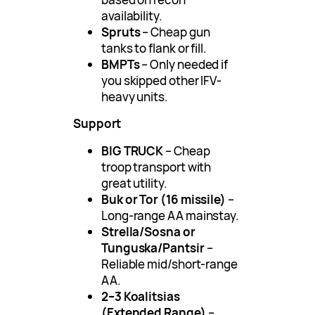
availability.
Spruts
– Cheap gun
tanks to flank or fill.
BMPTs
– Only needed if
you skipped other IFV-
heavy units.
Support
BIG TRUCK
– Cheap
troop transport with
great utility.
Buk or Tor (16 missile)
–
Long-range AA mainstay.
Strella/Sosna or
Tunguska/Pantsir
–
Reliable mid/short-range
AA.
2–3 Koalitsias
(Extended Range)
–