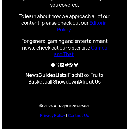
you covered.
To learn about how we approach all of our
content, please check out our
Editorial
Policy
.
For general gaming and entertainment
news, check out our sister site
Games
and That
.
Facebook
X
LinkedIn
Reddit
RSS Feed
Bluesky
News
Guides
Lists
|
Fisch
Blox Fruits
Basketball Showdown
|
About Us
© 2024 All Rights Reserved.
Privacy Policy
|
Contact Us