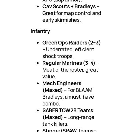
Cav Scouts + Bradleys
–
Great for map control and
early skirmishes.
Infantry
Green Ops Raiders (2–3)
– Underrated, efficient
shock troops.
Regular Marines (3–4)
–
Meat of the roster, great
value.
Mech Engineers
(Maxed)
– For BLAAM
Bradleys; a must-have
combo.
SABER TOW2B Teams
(Maxed)
– Long-range
tank killers.
Stinger/SRAW Teams
–