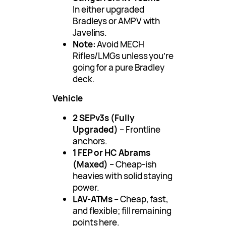
In either upgraded
Bradleys or AMPV with
Javelins.
Note:
Avoid MECH
Rifles/LMGs unless you’re
going for a pure Bradley
deck.
Vehicle
2 SEPv3s (Fully
Upgraded)
– Frontline
anchors.
1 FEP or HC Abrams
(Maxed)
– Cheap-ish
heavies with solid staying
power.
LAV-ATMs
– Cheap, fast,
and flexible; fill remaining
points here.