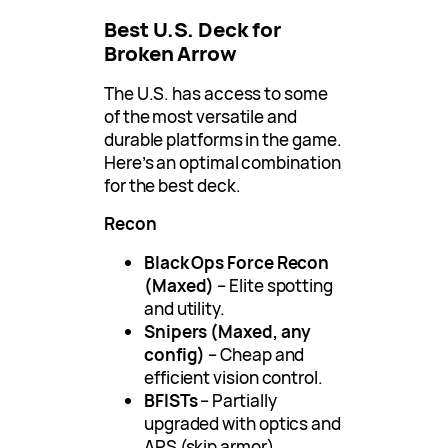
Best U.S. Deck for
Broken Arrow
The U.S. has access to some
of the most versatile and
durable platforms in the game.
Here’s an optimal combination
for the best deck.
Recon
Black Ops Force Recon
(Maxed)
– Elite spotting
and utility.
Snipers (Maxed, any
config)
– Cheap and
efficient vision control.
BFISTs
– Partially
upgraded with optics and
APS (skip armor).