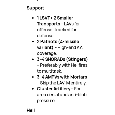
Support
1 LSVT + 2 Smaller
Transports
– LAVs for
offense, tracked for
defense.
2 Patriots (4-missile
variant)
– High-end AA
coverage.
3–4 SHORADs (Stingers)
– Preferably with Hellfires
to multitask.
3–4 AMPVs with Mortars
– Skip the LAV-M entirely.
Cluster Artillery
– For
area denial and anti-blob
pressure.
Heli