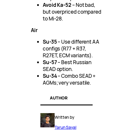
Avoid Ka-52
– Not bad,
but overpriced compared
to Mi-28.
Air
Su-35
– Use different AA
configs (R77 + R37,
R27ET, ECM variants).
Su-57
– Best Russian
SEAD option.
Su-34
– Combo SEAD +
AGMs; very versatile.
AUTHOR
Written by
Tarun Sayal