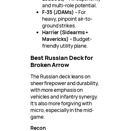
and multi-role potential.
F-35 (JDAMs)
– For
heavy, pinpoint air-to-
ground strikes.
Harrier (Sidearms +
Mavericks)
– Budget-
friendly utility plane.
Best Russian Deck for
Broken Arrow
The Russian deck leans on
sheer firepower and durability,
with more emphasis on
vehicles and infantry synergy.
It’s also more forgiving with
micro, especially in the mid-
game.
Recon