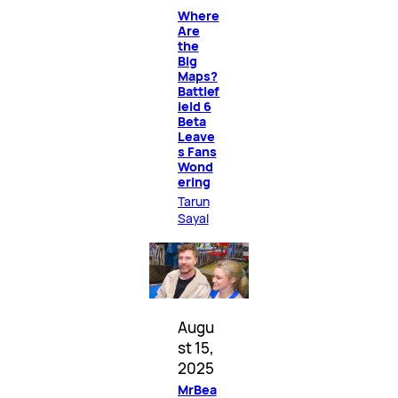
Where
Are
the
Big
Maps?
Battlef
ield 6
Beta
Leave
s Fans
Wond
ering
Tarun
Sayal
Augu
st 15,
2025
MrBea