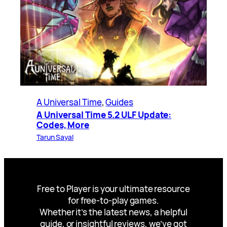
A Universal Time
, 
Guides
A Universal Time 5.2 ULF Update:
Codes, More
Tarun Sayal
Free to Player is your ultimate resource
for free-to-play games.
Whether it’s the latest news, a helpful
guide, or insightful reviews, we’ve got