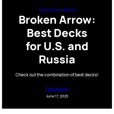
Broken Arrow
, 
Guides
Broken Arrow:
Best Decks
for U.S. and
Russia
Check out the combination of best decks!
Tarun Sayal
June 17, 2025