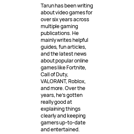
Tarun has been writing
about video games for
over six years across
multiple gaming
publications. He
mainly writes helpful
guides, fun articles,
and the latest news
about popular online
games like Fortnite,
Call of Duty,
VALORANT, Roblox,
and more. Over the
years, he’s gotten
really good at
explaining things
clearly and keeping
gamers up-to-date
and entertained.