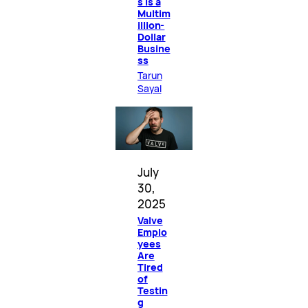
s Is a
Multim
illion-
Dollar
Busine
ss
Tarun
Sayal
July
30,
2025
Valve
Emplo
yees
Are
Tired
of
Testin
g