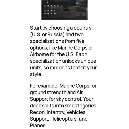
Start by choosing a country
(U.S. or Russia) and two
specializations from five
options, like Marine Corps or
Airborne for the U.S. Each
specialization unlocks unique
units, so mix ones that fit your
style.
For example, Marine Corps for
ground strength and Air
Support for sky control. Your
deck splits into six categories:
Recon, Infantry, Vehicles,
Support, Helicopters, and
Planes.