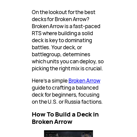
On the lookout for the best
decks for Broken Arrow?
Broken Arrow is a fast-paced
RTS where building a solid
deck is key to dominating
battles. Your deck, or
battlegroup, determines
which units you can deploy, so
picking the right mix is crucial.
Here’s a simple
Broken Arrow
guide to crafting a balanced
deck for beginners, focusing
on the U.S. or Russia factions.
How To Build a Deck in
Broken Arrow