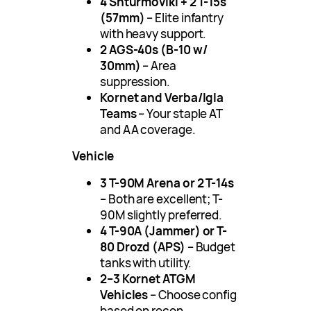
4 Shturmoviki + 2 T-15s
(57mm)
– Elite infantry
with heavy support.
2 AGS-40s (B-10 w/
30mm)
– Area
suppression.
Kornet and Verba/Igla
Teams
– Your staple AT
and AA coverage.
Vehicle
3 T-90M Arena or 2 T-14s
– Both are excellent; T-
90M slightly preferred.
4 T-90A (Jammer) or T-
80 Drozd (APS)
– Budget
tanks with utility.
2–3 Kornet ATGM
Vehicles
– Choose config
based on recon