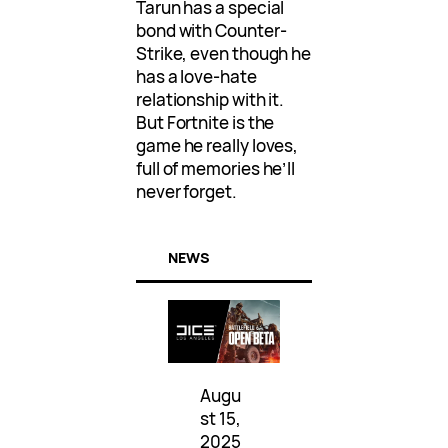
Tarun has a special
bond with Counter-
Strike, even though he
has a love-hate
relationship with it.
But Fortnite is the
game he really loves,
full of memories he’ll
never forget.
NEWS
Augu
st 15,
2025