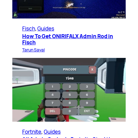
Fisch
, 
Guides
How To Get ONIRIFALX Admin Rod in
Fisch
Tarun Sayal
Fortnite
, 
Guides