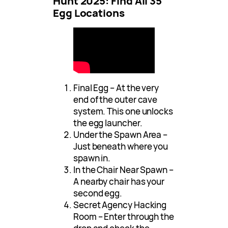
Hunt 2025: Find All 35
Egg Locations
Final Egg – At the very
end of the outer cave
system. This one unlocks
the egg launcher.
Under the Spawn Area –
Just beneath where you
spawn in.
In the Chair Near Spawn –
A nearby chair has your
second egg.
Secret Agency Hacking
Room – Enter through the