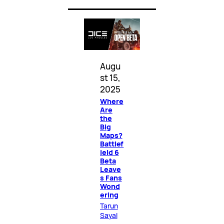
Augu
st 15,
2025
Where
Are
the
Big
Maps?
Battlef
ield 6
Beta
Leave
s Fans
Wond
ering
Tarun
Sayal