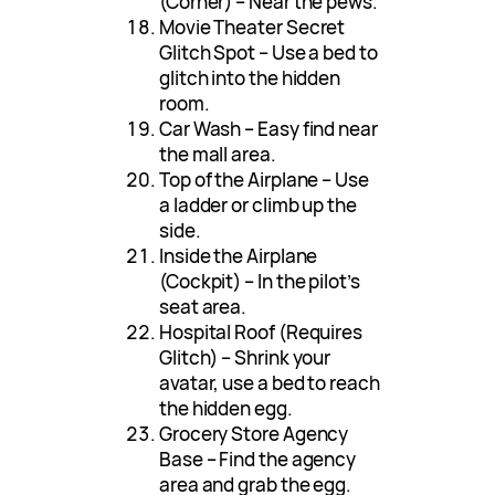
(Corner) – Near the pews.
Movie Theater Secret
Glitch Spot – Use a bed to
glitch into the hidden
room.
Car Wash – Easy find near
the mall area.
Top of the Airplane – Use
a ladder or climb up the
side.
Inside the Airplane
(Cockpit) – In the pilot’s
seat area.
Hospital Roof (Requires
Glitch) – Shrink your
avatar, use a bed to reach
the hidden egg.
Grocery Store Agency
Base – Find the agency
area and grab the egg.