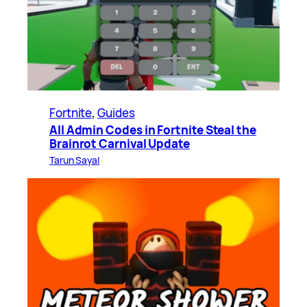
Fortnite
, 
Guides
All Admin Codes in Fortnite Steal the
Brainrot Carnival Update
Tarun Sayal