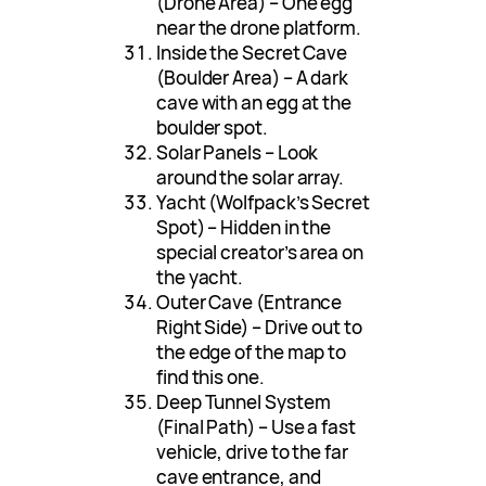
(Drone Area) – One egg
near the drone platform.
Inside the Secret Cave
(Boulder Area) – A dark
cave with an egg at the
boulder spot.
Solar Panels – Look
around the solar array.
Yacht (Wolfpack’s Secret
Spot) – Hidden in the
special creator’s area on
the yacht.
Outer Cave (Entrance
Right Side) – Drive out to
the edge of the map to
find this one.
Deep Tunnel System
(Final Path) – Use a fast
vehicle, drive to the far
cave entrance, and