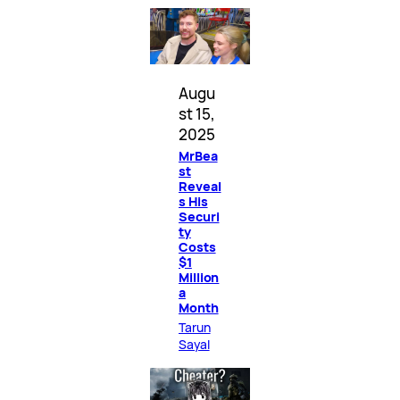
Augu
st 15,
2025
MrBea
st
Reveal
s His
Securi
ty
Costs
$1
Million
a
Month
Tarun
Sayal