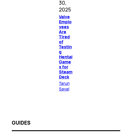
30,
2025
Valve
Emplo
yees
Are
Tired
of
Testin
g
Hentai
Game
s for
Steam
Deck
Tarun
Sayal
GUIDES