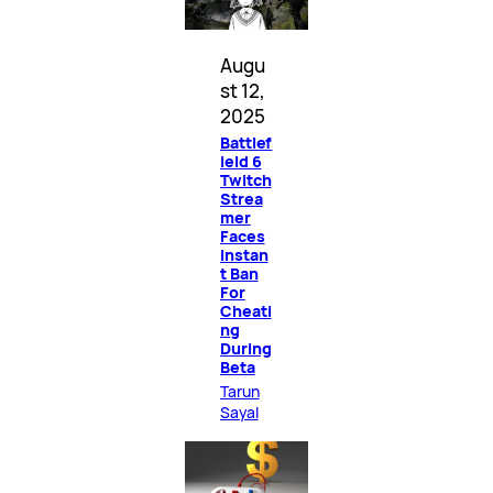
Augu
st 12,
2025
Battlef
ield 6
Twitch
Strea
mer
Faces
Instan
t Ban
For
Cheati
ng
During
Beta
Tarun
Sayal