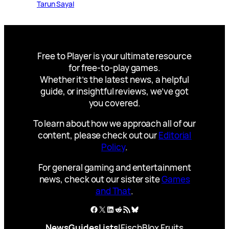
Tarun Sayal
Free to Player is your ultimate resource
for free-to-play games.
Whether it’s the latest news, a helpful
guide, or insightful reviews, we’ve got
you covered.
To learn about how we approach all of our
content, please check out our
Editorial
Policy
.
For general gaming and entertainment
news, check out our sister site
Games
and That
.
Facebook
X
LinkedIn
Reddit
RSS Feed
Bluesky
News
Guides
Lists
|
Fisch
Blox Fruits