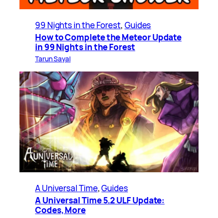
99 Nights in the Forest
, 
Guides
How to Complete the Meteor Update
in 99 Nights in the Forest
Tarun Sayal
A Universal Time
, 
Guides
A Universal Time 5.2 ULF Update:
Codes, More