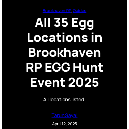
Brookhaven RP
, 
Guides
All 35 Egg
Locations in
Brookhaven
RP EGG Hunt
Event 2025
All locations listed!
Tarun Sayal
April 12, 2025