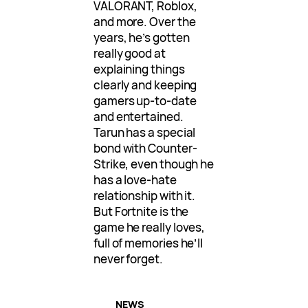
VALORANT, Roblox,
and more. Over the
years, he’s gotten
really good at
explaining things
clearly and keeping
gamers up-to-date
and entertained.
Tarun has a special
bond with Counter-
Strike, even though he
has a love-hate
relationship with it.
But Fortnite is the
game he really loves,
full of memories he’ll
never forget.
NEWS