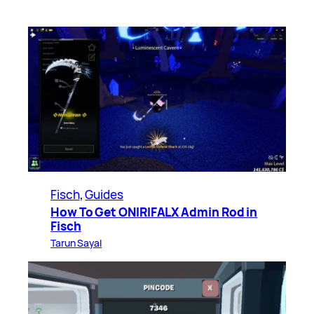
Fisch
, 
Guides
How To Get ONIRIFALX Admin Rod in
Fisch
Tarun Sayal