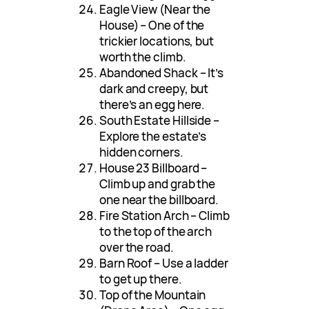
Eagle View (Near the
House) – One of the
trickier locations, but
worth the climb.
Abandoned Shack – It’s
dark and creepy, but
there’s an egg here.
South Estate Hillside –
Explore the estate’s
hidden corners.
House 23 Billboard –
Climb up and grab the
one near the billboard.
Fire Station Arch – Climb
to the top of the arch
over the road.
Barn Roof – Use a ladder
to get up there.
Top of the Mountain