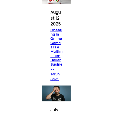
Augu
st 12,
2025
Cheati
ng in
Online
Game
s Is a
Multim
illion-
Dollar
Busine
ss
Tarun
Sayal
July