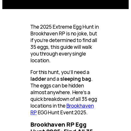
The 2025 Extreme Egg Hunt in
Brookhaven RP is no joke, but
if you’re determined to find all
35 eggs, this guide will walk
you through every single
location.
For this hunt, you’ll need a
ladder
and a
sleeping bag
.
The eggs can be hidden
almost anywhere. Here’s a
quick breakdown of all 35 egg
locations in the
Brookhaven
RP
EGG Hunt Event 2025.
Brookhaven RP Egg