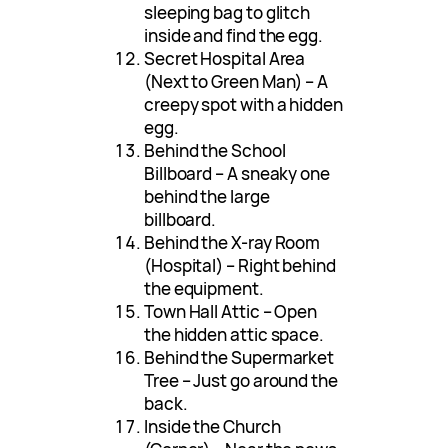
sleeping bag to glitch
inside and find the egg.
Secret Hospital Area
(Next to Green Man) – A
creepy spot with a hidden
egg.
Behind the School
Billboard – A sneaky one
behind the large
billboard.
Behind the X-ray Room
(Hospital) – Right behind
the equipment.
Town Hall Attic – Open
the hidden attic space.
Behind the Supermarket
Tree – Just go around the
back.
Inside the Church