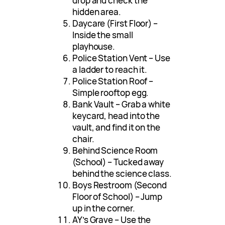
drop and check the
hidden area.
Daycare (First Floor) –
Inside the small
playhouse.
Police Station Vent – Use
a ladder to reach it.
Police Station Roof –
Simple rooftop egg.
Bank Vault – Grab a white
keycard, head into the
vault, and find it on the
chair.
Behind Science Room
(School) – Tucked away
behind the science class.
Boys Restroom (Second
Floor of School) – Jump
up in the corner.
AY’s Grave – Use the