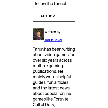
follow the tunnel.
AUTHOR
Written by
Tarun Sayal
Tarun has been writing
about video games for
over six years across
multiple gaming
publications. He
mainly writes helpful
guides, fun articles,
and the latest news
about popular online
games like Fortnite,
Call of Duty,