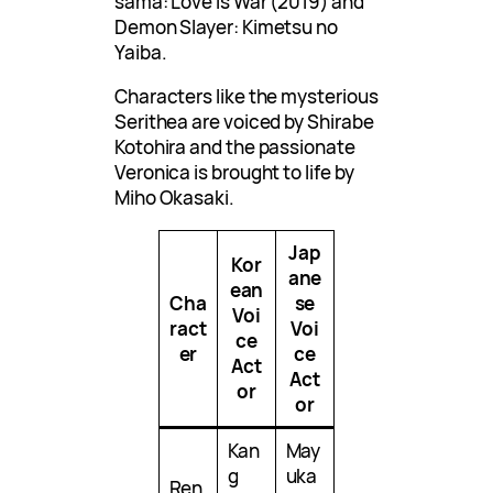
sama: Love is War (2019) and
Demon Slayer: Kimetsu no
Yaiba.
Characters like the mysterious
Serithea are voiced by Shirabe
Kotohira and the passionate
Veronica is brought to life by
Miho Okasaki.
Jap
Kor
ane
ean
Cha
se
Voi
ract
Voi
ce
er
ce
Act
Act
or
or
Kan
May
g
uka
Ren