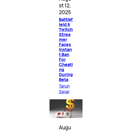
st 12,
2025
Battlef
ield 6
Twitch
Strea
mer
Faces
Instan
t Ban
For
Cheati
ng
During
Beta
Tarun
Sayal
Augu