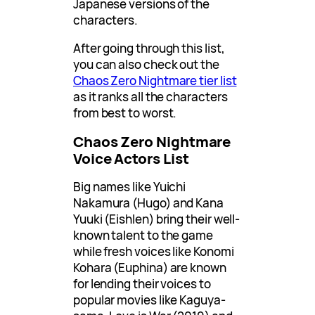
Japanese versions of the
characters.
After going through this list,
you can also check out the
Chaos Zero Nightmare tier list
as it ranks all the characters
from best to worst.
Chaos Zero Nightmare
Voice Actors List
Big names like Yuichi
Nakamura (Hugo) and Kana
Yuuki (Eishlen) bring their well-
known talent to the game
while fresh voices like Konomi
Kohara (Euphina) are known
for lending their voices to
popular movies like Kaguya-