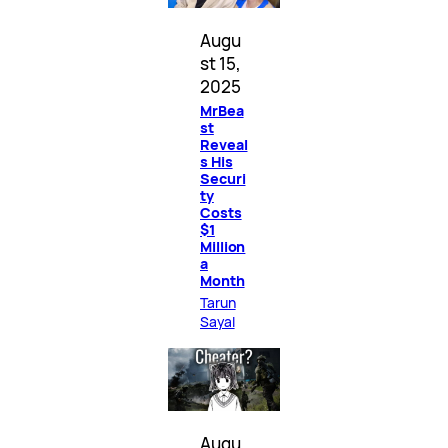
Augu
st 15,
2025
MrBea
st
Reveal
s His
Securi
ty
Costs
$1
Million
a
Month
Tarun
Sayal
Augu