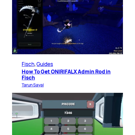
Fisch
, 
Guides
How To Get ONIRIFALX Admin Rod in
Fisch
Tarun Sayal