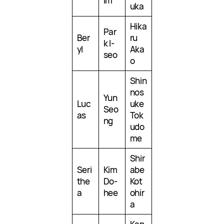
Im
uka
Hika
Par
Ber
ru
k I-
yl
Aka
seo
o
Shin
nos
Yun
Luc
uke
Seo
as
Tok
ng
udo
me
Shir
Seri
Kim
abe
the
Do-
Kot
a
hee
ohir
a