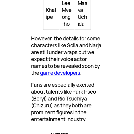
Lee
Maa
Khal
Mye
ya
ipe
ong
Uch
-ho
ida
However, the details for some
characters like Solia and Narja
are still under wraps but we
expect their voice actor
names to be revealed soon by
the
game developers
.
Fans are especially excited
about talents like Park I-seo
(Beryl) and Rio Tsuchiya
(Chizuru) as they both are
prominent figures in the
entertainment industry.