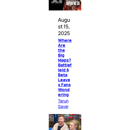
Augu
st 15,
2025
Where
Are
the
Big
Maps?
Battlef
ield 6
Beta
Leave
s Fans
Wond
ering
Tarun
Sayal