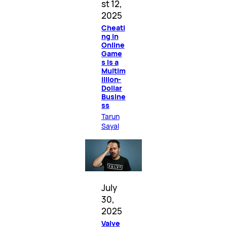
st 12,
2025
Cheati
ng in
Online
Game
s Is a
Multim
illion-
Dollar
Busine
ss
Tarun
Sayal
July
30,
2025
Valve