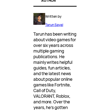
AUTHOR
Written by
Tarun Sayal
Tarun has been writing
about video games for
over six years across
multiple gaming
publications. He
mainly writes helpful
guides, fun articles,
and the latest news
about popular online
games like Fortnite,
Call of Duty,
VALORANT, Roblox,
and more. Over the
years, he’s gotten