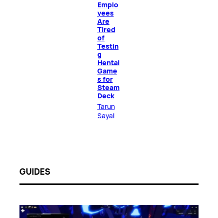
Emplo
yees
Are
Tired
of
Testin
g
Hentai
Game
s for
Steam
Deck
Tarun
Sayal
GUIDES