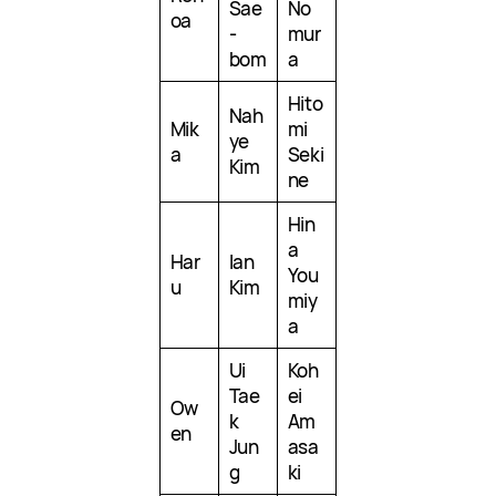
Sae
No
oa
-
mur
bom
a
Hito
Nah
Mik
mi
ye
a
Seki
Kim
ne
Hin
a
Har
Ian
You
u
Kim
miy
a
Ui
Koh
Tae
ei
Ow
k
Am
en
Jun
asa
g
ki