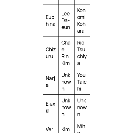
Kon
Lee
Eup
omi
Da-
hina
Koh
eun
ara
Cha
Rio
Chiz
e
Tsu
uru
Rin
chiy
Kim
a
Unk
You
Narj
now
Taic
a
n
hi
Unk
Unk
Elex
now
now
ia
n
n
Mih
Ver
Kim
o