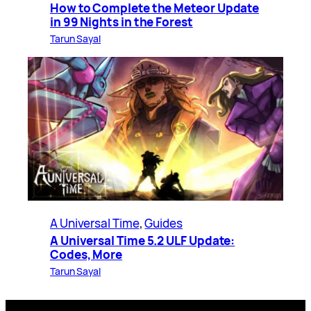
How to Complete the Meteor Update
in 99 Nights in the Forest
Tarun Sayal
A Universal Time
, 
Guides
A Universal Time 5.2 ULF Update:
Codes, More
Tarun Sayal