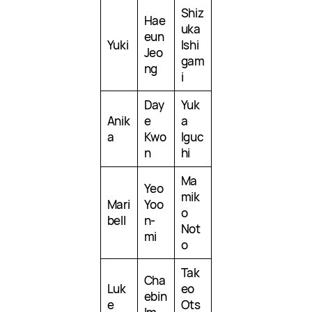
Shiz
Hae
uka
eun
Yuki
Ishi
Jeo
gam
ng
i
Day
Yuk
Anik
e
a
a
Kwo
Iguc
n
hi
Ma
Yeo
mik
Mari
Yoo
o
bell
n-
Not
mi
o
Tak
Cha
Luk
eo
ebin
e
Ots