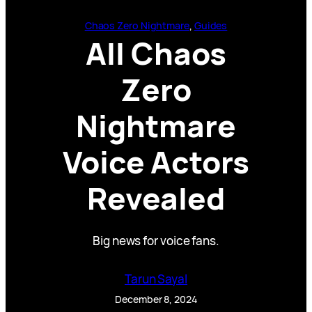
Chaos Zero Nightmare
, 
Guides
All Chaos
Zero
Nightmare
Voice Actors
Revealed
Big news for voice fans.
Tarun Sayal
December 8, 2024