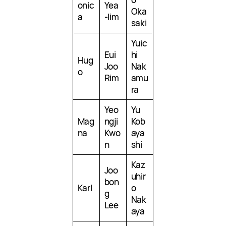
onic
Yea
Oka
a
-lim
saki
Yuic
Eui
hi
Hug
Joo
Nak
o
Rim
amu
ra
Yeo
Yu
Mag
ngji
Kob
na
Kwo
aya
n
shi
Kaz
Joo
uhir
bon
Karl
o
g
Nak
Lee
aya