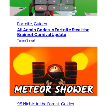
Fortnite
, 
Guides
All Admin Codes in Fortnite Steal the
Brainrot Carnival Update
Tarun Sayal
99 Nights in the Forest
, 
Guides