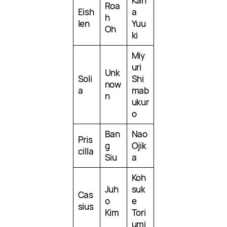
Kan
Roa
Eish
a
h
len
Yuu
Oh
ki
Miy
uri
Unk
Soli
Shi
now
a
mab
n
ukur
o
Ban
Nao
Pris
g
Ojik
cilla
Siu
a
Koh
Juh
suk
Cas
o
e
sius
Kim
Tori
umi