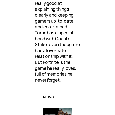
really good at
explaining things
clearly and keeping
gamers up-to-date
and entertained.
Tarun has a special
bond with Counter-
Strike, even though he
has a love-hate
relationship with it.
But Fortnite is the
game he really loves,
full of memories he’ll
never forget.
NEWS