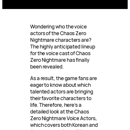
Wondering who the voice
actors of the Chaos Zero
Nightmare characters are?
The highly anticipated lineup
for the voice cast of Chaos
Zero Nightmare has finally
been revealed.
As a result, the game fans are
eager to know about which
talented actors are bringing
their favorite characters to
life. Therefore, here’s a
detailed look at the Chaos
Zero Nightmare Voice Actors,
which covers both Korean and