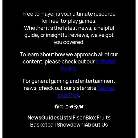
Free to Player is your ultimate resource
for free-to-play games.
Whether it’s the latest news, a helpful
guide, or insightful reviews, we’ve got
you covered.
To learn about how we approach all of our
content, please check out our
Editorial
Policy
.
For general gaming and entertainment
news, check out our sister site
Games
and That
.
Facebook
X
LinkedIn
Reddit
RSS Feed
Bluesky
News
Guides
Lists
|
Fisch
Blox Fruits
Basketball Showdown
|
About Us