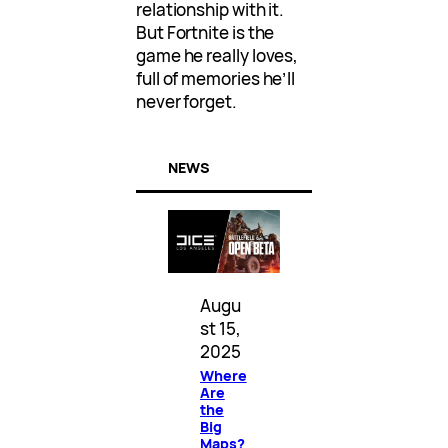
relationship with it.
But Fortnite is the
game he really loves,
full of memories he’ll
never forget.
NEWS
Augu
st 15,
2025
Where
Are
the
Big
Maps?