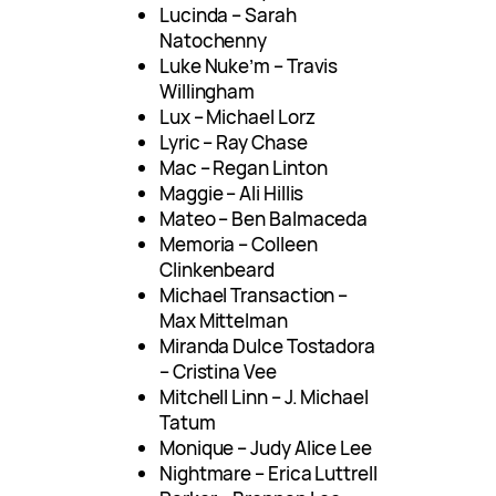
Lucinda – Sarah
Natochenny
Luke Nuke’m – Travis
Willingham
Lux – Michael Lorz
Lyric – Ray Chase
Mac – Regan Linton
Maggie – Ali Hillis
Mateo – Ben Balmaceda
Memoria – Colleen
Clinkenbeard
Michael Transaction –
Max Mittelman
Miranda Dulce Tostadora
– Cristina Vee
Mitchell Linn – J. Michael
Tatum
Monique – Judy Alice Lee
Nightmare – Erica Luttrell