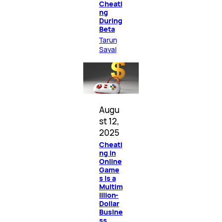
Cheati
ng
During
Beta
Tarun
Sayal
Augu
st 12,
2025
Cheati
ng in
Online
Game
s Is a
Multim
illion-
Dollar
Busine
ss