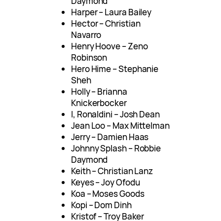
Daymond
Harper – Laura Bailey
Hector – Christian
Navarro
Henry Hoove – Zeno
Robinson
Hero Hime – Stephanie
Sheh
Holly – Brianna
Knickerbocker
I, Ronaldini – Josh Dean
Jean Loo – Max Mittelman
Jerry – Damien Haas
Johnny Splash – Robbie
Daymond
Keith – Christian Lanz
Keyes – Joy Ofodu
Koa – Moses Goods
Kopi – Dom Dinh
Kristof – Troy Baker