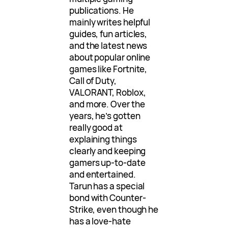
publications. He
mainly writes helpful
guides, fun articles,
and the latest news
about popular online
games like Fortnite,
Call of Duty,
VALORANT, Roblox,
and more. Over the
years, he’s gotten
really good at
explaining things
clearly and keeping
gamers up-to-date
and entertained.
Tarun has a special
bond with Counter-
Strike, even though he
has a love-hate