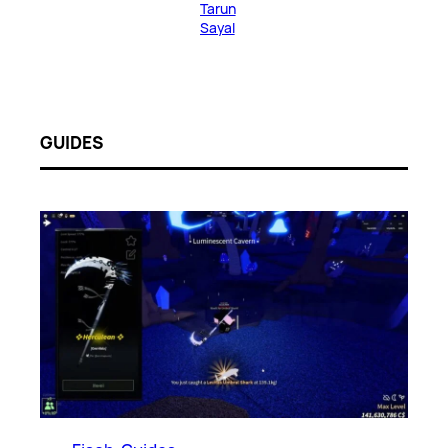
Tarun
Sayal
GUIDES