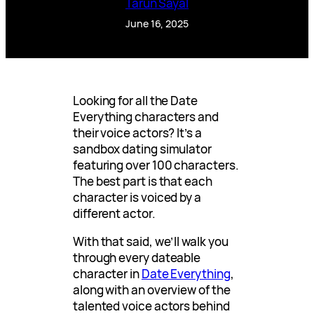
Tarun Sayal
June 16, 2025
Looking for all the Date
Everything characters and
their voice actors? It’s a
sandbox dating simulator
featuring over 100 characters.
The best part is that each
character is voiced by a
different actor.
With that said, we’ll walk you
through every dateable
character in
Date Everything
,
along with an overview of the
talented voice actors behind