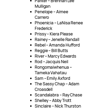
Parker – Brennan Lee
Mulligan
Penelope – Aimee
Carrero
Phoenicia – LaNisa Renee
Frederick
Prissy – Kiera Please
Rainey – Jenelle Randall
Rebel – Amanda Hufford
Reggie – Bill Butts
River – Marcy Edwards
Rod – Jacquis Neil
Rongomaiwhenua –
Tameka Vahatau
Sam – Emily Axford
The Sassy Chap – Adam
Croasdell
Scandalabra – Ray Chase
Shelley – Abby Trott
Sinclaire – Nick Thurston