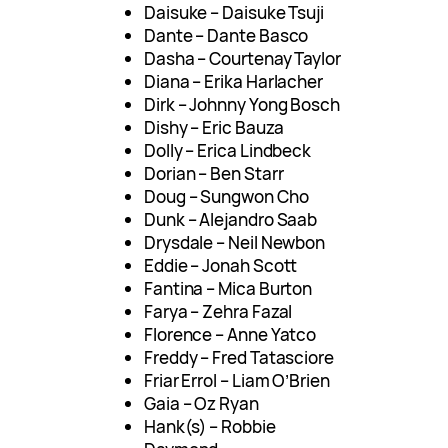
Daisuke – Daisuke Tsuji
Dante – Dante Basco
Dasha – Courtenay Taylor
Diana – Erika Harlacher
Dirk – Johnny Yong Bosch
Dishy – Eric Bauza
Dolly – Erica Lindbeck
Dorian – Ben Starr
Doug – Sungwon Cho
Dunk – Alejandro Saab
Drysdale – Neil Newbon
Eddie – Jonah Scott
Fantina – Mica Burton
Farya – Zehra Fazal
Florence – Anne Yatco
Freddy – Fred Tatasciore
Friar Errol – Liam O’Brien
Gaia – Oz Ryan
Hank(s) – Robbie