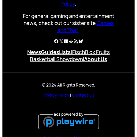
Policy
.
For general gaming and entertainment
news, check out our sister site
Games
and That
.
Facebook
X
LinkedIn
Reddit
RSS Feed
Bluesky
News
Guides
Lists
|
Fisch
Blox Fruits
Basketball Showdown
|
About Us
© 2024 All Rights Reserved.
Privacy Policy
|
Contact Us