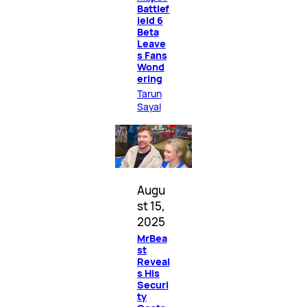
Battlef
ield 6
Beta
Leave
s Fans
Wond
ering
Tarun
Sayal
Augu
st 15,
2025
MrBea
st
Reveal
s His
Securi
ty