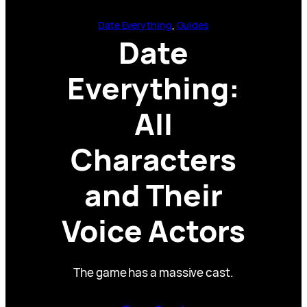
Date Everything
, 
Guides
Date
Everything:
All
Characters
and Their
Voice Actors
The game has a massive cast.