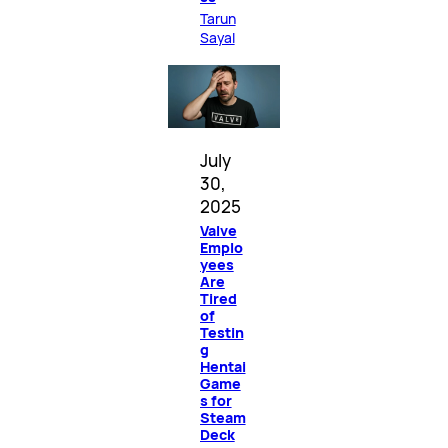
Tarun
Sayal
July
30,
2025
Valve
Emplo
yees
Are
Tired
of
Testin
g
Hentai
Game
s for
Steam
Deck