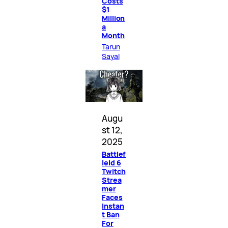
Costs
$1
Million
a
Month
Tarun
Sayal
Augu
st 12,
2025
Battlef
ield 6
Twitch
Strea
mer
Faces
Instan
t Ban
For