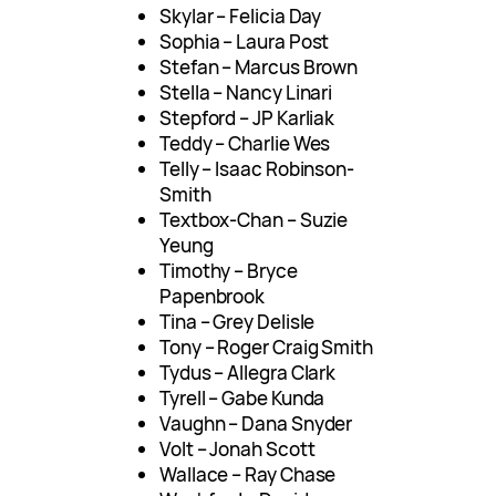
Skylar – Felicia Day
Sophia – Laura Post
Stefan – Marcus Brown
Stella – Nancy Linari
Stepford – JP Karliak
Teddy – Charlie Wes
Telly – Isaac Robinson-
Smith
Textbox-Chan – Suzie
Yeung
Timothy – Bryce
Papenbrook
Tina – Grey Delisle
Tony – Roger Craig Smith
Tydus – Allegra Clark
Tyrell – Gabe Kunda
Vaughn – Dana Snyder
Volt – Jonah Scott
Wallace – Ray Chase