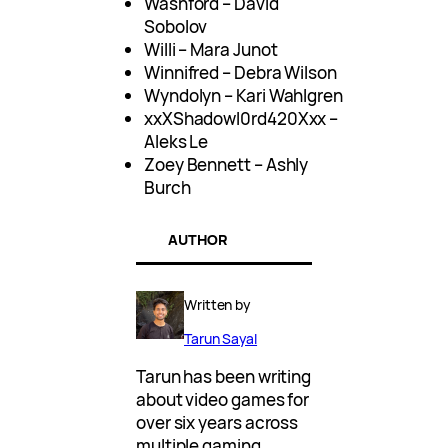
Washford – David
Sobolov
Willi – Mara Junot
Winnifred – Debra Wilson
Wyndolyn – Kari Wahlgren
xxXShadowl0rd420Xxx –
Aleks Le
Zoey Bennett – Ashly
Burch
AUTHOR
Written by
Tarun Sayal
Tarun has been writing
about video games for
over six years across
multiple gaming