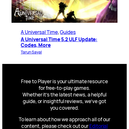
A Universal Time
, 
Guides
A Universal Time 5.2 ULF Update:
Codes, More
Tarun Sayal
Free to Player is your ultimate resource
for free-to-play games.
Whether it’s the latest news, a helpful
guide, or insightful reviews, we’ve got
you covered.
To learn about how we approach all of our
content, please check out our
Editorial