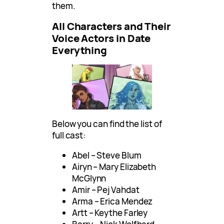
them.
All Characters and Their
Voice Actors in Date
Everything
Below you can find the list of
full cast:
Abel – Steve Blum
Airyn – Mary Elizabeth
McGlynn
Amir – Pej Vahdat
Arma – Erica Mendez
Artt – Keythe Farley