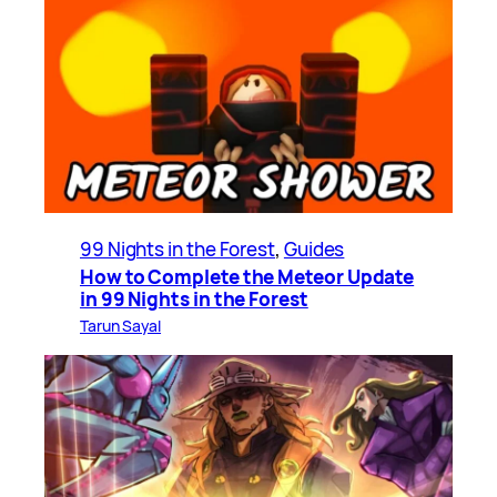
99 Nights in the Forest
, 
Guides
How to Complete the Meteor Update
in 99 Nights in the Forest
Tarun Sayal