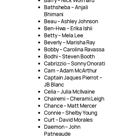
Barry – Nick Wolfhard
Bathsheba – Anjali
Bhimani
Beau – Ashley Johnson
Ben-Hwa – Erika Ishii
Betty – Mela Lee
Beverly – Marisha Ray
Bobby – Carolina Ravassa
Bodhi – Steven Booth
Cabrizzio – Sonny Onorati
Cam – Adam McArthur
Captain Jaques Pierrot –
JB Blanc
Celia – Julia McIlvaine
Chairemi – Cherami Leigh
Chance – Matt Mercer
Connie – Shelby Young
Curt – David Morales
Daemon – John
Patneaude