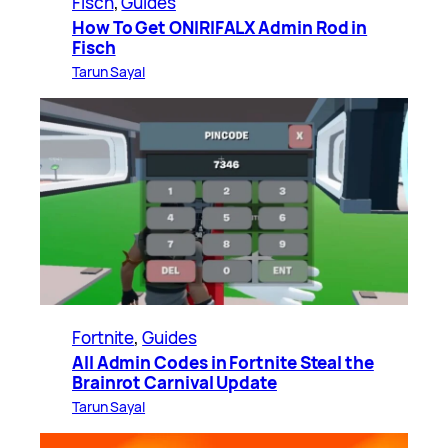
Fisch
, 
Guides
How To Get ONIRIFALX Admin Rod in
Fisch
Tarun Sayal
Fortnite
, 
Guides
All Admin Codes in Fortnite Steal the
Brainrot Carnival Update
Tarun Sayal