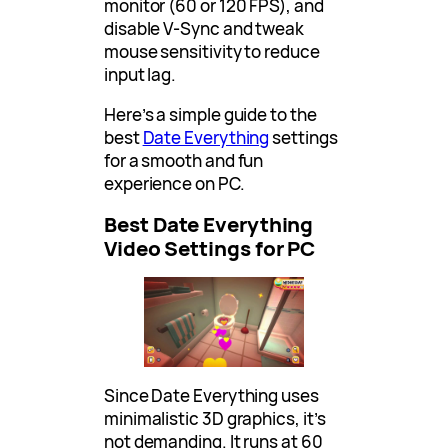
monitor (60 or 120 FPS), and
disable V-Sync and tweak
mouse sensitivity to reduce
input lag.
Here’s a simple guide to the
best
Date Everything
settings
for a smooth and fun
experience on PC.
Best Date Everything
Video Settings for PC
Since Date Everything uses
minimalistic 3D graphics, it’s
not demanding. It runs at 60