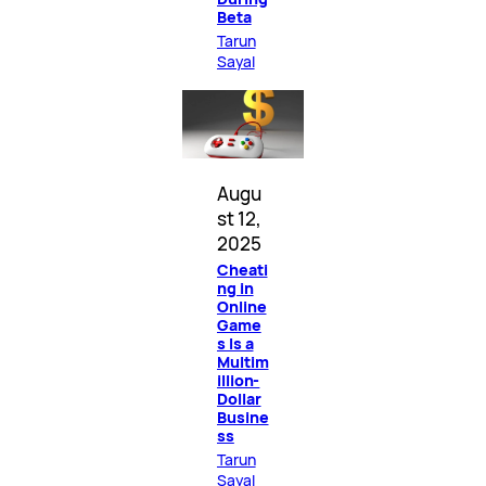
Beta
Tarun
Sayal
Augu
st 12,
2025
Cheati
ng in
Online
Game
s Is a
Multim
illion-
Dollar
Busine
ss
Tarun
Sayal