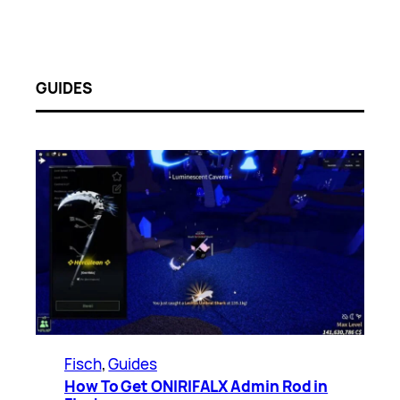
GUIDES
Fisch
, 
Guides
How To Get ONIRIFALX Admin Rod in