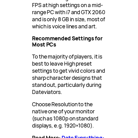
FPS at high settings on a mid-
range PC with i7 and GTX 2060
and is only 8 GB in size, most of
which is voice lines and art.
Recommended Settings for
Most PCs
To the majority of players, it is
best to leave High preset
settings to get vivid colors and
sharp character designs that
stand out, particularly during
Dateviators.
Choose Resolution to the
native one of your monitor
(such as 1080p on standard
displays, e.g. 1920×1080).
Read More:
Date Everything: