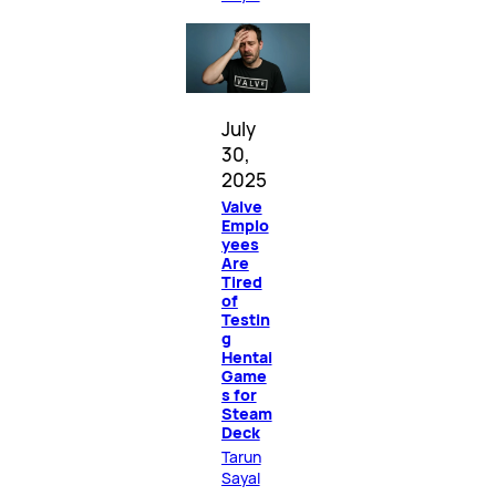
July
30,
2025
Valve
Emplo
yees
Are
Tired
of
Testin
g
Hentai
Game
s for
Steam
Deck
Tarun
Sayal