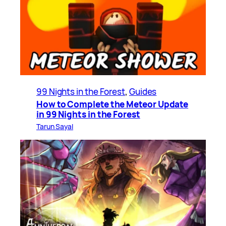
99 Nights in the Forest
, 
Guides
How to Complete the Meteor Update
in 99 Nights in the Forest
Tarun Sayal