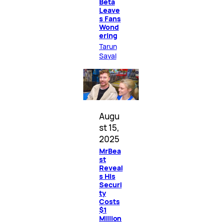
Beta
Leave
s Fans
Wond
ering
Tarun
Sayal
Augu
st 15,
2025
MrBea
st
Reveal
s His
Securi
ty
Costs
$1
Million