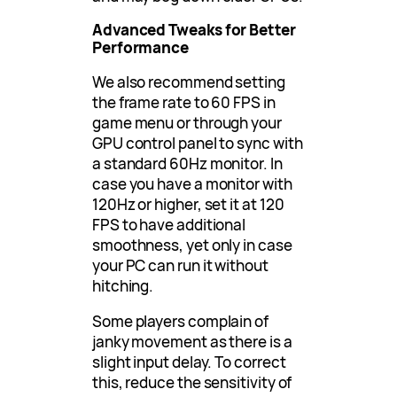
Advanced Tweaks for Better
Performance
We also recommend setting
the frame rate to 60 FPS in
game menu or through your
GPU control panel to sync with
a standard 60Hz monitor. In
case you have a monitor with
120Hz or higher, set it at 120
FPS to have additional
smoothness, yet only in case
your PC can run it without
hitching.
Some players complain of
janky movement as there is a
slight input delay. To correct
this, reduce the sensitivity of