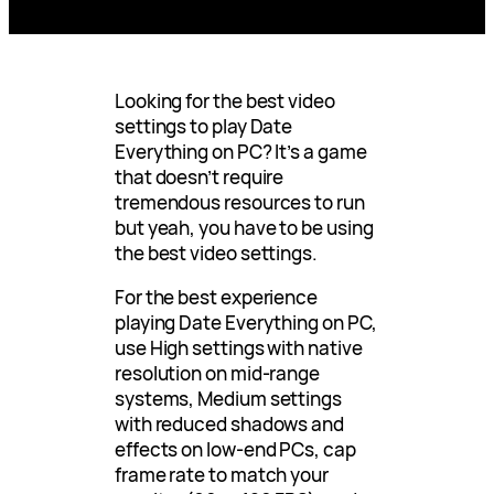
Looking for the best video
settings to play Date
Everything on PC? It’s a game
that doesn’t require
tremendous resources to run
but yeah, you have to be using
the best video settings.
For the best experience
playing Date Everything on PC,
use High settings with native
resolution on mid-range
systems, Medium settings
with reduced shadows and
effects on low-end PCs, cap
frame rate to match your