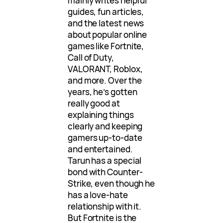
mainly writes helpful
guides, fun articles,
and the latest news
about popular online
games like Fortnite,
Call of Duty,
VALORANT, Roblox,
and more. Over the
years, he’s gotten
really good at
explaining things
clearly and keeping
gamers up-to-date
and entertained.
Tarun has a special
bond with Counter-
Strike, even though he
has a love-hate
relationship with it.
But Fortnite is the