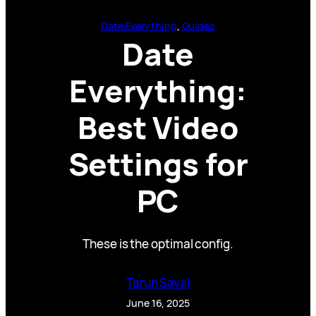
Date Everything
, 
Guides
Date
Everything:
Best Video
Settings for
PC
These is the optimal config.
Tarun Sayal
June 16, 2025