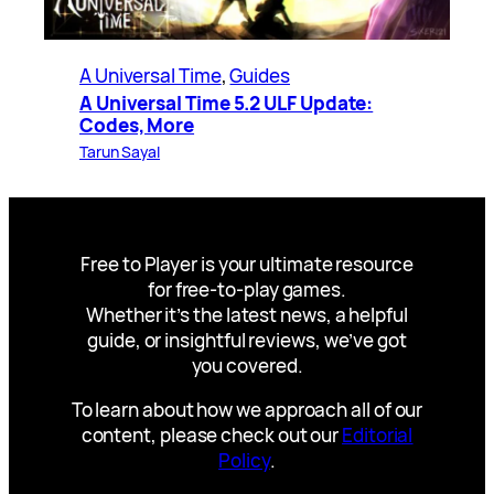
A Universal Time
, 
Guides
A Universal Time 5.2 ULF Update:
Codes, More
Tarun Sayal
Free to Player is your ultimate resource
for free-to-play games.
Whether it’s the latest news, a helpful
guide, or insightful reviews, we’ve got
you covered.
To learn about how we approach all of our
content, please check out our
Editorial
Policy
.