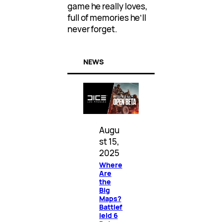
game he really loves,
full of memories he’ll
never forget.
NEWS
Augu
st 15,
2025
Where
Are
the
Big
Maps?
Battlef
ield 6