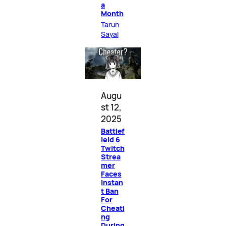
a
Month
Tarun
Sayal
Augu
st 12,
2025
Battlef
ield 6
Twitch
Strea
mer
Faces
Instan
t Ban
For
Cheati
ng
During