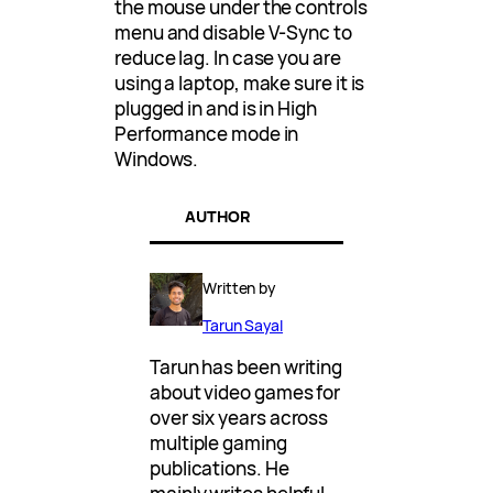
the mouse under the controls
menu and disable V-Sync to
reduce lag. In case you are
using a laptop, make sure it is
plugged in and is in High
Performance mode in
Windows.
AUTHOR
Written by
Tarun Sayal
Tarun has been writing
about video games for
over six years across
multiple gaming
publications. He