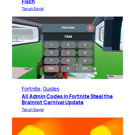
Fisch
Tarun Sayal
Fortnite
, 
Guides
All Admin Codes in Fortnite Steal the
Brainrot Carnival Update
Tarun Sayal