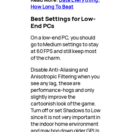
How Long To Beat
Best Settings for Low-
End PCs
On a low-end PC, you should
go to Medium settings to stay
at 60 FPS and still keep most
of the charm.
Disable Anti-Aliasing and
Anisotropic Filtering when you
see any lag, these are
performance-hogs and only
slightly improve the
cartoonish look of the game.
Turn off or set Shadows to Low
since it is not very important in
the indoor home environment
and may bog down older GPUs.