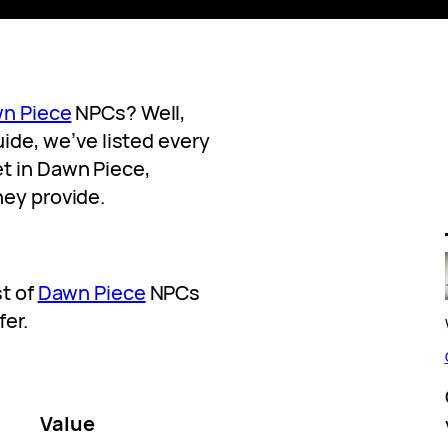
n Piece
NPCs? Well,
guide, we’ve listed every
t in Dawn Piece,
hey provide.
st of
Dawn Piece
NPCs
fer.
Value