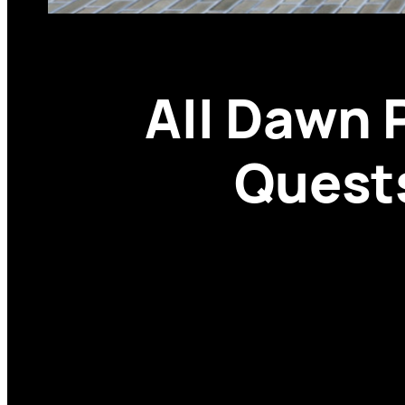
All Dawn 
Quests