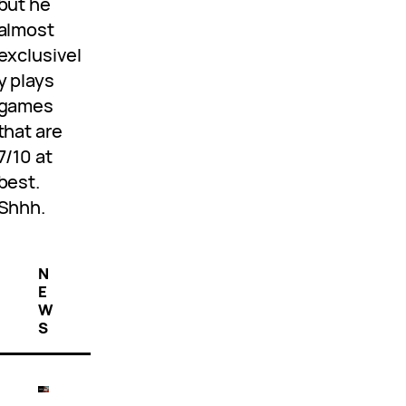
but he
almost
exclusivel
y plays
games
that are
7/10 at
best.
Shhh.
N
E
W
S