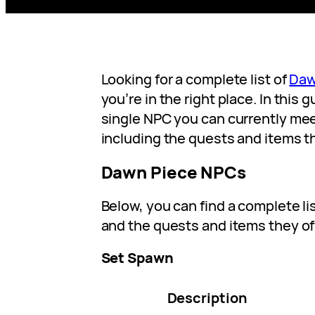
Looking for a complete list of
Daw
you’re in the right place. In this 
single NPC you can currently mee
including the quests and items t
Dawn Piece NPCs
Below, you can find a complete li
and the quests and items they of
Set Spawn
Description