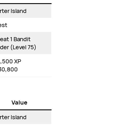
rter Island
est
eat 1 Bandit
der (Level 75)
1,500 XP
30,800
Value
rter Island