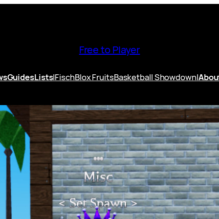
Free to Player
ws
Guides
Lists
|
Fisch
Blox Fruits
Basketball Showdown
|
Abou