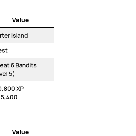
Value
rter Island
est
eat 6 Bandits
vel 5)
0,800 XP
15,400
Value