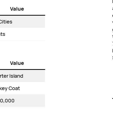
Value
Cities
ts
Value
rter Island
key Coat
00,000