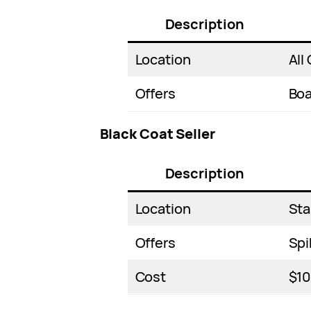
Description
Location
All 
Offers
Boa
Black Coat Seller
Description
Location
Sta
Offers
Spi
Cost
$1