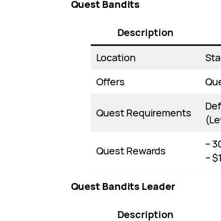
Quest Bandits
Description
Location
Sta
Offers
Qu
Def
Quest Requirements
(Le
– 3
Quest Rewards
– $
Quest Bandits Leader
Description