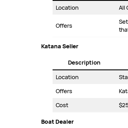
Location
All 
Set
Offers
tha
Katana Seller
Description
Location
Sta
Offers
Kat
Cost
$2
Boat Dealer