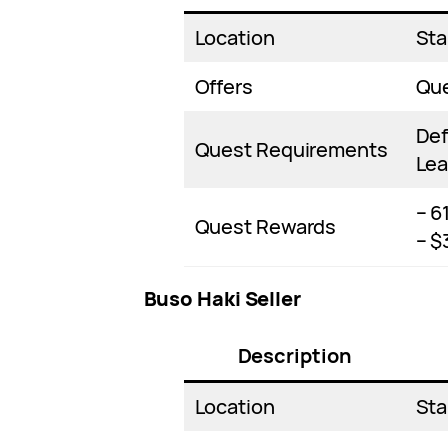
Location
Sta
Offers
Qu
Def
Quest Requirements
Lea
– 6
Quest Rewards
– $
Buso Haki Seller
Description
Location
Sta