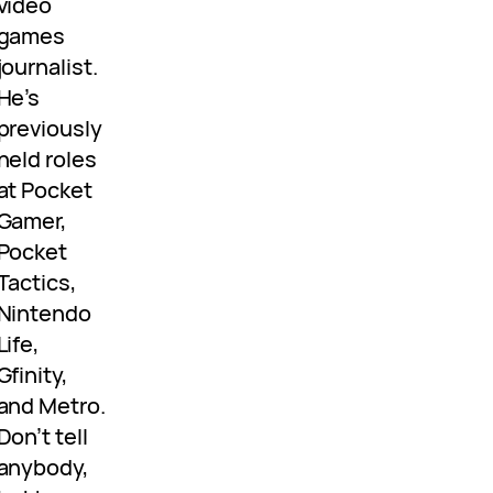
video
games
journalist.
He’s
previously
held roles
at Pocket
Gamer,
Pocket
Tactics,
Nintendo
Life,
Gfinity,
and Metro.
Don’t tell
anybody,