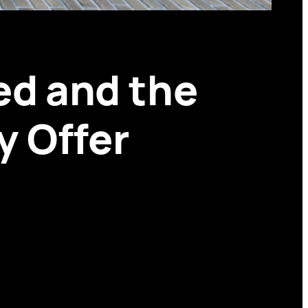
ed and the
y Offer