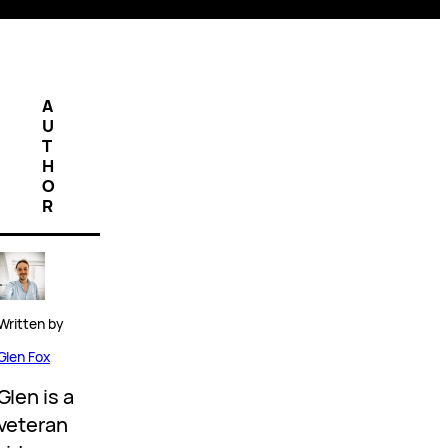
A
U
T
H
O
R
Written by
Glen Fox
Glen is a
veteran