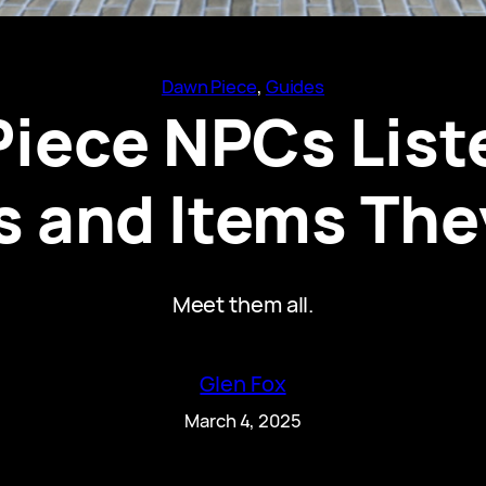
Dawn Piece
, 
Guides
Piece NPCs List
 and Items The
Meet them all.
Glen Fox
March 4, 2025