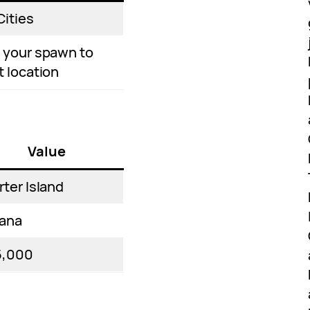
Cities
 your spawn to
t location
Value
rter Island
ana
5,000