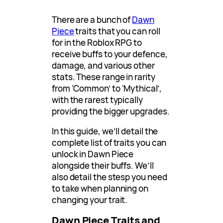
There are a bunch of
Dawn
Piece
traits that you can roll
for in the Roblox RPG to
receive buffs to your defence,
damage, and various other
stats. These range in rarity
from ‘Common’ to ‘Mythical’,
with the rarest typically
providing the bigger upgrades.
In this guide, we’ll detail the
complete list of traits you can
unlock in Dawn Piece
alongside their buffs. We’ll
also detail the stesp you need
to take when planning on
changing your trait.
Dawn Piece Traits and