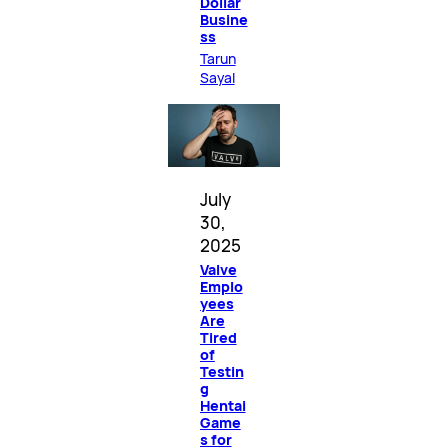
Dollar
Busine
ss
Tarun
Sayal
July
30,
2025
Valve
Emplo
yees
Are
Tired
of
Testin
g
Hentai
Game
s for