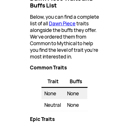
Buffs List
Below, you can find a complete
list of all
Dawn Piece
traits
alongside the buffs they offer.
We’ve ordered them from
Common to Mythical to help
you find the level of trait you’re
most interested in.
Common Traits
Trait
Buffs
None
None
Neutral
None
Epic Traits