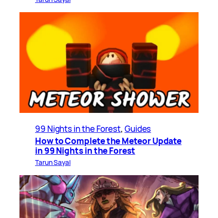
99 Nights in the Forest
, 
Guides
How to Complete the Meteor Update
in 99 Nights in the Forest
Tarun Sayal