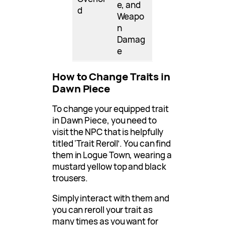
e, and
d
Weapo
n
Damag
e
How to Change Traits in
Dawn Piece
To change your equipped trait
in Dawn Piece, you need to
visit the NPC that is helpfully
titled ‘Trait Reroll’. You can find
them in Logue Town, wearing a
mustard yellow top and black
trousers.
Simply interact with them and
you can reroll your trait as
many times as you want for