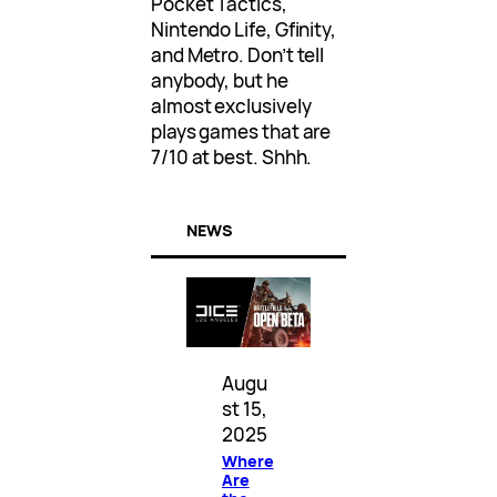
Pocket Tactics,
Nintendo Life, Gfinity,
and Metro. Don’t tell
anybody, but he
almost exclusively
plays games that are
7/10 at best. Shhh.
NEWS
Augu
st 15,
2025
Where
Are