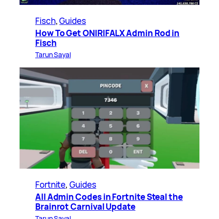
Fisch
, 
Guides
How To Get ONIRIFALX Admin Rod in
Fisch
Tarun Sayal
Fortnite
, 
Guides
All Admin Codes in Fortnite Steal the
Brainrot Carnival Update
Tarun Sayal