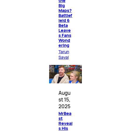
the
Big
Maps?
Battlef
ield 6
Beta
Leave
s Fans
Wond
ering
Tarun
Sayal
Augu
st 15,
2025
MrBea
st
Reveal
s His