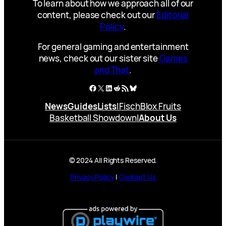
To learn about how we approach all of our
content, please check out our
Editorial
Policy
.
For general gaming and entertainment
news, check out our sister site
Games
and That
.
Facebook
X
LinkedIn
Reddit
RSS Feed
Bluesky
News
Guides
Lists
|
Fisch
Blox Fruits
Basketball Showdown
|
About Us
© 2024 All Rights Reserved.
Privacy Policy
|
Contact Us