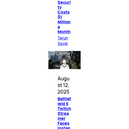
Securi
ty
Costs
$1
Million
a
Month
Tarun
Sayal
Augu
st 12,
2025
Battlef
ield 6
Twitch
Strea
mer
Faces
Instan