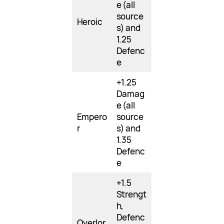
e (all
source
Heroic
s) and
1.25
Defenc
e
+1.25
Damag
e (all
Empero
source
r
s) and
1.35
Defenc
e
+1.5
Strengt
h,
Defenc
Overlor