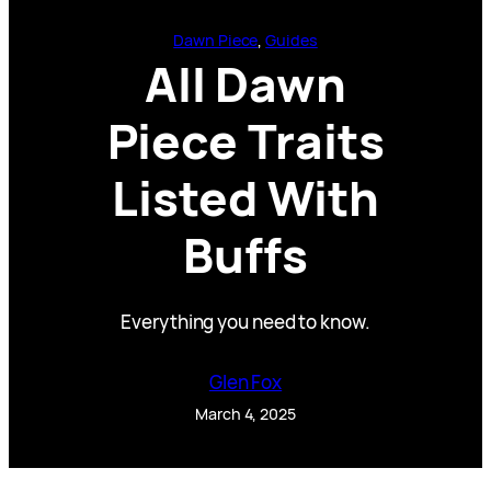
Dawn Piece
, 
Guides
All Dawn
Piece Traits
Listed With
Buffs
Everything you need to know.
Glen Fox
March 4, 2025