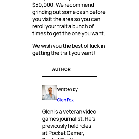
$50,000. We recommend
grinding out some cash before
you visit the area so you can
reroll your trait a bunch of
times to get the one you want.
We wish you the best of luck in
getting the trait you want!
AUTHOR
Written by
Glen Fox
Glen is a veteran video
games journalist. He’s
previously held roles
at Pocket Gamer,