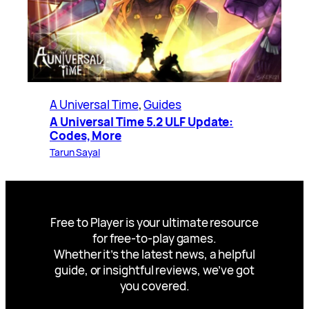
A Universal Time
, 
Guides
A Universal Time 5.2 ULF Update:
Codes, More
Tarun Sayal
Free to Player is your ultimate resource
for free-to-play games.
Whether it’s the latest news, a helpful
guide, or insightful reviews, we’ve got
you covered.