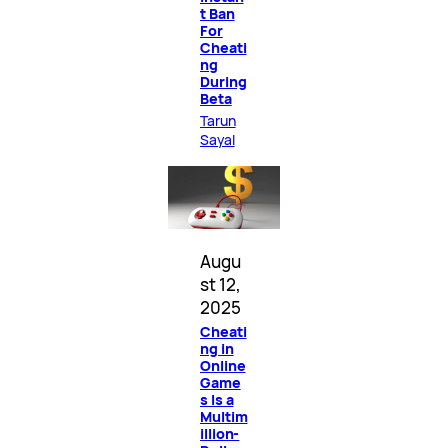
t Ban
For
Cheati
ng
During
Beta
Tarun
Sayal
Augu
st 12,
2025
Cheati
ng in
Online
Game
s Is a
Multim
illion-