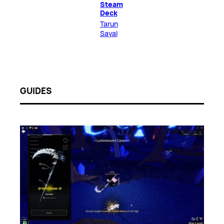
Steam
Deck
Tarun
Sayal
GUIDES