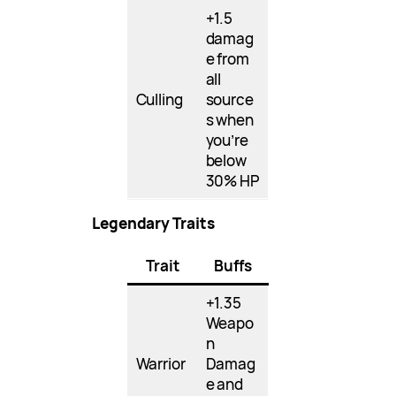
+1.5
damag
e from
all
Culling
source
s when
you’re
below
30% HP
Legendary Traits
Trait
Buffs
+1.35
Weapo
n
Warrior
Damag
e and