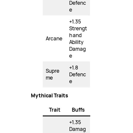
Defenc
e
+1.35
Strengt
h and
Arcane
Ability
Damag
e
+1.8
Supre
Defenc
me
e
Mythical Traits
Trait
Buffs
+1.35
Damag