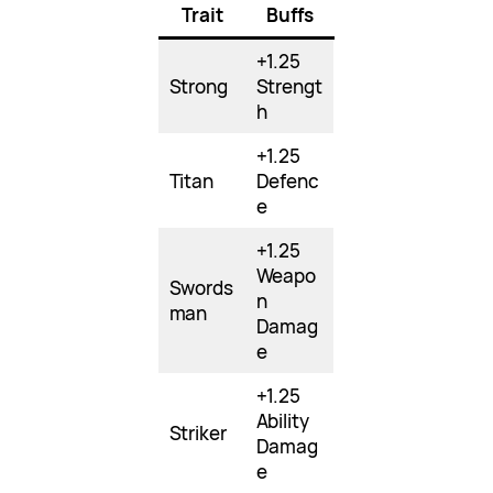
Trait
Buffs
+1.25
Strong
Strengt
h
+1.25
Titan
Defenc
e
+1.25
Weapo
Swords
n
man
Damag
e
+1.25
Ability
Striker
Damag
e