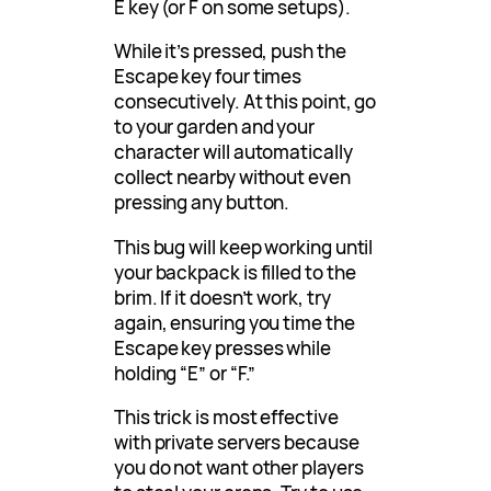
E key (or F on some setups).
While it’s pressed, push the
Escape key four times
consecutively. At this point, go
to your garden and your
character will automatically
collect nearby without even
pressing any button.
This bug will keep working until
your backpack is filled to the
brim. If it doesn’t work, try
again, ensuring you time the
Escape key presses while
holding “E” or “F.”
This trick is most effective
with private servers because
you do not want other players