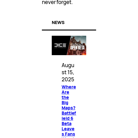
never forget.
NEWS
Augu
st 15,
2025
Where
Are
the
Big
Maps?
Battlef
ield 6
Beta
Leave
s Fans