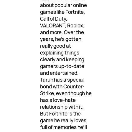
about popular online
games like Fortnite,
Call of Duty,
VALORANT, Roblox,
and more. Over the
years, he’s gotten
really good at
explaining things
clearly and keeping
gamers up-to-date
and entertained.
Tarun has a special
bond with Counter-
Strike, even though he
has a love-hate
relationship with it.
But Fortnite is the
game he really loves,
full of memories he’ll