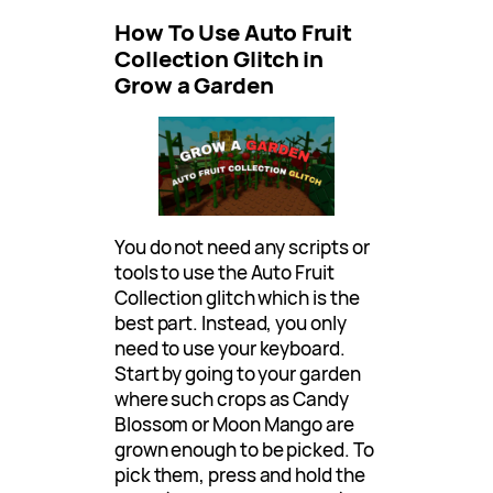
How To Use Auto Fruit
Collection Glitch in
Grow a Garden
You do not need any scripts or
tools to use the Auto Fruit
Collection glitch which is the
best part. Instead, you only
need to use your keyboard.
Start by going to your garden
where such crops as Candy
Blossom or Moon Mango are
grown enough to be picked. To
pick them, press and hold the