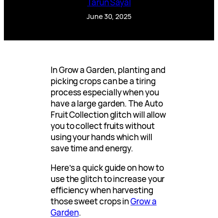
Tarun Sayal
June 30, 2025
In Grow a Garden, planting and
picking crops can be a tiring
process especially when you
have a large garden. The Auto
Fruit Collection glitch will allow
you to collect fruits without
using your hands which will
save time and energy.
Here’s a quick guide on how to
use the glitch to increase your
efficiency when harvesting
those sweet crops in
Grow a
Garden
.