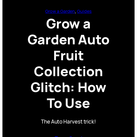
Grow a Garden
, 
Guides
Grow a
Garden Auto
Fruit
Collection
Glitch: How
To Use
The Auto Harvest trick!