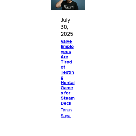
July
30,
2025
Valve
Emplo
yees
Are
Tired
of
Testin
g
Hentai
Game
s for
Steam
Deck
Tarun
Sayal