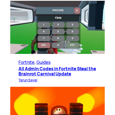
Fortnite
, 
Guides
All Admin Codes in Fortnite Steal the
Brainrot Carnival Update
Tarun Sayal