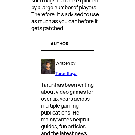
such bugs that are exploited
by a large number of players.
Therefore, it’s advised to use
as much as you can before it
gets patched.
AUTHOR
Written by
Tarun Sayal
Tarun has been writing
about video games for
over six years across
multiple gaming
publications. He
mainly writes helpful
guides, fun articles,
and the latest news