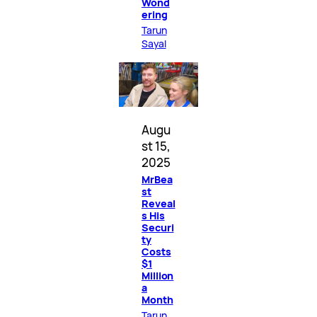
Wond
ering
Tarun
Sayal
Augu
st 15,
2025
MrBea
st
Reveal
s His
Securi
ty
Costs
$1
Million
a
Month
Tarun