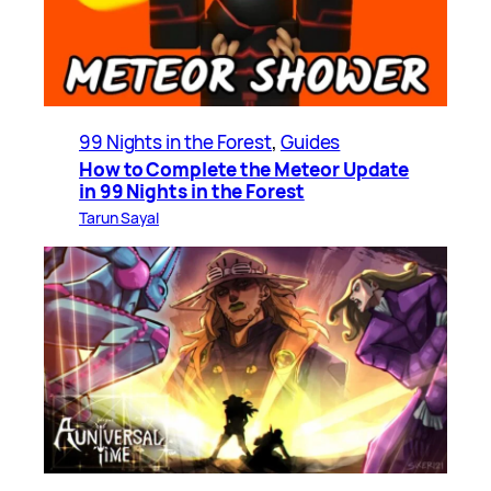
99 Nights in the Forest
, 
Guides
How to Complete the Meteor Update
in 99 Nights in the Forest
Tarun Sayal