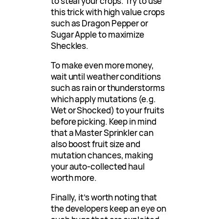
to steal your crops. Try to use
this trick with high value crops
such as Dragon Pepper or
Sugar Apple to maximize
Sheckles.
To make even more money,
wait until weather conditions
such as rain or thunderstorms
which apply mutations (e.g.
Wet or Shocked) to your fruits
before picking. Keep in mind
that a Master Sprinkler can
also boost fruit size and
mutation chances, making
your auto-collected haul
worth more.
Finally, it’s worth noting that
the developers keep an eye on