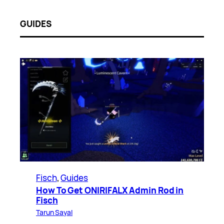
GUIDES
Fisch
, 
Guides
How To Get ONIRIFALX Admin Rod in
Fisch
Tarun Sayal