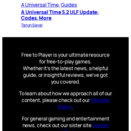
A Universal Time
, 
Guides
A Universal Time 5.2 ULF Update:
Codes, More
Tarun Sayal
Free to Player is your ultimate resource
for free-to-play games.
Whether it’s the latest news, a helpful
guide, or insightful reviews, we’ve got
you covered.
To learn about how we approach all of our
content, please check out our
Editorial
Policy
.
For general gaming and entertainment
news, check out our sister site
Games