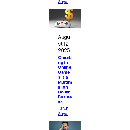
Sayal
Augu
st 12,
2025
Cheati
ng in
Online
Game
s Is a
Multim
illion-
Dollar
Busine
ss
Tarun
Sayal