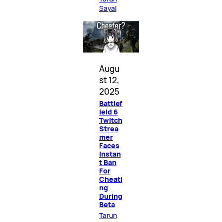
Sayal
Augu
st 12,
2025
Battlef
ield 6
Twitch
Strea
mer
Faces
Instan
t Ban
For
Cheati
ng
During
Beta
Tarun