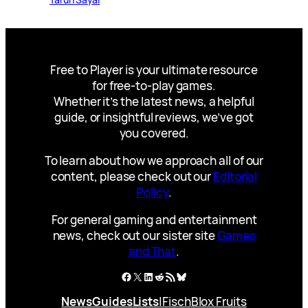
Free to Player is your ultimate resource
for free-to-play games.
Whether it’s the latest news, a helpful
guide, or insightful reviews, we’ve got
you covered.
To learn about how we approach all of our
content, please check out our
Editorial
Policy
.
For general gaming and entertainment
news, check out our sister site
Games
and That
.
Facebook
X
LinkedIn
Reddit
RSS Feed
Bluesky
News
Guides
Lists
|
Fisch
Blox Fruits