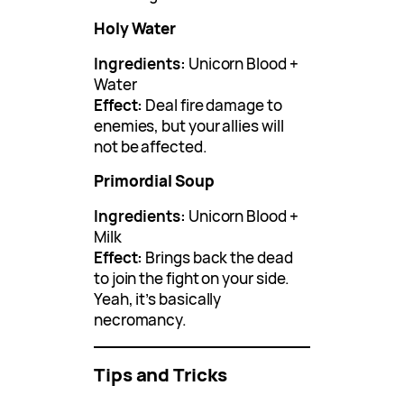
Holy Water
Ingredients:
Unicorn Blood +
Water
Effect:
Deal fire damage to
enemies, but your allies will
not be affected.
Primordial Soup
Ingredients:
Unicorn Blood +
Milk
Effect:
Brings back the dead
to join the fight on your side.
Yeah, it’s basically
necromancy.
Tips and Tricks