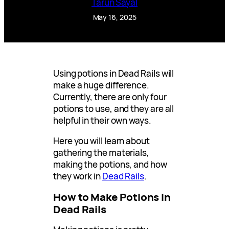
Tarun Sayal
May 16, 2025
Using potions in Dead Rails will
make a huge difference.
Currently, there are only four
potions to use, and they are all
helpful in their own ways.
Here you will learn about
gathering the materials,
making the potions, and how
they work in
Dead Rails
.
How to Make Potions in
Dead Rails