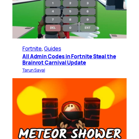
Fortnite
, 
Guides
All Admin Codes in Fortnite Steal the
Brainrot Carnival Update
Tarun Sayal