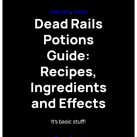
Dead Rails
, 
Guides
Dead Rails
Potions
Guide:
Recipes,
Ingredients
and Effects
It’s basic stuff!