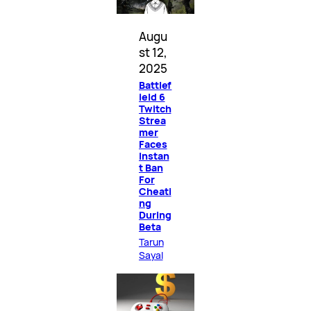
Augu
st 12,
2025
Battlef
ield 6
Twitch
Strea
mer
Faces
Instan
t Ban
For
Cheati
ng
During
Beta
Tarun
Sayal