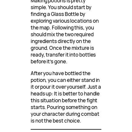
Making potions is pretty
simple. You should start by
finding a Glass Bottle by
exploring various locations on
the map. Following this, you
should mix the two required
ingredients directly on the
ground. Once the mixture is
ready, transfer it into bottles
before it’s gone.
After you have bottled the
potion, you can either stand in
it or pour it over yourself. Just a
heads up: It is better to handle
this situation before the fight
starts. Pouring something on
your character during combat
is not the best choice.