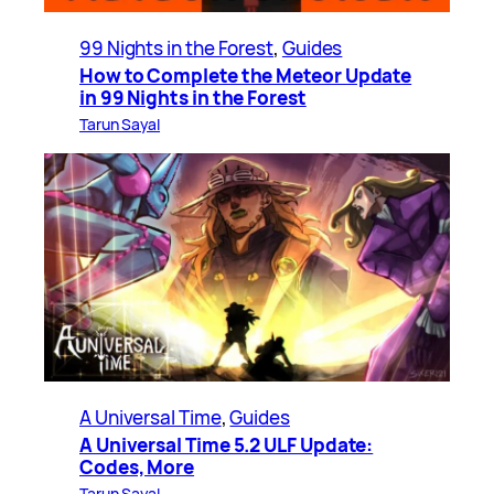
99 Nights in the Forest
, 
Guides
How to Complete the Meteor Update
in 99 Nights in the Forest
Tarun Sayal
A Universal Time
, 
Guides
A Universal Time 5.2 ULF Update:
Codes, More
Tarun Sayal