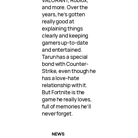
VALORANT, Roblox,
and more. Over the
years, he’s gotten
really good at
explaining things
clearly and keeping
gamers up-to-date
and entertained.
Tarun has a special
bond with Counter-
Strike, even though he
has a love-hate
relationship with it.
But Fortnite is the
game he really loves,
full of memories he’ll
never forget.
NEWS