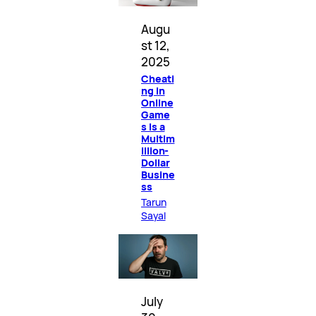
Augu
st 12,
2025
Cheati
ng in
Online
Game
s Is a
Multim
illion-
Dollar
Busine
ss
Tarun
Sayal
July