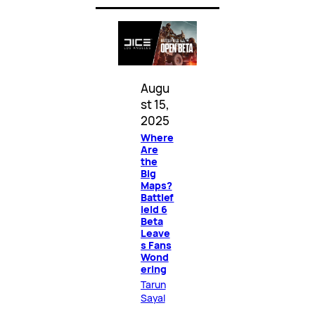
Augu
st 15,
2025
Where
Are
the
Big
Maps?
Battlef
ield 6
Beta
Leave
s Fans
Wond
ering
Tarun
Sayal