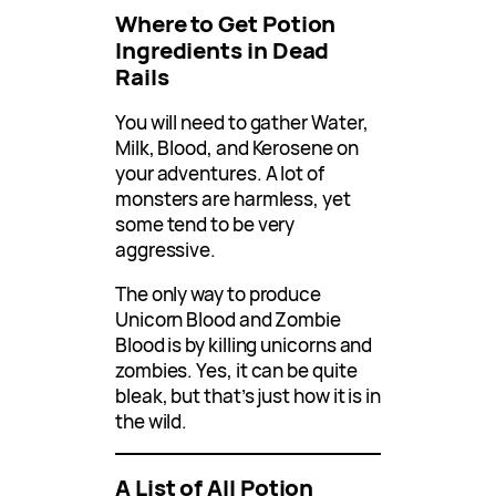
Where to Get Potion
Ingredients in Dead
Rails
You will need to gather Water,
Milk, Blood, and Kerosene on
your adventures. A lot of
monsters are harmless, yet
some tend to be very
aggressive.
The only way to produce
Unicorn Blood and Zombie
Blood is by killing unicorns and
zombies. Yes, it can be quite
bleak, but that’s just how it is in
the wild.
A List of All Potion