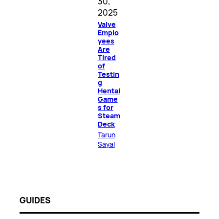
30,
2025
Valve
Emplo
yees
Are
Tired
of
Testin
g
Hentai
Game
s for
Steam
Deck
Tarun
Sayal
GUIDES