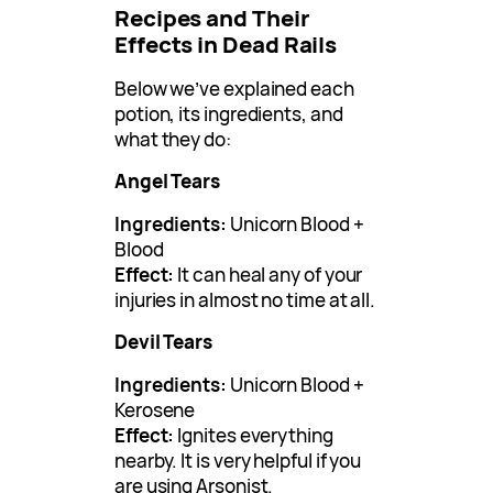
Recipes and Their
Effects in Dead Rails
Below we’ve explained each
potion, its ingredients, and
what they do:
Angel Tears
Ingredients:
Unicorn Blood +
Blood
Effect:
It can heal any of your
injuries in almost no time at all.
Devil Tears
Ingredients:
Unicorn Blood +
Kerosene
Effect:
Ignites everything
nearby. It is very helpful if you
are using Arsonist.