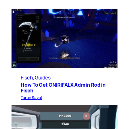
Fisch
, 
Guides
How To Get ONIRIFALX Admin Rod in
Fisch
Tarun Sayal