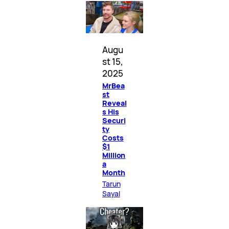
Augu
st 15,
2025
MrBea
st
Reveal
s His
Securi
ty
Costs
$1
Million
a
Month
Tarun
Sayal