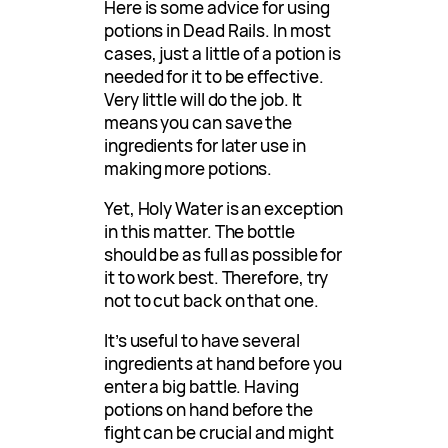
Here is some advice for using
potions in Dead Rails. In most
cases, just a little of a potion is
needed for it to be effective.
Very little will do the job. It
means you can save the
ingredients for later use in
making more potions.
Yet, Holy Water is an exception
in this matter. The bottle
should be as full as possible for
it to work best. Therefore, try
not to cut back on that one.
It’s useful to have several
ingredients at hand before you
enter a big battle. Having
potions on hand before the
fight can be crucial and might