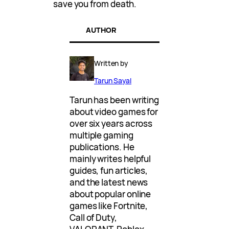
save you from death.
AUTHOR
Written by
Tarun Sayal
Tarun has been writing
about video games for
over six years across
multiple gaming
publications. He
mainly writes helpful
guides, fun articles,
and the latest news
about popular online
games like Fortnite,
Call of Duty,