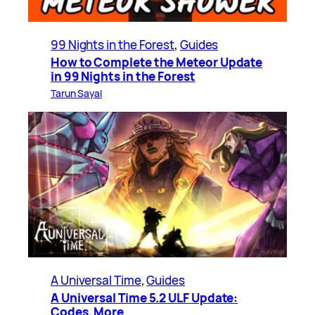
99 Nights in the Forest
, 
Guides
How to Complete the Meteor Update
in 99 Nights in the Forest
Tarun Sayal
A Universal Time
, 
Guides
A Universal Time 5.2 ULF Update:
Codes, More