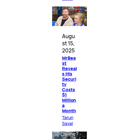
Augu
st 15,
2025
MrBea
st
Reveal
s His
Securi
ty
Costs
$1
Million
a
Month
Tarun
Sayal