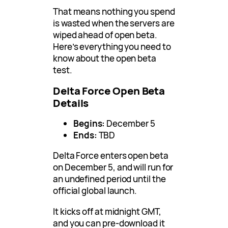
That means nothing you spend
is wasted when the servers are
wiped ahead of open beta.
Here’s everything you need to
know about the open beta
test.
Delta Force Open Beta
Details
Begins:
December 5
Ends:
TBD
Delta Force enters open beta
on December 5, and will run for
an undefined period until the
official global launch.
It kicks off at midnight GMT,
and you can pre-download it