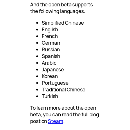
And the open beta supports
the following languages:
Simplified Chinese
English
French
German
Russian
Spanish
Arabic
Japanese
Korean
Portuguese
Traditional Chinese
Turkish
To learn more about the open
beta, you can read the full blog
post on
Steam
.