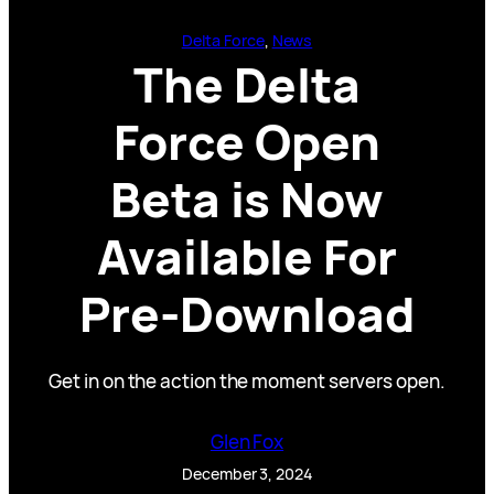
Delta Force
, 
News
The Delta
Force Open
Beta is Now
Available For
Pre-Download
Get in on the action the moment servers open.
Glen Fox
December 3, 2024