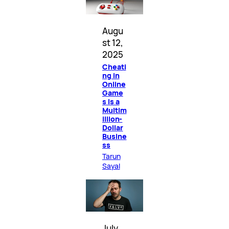
Augu
st 12,
2025
Cheati
ng in
Online
Game
s Is a
Multim
illion-
Dollar
Busine
ss
Tarun
Sayal
July