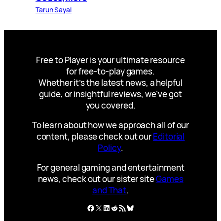
Tarun Sayal
Free to Player is your ultimate resource
for free-to-play games.
Whether it’s the latest news, a helpful
guide, or insightful reviews, we’ve got
you covered.
To learn about how we approach all of our
content, please check out our
Editorial
Policy
.
For general gaming and entertainment
news, check out our sister site
Games
and That
.
Facebook
X
LinkedIn
Reddit
RSS Feed
Bluesky