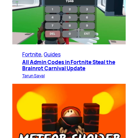
Fortnite
, 
Guides
All Admin Codes in Fortnite Steal the
Brainrot Carnival Update
Tarun Sayal