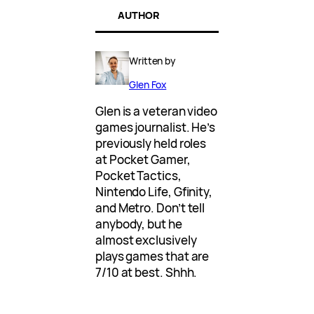
AUTHOR
Written by
Glen Fox
Glen is a veteran video
games journalist. He’s
previously held roles
at Pocket Gamer,
Pocket Tactics,
Nintendo Life, Gfinity,
and Metro. Don’t tell
anybody, but he
almost exclusively
plays games that are
7/10 at best. Shhh.