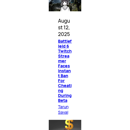
Augu
st 12,
2025
Battlef
ield 6
Twitch
Strea
mer
Faces
Instan
t Ban
For
Cheati
ng
During
Beta
Tarun
Sayal