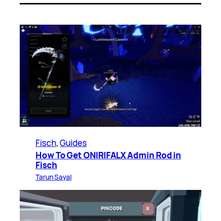
Fisch
, 
Guides
How To Get ONIRIFALX Admin Rod in
Fisch
Tarun Sayal