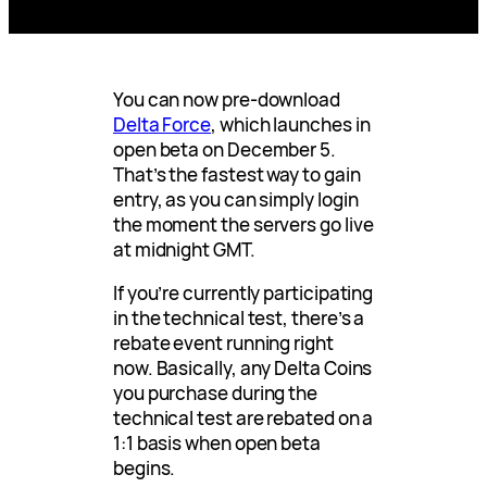
You can now pre-download
Delta Force
, which launches in
open beta on December 5.
That’s the fastest way to gain
entry, as you can simply login
the moment the servers go live
at midnight GMT.
If you’re currently participating
in the technical test, there’s a
rebate event running right
now. Basically, any Delta Coins
you purchase during the
technical test are rebated on a
1:1 basis when open beta
begins.