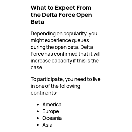
What to Expect From
the Delta Force Open
Beta
Depending on popularity, you
might experience queues
during the open beta. Delta
Force has confirmed that it will
increase capacity if this is the
case.
To participate, you need to live
in one of the following
continents:
America
Europe
Oceania
Asia