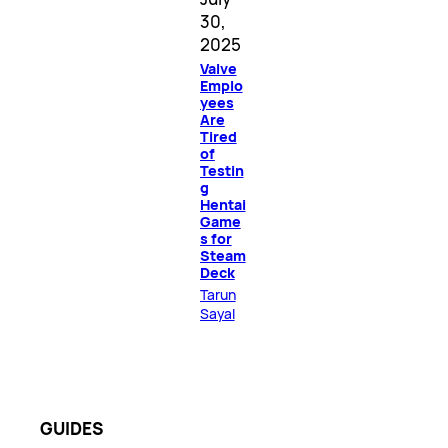
30,
2025
Valve
Emplo
yees
Are
Tired
of
Testin
g
Hentai
Game
s for
Steam
Deck
Tarun
Sayal
GUIDES