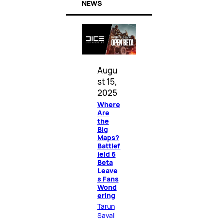
NEWS
Augu
st 15,
2025
Where
Are
the
Big
Maps?
Battlef
ield 6
Beta
Leave
s Fans
Wond
ering
Tarun
Sayal