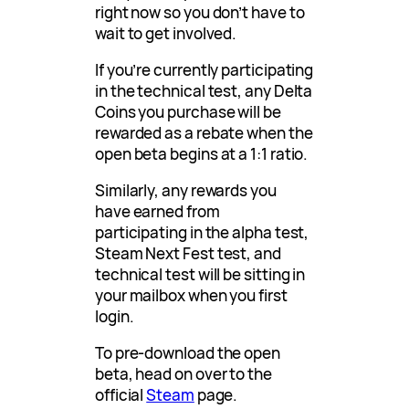
right now so you don’t have to
wait to get involved.
If you’re currently participating
in the technical test, any Delta
Coins you purchase will be
rewarded as a rebate when the
open beta begins at a 1:1 ratio.
Similarly, any rewards you
have earned from
participating in the alpha test,
Steam Next Fest test, and
technical test will be sitting in
your mailbox when you first
login.
To pre-download the open
beta, head on over to the
official
Steam
page.