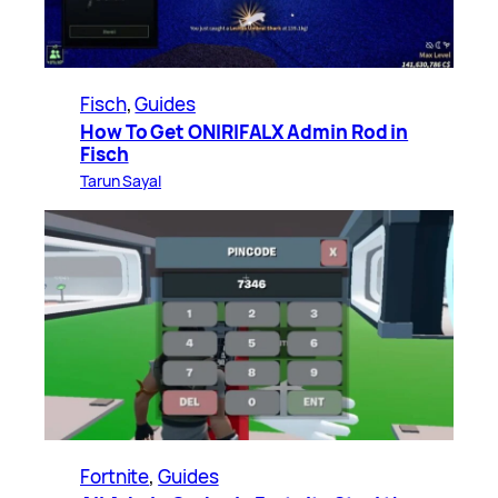
Fisch
, 
Guides
How To Get ONIRIFALX Admin Rod in
Fisch
Tarun Sayal
Fortnite
, 
Guides