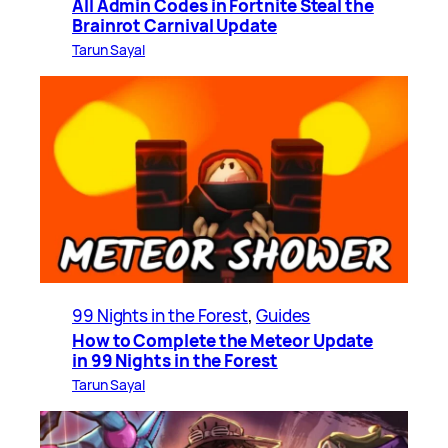
All Admin Codes in Fortnite Steal the
Brainrot Carnival Update
Tarun Sayal
99 Nights in the Forest
, 
Guides
How to Complete the Meteor Update
in 99 Nights in the Forest
Tarun Sayal