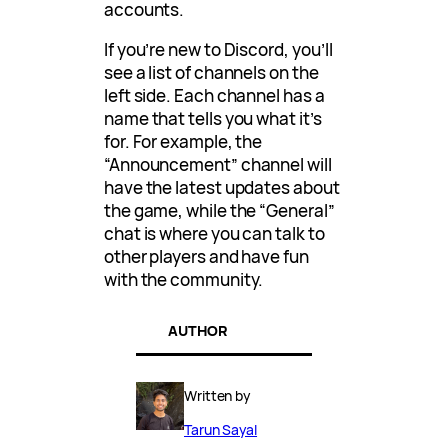
accounts.
If you’re new to Discord, you’ll
see a list of channels on the
left side. Each channel has a
name that tells you what it’s
for. For example, the
“Announcement” channel will
have the latest updates about
the game, while the “General”
chat is where you can talk to
other players and have fun
with the community.
AUTHOR
Written by
Tarun Sayal