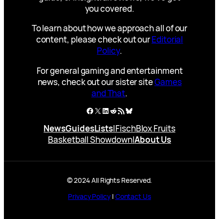
you covered.
To learn about how we approach all of our
content, please check out our
Editorial
Policy
.
For general gaming and entertainment
news, check out our sister site
Games
and That
.
Facebook
X
LinkedIn
Reddit
RSS Feed
Bluesky
News
Guides
Lists
|
Fisch
Blox Fruits
Basketball Showdown
|
About Us
© 2024 All Rights Reserved.
Privacy Policy
|
Contact Us