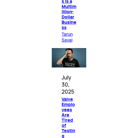
s Is a
Multim
illion-
Dollar
Busine
ss
Tarun
Sayal
July
30,
2025
Valve
Emplo
yees
Are
Tired
of
Testin
g