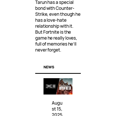
Tarun has a special
bond with Counter-
Strike, even though he
has a love-hate
relationship with it.
But Fortnite is the
game he really loves,
full of memories he’ll
never forget.
NEWS
Augu
st 15,
2025