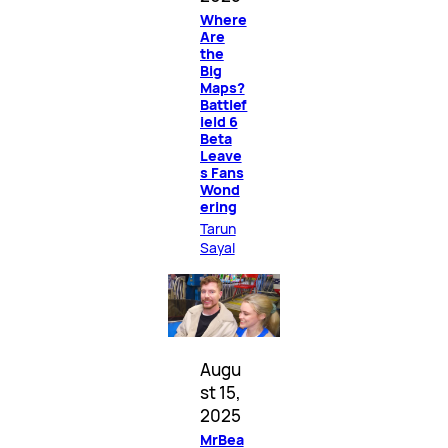
Where
Are
the
Big
Maps?
Battlef
ield 6
Beta
Leave
s Fans
Wond
ering
Tarun
Sayal
Augu
st 15,
2025
MrBea