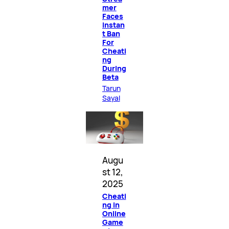
mer
Faces
Instan
t Ban
For
Cheati
ng
During
Beta
Tarun
Sayal
Augu
st 12,
2025
Cheati
ng in
Online
Game