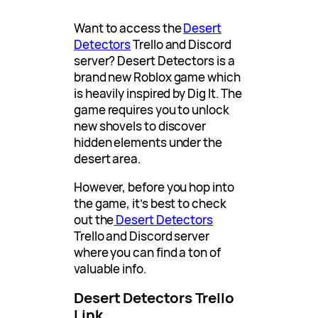
Want to access the
Desert
Detectors
Trello and Discord
server? Desert Detectors is a
brand new Roblox game which
is heavily inspired by Dig It. The
game requires you to unlock
new shovels to discover
hidden elements under the
desert area.
However, before you hop into
the game, it’s best to check
out the
Desert Detectors
Trello and Discord server
where you can find a ton of
valuable info.
Desert Detectors Trello
Link