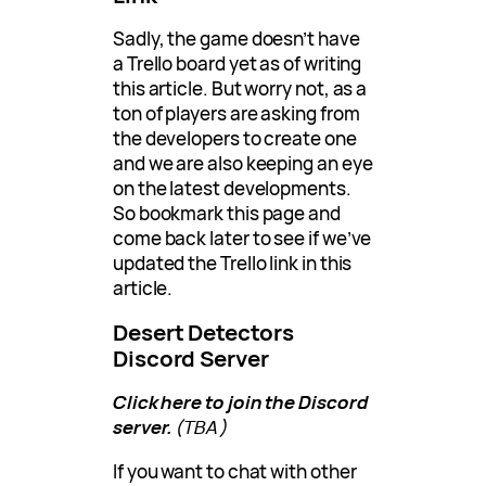
Sadly, the game doesn’t have
a Trello board yet as of writing
this article. But worry not, as a
ton of players are asking from
the developers to create one
and we are also keeping an eye
on the latest developments.
So bookmark this page and
come back later to see if we’ve
updated the Trello link in this
article.
Desert Detectors
Discord Server
Click here to join the Discord
server.
(TBA)
If you want to chat with other