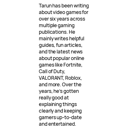
Tarun has been writing
about video games for
over six years across
multiple gaming
publications. He
mainly writes helpful
guides, fun articles,
and the latest news
about popular online
games like Fortnite,
Call of Duty,
VALORANT, Roblox,
and more. Over the
years, he’s gotten
really good at
explaining things
clearly and keeping
gamers up-to-date
and entertained.