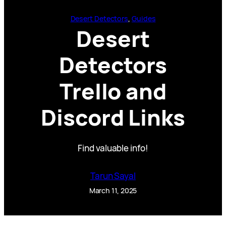
Desert Detectors
, 
Guides
Desert
Detectors
Trello and
Discord Links
Find valuable info!
Tarun Sayal
March 11, 2025