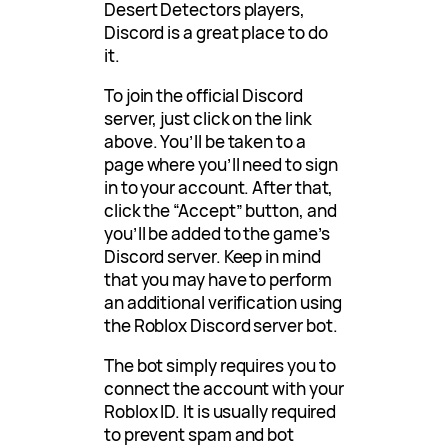
Desert Detectors players,
Discord is a great place to do
it.
To join the official Discord
server, just click on the link
above. You’ll be taken to a
page where you’ll need to sign
in to your account. After that,
click the “Accept” button, and
you’ll be added to the game’s
Discord server. Keep in mind
that you may have to perform
an additional verification using
the Roblox Discord server bot.
The bot simply requires you to
connect the account with your
Roblox ID. It is usually required
to prevent spam and bot