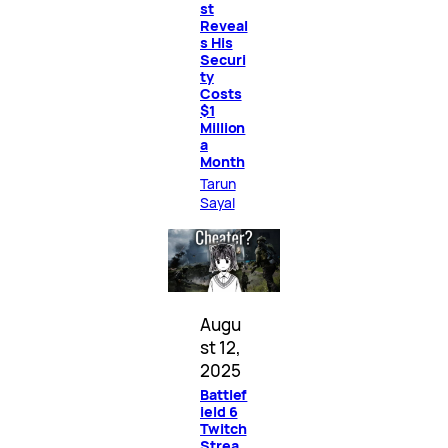
st
Reveal
s His
Securi
ty
Costs
$1
Million
a
Month
Tarun
Sayal
Augu
st 12,
2025
Battlef
ield 6
Twitch
Strea