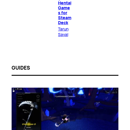
Hentai
Game
s for
Steam
Deck
Tarun
Sayal
GUIDES