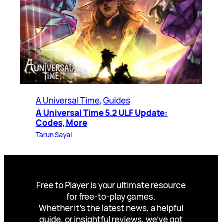
A Universal Time
, 
Guides
A Universal Time 5.2 ULF Update:
Codes, More
Tarun Sayal
Free to Player is your ultimate resource
for free-to-play games.
Whether it’s the latest news, a helpful
guide, or insightful reviews, we’ve got