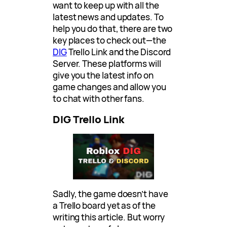
want to keep up with all the
latest news and updates. To
help you do that, there are two
key places to check out—the
DIG
Trello Link and the Discord
Server. These platforms will
give you the latest info on
game changes and allow you
to chat with other fans.
DIG Trello Link
Sadly, the game doesn’t have
a Trello board yet as of the
writing this article. But worry