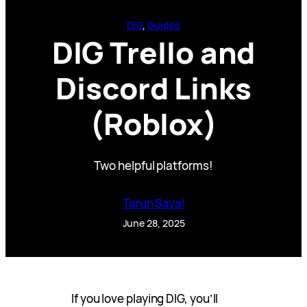
DIG
, 
Guides
DIG Trello and
Discord Links
(Roblox)
Two helpful platforms!
Tarun Sayal
June 28, 2025
If you love playing DIG, you’ll