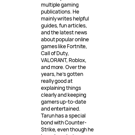
multiple gaming
publications. He
mainly writes helpful
guides, fun articles,
and the latest news
about popular online
games like Fortnite,
Call of Duty,
VALORANT, Roblox,
and more. Over the
years, he’s gotten
really good at
explaining things
clearly and keeping
gamers up-to-date
and entertained.
Tarun has a special
bond with Counter-
Strike, even though he