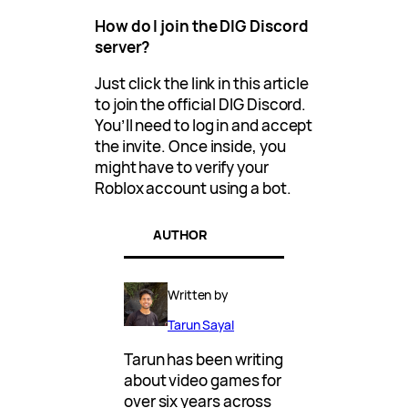
How do I join the DIG Discord
server?
Just click the link in this article
to join the official DIG Discord.
You’ll need to log in and accept
the invite. Once inside, you
might have to verify your
Roblox account using a bot.
AUTHOR
Written by
Tarun Sayal
Tarun has been writing
about video games for
over six years across