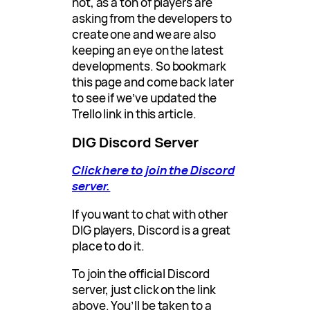
not, as a ton of players are
asking from the developers to
create one and we are also
keeping an eye on the latest
developments. So bookmark
this page and come back later
to see if we’ve updated the
Trello link in this article.
DIG Discord Server
Click here to join the Discord
server.
If you want to chat with other
DIG players, Discord is a great
place to do it.
To join the official Discord
server, just click on the link
above. You’ll be taken to a