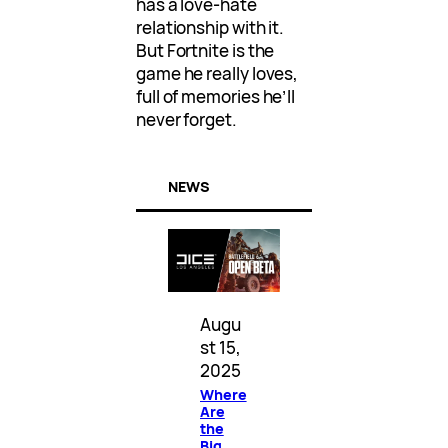
has a love-hate
relationship with it.
But Fortnite is the
game he really loves,
full of memories he’ll
never forget.
NEWS
Augu
st 15,
2025
Where
Are
the
Big