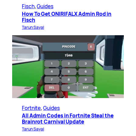
Fisch
, 
Guides
How To Get ONIRIFALX Admin Rod in
Fisch
Tarun Sayal
Fortnite
, 
Guides
All Admin Codes in Fortnite Steal the
Brainrot Carnival Update
Tarun Sayal