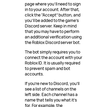
page where you’ll need to sign
in to your account. After that,
click the “Accept” button, and
you’ll be added to the game’s
Discord server. Keep in mind
that you may have to perform
an additional verification using
the Roblox Discord server bot.
The bot simply requires you to
connect the account with your
Roblox ID. It is usually required
to prevent spam and bot
accounts.
If you’re new to Discord, you’ll
see a list of channels on the
left side. Each channel has a
name that tells you what it’s
for. For example, the