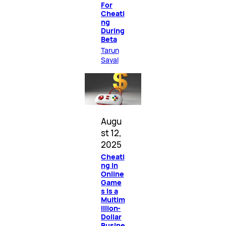
For
Cheati
ng
During
Beta
Tarun
Sayal
Augu
st 12,
2025
Cheati
ng in
Online
Game
s Is a
Multim
illion-
Dollar
Busine