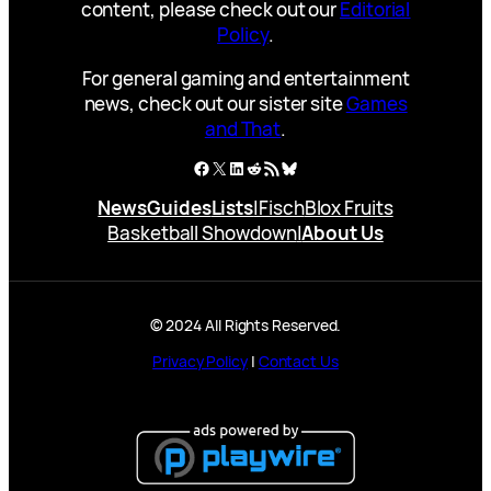
content, please check out our
Editorial
Policy
.
For general gaming and entertainment
news, check out our sister site
Games
and That
.
Facebook
X
LinkedIn
Reddit
RSS Feed
Bluesky
News
Guides
Lists
|
Fisch
Blox Fruits
Basketball Showdown
|
About Us
© 2024 All Rights Reserved.
Privacy Policy
|
Contact Us