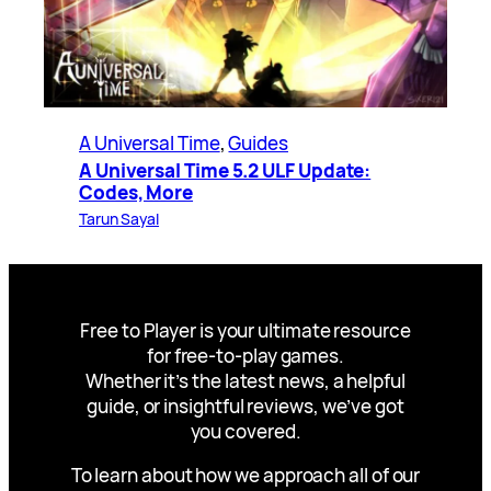
A Universal Time
, 
Guides
A Universal Time 5.2 ULF Update:
Codes, More
Tarun Sayal
Free to Player is your ultimate resource
for free-to-play games.
Whether it’s the latest news, a helpful
guide, or insightful reviews, we’ve got
you covered.
To learn about how we approach all of our