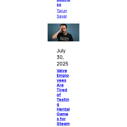
ss
Tarun
Sayal
July
30,
2025
Valve
Emplo
yees
Are
Tired
of
Testin
g
Hentai
Game
s for
Steam