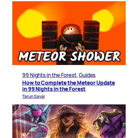
99 Nights in the Forest
, 
Guides
How to Complete the Meteor Update
in 99 Nights in the Forest
Tarun Sayal