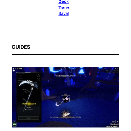
Deck
Tarun
Sayal
GUIDES