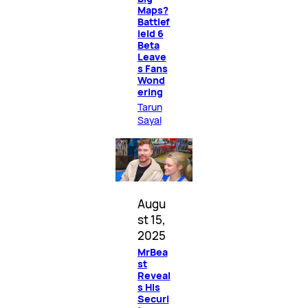
Maps?
Battlef
ield 6
Beta
Leave
s Fans
Wond
ering
Tarun
Sayal
Augu
st 15,
2025
MrBea
st
Reveal
s His
Securi