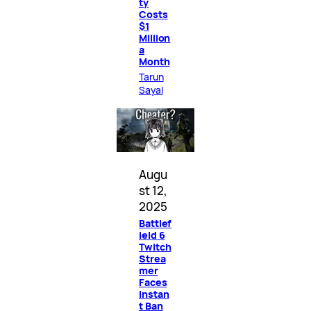
ty
Costs
$1
Million
a
Month
Tarun
Sayal
Augu
st 12,
2025
Battlef
ield 6
Twitch
Strea
mer
Faces
Instan
t Ban