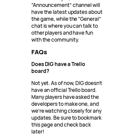
“Announcement” channel will
have the latest updates about
the game, while the “General”
chat is where you can talk to
other players and have fun
with the community.
FAQs
Does DIG have a Trello
board?
Not yet. As of now, DIG doesn’t
have an official Trello board.
Many players have asked the
developers to make one, and
we’re watching closely for any
updates. Be sure to bookmark
this page and check back
later!