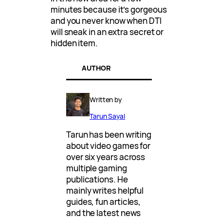
minutes because it’s gorgeous
and you never know when DTI
will sneak in an extra secret or
hidden item.
AUTHOR
Written by
Tarun Sayal
Tarun has been writing
about video games for
over six years across
multiple gaming
publications. He
mainly writes helpful
guides, fun articles,
and the latest news