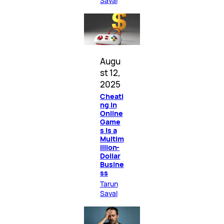
Sayal
Augu
st 12,
2025
Cheati
ng in
Online
Game
s Is a
Multim
illion-
Dollar
Busine
ss
Tarun
Sayal