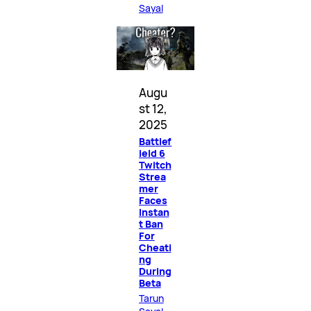
Sayal
Augu
st 12,
2025
Battlef
ield 6
Twitch
Strea
mer
Faces
Instan
t Ban
For
Cheati
ng
During
Beta
Tarun