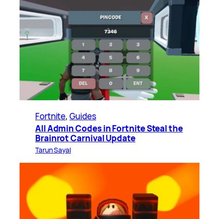
Fortnite
, 
Guides
All Admin Codes in Fortnite Steal the
Brainrot Carnival Update
Tarun Sayal