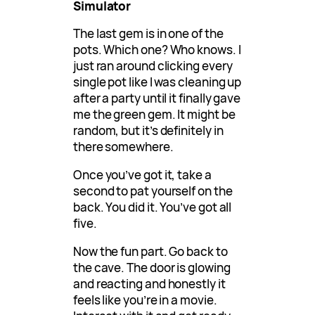
Simulator
The last gem is in one of the
pots. Which one? Who knows. I
just ran around clicking every
single pot like I was cleaning up
after a party until it finally gave
me the green gem. It might be
random, but it’s definitely in
there somewhere.
Once you’ve got it, take a
second to pat yourself on the
back. You did it. You’ve got all
five.
Now the fun part. Go back to
the cave. The door is glowing
and reacting and honestly it
feels like you’re in a movie.