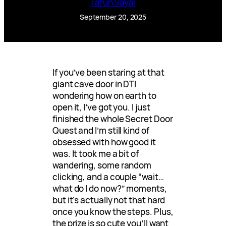
Tarun Sayal
September 20, 2025
If you’ve been staring at that
giant cave door in DTI
wondering how on earth to
open it, I’ve got you. I just
finished the whole Secret Door
Quest and I’m still kind of
obsessed with how good it
was. It took me a bit of
wandering, some random
clicking, and a couple “wait…
what do I do now?” moments,
but it’s actually not that hard
once you know the steps. Plus,
the prize is so cute you’ll want