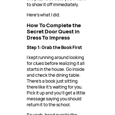
to show it off immediately.
Here’s what I did.
How To Complete the
Secret Door Quest in
Dress To Impress
Step 1: Grab the Book First
I kept running around looking
for clues before realizing it all
starts in the house. Go inside
and check the dining table.
There’s a book just sitting
there like it’s waiting for you.
Pick it up and you’ll get a little
message saying you should
return it to the school.
So yeah, head over to the