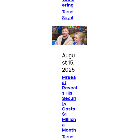
ering
Tarun
Sayal
Augu
st 15,
2025
MrBea
st
Reveal
s His
Securi
ty
Costs
$1
Million
a
Month
Tarun