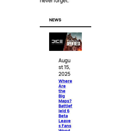
never forget.
NEWS
Augu
st 15,
2025
Where
Are
the
Big
Maps?
Battlef
ield 6
Beta
Leave
s Fans
Wond