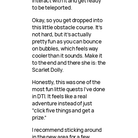
Interact with it and get ready
to be teleported.
Okay, so you get dropped into
this little obstacle course. It’s
not hard, but it’s actually
pretty fun as you can bounce
on bubbles, which feels way
cooler than it sounds. Make it
to the end and there she is: the
Scarlet Dolly.
Honestly, this was one of the
most fun little quests I’ve done
in DTI. It feels like a real
adventure instead of just
“click five things and get a
prize.”
I recommend sticking around
in the new area for a few