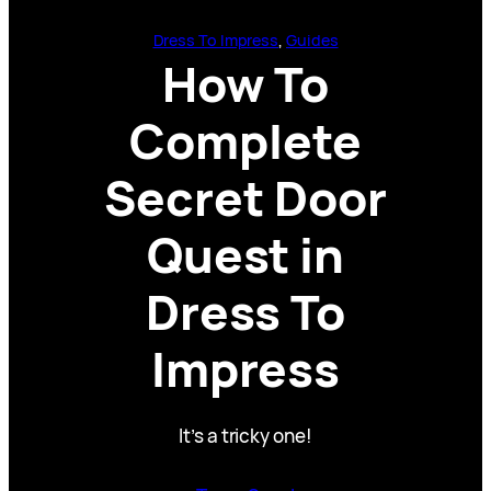
Dress To Impress
, 
Guides
How To
Complete
Secret Door
Quest in
Dress To
Impress
It’s a tricky one!