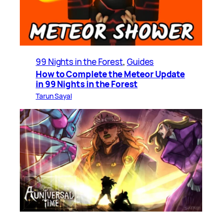
99 Nights in the Forest
, 
Guides
How to Complete the Meteor Update
in 99 Nights in the Forest
Tarun Sayal