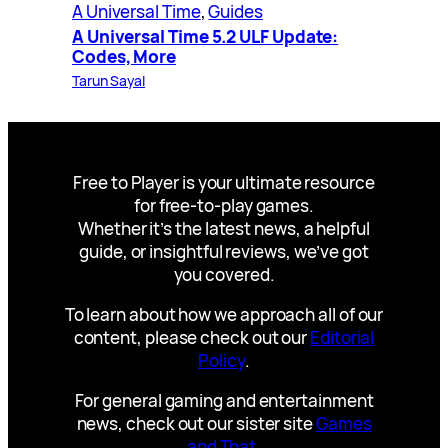
A Universal Time
, 
Guides
A Universal Time 5.2 ULF Update:
Codes, More
Tarun Sayal
Free to Player is your ultimate resource
for free-to-play games.
Whether it’s the latest news, a helpful
guide, or insightful reviews, we’ve got
you covered.
To learn about how we approach all of our
content, please check out our
Editorial
Policy
.
For general gaming and entertainment
news, check out our sister site
Games
and That
.