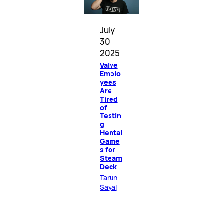
July
30,
2025
Valve
Emplo
yees
Are
Tired
of
Testin
g
Hentai
Game
s for
Steam
Deck
Tarun
Sayal