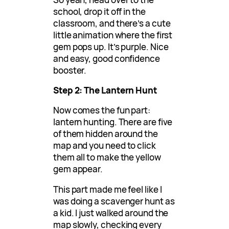
school, drop it off in the
classroom, and there’s a cute
little animation where the first
gem pops up. It’s purple. Nice
and easy, good confidence
booster.
Step 2: The Lantern Hunt
Now comes the fun part:
lantern hunting. There are five
of them hidden around the
map and you need to click
them all to make the yellow
gem appear.
This part made me feel like I
was doing a scavenger hunt as
a kid. I just walked around the
map slowly, checking every