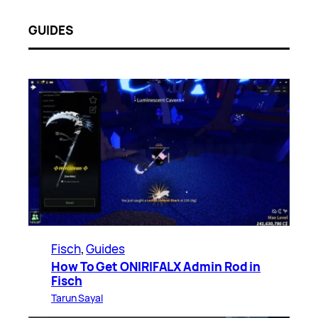
GUIDES
Fisch
, 
Guides
How To Get ONIRIFALX Admin Rod in
Fisch
Tarun Sayal