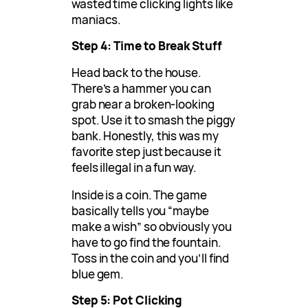
wasted time clicking lights like
maniacs.
Step 4: Time to Break Stuff
Head back to the house.
There’s a hammer you can
grab near a broken-looking
spot. Use it to smash the piggy
bank. Honestly, this was my
favorite step just because it
feels illegal in a fun way.
Inside is a coin. The game
basically tells you “maybe
make a wish” so obviously you
have to go find the fountain.
Toss in the coin and you’ll find
blue gem.
Step 5: Pot Clicking