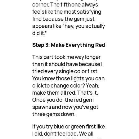
corner. The fifth one always
feels like the most satisfying
find because the gem just
appears like “hey, you actually
did it.”
Step 3: Make Everything Red
This part took me way longer
than it should have because I
tried every single color first.
You know those lights you can
click to change color? Yeah,
make them all red. That’s it.
Once you do, the red gem
spawns and now you’ve got
three gems down.
If you try blue or green first like
I did, don’t feel bad. We all