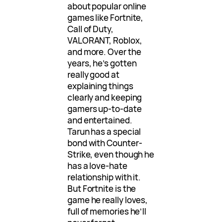
about popular online
games like Fortnite,
Call of Duty,
VALORANT, Roblox,
and more. Over the
years, he’s gotten
really good at
explaining things
clearly and keeping
gamers up-to-date
and entertained.
Tarun has a special
bond with Counter-
Strike, even though he
has a love-hate
relationship with it.
But Fortnite is the
game he really loves,
full of memories he’ll