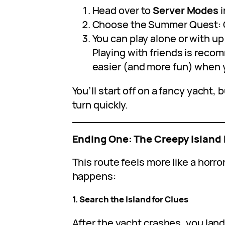
Head over to
Server Modes
i
Choose the Summer Quest: C
You can play alone or with up
Playing with friends is reco
easier (and more fun) when y
You’ll start off on a fancy yacht,
turn quickly.
Ending One: The Creepy Island 
This route feels more like a horr
happens:
1. Search the Island for Clues
After the yacht crashes, you land