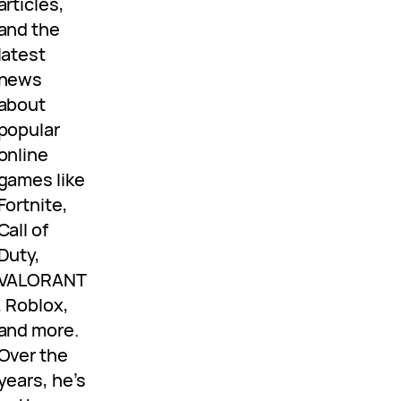
articles,
and the
latest
news
about
popular
online
games like
Fortnite,
Call of
Duty,
VALORANT
, Roblox,
and more.
Over the
years, he’s