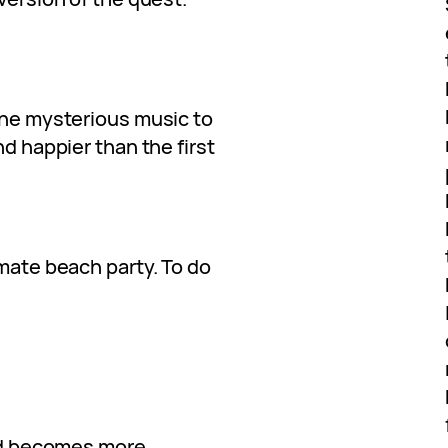
 the mysterious music to
nd happier than the first
imate beach party. To do
and becomes more