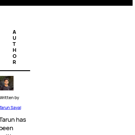
A
U
T
H
O
R
Written by
Tarun Sayal
Tarun has
been