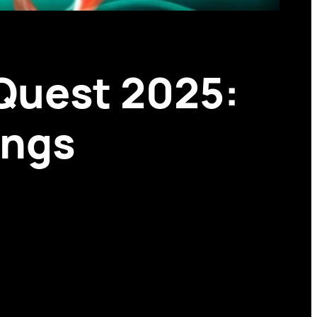
Quest 2025:
ings