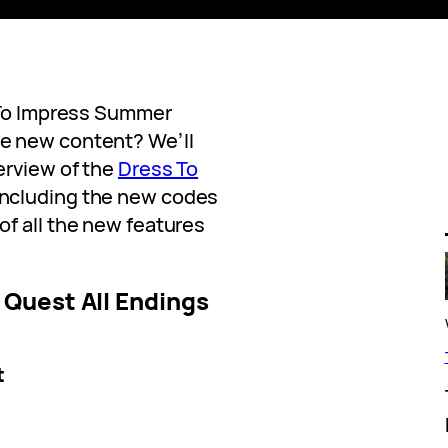
s To Impress Summer
e new content? We’ll
erview of the
Dress To
ncluding the new codes
f all the new features
Quest All Endings
t