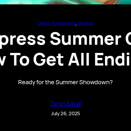
Dress To Impress
, 
Guides
mpress Summer 
 To Get All End
Ready for the Summer Showdown?
Tarun Sayal
July 26, 2025