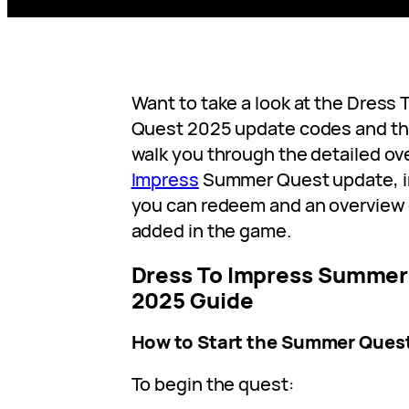
Want to take a look at the Dres
Quest 2025 update codes and th
walk you through the detailed ov
Impress
Summer Quest update, i
you can redeem and an overview o
added in the game.
Dress To Impress Summer 
2025 Guide
How to Start the Summer Ques
To begin the quest: