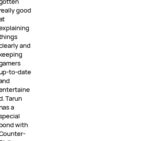
gotten
really good
at
explaining
things
clearly and
keeping
gamers
up-to-date
and
entertaine
d. Tarun
has a
special
bond with
Counter-