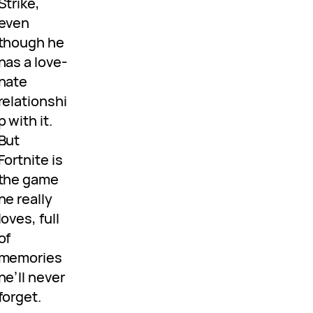
Strike,
even
though he
has a love-
hate
relationshi
p with it.
But
Fortnite is
the game
he really
loves, full
of
memories
he’ll never
forget.