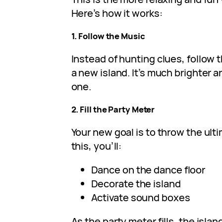
Here’s how it works:
1. Follow the Music
Instead of hunting clues, follow
a new island. It’s much brighter a
one.
2. Fill the Party Meter
Your new goal is to throw the ult
this, you’ll:
Dance on the dance floor
Decorate the island
Activate sound boxes
As the party meter fills, the isl