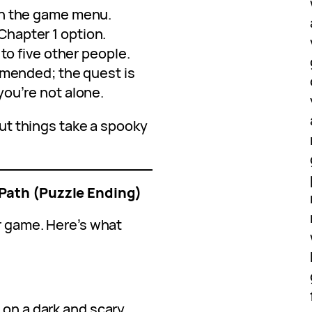
n the game menu.
hapter 1 option.
 to five other people.
mmended; the quest is
ou’re not alone.
 but things take a spooky
Path (Puzzle Ending)
or game. Here’s what
 on a dark and scary