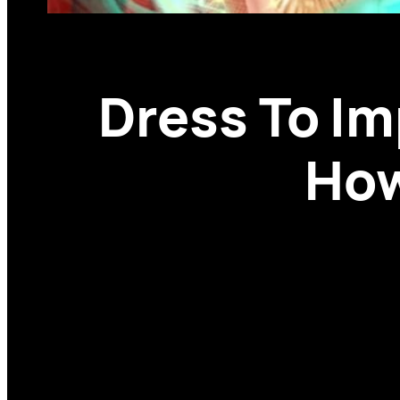
Dress To I
How