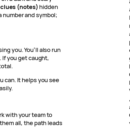
l
clues (notes)
hidden
 a number and symbol;
ing you. You’ll also run
. If you get caught,
total.
u can. It helps you see
sily.
rk with your team to
them all, the path leads