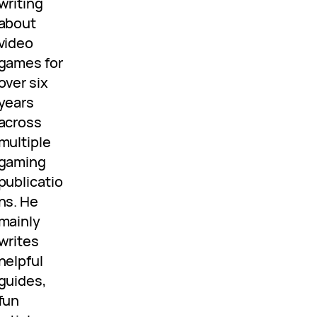
writing
about
video
games for
over six
years
across
multiple
gaming
publicatio
ns. He
mainly
writes
helpful
guides,
fun