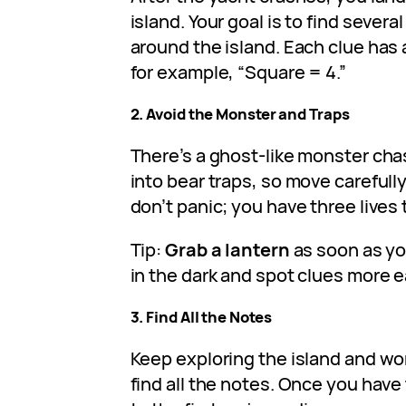
island. Your goal is to find severa
around the island. Each clue has
for example, “Square = 4.”
2. Avoid the Monster and Traps
There’s a ghost-like monster chas
into bear traps, so move carefully
don’t panic; you have three lives 
Tip:
Grab a lantern
as soon as yo
in the dark and spot clues more ea
3. Find All the Notes
Keep exploring the island and wo
find all the notes. Once you have 