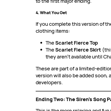
to the first major ending.
4. What You Get
If you complete this version of t
clothing items:
The
Scarlet Fierce Top
The
Scarlet Fierce Skirt
(thi
they aren’t available until Ch
These are part of a limited-editio
version will also be added soon, 
developers.
Ending Two: The Siren’s Song P
This is the more relaxing and fun 