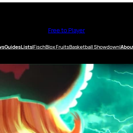
Free to Player
ws
Guides
Lists
|
Fisch
Blox Fruits
Basketball Showdown
|
Abou