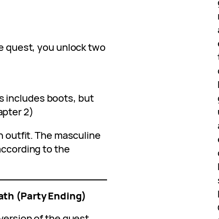
he quest, you unlock two
s includes boots, but
apter 2)
n outfit. The masculine
according to the
ath (Party Ending)
version of the quest.