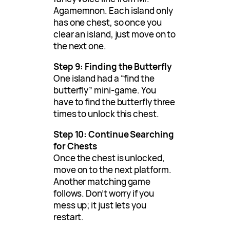
Agamemnon. Each island only
has one chest, so once you
clear an island, just move on to
the next one.
Step 9: Finding the Butterfly
One island had a “find the
butterfly” mini-game. You
have to find the butterfly three
times to unlock this chest.
Step 10: Continue Searching
for Chests
Once the chest is unlocked,
move on to the next platform.
Another matching game
follows. Don’t worry if you
mess up; it just lets you
restart.