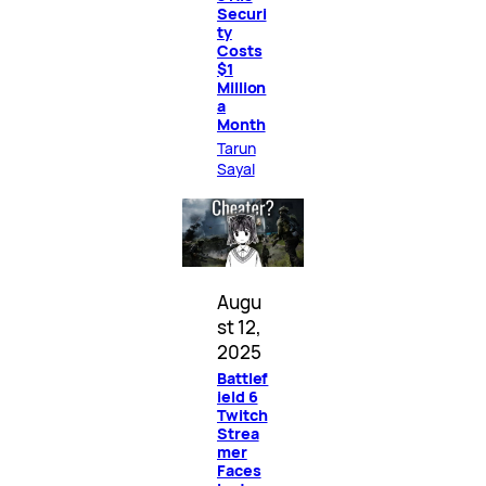
Securi
ty
Costs
$1
Million
a
Month
Tarun
Sayal
Augu
st 12,
2025
Battlef
ield 6
Twitch
Strea
mer
Faces