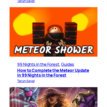
Tarun Sayal
99 Nights in the Forest
, 
Guides
How to Complete the Meteor Update
in 99 Nights in the Forest
Tarun Sayal