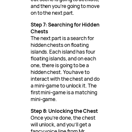
and then you’re going to move
on to the next part.
Step 7: Searching for Hidden
Chests
The next part is a search for
hidden chests on floating
islands. Each island has four
floating islands, and on each
one, there is going to be a
hidden chest. You have to
interact with the chest and do
a mini-game to unlock it. The
first mini-game is a matching
mini-game.
Step 8: Unlocking the Chest
Once you’re done, the chest
will unlock, and you’ll get a
fancy voice line from Mr.