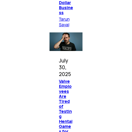
Dollar
Busine
ss
Tarun
Sayal
July
30,
2025
Valve
Emplo
yees
Are
Tired
of
Testin
g
Hentai
Game
s for