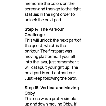
memorize the colors on the
screen and then go to the right
statues in the right order to
unlock the next part.
Step 14: The Parkour
Challenge
This will unlock the next part of
the quest, which is the
parkour. The first part was
moving platforms. If you fall
into the lava, just remember it
will catapult you right up. The
next part is vertical parkour.
Just keep following the path.
Step 15: Vertical and Moving
Obby
This one was a pretty simple
up and down moving Obby. If