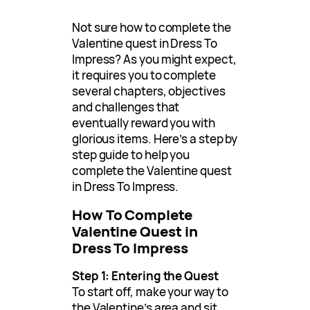
Not sure how to complete the
Valentine quest in Dress To
Impress? As you might expect,
it requires you to complete
several chapters, objectives
and challenges that
eventually reward you with
glorious items. Here’s a step by
step guide to help you
complete the Valentine quest
in Dress To Impress.
How To Complete
Valentine Quest in
Dress To Impress
Step 1: Entering the Quest
To start off, make your way to
the Valentine’s area and sit