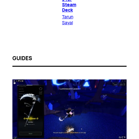
Steam
Deck
Tarun
Sayal
GUIDES