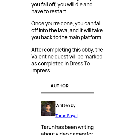
you fall off, you will die and
have to restart.
Once you’re done, you can fall
off into the lava, and it will take
you back to the main platform.
After completing this obby, the
Valentine quest will be marked
as completed in Dress To
Impress.
AUTHOR
Written by
Tarun Sayal
Tarun has been writing
about video games for