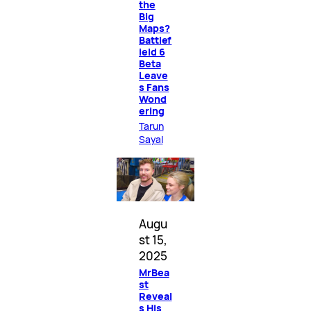
the
Big
Maps?
Battlef
ield 6
Beta
Leave
s Fans
Wond
ering
Tarun
Sayal
Augu
st 15,
2025
MrBea
st
Reveal
s His