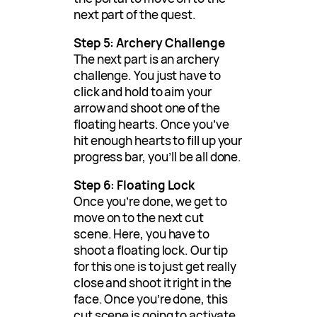
next part of the quest.
Step 5: Archery Challenge
The next part is an archery
challenge. You just have to
click and hold to aim your
arrow and shoot one of the
floating hearts. Once you’ve
hit enough hearts to fill up your
progress bar, you’ll be all done.
Step 6: Floating Lock
Once you’re done, we get to
move on to the next cut
scene. Here, you have to
shoot a floating lock. Our tip
for this one is to just get really
close and shoot it right in the
face. Once you’re done, this
cut scene is going to activate,