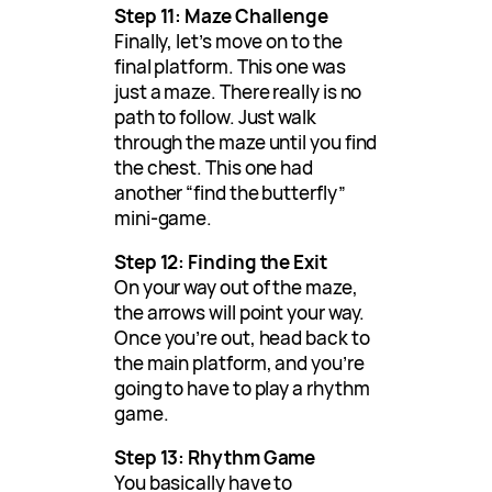
Step 11: Maze Challenge
Finally, let’s move on to the
final platform. This one was
just a maze. There really is no
path to follow. Just walk
through the maze until you find
the chest. This one had
another “find the butterfly”
mini-game.
Step 12: Finding the Exit
On your way out of the maze,
the arrows will point your way.
Once you’re out, head back to
the main platform, and you’re
going to have to play a rhythm
game.
Step 13: Rhythm Game
You basically have to