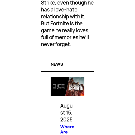
Strike, even though he
has a love-hate
relationship with it.
But Fortnite is the
game he really loves,
full of memories he’ll
never forget.
NEWS
Augu
st 15,
2025
Where
Are