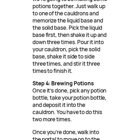
potions together. Just walk up
to one of the cauldrons and
memorize the liquid base and
the solid base. Pick the liquid
base first, then shake it up and
down three times. Pour it into
your cauldron, pick the solid
base, shake it side to side
three times, and stir it three
times to finish it.
Step 4: Brewing Potions
Once it’s done, pick any potion
bottle, take your potion bottle,
and deposit it into the
cauldron. You have to do this
two more times.
Once you’re done, walk into
the portal to move on to the