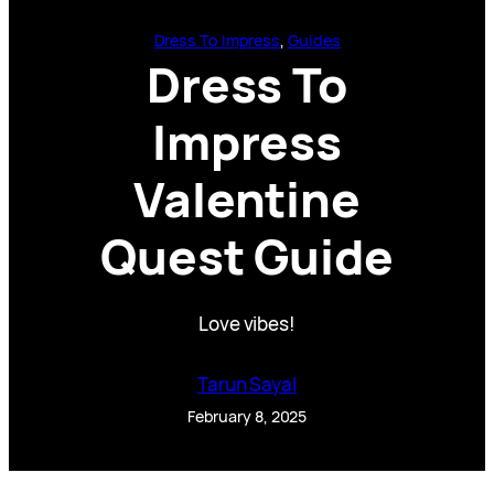
Dress To Impress
, 
Guides
Dress To
Impress
Valentine
Quest Guide
Love vibes!
Tarun Sayal
February 8, 2025