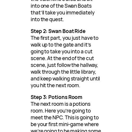
into one of the Swan Boats
that’ll take you immediately
into the quest.
Step 2: Swan Boat Ride
The first part, you just have to
walk up to the gate and it’s
going to take you into a cut
scene. At the end of the cut
scene, just follow the hallway,
walk through the little library,
and keep walking straight until
you hit the next room.
Step 3: Potions Room
The next room is a potions
room. Here you’re going to
meet the NPC. This is going to
be your first mini-game where
we’re going to be making some