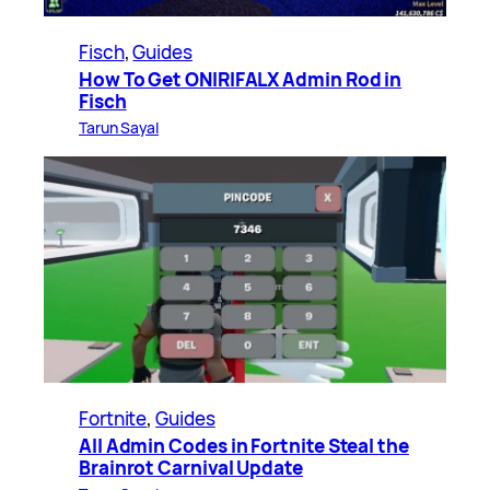
Fisch
, 
Guides
How To Get ONIRIFALX Admin Rod in
Fisch
Tarun Sayal
Fortnite
, 
Guides
All Admin Codes in Fortnite Steal the
Brainrot Carnival Update