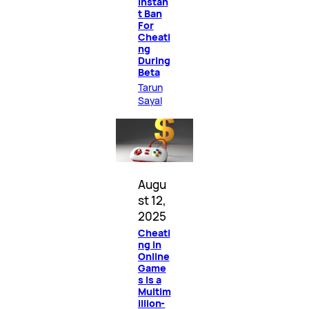
Instan
t Ban
For
Cheati
ng
During
Beta
Tarun
Sayal
Augu
st 12,
2025
Cheati
ng in
Online
Game
s Is a
Multim
illion-