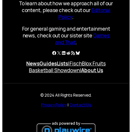
To learn about how we approach all of our
content, please check out our
Editorial
Policy
.
For general gaming and entertainment
news, check out our sister site
Games
and That
.
Facebook
X
LinkedIn
Reddit
RSS Feed
Bluesky
News
Guides
Lists
|
Fisch
Blox Fruits
Basketball Showdown
|
About Us
© 2024 All Rights Reserved.
Privacy Policy
|
Contact Us