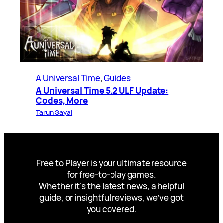
A Universal Time
, 
Guides
A Universal Time 5.2 ULF Update:
Codes, More
Tarun Sayal
Free to Player is your ultimate resource
for free-to-play games.
Whether it’s the latest news, a helpful
guide, or insightful reviews, we’ve got
you covered.