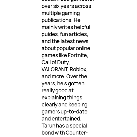
over six years across
multiple gaming
publications. He
mainly writes helpful
guides, fun articles,
and the latest news
about popular online
games like Fortnite,
Call of Duty,
VALORANT, Roblox,
and more. Over the
years, he’s gotten
really good at
explaining things
clearly and keeping
gamers up-to-date
and entertained.
Tarun has a special
bond with Counter-