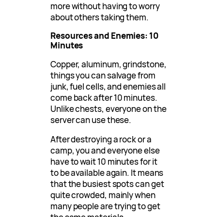
more without having to worry
about others taking them.
Resources and Enemies: 10
Minutes
Copper, aluminum, grindstone,
things you can salvage from
junk, fuel cells, and enemies all
come back after 10 minutes.
Unlike chests, everyone on the
server can use these.
After destroying a rock or a
camp, you and everyone else
have to wait 10 minutes for it
to be available again. It means
that the busiest spots can get
quite crowded, mainly when
many people are trying to get