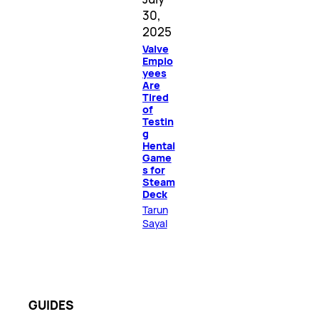
30,
2025
Valve
Emplo
yees
Are
Tired
of
Testin
g
Hentai
Game
s for
Steam
Deck
Tarun
Sayal
GUIDES