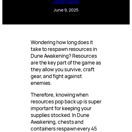
Tarun Sayal
June 9, 2025
Wondering how long does it
take to respawn resources in
Dune Awakening? Resources
are the key part of the game as
they allow you survive, craft
gear, and fight against
enemies.
Therefore, knowing when
resources pop back up is super
important for keeping your
supplies stocked. In Dune
Awakening, chests and
containers respawn every 45