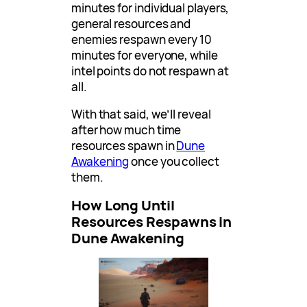
minutes for individual players,
general resources and
enemies respawn every 10
minutes for everyone, while
intel points do not respawn at
all.
With that said, we’ll reveal
after how much time
resources spawn in
Dune
Awakening
once you collect
them.
How Long Until
Resources Respawns in
Dune Awakening