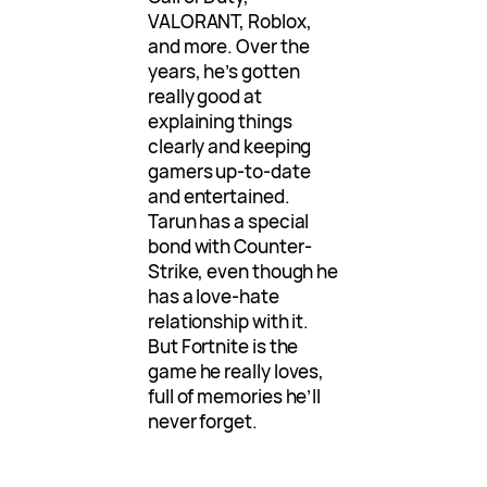
VALORANT, Roblox,
and more. Over the
years, he’s gotten
really good at
explaining things
clearly and keeping
gamers up-to-date
and entertained.
Tarun has a special
bond with Counter-
Strike, even though he
has a love-hate
relationship with it.
But Fortnite is the
game he really loves,
full of memories he’ll
never forget.