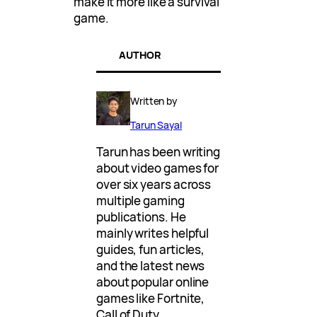
make it more like a survival
game.
AUTHOR
Written by
Tarun Sayal
Tarun has been writing
about video games for
over six years across
multiple gaming
publications. He
mainly writes helpful
guides, fun articles,
and the latest news
about popular online
games like Fortnite,
Call of Duty,