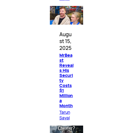
Augu
st 15,
2025
MrBea
st
Reveal
s His
Securi
ty
Costs
$1
Million
a
Month
Tarun
Sayal