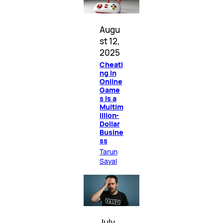
Augu
st 12,
2025
Cheati
ng in
Online
Game
s Is a
Multim
illion-
Dollar
Busine
ss
Tarun
Sayal
July