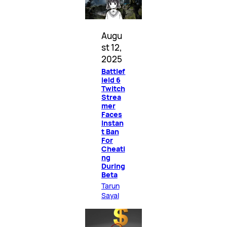
Augu
st 12,
2025
Battlef
ield 6
Twitch
Strea
mer
Faces
Instan
t Ban
For
Cheati
ng
During
Beta
Tarun
Sayal