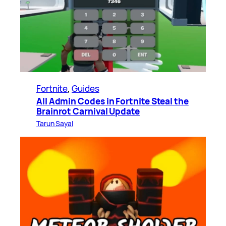
Fortnite
, 
Guides
All Admin Codes in Fortnite Steal the
Brainrot Carnival Update
Tarun Sayal