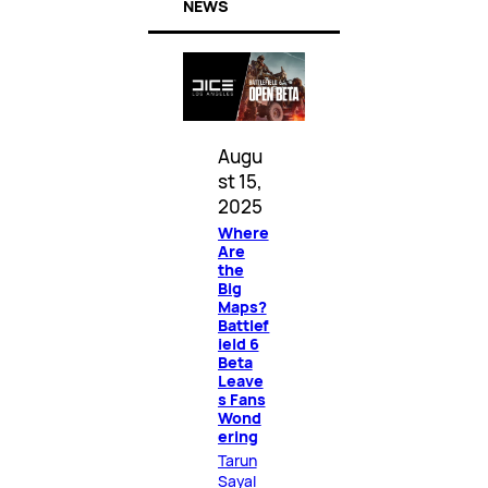
NEWS
Augu
st 15,
2025
Where
Are
the
Big
Maps?
Battlef
ield 6
Beta
Leave
s Fans
Wond
ering
Tarun
Sayal