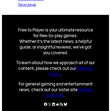
Tarun Sayal
Free to Player is your ultimate resource
for free-to-play games.
Whether it’s the latest news, a helpful
guide, or insightful reviews, we’ve got
you covered.
To learn about how we approach all of our
content, please check out our
Editorial
Policy
.
For general gaming and entertainment
news, check out our sister site
Games
and That
.
Facebook
X
LinkedIn
Reddit
RSS Feed
Bluesky