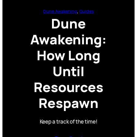
Dune Awakening
, 
Guides
Dune
Awakening:
How Long
Until
Resources
Respawn
Keep a track of the time!