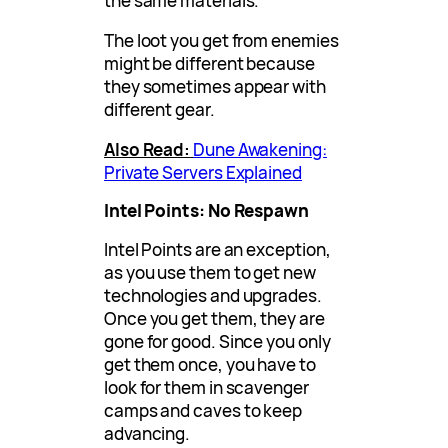
the same materials.
The loot you get from enemies
might be different because
they sometimes appear with
different gear.
Also Read:
Dune Awakening:
Private Servers Explained
Intel Points: No Respawn
Intel Points are an exception,
as you use them to get new
technologies and upgrades.
Once you get them, they are
gone for good. Since you only
get them once, you have to
look for them in scavenger
camps and caves to keep
advancing.