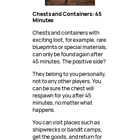
Chests and Containers: 45
Minutes
Chests and containers with
exciting loot, for example, rare
blueprints or special materials,
can only be found again after
45 minutes. The positive side?
They belong to you personally,
not to any other players. You
can be sure the chest will
respawn for you after 45
minutes, no matter what
happens.
You can visit places such as
shipwrecks or bandit camps,
get the goods, and return for