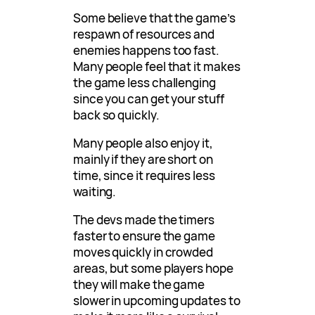
Some believe that the game’s
respawn of resources and
enemies happens too fast.
Many people feel that it makes
the game less challenging
since you can get your stuff
back so quickly.
Many people also enjoy it,
mainly if they are short on
time, since it requires less
waiting.
The devs made the timers
faster to ensure the game
moves quickly in crowded
areas, but some players hope
they will make the game
slower in upcoming updates to