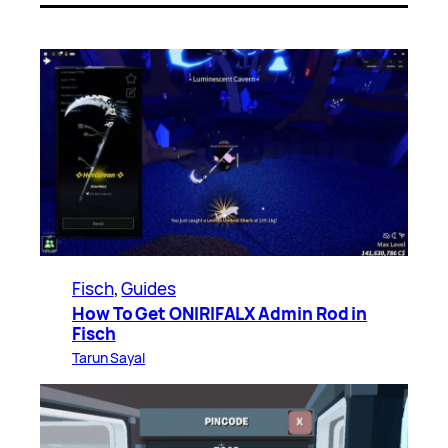
Fisch
, 
Guides
How To Get ONIRIFALX Admin Rod in
Fisch
Tarun Sayal