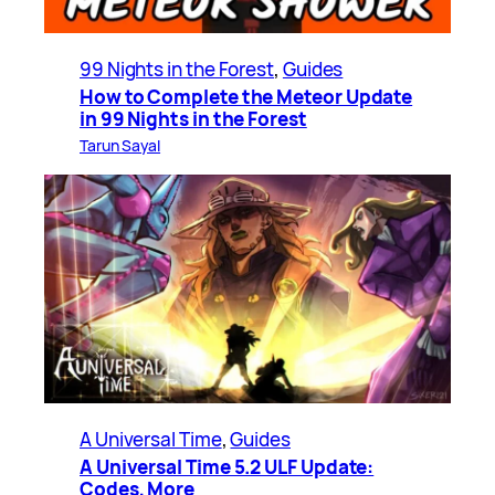
99 Nights in the Forest
, 
Guides
How to Complete the Meteor Update
in 99 Nights in the Forest
Tarun Sayal
A Universal Time
, 
Guides
A Universal Time 5.2 ULF Update:
Codes, More