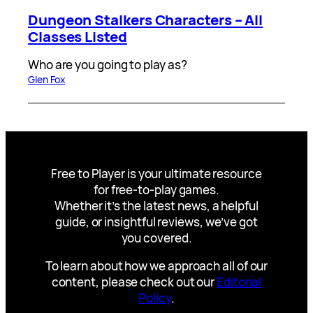
Dungeon Stalkers Characters – All
Classes Listed
Who are you going to play as?
Glen Fox
Free to Player is your ultimate resource
for free-to-play games.
Whether it’s the latest news, a helpful
guide, or insightful reviews, we’ve got
you covered.
To learn about how we approach all of our
content, please check out our
Editorial
Policy
.