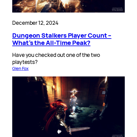
December 12, 2024
Dungeon Stalkers Player Count –
What’s the All-Time Peak?
Have you checked out one of the two
playtests?
Glen Fox