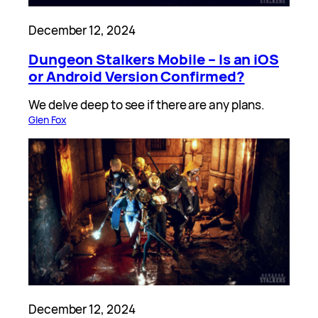
December 12, 2024
Dungeon Stalkers Mobile – Is an iOS
or Android Version Confirmed?
We delve deep to see if there are any plans.
Glen Fox
December 12, 2024