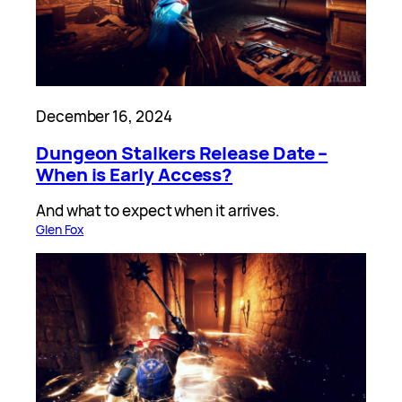
December 16, 2024
Dungeon Stalkers Release Date –
When is Early Access?
And what to expect when it arrives.
Glen Fox