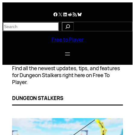
Skip
to
Facebook
X
LinkedIn
Reddit
RSS Feed
Bluesky
content
S
e
a
Free to Player
r
c
h
Find all the newest updates, tips, and features
for Dungeon Stalkers right here on Free To
Player.
DUNGEON STALKERS