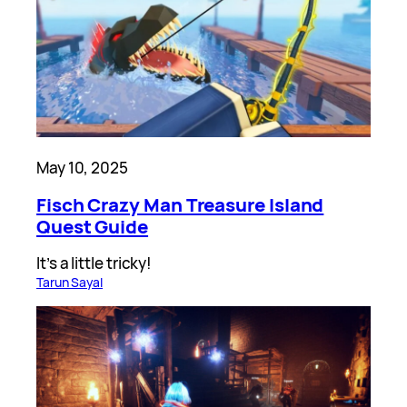
May 10, 2025
Fisch Crazy Man Treasure Island
Quest Guide
It’s a little tricky!
Tarun Sayal