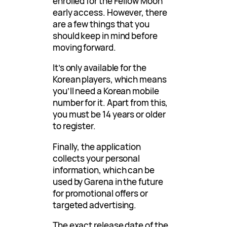
enrolled for the Fellow Moon
early access. However, there
are a few things that you
should keep in mind before
moving forward.
It’s only available for the
Korean players, which means
you’ll need a Korean mobile
number for it. Apart from this,
you must be 14 years or older
to register.
Finally, the application
collects your personal
information, which can be
used by Garena in the future
for promotional offers or
targeted advertising.
The exact release date of the