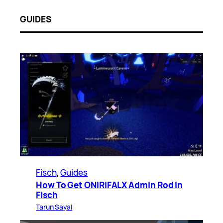
GUIDES
Fisch
, 
Guides
How To Get ONIRIFALX Admin Rod in
Fisch
Tarun Sayal