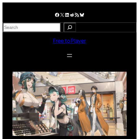
Skip
to
Facebook
X
LinkedIn
Reddit
RSS Feed
Bluesky
content
S
e
a
Free to Player
r
c
h