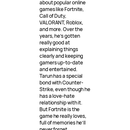
about popular online
games like Fortnite,
Call of Duty,
VALORANT, Roblox,
and more. Over the
years, he’s gotten
really good at
explaining things
clearly and keeping
gamers up-to-date
and entertained.
Tarun has a special
bond with Counter-
Strike, even though he
has a love-hate
relationship with it.
But Fortnite is the
game he really loves,
full of memories he’ll
never forget.