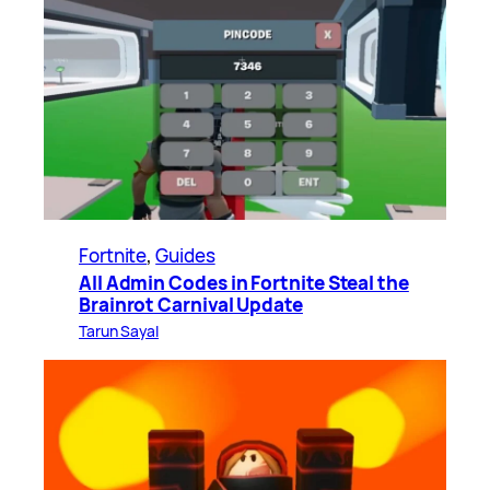
Fortnite
, 
Guides
All Admin Codes in Fortnite Steal the
Brainrot Carnival Update
Tarun Sayal