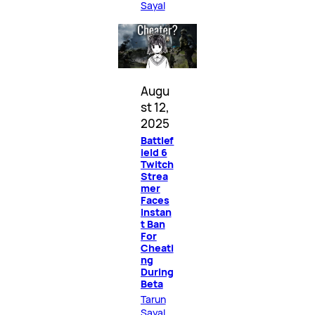
Sayal
Augu
st 12,
2025
Battlef
ield 6
Twitch
Strea
mer
Faces
Instan
t Ban
For
Cheati
ng
During
Beta
Tarun
Sayal