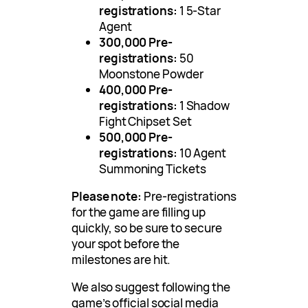
registrations:
1 5-Star
Agent
300,000 Pre-
registrations:
50
Moonstone Powder
400,000 Pre-
registrations:
1 Shadow
Fight Chipset Set
500,000 Pre-
registrations:
10 Agent
Summoning Tickets
Please note:
Pre-registrations
for the game are filling up
quickly, so be sure to secure
your spot before the
milestones are hit.
We also suggest following the
game’s official social media