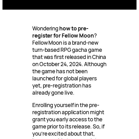
Wondering
how to pre-
register for Fellow Moon
?
Fellow Moon is a brand-new
turn-based RPG gacha game
that was first released in China
on October 24, 2024. Although
the game has not been
launched for global players
yet, pre-registration has
already gone live.
Enrolling yourself in the pre-
registration application might
grant you early access to the
game prior to its release. So, if
you’re excited about that,