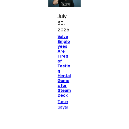
July
30,
2025
Valve
Emplo
yees
Are
Tired
of
Testin
g
Hentai
Game
s for
Steam
Deck
Tarun
Sayal