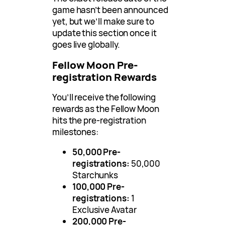
game hasn’t been announced
yet, but we’ll make sure to
update this section once it
goes live globally.
Fellow Moon Pre-
registration Rewards
You’ll receive the following
rewards as the Fellow Moon
hits the pre-registration
milestones:
50,000 Pre-
registrations:
50,000
Starchunks
100,000 Pre-
registrations:
1
Exclusive Avatar
200,000 Pre-