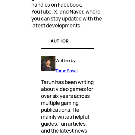
handles on Facebook,
YouTube, X, and Naver, where
you can stay updated with the
latest developments.
AUTHOR
Written by
Tarun Sayal
Tarun has been writing
about video games for
over six years across
multiple gaming
publications. He
mainly writes helpful
guides, fun articles,
and the latest news