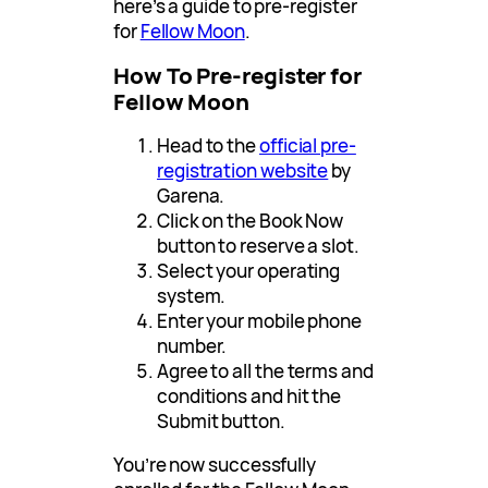
here’s a guide to pre-register
for
Fellow Moon
.
How To Pre-register for
Fellow Moon
Head to the
official pre-
registration website
by
Garena.
Click on the Book Now
button to reserve a slot.
Select your operating
system.
Enter your mobile phone
number.
Agree to all the terms and
conditions and hit the
Submit button.
You’re now successfully