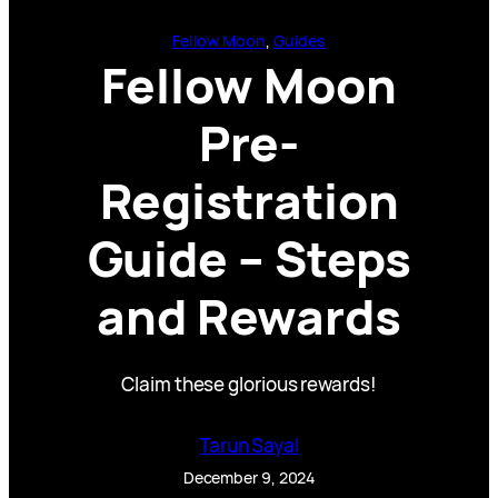
Fellow Moon
, 
Guides
Fellow Moon
Pre-
Registration
Guide – Steps
and Rewards
Claim these glorious rewards!
Tarun Sayal
December 9, 2024