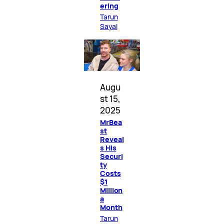
ering
Tarun
Sayal
Augu
st 15,
2025
MrBea
st
Reveal
s His
Securi
ty
Costs
$1
Million
a
Month
Tarun