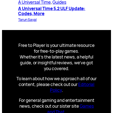
A Universal Time
, 
Guides
A Universal Time 5.2 ULF Update:
Codes, More
Tarun Sayal
Free to Player is your ultimate resource
for free-to-play games.
Whether it’s the latest news, a helpful
guide, or insightful reviews, we’ve got
you covered.
To learn about how we approach all of our
content, please check out our
Editorial
Policy
.
For general gaming and entertainment
news, check out our sister site
Games
and That
.