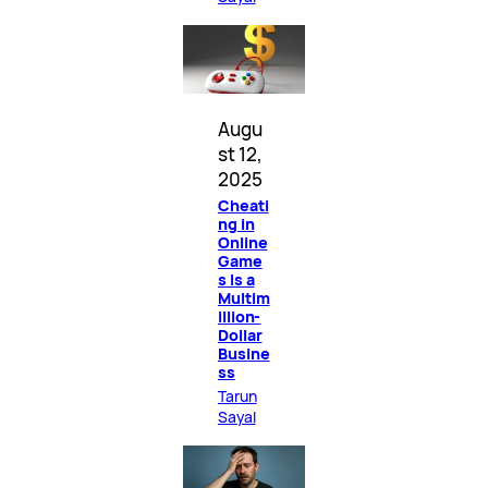
Augu
st 12,
2025
Cheati
ng in
Online
Game
s Is a
Multim
illion-
Dollar
Busine
ss
Tarun
Sayal