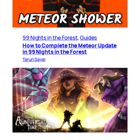
99 Nights in the Forest
, 
Guides
How to Complete the Meteor Update
in 99 Nights in the Forest
Tarun Sayal