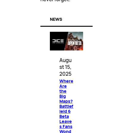
NEWS
Augu
st 15,
2025
Where
Are
the
Big
Maps?
Battlef
ield 6
Beta
Leave
s Fans
Wond