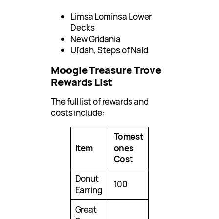
Limsa Lominsa Lower
Decks
New Gridania
Ul’dah, Steps of Nald
Moogle Treasure Trove
Rewards List
The full list of rewards and
costs include:
Tomest
Item
ones
Cost
Donut
100
Earring
Great