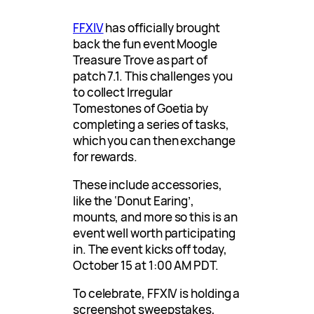
FFXIV
has officially brought
back the fun event Moogle
Treasure Trove as part of
patch 7.1. This challenges you
to collect Irregular
Tomestones of Goetia by
completing a series of tasks,
which you can then exchange
for rewards.
These include accessories,
like the ‘Donut Earing’,
mounts, and more so this is an
event well worth participating
in. The event kicks off today,
October 15 at 1:00 AM PDT.
To celebrate, FFXIV is holding a
screenshot sweepstakes,