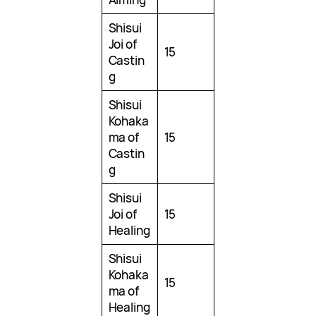
Shisui
Joi of
15
Castin
g
Shisui
Kohaka
ma of
15
Castin
g
Shisui
Joi of
15
Healing
Shisui
Kohaka
15
ma of
Healing