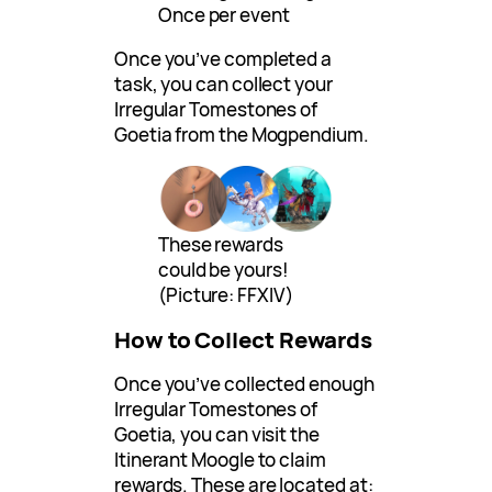
Once per event
Once you’ve completed a
task, you can collect your
Irregular Tomestones of
Goetia from the Mogpendium.
These rewards
could be yours!
(Picture: FFXIV)
How to Collect Rewards
Once you’ve collected enough
Irregular Tomestones of
Goetia, you can visit the
Itinerant Moogle to claim
rewards. These are located at: