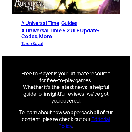
A Universal Time
, 
Guides
A Universal Time 5.2 ULF Update:
Codes, More
Tarun Sayal
Free to Player is your ultimate resource
for free-to-play games.
Whether it’s the latest news, a helpful
guide, or insightful reviews, we’ve got
you covered.
To learn about how we approach all of our
content, please check out our
Editorial
Policy
.