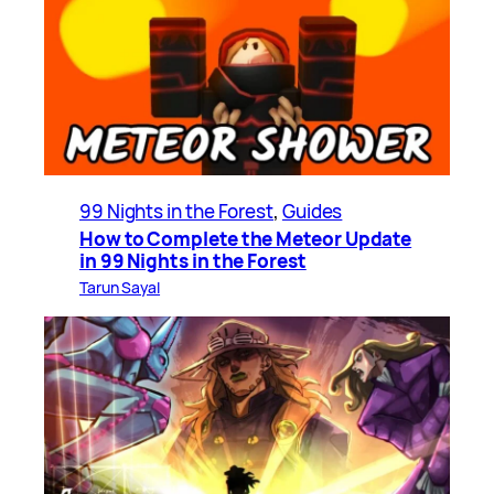
99 Nights in the Forest
, 
Guides
How to Complete the Meteor Update
in 99 Nights in the Forest
Tarun Sayal