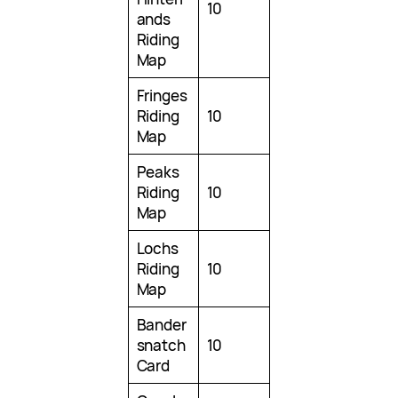
10
ands
Riding
Map
Fringes
Riding
10
Map
Peaks
Riding
10
Map
Lochs
Riding
10
Map
Bander
snatch
10
Card