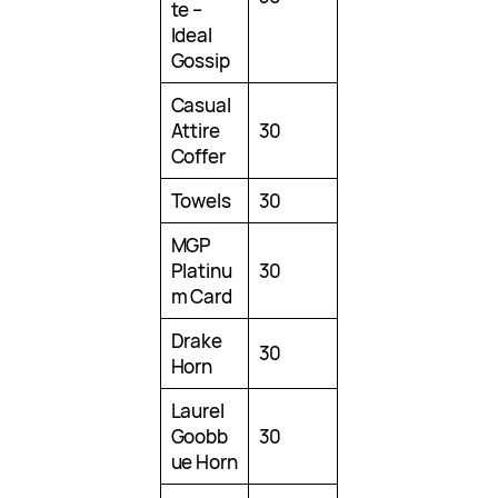
te –
Ideal
Gossip
Casual
Attire
30
Coffer
Towels
30
MGP
Platinu
30
m Card
Drake
30
Horn
Laurel
Goobb
30
ue Horn