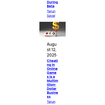
During
Beta
Tarun
Sayal
Augu
st 12,
2025
Cheati
ng in
Online
Game
s Is a
Multim
illion-
Dollar
Busine
ss
Tarun