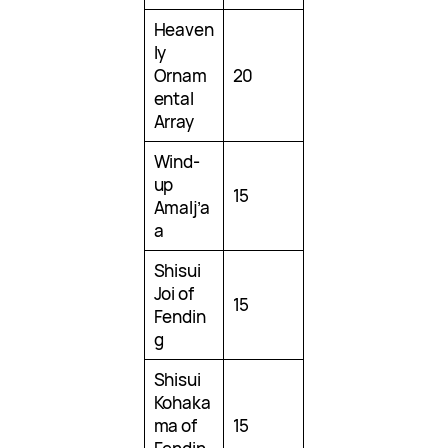
Heaven
ly
Ornam
20
ental
Array
Wind-
up
15
Amalj’a
a
Shisui
Joi of
15
Fendin
g
Shisui
Kohaka
ma of
15