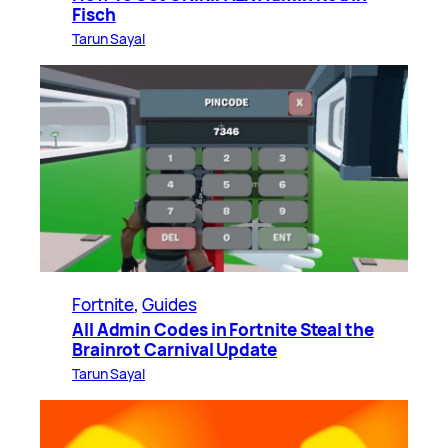
Fisch
Tarun Sayal
Fortnite
, 
Guides
All Admin Codes in Fortnite Steal the
Brainrot Carnival Update
Tarun Sayal