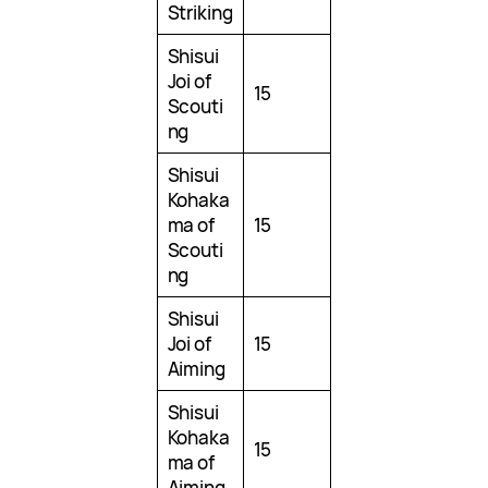
Striking
Shisui
Joi of
15
Scouti
ng
Shisui
Kohaka
ma of
15
Scouti
ng
Shisui
Joi of
15
Aiming
Shisui
Kohaka
15
ma of
Aiming