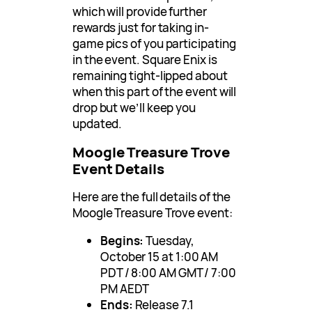
which will provide further
rewards just for taking in-
game pics of you participating
in the event. Square Enix is
remaining tight-lipped about
when this part of the event will
drop but we’ll keep you
updated.
Moogle Treasure Trove
Event Details
Here are the full details of the
Moogle Treasure Trove event:
Begins:
Tuesday,
October 15 at 1:00 AM
PDT / 8:00 AM GMT / 7:00
PM AEDT
Ends:
Release 7.1