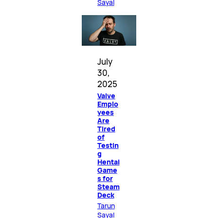
Sayal
July
30,
2025
Valve
Emplo
yees
Are
Tired
of
Testin
g
Hentai
Game
s for
Steam
Deck
Tarun
Sayal