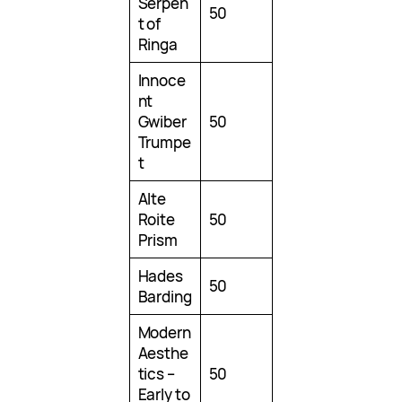
Serpen
50
t of
Ringa
Innoce
nt
Gwiber
50
Trumpe
t
Alte
Roite
50
Prism
Hades
50
Barding
Modern
Aesthe
tics –
50
Early to