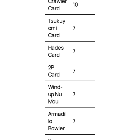
Crawler
10
Card
Tsukuy
omi
7
Card
Hades
7
Card
2P
7
Card
Wind-
up Nu
7
Mou
Armadil
lo
7
Bowler