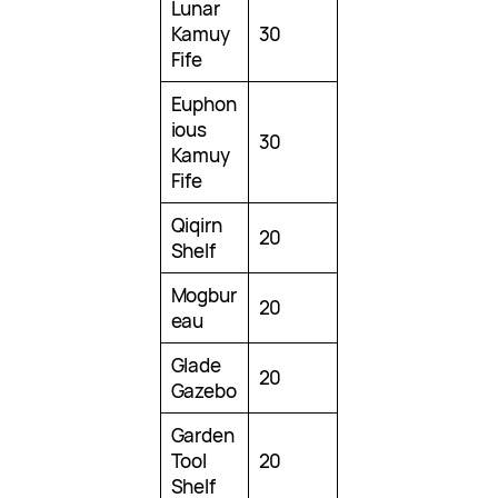
Lunar
Kamuy
30
Fife
Euphon
ious
30
Kamuy
Fife
Qiqirn
20
Shelf
Mogbur
20
eau
Glade
20
Gazebo
Garden
Tool
20
Shelf