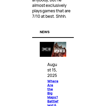
almost exclusively
plays games that are
7/10 at best. Shhh.
NEWS
Augu
st 15,
2025
Where
Are
the
Big
Maps?
Battlef
ield 6