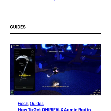
GUIDES
Fisch
, 
Guides
How To Get ONIRIFALX Admin Rod in