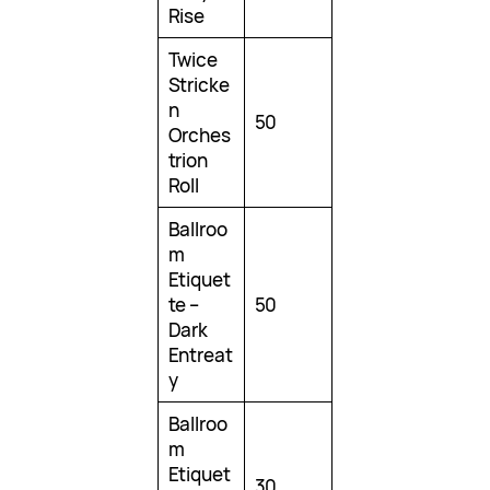
Rise
Twice
Stricke
n
50
Orches
trion
Roll
Ballroo
m
Etiquet
te –
50
Dark
Entreat
y
Ballroo
m
Etiquet
30