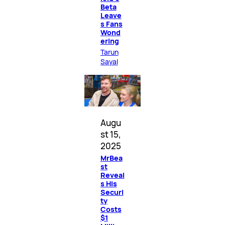
Beta
Leave
s Fans
Wond
ering
Tarun
Sayal
Augu
st 15,
2025
MrBea
st
Reveal
s His
Securi
ty
Costs
$1