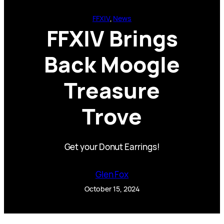
FFXIV
, 
News
FFXIV Brings
Back Moogle
Treasure
Trove
Get your Donut Earrings!
Glen Fox
October 15, 2024