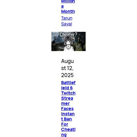
Million
a
Month
Tarun
Sayal
Augu
st 12,
2025
Battlef
ield 6
Twitch
Strea
mer
Faces
Instan
t Ban
For
Cheati
ng