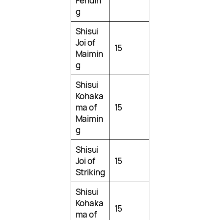
Fendin
g
Shisui
Joi of
15
Maimin
g
Shisui
Kohaka
ma of
15
Maimin
g
Shisui
Joi of
15
Striking
Shisui
Kohaka
15
ma of