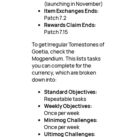
(launching in November)
Item Exchanges Ends:
Patch 7.2
Rewards Claim Ends:
Patch 7.15
To get Irregular Tomestones of
Goetia, check the
Mogpendium. This lists tasks
you can complete for the
currency, which are broken
down into:
Standard Objectives:
Repeatable tasks
Weekly Objectives:
Once per week
Minimog Challenges:
Once per week
Ultimog Challenges: