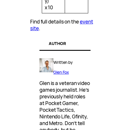
y)
x 10
Find full details on the
event
site
.
AUTHOR
Written by
Glen Fox
Glen is a veteran video
games journalist. He’s
previously held roles
at Pocket Gamer,
Pocket Tactics,
Nintendo Life, Gfinity,
and Metro. Don’t tell
anybody, but he