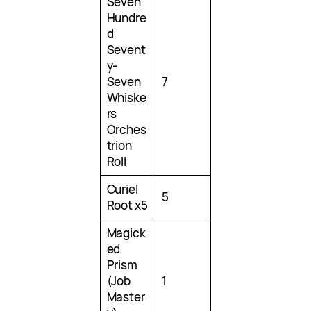
Seven
Hundre
d
Sevent
y-
Seven
7
Whiske
rs
Orches
trion
Roll
Curiel
5
Root x5
Magick
ed
Prism
(Job
1
Master