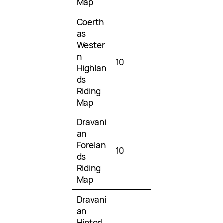
Map
Coerth
as
Wester
n
10
Highlan
ds
Riding
Map
Dravani
an
Forelan
10
ds
Riding
Map
Dravani
an
Hinterl