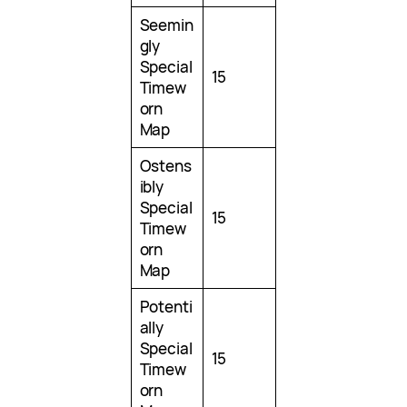
Seemin
gly
Special
15
Timew
orn
Map
Ostens
ibly
Special
15
Timew
orn
Map
Potenti
ally
Special
15
Timew
orn