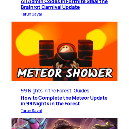
All Admin Codes in Fortnite Steal the
Brainrot Carnival Update
Tarun Sayal
99 Nights in the Forest
, 
Guides
How to Complete the Meteor Update
in 99 Nights in the Forest
Tarun Sayal