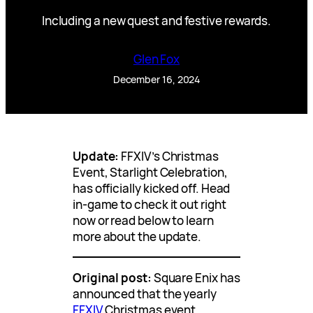
Including a new quest and festive rewards.
Glen Fox
December 16, 2024
Update:
FFXIV’s Christmas
Event, Starlight Celebration,
has officially kicked off. Head
in-game to check it out right
now or read below to learn
more about the update.
Original post:
Square Enix has
announced that the yearly
FFXIV
Christmas event,