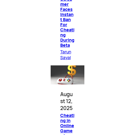
mer
Faces
Instan
t Ban
For
Cheati
ng
During
Beta
Tarun
Sayal
Augu
st 12,
2025
Cheati
ng in
Online
Game