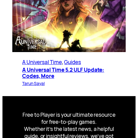
A Universal Time
, 
Guides
A Universal Time 5.2 ULF Update:
Codes, More
Tarun Sayal
Free to Player is your ultimate resource
for free-to-play games.
Whether it’s the latest news, a helpful
guide, or insightful reviews, we’ve got