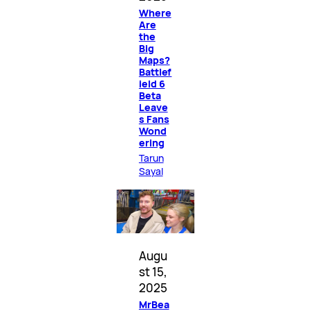
Where
Are
the
Big
Maps?
Battlef
ield 6
Beta
Leave
s Fans
Wond
ering
Tarun
Sayal
Augu
st 15,
2025
MrBea