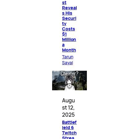
st
Reveal
s His
Securi
ty
Costs
$1
Million
a
Month
Tarun
Sayal
Augu
st 12,
2025
Battlef
ield 6
Twitch
Strea