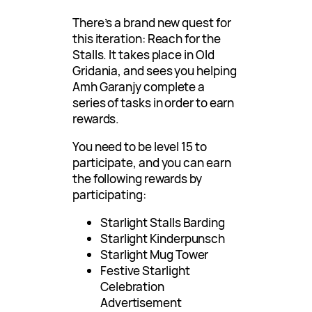
There’s a brand new quest for
this iteration: Reach for the
Stalls. It takes place in Old
Gridania, and sees you helping
Amh Garanjy complete a
series of tasks in order to earn
rewards.
You need to be level 15 to
participate, and you can earn
the following rewards by
participating:
Starlight Stalls Barding
Starlight Kinderpunsch
Starlight Mug Tower
Festive Starlight
Celebration
Advertisement