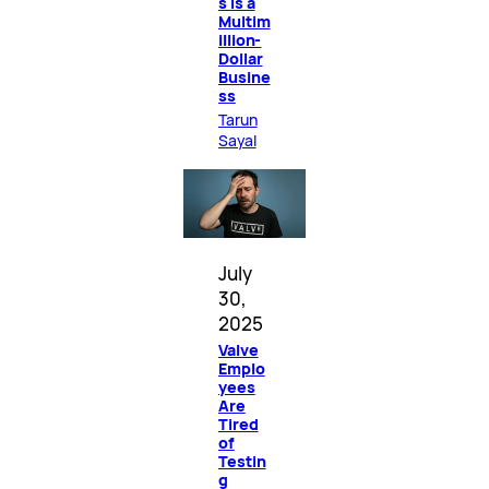
s Is a
Multim
illion-
Dollar
Busine
ss
Tarun
Sayal
July
30,
2025
Valve
Emplo
yees
Are
Tired
of
Testin
g