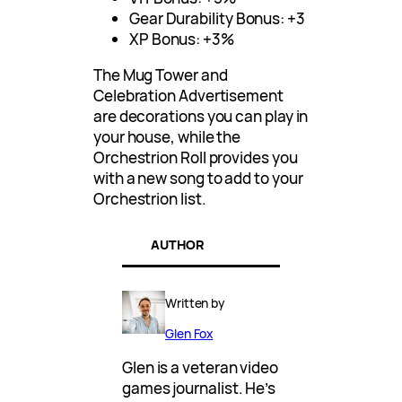
Gear Durability Bonus: +3
XP Bonus: +3%
The Mug Tower and
Celebration Advertisement
are decorations you can play in
your house, while the
Orchestrion Roll provides you
with a new song to add to your
Orchestrion list.
AUTHOR
Written by
Glen Fox
Glen is a veteran video
games journalist. He’s