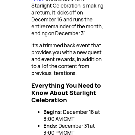
Starlight Celebration is making
a return. It kicks off on
December 16 and runs the
entire remainder of the month,
ending on December 31.
It’s a trimmed back event that
provides you with a new quest
and event rewards, in addition
to all of the content from
previous iterations.
Everything You Need to
Know About Starlight
Celebration
Begins:
December 16 at
8:00 AM GMT
Ends:
December 31 at
3:00 PM GMT