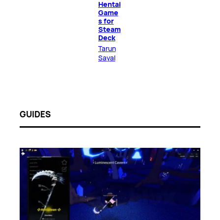
Hentai
Game
s for
Steam
Deck
Tarun
Sayal
GUIDES