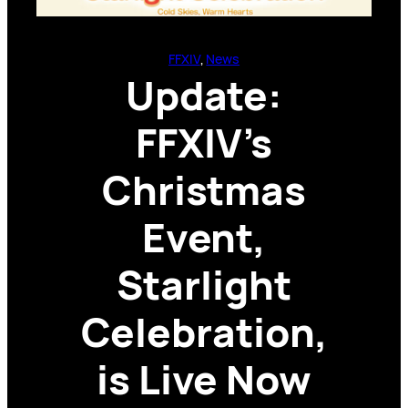
FFXIV
, 
News
Update:
FFXIV’s
Christmas
Event,
Starlight
Celebration,
is Live Now