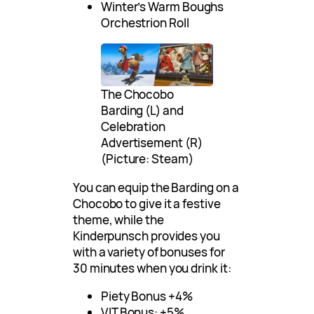
Winter’s Warm Boughs
Orchestrion Roll
The Chocobo
Barding (L) and
Celebration
Advertisement (R)
(Picture: Steam)
You can equip the Barding on a
Chocobo to give it a festive
theme, while the
Kinderpunsch provides you
with a variety of bonuses for
30 minutes when you drink it:
Piety Bonus +4%
VIT Bonus: +5%