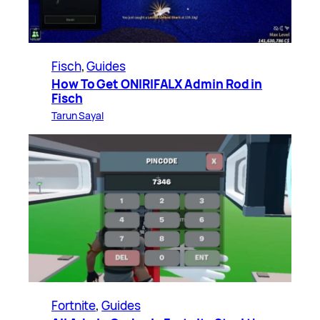
Fisch
, 
Guides
How To Get ONIRIFALX Admin Rod in
Fisch
Tarun Sayal
Fortnite
, 
Guides