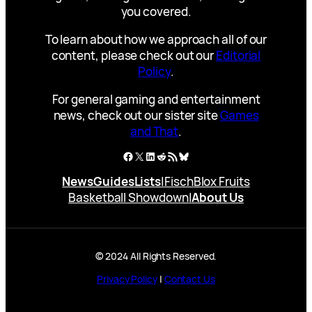
you covered.
To learn about how we approach all of our
content, please check out our
Editorial
Policy
.
For general gaming and entertainment
news, check out our sister site
Games
and That
.
Facebook
X
LinkedIn
Reddit
RSS Feed
Bluesky
News
Guides
Lists
|
Fisch
Blox Fruits
Basketball Showdown
|
About Us
© 2024 All Rights Reserved.
Privacy Policy
|
Contact Us