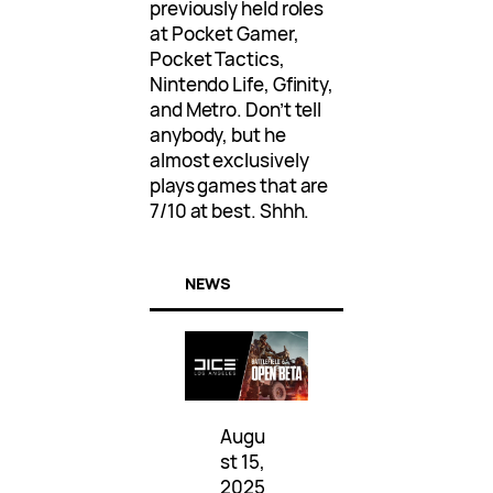
previously held roles
at Pocket Gamer,
Pocket Tactics,
Nintendo Life, Gfinity,
and Metro. Don’t tell
anybody, but he
almost exclusively
plays games that are
7/10 at best. Shhh.
NEWS
Augu
st 15,
2025