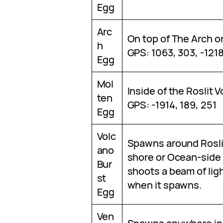
Egg
Arc
On top of The Arch o
h
GPS: 1063, 303, -121
Egg
Mol
Inside of the Roslit 
ten
GPS: -1914, 189, 251
Egg
Volc
Spawns around Rosli
ano
shore or Ocean-side 
Bur
shoots a beam of ligh
st
when it spawns.
Egg
Ven