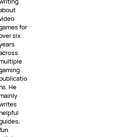
writing
about
video
games for
over six
years
across
multiple
gaming
publicatio
ns. He
mainly
writes
helpful
guides,
fun