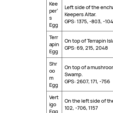
Kee
Left side of the ench
per’
Keepers Altar.
s
GPS: 1375, -803, -10
Egg
Terr
On top of Terrapin Is
apin
GPS: 69, 215, 2048
Egg
Shr
On top of a mushroo
oo
Swamp.
m
GPS: 2607, 171, -756
Egg
Vert
On the left side of th
igo
102, -706, 1157
Egg