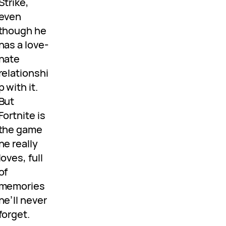
Strike,
even
though he
has a love-
hate
relationshi
p with it.
But
Fortnite is
the game
he really
loves, full
of
memories
he’ll never
forget.