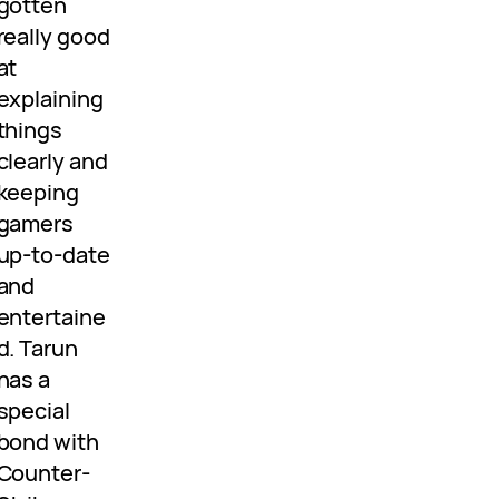
gotten
really good
at
explaining
things
clearly and
keeping
gamers
up-to-date
and
entertaine
d. Tarun
has a
special
bond with
Counter-