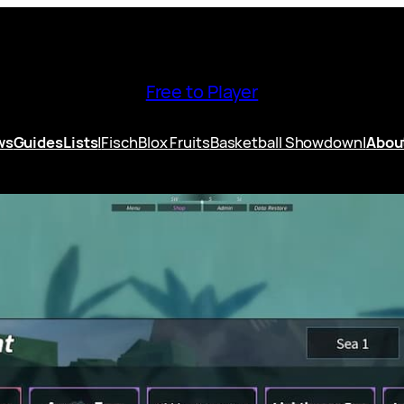
Free to Player
ws
Guides
Lists
|
Fisch
Blox Fruits
Basketball Showdown
|
Abou