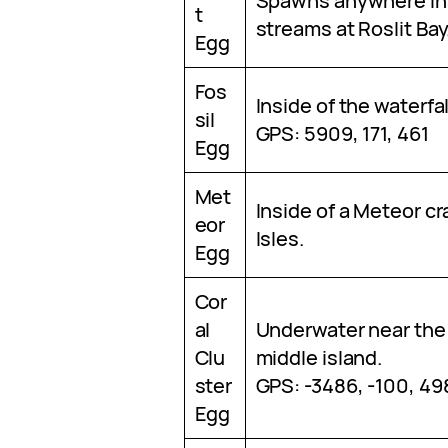
Spawns anywhere ins
t
streams at Roslit Bay
Egg
Fos
Inside of the waterfal
sil
GPS: 5909, 171, 461
Egg
Met
Inside of a Meteor cr
eor
Isles.
Egg
Cor
al
Underwater near the
Clu
middle island.
ster
GPS: -3486, -100, 49
Egg