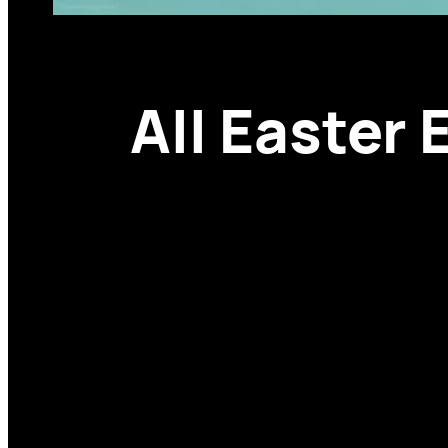
All Easter 