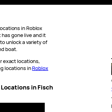
locations in Roblox
has gone live and it
to unlock a variety of
nd boat.
ir exact locations,
gg locations in
Roblox
g Locations in Fisch