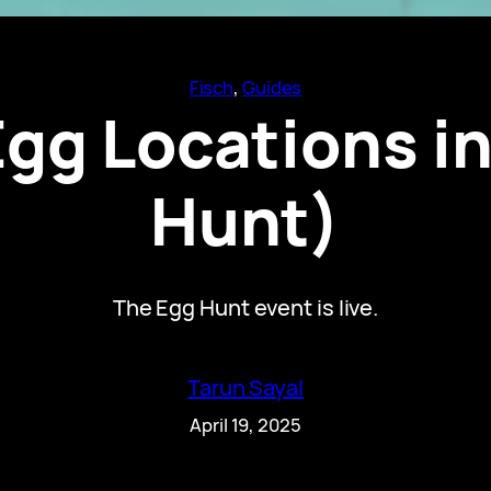
Fisch
, 
Guides
Egg Locations i
Hunt)
The Egg Hunt event is live.
Tarun Sayal
April 19, 2025