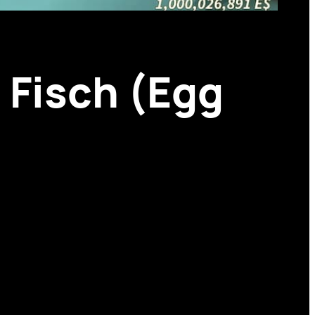
n Fisch (Egg