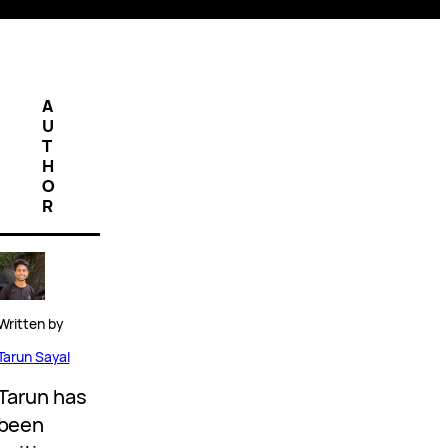
A
U
T
H
O
R
Written by
Tarun Sayal
Tarun has
been