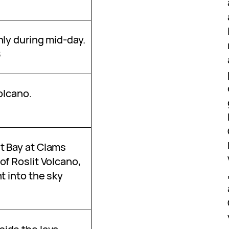
nly during mid-day.
8
Volcano.
t Bay at Clams
of Roslit Volcano,
t into the sky