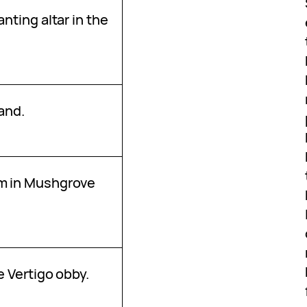
anting altar in the
4
land.
m in Mushgrove
e Vertigo obby.