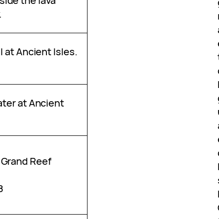
ide the lava
.
l at Ancient Isles.
ater at Ancient
 Grand Reef
8