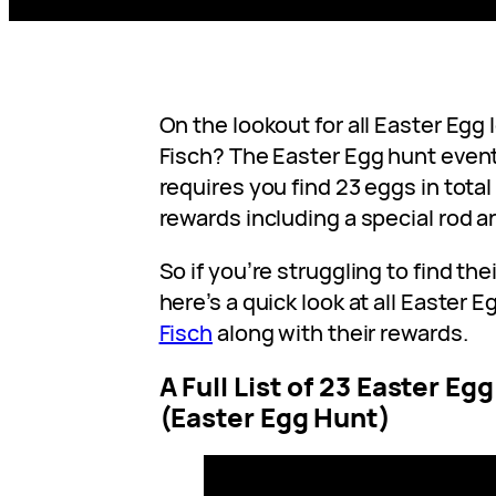
On the lookout for all Easter Egg 
Fisch? The Easter Egg hunt event 
requires you find 23 eggs in total 
rewards including a special rod a
So if you’re struggling to find the
here’s a quick look at all Easter E
Fisch
along with their rewards.
A Full List of 23 Easter Eg
(Easter Egg Hunt)