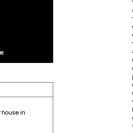
r house in