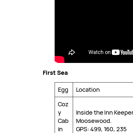
First Sea
Egg
Location
Coz
y
Inside the Inn Keepe
Cab
Moosewood.
in
GPS: 499, 160, 235