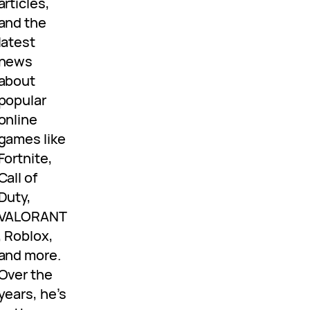
articles,
and the
latest
news
about
popular
online
games like
Fortnite,
Call of
Duty,
VALORANT
, Roblox,
and more.
Over the
years, he’s