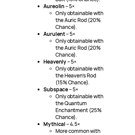
Aureolin
– 5×
Only obtainable with
the Auric Rod (20%
Chance).
Aurulent
– 5×
Only obtainable with
the Auric Rod (20%
Chance).
Heavenly
– 5×
Only obtainable with
the Heaven’s Rod
(15% Chance).
Subspace
– 5×
Only obtainable with
the Quantum
Enchantment (25%
Chance).
Mythical
– 4.5×
More common with