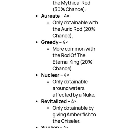
the Mythical Rod
(30% Chance).
Aureate
– 4×
Only obtainable with
the Auric Rod (20%
Chance).
Greedy
– 4×
More common with
the Rod Of The
Eternal King (20%
Chance).
Nuclear
– 4×
Only obtainable
around waters
affected by a Nuke.
Revitalized
– 4×
Only obtainable by
giving Amber fish to
the Chiseler.
Sunken
– 4×