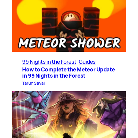
99 Nights in the Forest
, 
Guides
How to Complete the Meteor Update
in 99 Nights in the Forest
Tarun Sayal