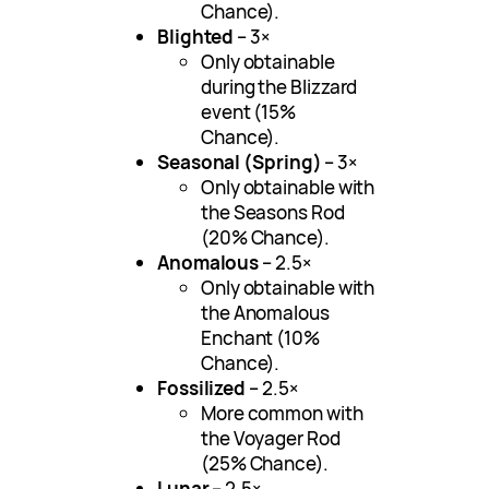
Chance).
Blighted
– 3×
Only obtainable
during the Blizzard
event (15%
Chance).
Seasonal (Spring)
– 3×
Only obtainable with
the Seasons Rod
(20% Chance).
Anomalous
– 2.5×
Only obtainable with
the Anomalous
Enchant (10%
Chance).
Fossilized
– 2.5×
More common with
the Voyager Rod
(25% Chance).
Lunar
– 2.5×