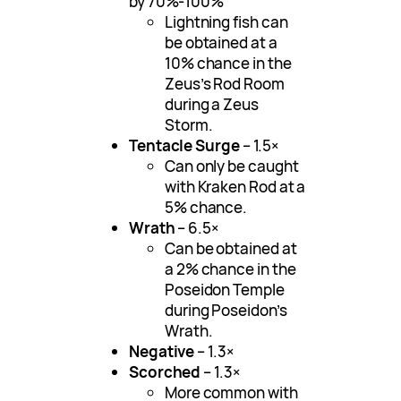
by 70%-100%
Lightning fish can
be obtained at a
10% chance in the
Zeus’s Rod Room
during a Zeus
Storm.
Tentacle Surge
– 1.5×
Can only be caught
with Kraken Rod at a
5% chance.
Wrath
– 6.5×
Can be obtained at
a 2% chance in the
Poseidon Temple
during Poseidon’s
Wrath.
Negative
– 1.3×
Scorched
– 1.3×
More common with