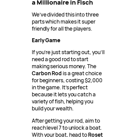
a Millionaire in Fisch
We’ve divided this into three
parts which makes it super
friendly for all the players.
Early Game
If you’re just starting out, you’ll
need a good rod to start
making serious money. The
Carbon Rod
is a great choice
for beginners, costing $2,000
in the game. It’s perfect
because it lets you catch a
variety of fish, helping you
build your wealth.
After getting your rod, aim to
reach level 7 to unlock a boat.
With your boat, head to
Roset