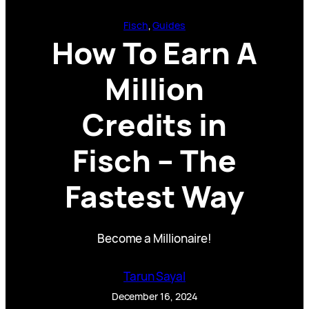
Fisch
, 
Guides
How To Earn A
Million
Credits in
Fisch – The
Fastest Way
Become a Millionaire!
Tarun Sayal
December 16, 2024