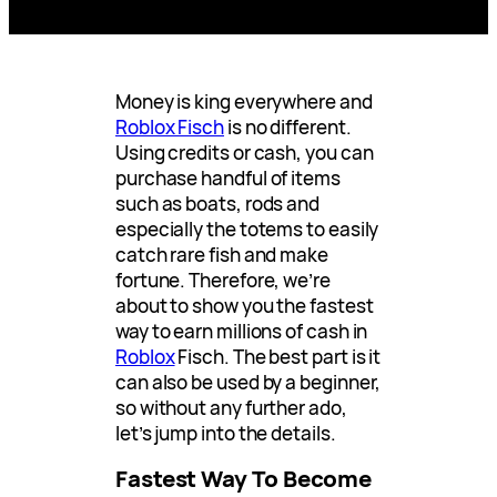
Money is king everywhere and
Roblox Fisch
is no different.
Using credits or cash, you can
purchase handful of items
such as boats, rods and
especially the totems to easily
catch rare fish and make
fortune. Therefore, we’re
about to show you the fastest
way to earn millions of cash in
Roblox
Fisch. The best part is it
can also be used by a beginner,
so without any further ado,
let’s jump into the details.
Fastest Way To Become