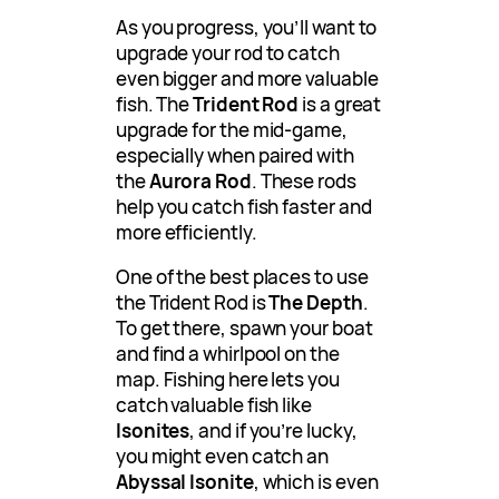
As you progress, you’ll want to
upgrade your rod to catch
even bigger and more valuable
fish. The
Trident Rod
is a great
upgrade for the mid-game,
especially when paired with
the
Aurora Rod
. These rods
help you catch fish faster and
more efficiently.
One of the best places to use
the Trident Rod is
The Depth
.
To get there, spawn your boat
and find a whirlpool on the
map. Fishing here lets you
catch valuable fish like
Isonites
, and if you’re lucky,
you might even catch an
Abyssal Isonite
, which is even