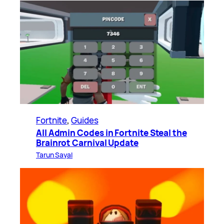
Fortnite
, 
Guides
All Admin Codes in Fortnite Steal the
Brainrot Carnival Update
Tarun Sayal