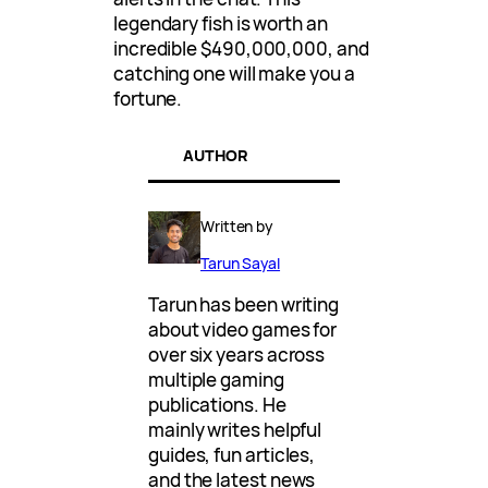
legendary fish is worth an
incredible $490,000,000, and
catching one will make you a
fortune.
AUTHOR
Written by
Tarun Sayal
Tarun has been writing
about video games for
over six years across
multiple gaming
publications. He
mainly writes helpful
guides, fun articles,
and the latest news