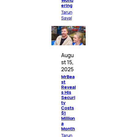
Wond
ering
Tarun
Sayal
Augu
st 15,
2025
MrBea
st
Reveal
s His
Securi
ty
Costs
$1
Million
a
Month
Tarun