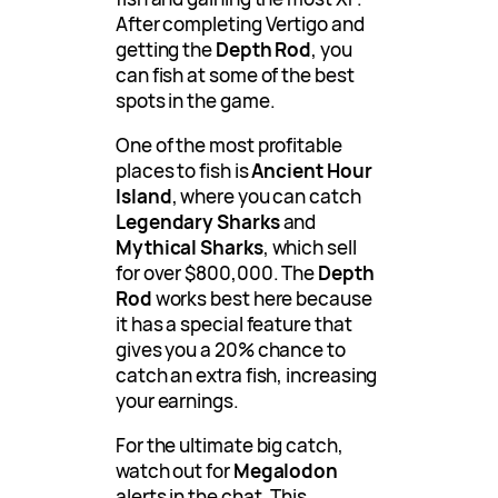
After completing Vertigo and
getting the
Depth Rod
, you
can fish at some of the best
spots in the game.
One of the most profitable
places to fish is
Ancient Hour
Island
, where you can catch
Legendary Sharks
and
Mythical Sharks
, which sell
for over $800,000. The
Depth
Rod
works best here because
it has a special feature that
gives you a 20% chance to
catch an extra fish, increasing
your earnings.
For the ultimate big catch,
watch out for
Megalodon
alerts in the chat. This