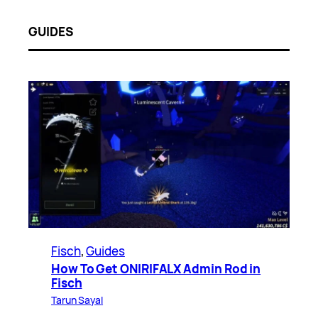
GUIDES
Fisch
, 
Guides
How To Get ONIRIFALX Admin Rod in
Fisch
Tarun Sayal