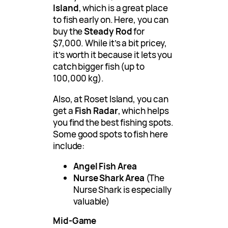
Island
, which is a great place
to fish early on. Here, you can
buy the
Steady Rod
for
$7,000. While it’s a bit pricey,
it’s worth it because it lets you
catch bigger fish (up to
100,000 kg).
Also, at Roset Island, you can
get a
Fish Radar
, which helps
you find the best fishing spots.
Some good spots to fish here
include:
Angel Fish Area
Nurse Shark Area
(The
Nurse Shark is especially
valuable)
Mid-Game