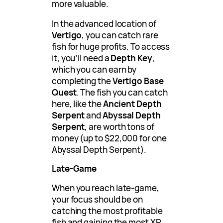
more valuable.
In the advanced location of
Vertigo
, you can catch rare
fish for huge profits. To access
it, you’ll need a
Depth Key
,
which you can earn by
completing the
Vertigo Base
Quest
. The fish you can catch
here, like the
Ancient Depth
Serpent
and
Abyssal Depth
Serpent
, are worth tons of
money (up to $22,000 for one
Abyssal Depth Serpent).
Late-Game
When you reach late-game,
your focus should be on
catching the most profitable
fish and gaining the most XP.