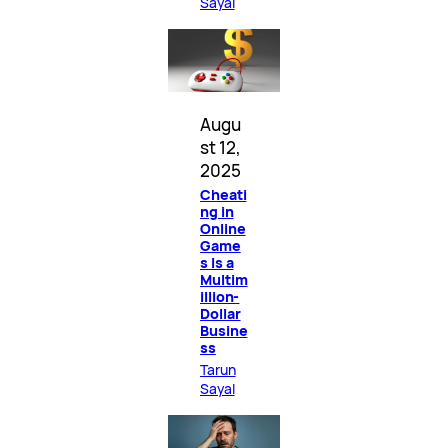
Sayal
Augu
st 12,
2025
Cheati
ng in
Online
Game
s Is a
Multim
illion-
Dollar
Busine
ss
Tarun
Sayal