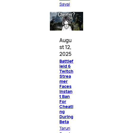
Sayal
Augu
st 12,
2025
Battlef
ield 6
Twitch
Strea
mer
Faces
Instan
t Ban
For
Cheati
ng
During
Beta
Tarun