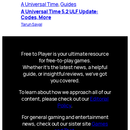
A Universal Time
, 
Guides
A Universal Time 5.2 ULF Update:
Codes, More
Tarun Sayal
Free to Player is your ultimate resource
for free-to-play games.
Whether it’s the latest news, a helpful
guide, or insightful reviews, we’ve got
you covered.
To learn about how we approach all of our
content, please check out our
Editorial
Policy
.
For general gaming and entertainment
news, check out our sister site
Games