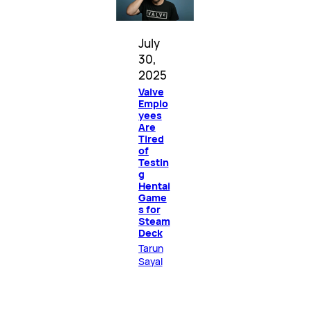
July
30,
2025
Valve
Emplo
yees
Are
Tired
of
Testin
g
Hentai
Game
s for
Steam
Deck
Tarun
Sayal