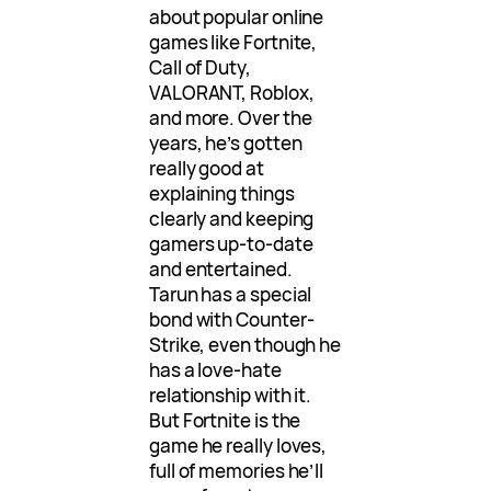
about popular online
games like Fortnite,
Call of Duty,
VALORANT, Roblox,
and more. Over the
years, he’s gotten
really good at
explaining things
clearly and keeping
gamers up-to-date
and entertained.
Tarun has a special
bond with Counter-
Strike, even though he
has a love-hate
relationship with it.
But Fortnite is the
game he really loves,
full of memories he’ll