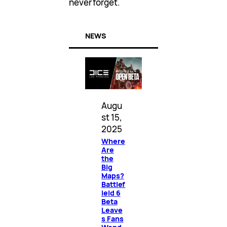
never forget.
NEWS
Augu
st 15,
2025
Where
Are
the
Big
Maps?
Battlef
ield 6
Beta
Leave
s Fans