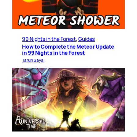
99 Nights in the Forest
, 
Guides
How to Complete the Meteor Update
in 99 Nights in the Forest
Tarun Sayal